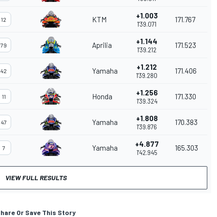
+1.003
KTM
171.767
12
1'39.071
+1.144
Aprilia
171.523
79
1'39.212
+1.212
Yamaha
171.406
42
1'39.280
+1.256
Honda
171.330
11
1'39.324
+1.808
Yamaha
170.383
47
1'39.876
+4.877
Yamaha
165.303
7
1'42.945
VIEW FULL RESULTS
hare Or Save This Story