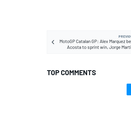
PREVIO
MotoGP Catalan GP: Alex Marquez b
Acosta to sprint win, Jorge Mart
TOP COMMENTS