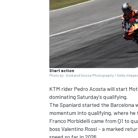
SUPERCARS
Start action
Photo by: Gold and Goose Photography / Getty Image
KTM rider
Pedro Acosta
will start Mo
dominating Saturday's qualifying.
The Spaniard started the Barcelona w
momentum into qualifying, where he t
Franco Morbidelli
came from Q1 to qual
boss
Valentino Rossi
- a marked return
speed so far in 2026.