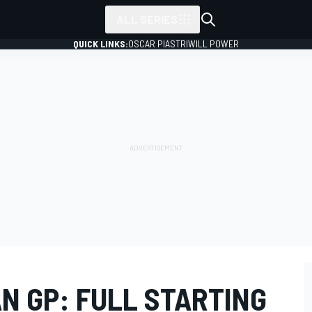
ALL SERIES
QUICK LINKS:
OSCAR PIASTRI
WILL POWER
N GP: FULL STARTING