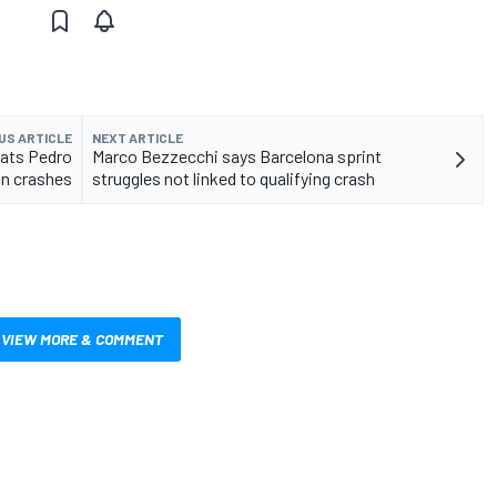
US ARTICLE
NEXT ARTICLE
eats Pedro
Marco Bezzecchi says Barcelona sprint
in crashes
struggles not linked to qualifying crash
VIEW MORE & COMMENT