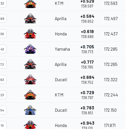
+0.529
KTM
172.593
33
1'38.597
+0.584
Aprilia
172.497
89
1'38.652
+0.618
Honda
172.437
36
1'38.686
+0.705
Yamaha
172.285
43
1'38.773
+0.717
Aprilia
172.265
72
1'38.785
+0.684
Ducati
172.322
63
1'38.752
+0.729
KTM
172.244
23
1'38.797
+0.783
Ducati
172.150
54
1'38.851
+0.943
Honda
171.871
10
1'39.011