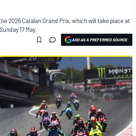
 the 2026 Catalan Grand Prix, which will take place at
 Sunday 17 May.
ADD AS A PREFERRED SOURCE