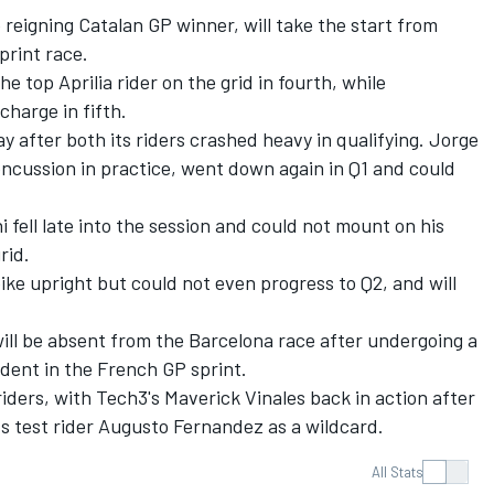
e reigning Catalan GP winner, will take the start from
print race.
e top Aprilia rider on the grid in fourth, while
charge in fifth.
day after both its riders crashed heavy in qualifying.
Jorge
oncussion in practice, went down again in Q1 and could
i
fell late into the session and could not mount on his
rid.
ike upright but could not even progress to Q2, and will
ill be absent from the Barcelona race after undergoing a
ident in the French GP sprint.
 riders, with Tech3's Maverick Vinales back in action after
ts test rider
Augusto Fernandez
as a wildcard.
All Stats