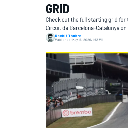
GRID
MOTOGP
Check out the full starting grid for
Circuit de Barcelona-Catalunya on
Rachit Thukral
Published:
May 16, 2026, 1:53 PM
INDYCAR