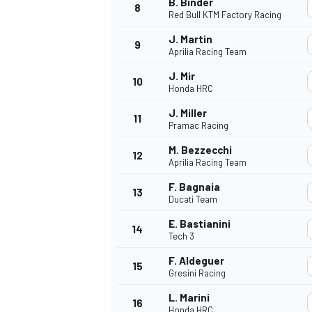
B. Binder
8
Red Bull KTM Factory Racing
J. Martin
9
Aprilia Racing Team
J. Mir
10
Honda HRC
J. Miller
11
Pramac Racing
M. Bezzecchi
12
Aprilia Racing Team
F. Bagnaia
13
Ducati Team
E. Bastianini
14
Tech 3
F. Aldeguer
15
Gresini Racing
L. Marini
16
Honda HRC