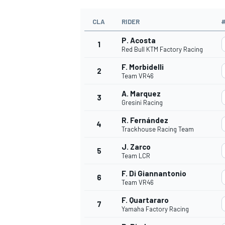
CLA
RIDER
P. Acosta
1
Red Bull KTM Factory Racing
F. Morbidelli
2
Team VR46
A. Marquez
3
Gresini Racing
R. Fernández
4
Trackhouse Racing Team
J. Zarco
5
Team LCR
F. Di Giannantonio
6
Team VR46
F. Quartararo
7
Yamaha Factory Racing