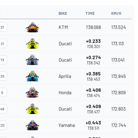
#
BIKE
TIME
KM/H
KTM
1'38.068
173.524
37
+0.233
Ducati
173.113
21
1'38.301
+0.274
Ducati
173.041
73
1'38.342
+0.385
Aprilia
172.845
25
1'38.453
+0.406
Honda
172.809
5
1'38.474
+0.409
Ducati
172.803
49
1'38.477
+0.443
Yamaha
172.744
20
1'38.511