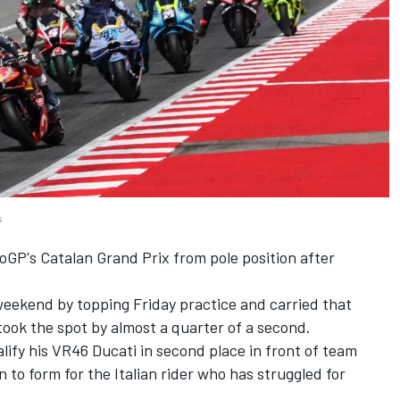
s
toGP's Catalan Grand Prix from pole position after
eekend by topping Friday practice and carried that
ook the spot by almost a quarter of a second.
ify his VR46 Ducati in second place in front of team
 to form for the Italian rider who has struggled for