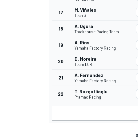
M. Viñales
17
Tech 3
A. Ogura
18
Trackhouse Racing Team
A. Rins
19
Yamaha Factory Racing
D. Moreira
20
Team LCR
A. Fernandez
21
Yamaha Factory Racing
T. Razgatlioglu
22
Pramac Racing
S