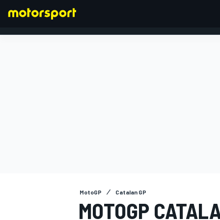
FORMULA 1
MotoGP
Catalan GP
MOTOGP CATALA