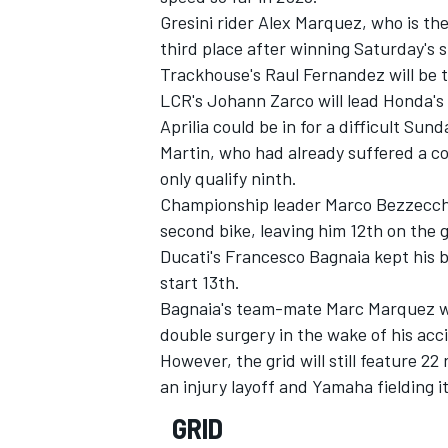
Gresini rider
Alex Marquez
, who is th
third place after winning Saturday's s
Trackhouse's Raul Fernandez will be th
LCR's
Johann Zarco
will lead Honda's 
Aprilia could be in for a difficult Sun
Martin
, who had already suffered a c
only qualify ninth.
Championship leader
Marco Bezzecch
second bike, leaving him 12th on the g
Ducati's
Francesco Bagnaia
kept his b
start 13th.
Bagnaia's team-mate
Marc Marquez
w
double surgery in the wake of his acc
However, the grid will still feature 22
an injury layoff and Yamaha fielding i
GRID