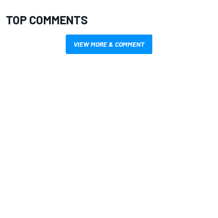
TOP COMMENTS
VIEW MORE & COMMENT