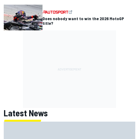
Does nobody want to win the 2026 MotoGP
title?
Latest News