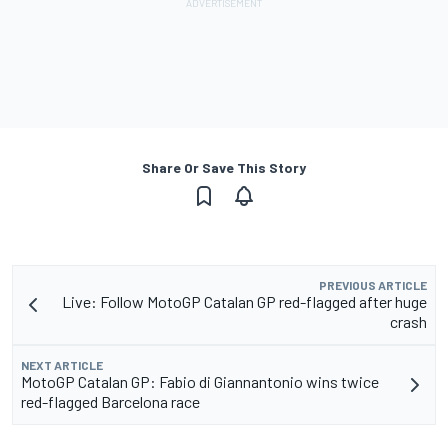
Share Or Save This Story
PREVIOUS ARTICLE
Live: Follow MotoGP Catalan GP red-flagged after huge
crash
NEXT ARTICLE
MotoGP Catalan GP: Fabio di Giannantonio wins twice
red-flagged Barcelona race