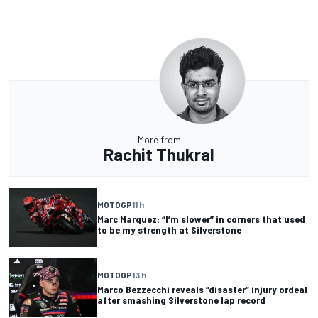
More from
Rachit Thukral
MOTOGP
11 h
Marc Marquez: “I’m slower” in corners that used
to be my strength at Silverstone
MOTOGP
13 h
Marco Bezzecchi reveals “disaster” injury ordeal
after smashing Silverstone lap record