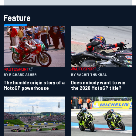
Carlos Sainz's future remains unclear
Feature
BY RACHIT THUKRAL
BY RICHARD ASHER
Does nobody want to win
The humble origin story of a
the 2026 MotoGP title?
MotoGP powerhouse