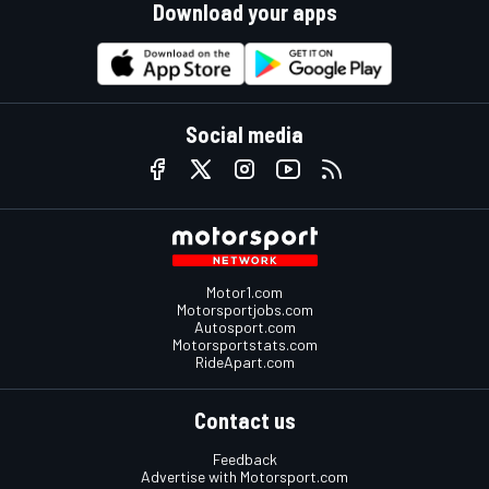
Download your apps
Social media
Motor1.com
Motorsportjobs.com
Autosport.com
Motorsportstats.com
RideApart.com
Contact us
Feedback
Advertise with Motorsport.com