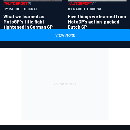
BY RACHIT THUKRAL
BY RACHIT THUKRAL
What we learned as
Five things we learned from
MotoGP's title fight
MotoGP’s action-packed
tightened in German GP
Dutch GP
VIEW MORE