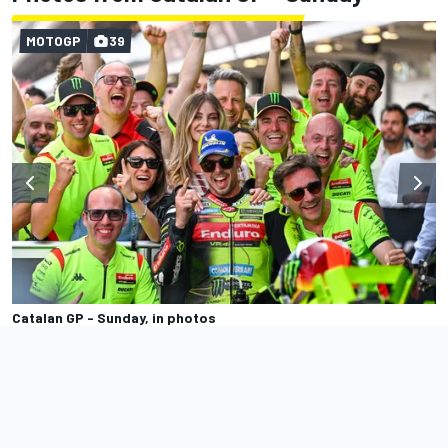
MOTOGP
39
Catalan GP - Sunday, in photos