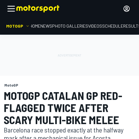
MOTOGP
HOME
NEWS
PHOTO GALLERIES
VIDEOS
SCHEDULE
RESULT
MotoGP
MOTOGP CATALAN GP RED-
FLAGGED TWICE AFTER
SCARY MULTI-BIKE MELEE
Barcelona race stopped exactly at the halfway
mark after a mechanical issue for Acosta