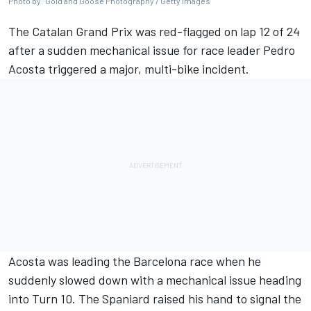
Photo by: Gold and Goose Photography / Getty Images
The Catalan Grand Prix was red-flagged on lap 12 of 24
after a sudden mechanical issue for race leader
Pedro
Acosta
triggered a major, multi-bike incident.
Acosta was leading the Barcelona race when he
suddenly slowed down with a mechanical issue heading
into Turn 10. The Spaniard raised his hand to signal the