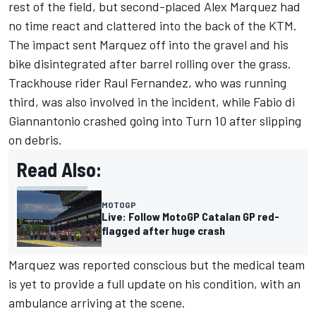
rest of the field, but second-placed
Alex Marquez
had
no time react and clattered into the back of the KTM.
The impact sent Marquez off into the gravel and his
bike disintegrated after barrel rolling over the grass.
Trackhouse rider
Raul Fernandez
, who was running
third, was also involved in the incident, while
Fabio di
Giannantonio
crashed going into Turn 10 after slipping
on debris.
Read Also:
MOTOGP
Live: Follow MotoGP Catalan GP red-
flagged after huge crash
Marquez was reported conscious but the medical team
is yet to provide a full update on his condition, with an
ambulance arriving at the scene.