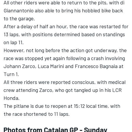
All other riders were able to return to the pits, with di
Giannantonio also able to bring his hobbled bike back
to the garage.
After a delay of half an hour, the race was restarted for
13 laps, with positions determined based on standings
on lap 11.
However, not long before the action got underway, the
race was stopped yet again following a crash involving
Johann Zarco, Luca Marini and Francesco Bagnaia at
Turn 1.
All three riders were reported conscious, with medical
crew attending Zarco, who got tangled up in his LCR
Honda.
The pitlane is due to reopen at 15:12 local time, with
the race shortened to 11 laps.
Photos from Catalan GP - Sunday