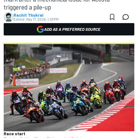
triggered a pile-up
Rachit Thukral
Edited:
May 17, 2026, 1:33 PM
ADD AS A PREFERRED SOURCE
Race start