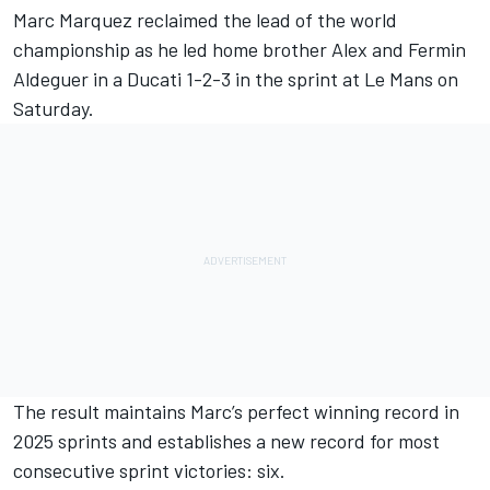
Marc Marquez
reclaimed the lead of the world
championship as he led home brother Alex and
Fermin
Aldeguer
in a Ducati 1-2-3 in the sprint at Le Mans on
Saturday.
The result maintains Marc’s perfect winning record in
2025 sprints and establishes a new record for most
consecutive sprint victories: six.