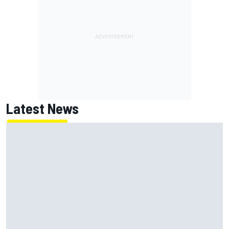
Latest News