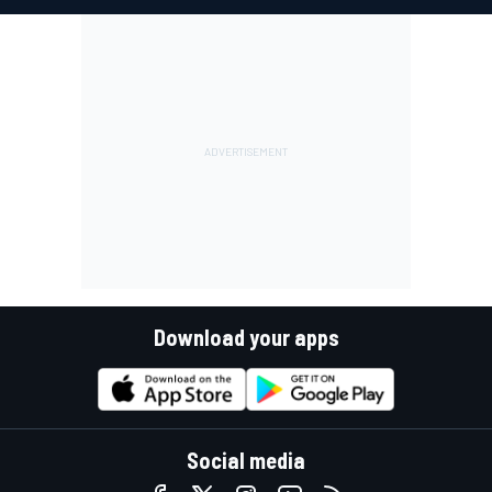
Download your apps
Social media