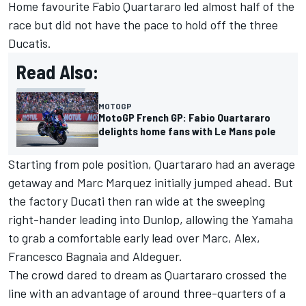
Home favourite
Fabio Quartararo
led almost half of the
race but did not have the pace to hold off the three
Ducatis.
Read Also:
MOTOGP
MotoGP French GP: Fabio Quartararo
delights home fans with Le Mans pole
Starting from pole position, Quartararo had an average
getaway and Marc Marquez initially jumped ahead. But
the factory Ducati then ran wide at the sweeping
right-hander leading into Dunlop, allowing the Yamaha
to grab a comfortable early lead over Marc, Alex,
Francesco Bagnaia
and Aldeguer.
The crowd dared to dream as Quartararo crossed the
line with an advantage of around three-quarters of a