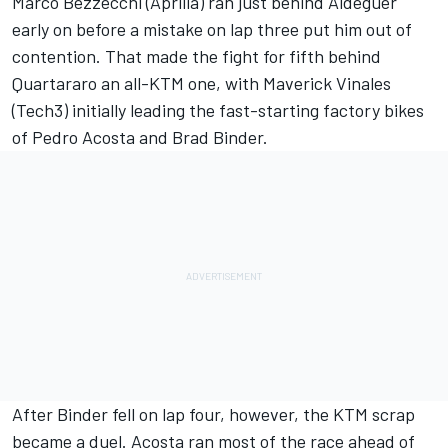
Marco Bezzecchi
(Aprilia) ran just behind Aldeguer
early on before a mistake on lap three put him out of
contention. That made the fight for fifth behind
Quartararo an all-KTM one, with Maverick Vinales
(Tech3) initially leading the fast-starting factory bikes
of
Pedro Acosta
and Brad Binder.
After Binder fell on lap four, however, the KTM scrap
became a duel. Acosta ran most of the race ahead of