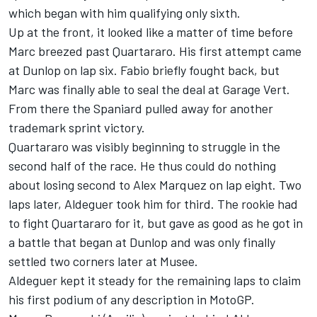
which began with him qualifying only sixth.
Up at the front, it looked like a matter of time before
Marc breezed past Quartararo. His first attempt came
at Dunlop on lap six. Fabio briefly fought back, but
Marc was finally able to seal the deal at Garage Vert.
From there the Spaniard pulled away for another
trademark sprint victory.
Quartararo was visibly beginning to struggle in the
second half of the race. He thus could do nothing
about losing second to
Alex Marquez
on lap eight. Two
laps later, Aldeguer took him for third. The rookie had
to fight Quartararo for it, but gave as good as he got in
a battle that began at Dunlop and was only finally
settled two corners later at Musee.
Aldeguer kept it steady for the remaining laps to claim
his first podium of any description in MotoGP.