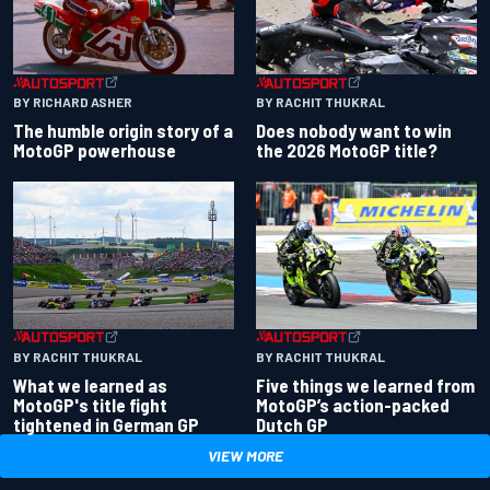
BY RACHIT THUKRAL
BY RICHARD ASHER
Does nobody want to win
The humble origin story of a
the 2026 MotoGP title?
MotoGP powerhouse
BY RACHIT THUKRAL
BY RACHIT THUKRAL
What we learned as
Five things we learned from
MotoGP's title fight
MotoGP’s action-packed
tightened in German GP
Dutch GP
VIEW MORE