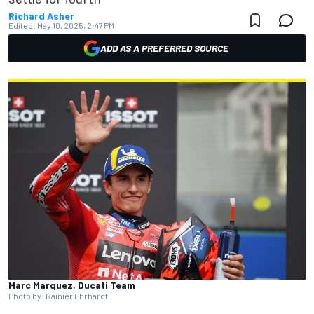
Richard Asher
Edited:
May 10, 2025, 2:47 PM
ADD AS A PREFERRED SOURCE
Marc Marquez, Ducati Team
Photo by: Rainier Ehrhardt