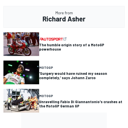
More from
Richard Asher
The humble origin story of a MotoGP
powerhouse
MOTOGP
'Surgery would have ruined my season
completely,' says Johann Zarco
MOTOGP
Unravelling Fabio Di Giannantonio's crashes at
the MotoGP German GP