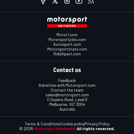
Motor1.com
Motorsportjobs.com
Autosport.com
Motorsportstats.com
RideApart.com
Contact us
Feedback
Advertise with Motorsport.com
Contact the team
sales@motorsport.com
11 Queens Road, Level 5
Melbourne, VIC 3004
Australia
Terms & Conditions
Cookie policy
Privacy Policy
© 2026
Motorsport Network
All rights reserved.