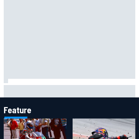
F1 helmet signed by 20 drivers raises record six-figure sum
for charity
Feature