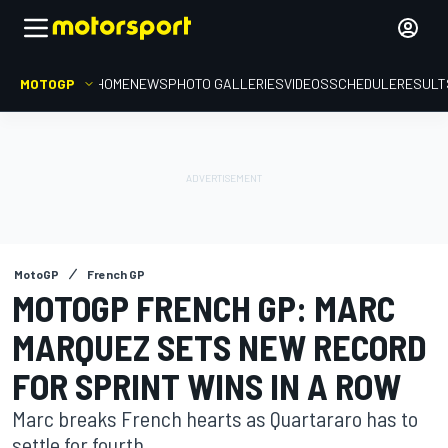
MOTOGP
HOME
NEWS
PHOTO GALLERIES
VIDEOS
SCHEDULE
RESULT
MotoGP
French GP
MOTOGP FRENCH GP: MARC
MARQUEZ SETS NEW RECORD
FOR SPRINT WINS IN A ROW
Marc breaks French hearts as Quartararo has to
settle for fourth