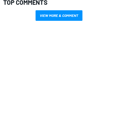
TOP COMMENTS
VIEW MORE & COMMENT