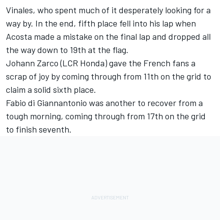
Vinales, who spent much of it desperately looking for a
way by. In the end, fifth place fell into his lap when
Acosta made a mistake on the final lap and dropped all
the way down to 19th at the flag.
Johann Zarco
(LCR Honda) gave the French fans a
scrap of joy by coming through from 11th on the grid to
claim a solid sixth place.
Fabio di Giannantonio
was another to recover from a
tough morning, coming through from 17th on the grid
to finish seventh.