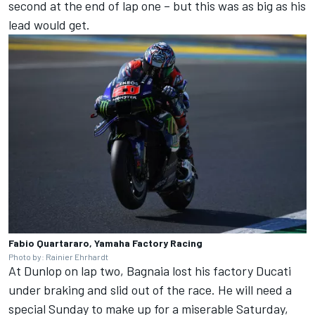
second at the end of lap one – but this was as big as his
lead would get.
Fabio Quartararo, Yamaha Factory Racing
Photo by: Rainier Ehrhardt
At Dunlop on lap two, Bagnaia lost his factory Ducati
under braking and slid out of the race. He will need a
special Sunday to make up for a miserable Saturday,