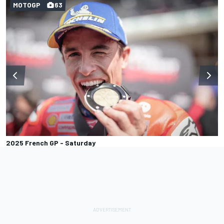
MOTOGP
63
2025 French GP - Saturday