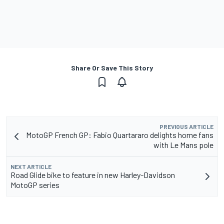
Share Or Save This Story
PREVIOUS ARTICLE
MotoGP French GP: Fabio Quartararo delights home fans
with Le Mans pole
NEXT ARTICLE
Road Glide bike to feature in new Harley-Davidson
MotoGP series