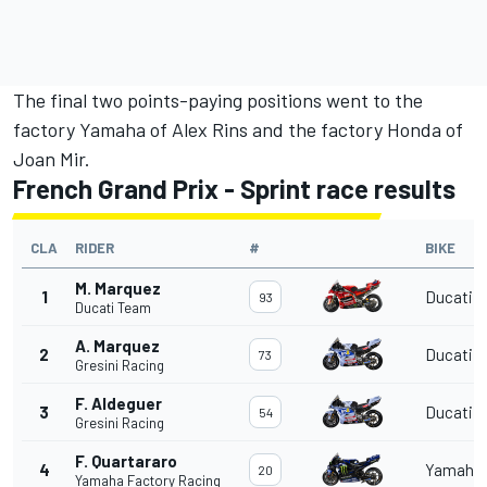
The final two points-paying positions went to the
factory Yamaha of
Alex Rins
and the factory Honda of
Joan Mir
.
French Grand Prix - Sprint race results
CLA
RIDER
#
BIKE
M. Marquez
1
Ducati
93
Ducati Team
A. Marquez
2
Ducati
73
Gresini Racing
F. Aldeguer
3
Ducati
54
Gresini Racing
F. Quartararo
4
Yamaha
20
Yamaha Factory Racing