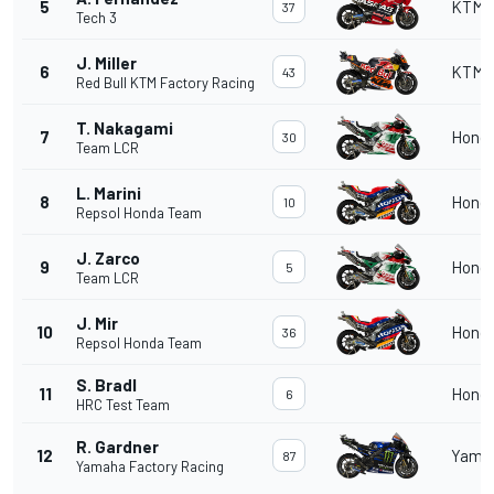
5
KTM
37
Tech 3
J. Miller
6
KTM
43
Red Bull KTM Factory Racing
T. Nakagami
7
Hond
30
Team LCR
L. Marini
8
Hond
10
Repsol Honda Team
J. Zarco
9
Hond
5
Team LCR
J. Mir
10
Hond
36
Repsol Honda Team
S. Bradl
11
Hond
6
HRC Test Team
R. Gardner
12
Yama
87
Yamaha Factory Racing