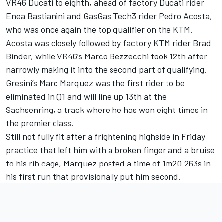
VR46 Ducati to eighth, ahead of factory Ducati rider
Enea Bastianini
and GasGas Tech3 rider
Pedro Acosta
,
who was once again the top qualifier on the KTM.
Acosta was closely followed by factory KTM rider
Brad
Binder
, while VR46’s
Marco Bezzecchi
took 12th after
narrowly making it into the second part of qualifying.
Gresini’s Marc Marquez was the first rider to be
eliminated in Q1 and will line up 13th at the
Sachsenring, a track where he has won eight times in
the premier class.
Still not fully fit after a frightening highside in Friday
practice that left him with a broken finger and a bruise
to his rib cage, Marquez posted a time of 1m20.263s in
his first run that provisionally put him second.