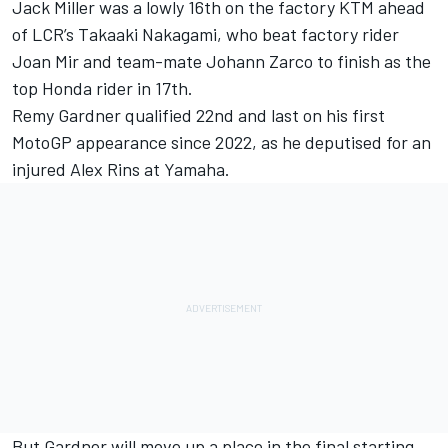
Jack Miller
was a lowly 16th on the factory KTM ahead
of LCR’s
Takaaki Nakagami
, who beat factory rider
Joan Mir
and team-mate
Johann Zarco
to finish as the
top Honda rider in 17th.
Remy Gardner
qualified 22nd and last on his first
MotoGP appearance since 2022, as he deputised for an
injured
Alex Rins
at Yamaha.
But Gardner will move up a place in the final starting