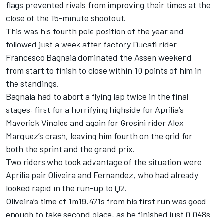
flags prevented rivals from improving their times at the
close of the 15-minute shootout.
This was his fourth pole position of the year and
followed just a week after factory Ducati rider
Francesco Bagnaia
dominated the Assen weekend
from start to finish to close within 10 points of him in
the standings.
Bagnaia had to abort a flying lap twice in the final
stages, first for a horrifying highside for Aprilia’s
Maverick Vinales and again for Gresini rider
Alex
Marquez
’s crash, leaving him fourth on the grid for
both the sprint and the grand prix.
Two riders who took advantage of the situation were
Aprilia pair Oliveira and Fernandez, who had already
looked rapid in the run-up to Q2.
Oliveira’s time of 1m19.471s from his first run was good
enough to take second place, as he finished just 0.048s