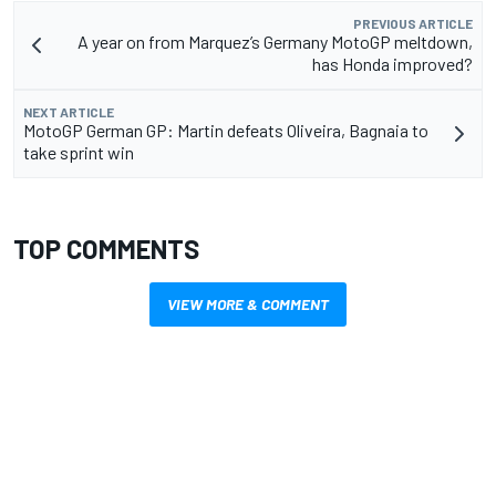
PREVIOUS ARTICLE
A year on from Marquez’s Germany MotoGP meltdown,
has Honda improved?
NEXT ARTICLE
MotoGP German GP: Martin defeats Oliveira, Bagnaia to
take sprint win
TOP COMMENTS
VIEW MORE & COMMENT