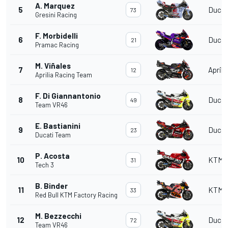
A. Marquez
5
Ducat
73
Gresini Racing
F. Morbidelli
6
Ducat
21
Pramac Racing
M. Viñales
7
Aprili
12
Aprilia Racing Team
F. Di Giannantonio
8
Ducat
49
Team VR46
E. Bastianini
9
Ducat
23
Ducati Team
P. Acosta
10
KTM
31
Tech 3
B. Binder
11
KTM
33
Red Bull KTM Factory Racing
M. Bezzecchi
12
Ducat
72
Team VR46