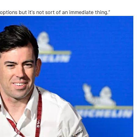
options but it's not sort of an immediate thing.”