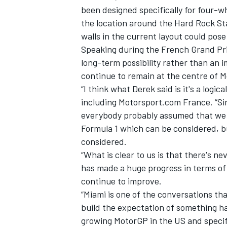
been designed specifically for four-w
the location around the Hard Rock St
walls in the current layout could pos
Speaking during the French Grand Prix
long-term possibility rather than an im
continue to remain at the centre of 
“I think what Derek said is it's a logica
including Motorsport.com France. “Si
everybody probably assumed that we w
Formula 1 which can be considered, b
considered.
“What is clear to us is that there's n
has made a huge progress in terms of c
continue to improve.
“Miami is one of the conversations tha
build the expectation of something ha
growing MotorGP in the US and specific