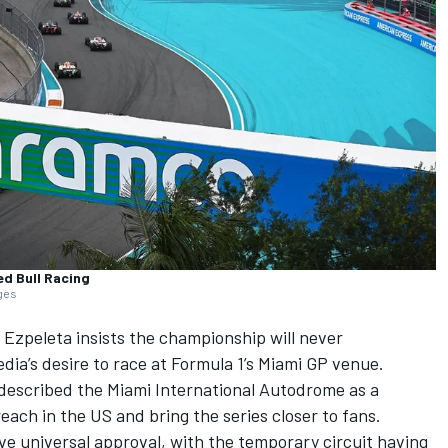
ed Bull Racing
ages
s Ezpeleta insists the championship will never
ia’s desire to race at Formula 1’s Miami GP venue.
described the Miami International Autodrome as a
reach in the US and bring the series closer to fans.
e universal approval, with the temporary circuit having