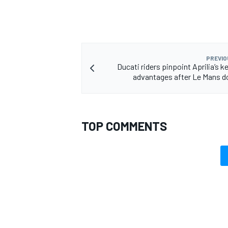
PREVIO
Ducati riders pinpoint Aprilia’s 
advantages after Le Mans 
TOP COMMENTS