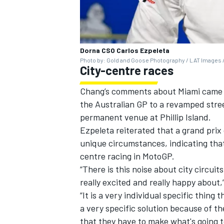
Dorna CSO Carlos Ezpeleta
Photo by: Gold and Goose Photography / LAT Images /
City-centre races
Chang’s comments about Miami came a
the Australian GP to a revamped stree
permanent venue at Phillip Island.
Ezpeleta reiterated that a grand prix 
unique circumstances, indicating that
centre racing in MotoGP.
“There is this noise about city circu
really excited and really happy about,”
“It is a very individual specific thing
a very specific solution because of t
that they have to make what's going 