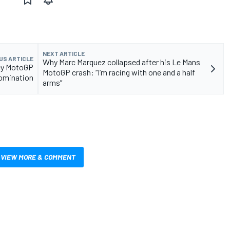
NEXT ARTICLE
US ARTICLE
Why Marc Marquez collapsed after his Le Mans
key MotoGP
MotoGP crash: “I’m racing with one and a half
domination
arms”
VIEW MORE & COMMENT