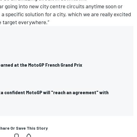
r going into new city centre circuits anytime soon or
a specific solution for a city, which we are really excited
e target everywhere.”
earned at the MotoGP French Grand Prix
a confident MotoGP will "reach an agreement" with
hare Or Save This Story