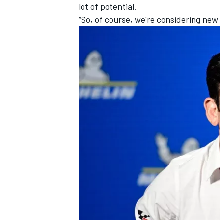
lot of potential.
“So, of course, we're considering new 