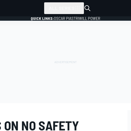
ALL SERIES
QUICK LINKS:
OSCAR PIASTRI
WILL POWER
S ON NO SAFETY