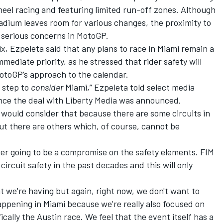
heel racing and featuring limited run-off zones. Although
adium leaves room for various changes, the proximity to
e serious concerns in MotoGP.
, Ezpeleta said that any plans to race in Miami remain a
mediate priority, as he stressed that rider safety will
MotoGP’s approach to the calendar.
l step to
consider
Miami,” Ezpeleta told select media
nce the deal with Liberty Media was announced,
ould consider that because there are some circuits in
ut there are others which, of course, cannot be
ever going to be a compromise on the safety elements. FIM
ircuit safety in the past decades and this will only
t we're having but again, right now, we don't want to
ppening in Miami because we're really also focused on
ally the Austin race. We feel that the event itself has a