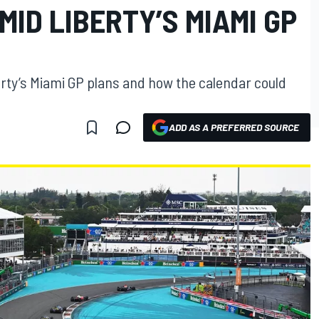
ID LIBERTY’S MIAMI GP
erty’s Miami GP plans and how the calendar could
ADD AS A PREFERRED SOURCE