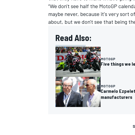
“We don't see half the MotoGP calenda
maybe never, because it's very sort of 
about, but we don't see that being th
Read Also:
MOTOGP
Five things we l
MOTOGP
Carmelo Ezpelet
manufacturers
S