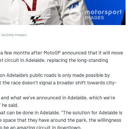
 via Getty Images
 few months after MotoGP announced that it will move
t circuit in Adelaide, replacing the long-standing
on Adelaide’s public roads is only made possible by
 the race doesn’t signal a broader shift towards city-
its and what we've announced in Adelaide, which we're
 he said.
 that can be done in Adelaide. “The solution for Adelaide is
he space that they have around the park, the willingness
to be an amazing circuit in downtown.