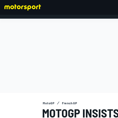
FORMULA 1
MotoGP
French GP
MOTOGP INSIST