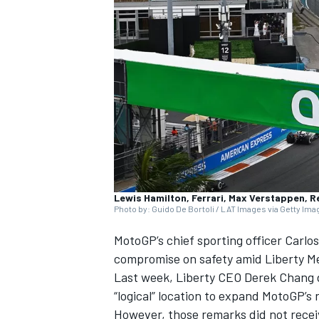
SUPERCARS
Lewis Hamilton, Ferrari, Max Verstappen, R
Photo by: Guido De Bortoli / LAT Images via Getty Im
MotoGP’s chief sporting officer Carlo
compromise on safety amid Liberty Med
Last week, Liberty CEO Derek Chang 
“logical” location to expand MotoGP’s 
However, those remarks did not receiv