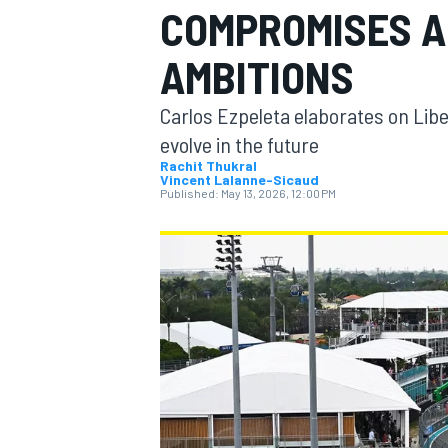
COMPROMISES AM
MOTOGP
AMBITIONS
Carlos Ezpeleta elaborates on Lib
evolve in the future
Rachit Thukral
Vincent Lalanne-Sicaud
Published:
May 13, 2026, 12:00 PM
INDYCAR