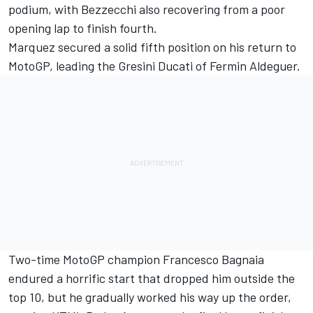
podium, with Bezzecchi also recovering from a poor
opening lap to finish fourth.
Marquez secured a solid fifth position on his return to
MotoGP, leading the Gresini Ducati of
Fermin Aldeguer
.
Two-time MotoGP champion
Francesco Bagnaia
endured a horrific start that dropped him outside the
top 10, but he gradually worked his way up the order,