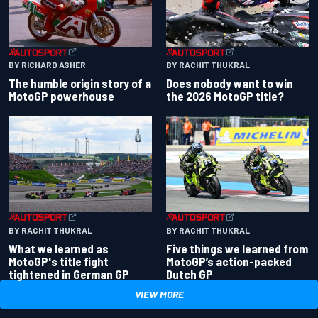
BY RACHIT THUKRAL
BY RICHARD ASHER
Does nobody want to win
The humble origin story of a
the 2026 MotoGP title?
MotoGP powerhouse
BY RACHIT THUKRAL
BY RACHIT THUKRAL
What we learned as
Five things we learned from
MotoGP's title fight
MotoGP’s action-packed
tightened in German GP
Dutch GP
VIEW MORE