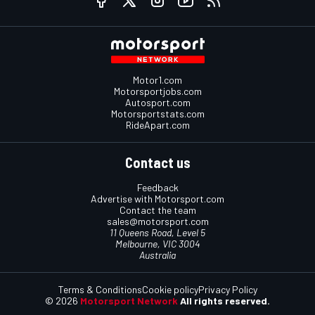
Motor1.com
Motorsportjobs.com
Autosport.com
Motorsportstats.com
RideApart.com
Contact us
Feedback
Advertise with Motorsport.com
Contact the team
sales@motorsport.com
11 Queens Road, Level 5
Melbourne, VIC 3004
Australia
Terms & Conditions
Cookie policy
Privacy Policy
© 2026
Motorsport Network
All rights reserved.