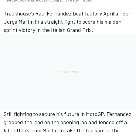
Photo by: Gold and Goose Photography / Getty Images
Trackhouse’s Raul Fernandez beat factory Aprilia rider
Jorge Martin
in a straight fight to score his maiden
sprint victory in the Italian Grand Prix.
Still fighting to secure his future in MotoGP, Fernandez
grabbed the lead on the opening lap and fended off a
late attack from Martin to take the top spot in the