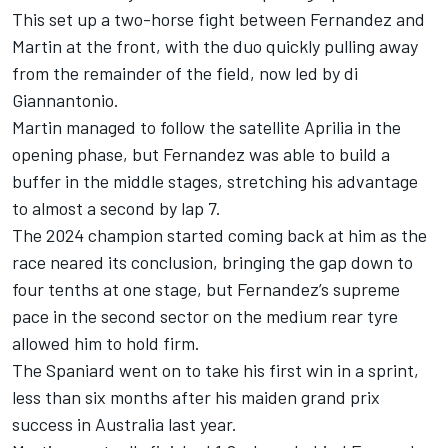
This set up a two-horse fight between Fernandez and
Martin at the front, with the duo quickly pulling away
from the remainder of the field, now led by di
Giannantonio.
Martin managed to follow the satellite Aprilia in the
opening phase, but Fernandez was able to build a
buffer in the middle stages, stretching his advantage
to almost a second by lap 7.
The 2024 champion started coming back at him as the
race neared its conclusion, bringing the gap down to
four tenths at one stage, but Fernandez’s supreme
pace in the second sector on the medium rear tyre
allowed him to hold firm.
The Spaniard went on to take his first win in a sprint,
less than six months after his maiden grand prix
success in Australia last year.