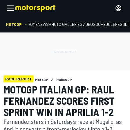
MOTOGP
HOME
NEWS
PHOTO GALLERIES
VIDEOS
SCHEDULE
RESULT
RACE REPORT
MotoGP
Italian GP
MOTOGP ITALIAN GP: RAUL
FERNANDEZ SCORES FIRST
SPRINT WIN IN APRILIA 1-2
Fernandez stars in Saturday's race at Mugello, as
Aprilia converts a front-row lockout into a 1-2