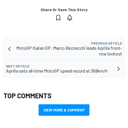
Share Or Save This Story
PREVIOUS ARTICLE
MotoGP Italian GP: Marco Bezzecchi leads Aprilia front-
row lockout
NEXT ARTICLE
Aprilia sets all-time MotoGP speed record at 369km/h
TOP COMMENTS
VIEW MORE & COMMENT