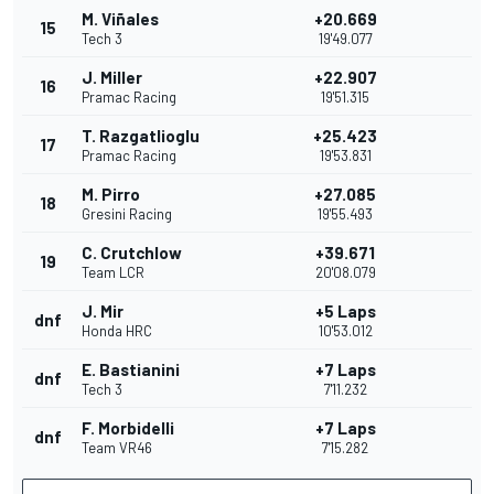
M. Viñales
+20.669
15
Tech 3
19'49.077
J. Miller
+22.907
16
Pramac Racing
19'51.315
T. Razgatlioglu
+25.423
17
Pramac Racing
19'53.831
M. Pirro
+27.085
18
Gresini Racing
19'55.493
C. Crutchlow
+39.671
19
Team LCR
20'08.079
J. Mir
+5 Laps
dnf
Honda HRC
10'53.012
E. Bastianini
+7 Laps
dnf
Tech 3
7'11.232
F. Morbidelli
+7 Laps
dnf
Team VR46
7'15.282