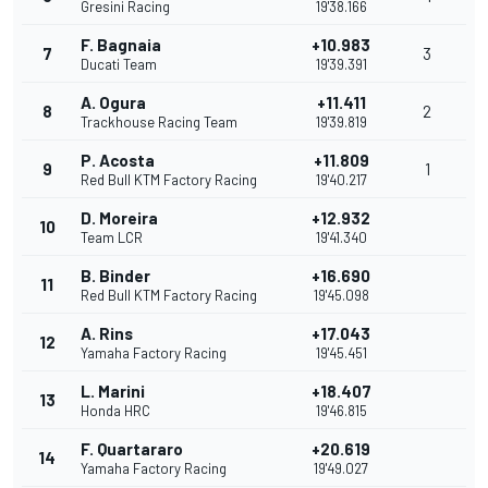
Gresini Racing
19'38.166
F. Bagnaia
+10.983
7
3
Ducati Team
19'39.391
A. Ogura
+11.411
8
2
Trackhouse Racing Team
19'39.819
P. Acosta
+11.809
9
1
Red Bull KTM Factory Racing
19'40.217
D. Moreira
+12.932
10
Team LCR
19'41.340
B. Binder
+16.690
11
Red Bull KTM Factory Racing
19'45.098
A. Rins
+17.043
12
Yamaha Factory Racing
19'45.451
L. Marini
+18.407
13
Honda HRC
19'46.815
F. Quartararo
+20.619
14
Yamaha Factory Racing
19'49.027