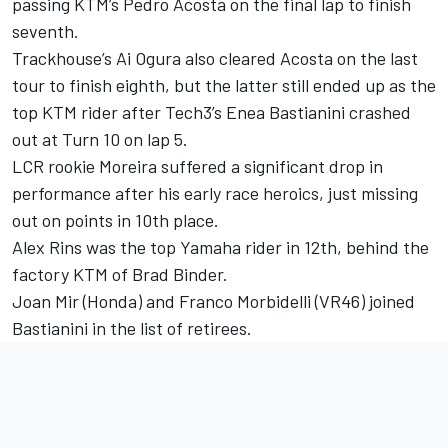
passing KTM’s
Pedro Acosta
on the final lap to finish
seventh.
Trackhouse’s
Ai Ogura
also cleared Acosta on the last
tour to finish eighth, but the latter still ended up as the
top KTM rider after Tech3’s
Enea Bastianini
crashed
out at Turn 10 on lap 5.
LCR rookie Moreira suffered a significant drop in
performance after his early race heroics, just missing
out on points in 10th place.
Alex Rins
was the top Yamaha rider in 12th, behind the
factory KTM of
Brad Binder
.
Joan Mir
(Honda) and
Franco Morbidelli
(VR46) joined
Bastianini in the list of retirees.