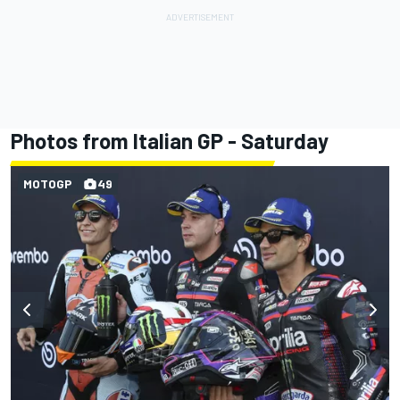
Photos from Italian GP - Saturday
MOTOGP
49