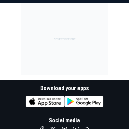
Download your apps
Social media