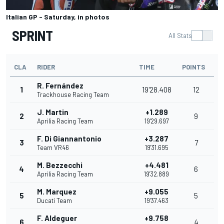
Italian GP - Saturday, in photos
SPRINT
All Stats
CLA
RIDER
TIME
POINTS
R. Fernández
1
19'28.408
12
Trackhouse Racing Team
J. Martin
+1.289
2
9
Aprilia Racing Team
19'29.697
F. Di Giannantonio
+3.287
3
7
Team VR46
19'31.695
M. Bezzecchi
+4.481
4
6
Aprilia Racing Team
19'32.889
M. Marquez
+9.055
5
5
Ducati Team
19'37.463
F. Aldeguer
+9.758
6
4