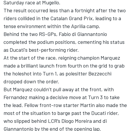
Saturday race at Mugello.
The result occurred less than a fortnight after the two
riders collided in the Catalan Grand Prix, leading to a
tense environment within the Aprilia camp.
Behind the two RS-GPs,
Fabio di Giannantonio
completed the podium positions, cementing his status
as Ducati's best-performing rider.
At the start of the race, reigning champion Marquez
made a brilliant launch from fourth on the grid to grab
the holeshot into Turn 1, as polesitter Bezzecchi
dropped down the order.
But Marquez couldn’t pull away at the front, with
Fernandez making a decisive move at Turn 3 to take
the lead. Fellow front-row starter Martin also made the
most of the situation to barge past the Ducati rider,
who slipped behind LCR’s
Diogo Moreira
and di
Giannantonio by the end of the opening lap.