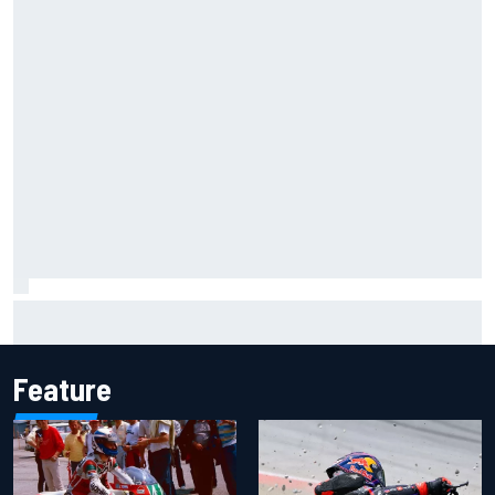
Gabriel Bortoleto refutes idea of F1 2026 cars clashing
with driving styles
Feature