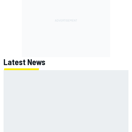
Latest News