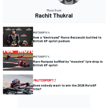
More from
Rachit Thukral
MOTOGP
15 h
How a “destroyed” Marco Bezzecchi battled to
British GP sprint podium
MOTOGP
17 h
Marc Marquez baffled by “massive” tyre drop in
British GP sprint
Does nobody want to win the 2026 MotoGP
title?