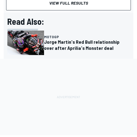
VIEW FULL RESULTS
Read Also:
MOTOGP
Jorge Martin's Red Bull relationship
over after Aprilia's Monster deal