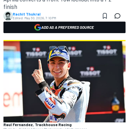
finish
Rachit Thukral
Edited:
May 30, 2026, 7:10 PM
ADD AS A PREFERRED SOURCE
Raul Fernandez, Trackhouse Racing