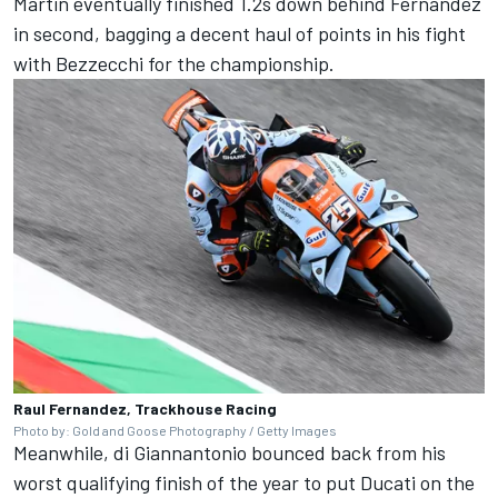
Martin eventually finished 1.2s down behind Fernandez
in second, bagging a decent haul of points in his fight
with Bezzecchi for the championship.
Raul Fernandez, Trackhouse Racing
Photo by: Gold and Goose Photography / Getty Images
Meanwhile, di Giannantonio bounced back from his
worst qualifying finish of the year to put Ducati on the