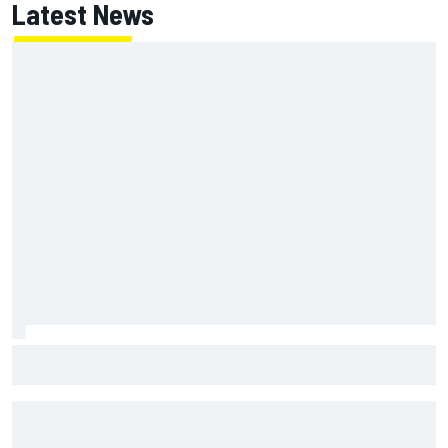
Latest News
Will Power praises Andretti team chemistry as 2027 lineup
locks in