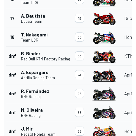
Team LCR
A. Bautista
17
Ducat
19
Ducati Team
T. Nakagami
18
Hond
30
Team LCR
B. Binder
dnf
KTM
33
Red Bull KTM Factory Racing
A. Espargaro
dnf
Aprili
41
Aprilia Racing Team
R. Fernández
dnf
Aprili
25
RNF Racing
M. Oliveira
dnf
Aprili
88
RNF Racing
J. Mir
dnf
Hond
36
Repsol Honda Team