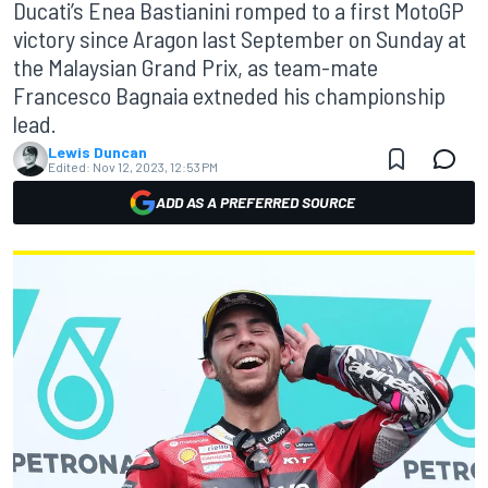
Ducati’s Enea Bastianini romped to a first MotoGP
victory since Aragon last September on Sunday at
the Malaysian Grand Prix, as team-mate
Francesco Bagnaia extneded his championship
lead.
Lewis Duncan
Edited:
Nov 12, 2023, 12:53 PM
ADD AS A PREFERRED SOURCE