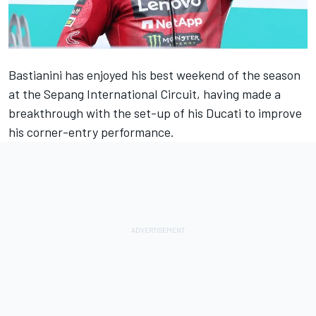
Bastianini has enjoyed his best weekend of the season
at the Sepang International Circuit, having made a
breakthrough with the set-up of his Ducati to improve
his corner-entry performance.