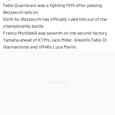
Fabio Quartararo was a fighting fifth after passing
Bezzecchi late on.
Sixth for Bezzecchi has officially ruled him out of the
championship battle.
Franco Morbidelli was seventh on the second factory
Yamaha ahead of KTM’s Jack Miller, Gresini’s Fabio Di
Giannantonio and VR46’s Luca Marini.