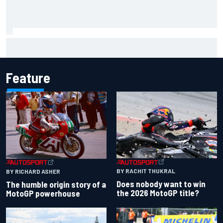
MotoGP British GP: Jorge Martin leads Aprilia 1-2-3 in
sprint as Marc Marquez struggles
Feature
BY RACHIT THUKRAL
BY RICHARD ASHER
Does nobody want to win
The humble origin story of a
the 2026 MotoGP title?
MotoGP powerhouse