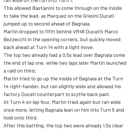
This allowed Bastianini to come through on the inside
to take the lead, as Marquez on the Gresini Ducati
jumped up to second ahead of Bagnaia.
Martin dropped to fifth behind VR46 Ducati’s Marco
Bezzecchi in the opening corners, but quickly moved
back ahead at Turn 14 with a tight move.
The top two already had a 0.5s lead over Bagnaia come
the end of lap one, while two laps later Martin launched
a raid on third.
Martin tried to go up the inside of Bagnaia at the Turn
14 right-hander, but ran slightly wide and allowed his
factory Ducati counterpart to scythe back past.
At Turn 4 on lap four, Martin tried again but ran wide
once more, letting Bagnaia lean on him into Turn 5 and
hold onto third.
After this battling, the top two were already 1.5s clear