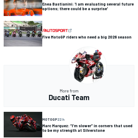
Enea Bastianini: 'I am evaluating several future
options; there could be a surprise'
Five MotoGP riders who need a big 2026 season
More from
Ducati Team
MOTOGP
22 h
Marc Marquez: “I’m slower” in corners that used
to be my strength at Silverstone