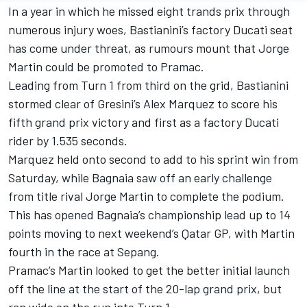
In a year in which he missed eight trands prix through
numerous injury woes, Bastianini’s factory Ducati seat
has come under threat, as rumours mount that Jorge
Martin could be promoted to Pramac.
Leading from Turn 1 from third on the grid, Bastianini
stormed clear of Gresini’s Alex Marquez to score his
fifth grand prix victory and first as a factory Ducati
rider by 1.535 seconds.
Marquez held onto second to add to his sprint win from
Saturday, while Bagnaia saw off an early challenge
from title rival Jorge Martin to complete the podium.
This has opened Bagnaia’s championship lead up to 14
points moving to next weekend’s Qatar GP, with Martin
fourth in the race at Sepang.
Pramac’s Martin looked to get the better initial launch
off the line at the start of the 20-lap grand prix, but
ran wide on the run into Turn 1.