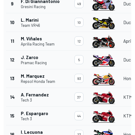
F. Di Giannantonio
9
Ducat
49
Gresini Racing
L. Marini
10
Ducat
10
Team VR46
M. Viñales
11
Aprili
12
Aprilia Racing Team
J. Zarco
12
Ducat
5
Pramac Racing
M. Marquez
13
Hond
93
Repsol Honda Team
A. Fernandez
14
KTM
37
Tech 3
P. Espargaro
15
KTM
44
Tech 3
I. Lecuona
16
Hond
27