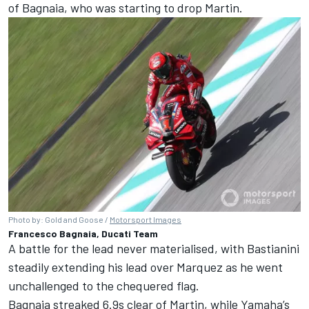
of Bagnaia, who was starting to drop Martin.
Photo by: Gold and Goose /
Motorsport Images
Francesco Bagnaia, Ducati Team
A battle for the lead never materialised, with Bastianini
steadily extending his lead over Marquez as he went
unchallenged to the chequered flag.
Bagnaia streaked 6.9s clear of Martin, while Yamaha’s