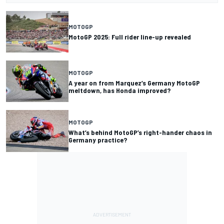
MOTOGP
MotoGP 2025: Full rider line-up revealed
MOTOGP
A year on from Marquez’s Germany MotoGP
meltdown, has Honda improved?
MOTOGP
What’s behind MotoGP’s right-hander chaos in
Germany practice?