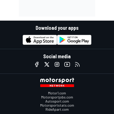
Download your apps
Social media
Motor1.com
Motorsportjobs.com
Autosport.com
Motorsportstats.com
RideApart.com