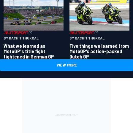
BY RACHIT THUKRAL
BY RACHIT THUKRAL
What we learned as
Five things we learned from
MotoGP's title fight
MotoGP’s action-packed
tightened in German GP
Dutch GP
VIEW MORE