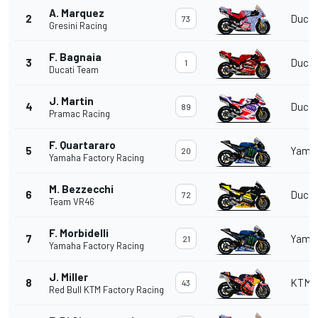
A. Marquez
2
Ducat
73
Gresini Racing
F. Bagnaia
3
Ducat
1
Ducati Team
J. Martin
4
Ducat
89
Pramac Racing
F. Quartararo
5
Yama
20
Yamaha Factory Racing
M. Bezzecchi
6
Ducat
72
Team VR46
F. Morbidelli
7
Yama
21
Yamaha Factory Racing
J. Miller
8
KTM
43
Red Bull KTM Factory Racing