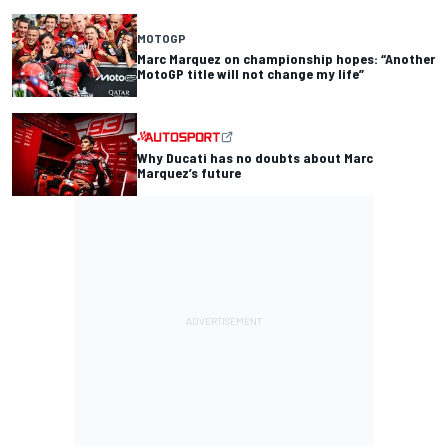
MOTOGP
Marc Marquez on championship hopes: “Another
MotoGP title will not change my life”
Why Ducati has no doubts about Marc
Marquez’s future