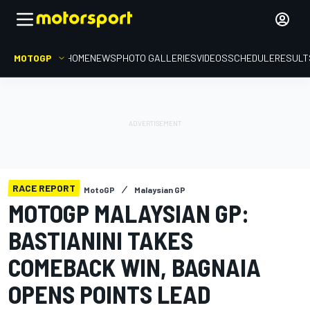
MOTOGP
HOME
NEWS
PHOTO GALLERIES
VIDEOS
SCHEDULE
RESULT
RACE REPORT
MotoGP
Malaysian GP
MOTOGP MALAYSIAN GP:
BASTIANINI TAKES
COMEBACK WIN, BAGNAIA
OPENS POINTS LEAD