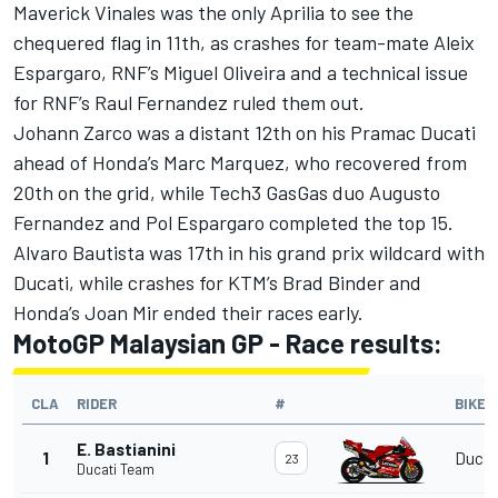
Maverick Vinales was the only Aprilia to see the
chequered flag in 11th, as crashes for team-mate Aleix
Espargaro, RNF’s Miguel Oliveira and a technical issue
for RNF’s Raul Fernandez ruled them out.
Johann Zarco was a distant 12th on his Pramac Ducati
ahead of Honda’s Marc Marquez, who recovered from
20th on the grid, while Tech3 GasGas duo Augusto
Fernandez and Pol Espargaro completed the top 15.
Alvaro Bautista was 17th in his grand prix wildcard with
Ducati, while crashes for KTM’s Brad Binder and
Honda’s Joan Mir ended their races early.
MotoGP Malaysian GP - Race results:
CLA
RIDER
#
BIKE
E. Bastianini
1
Ducat
23
Ducati Team