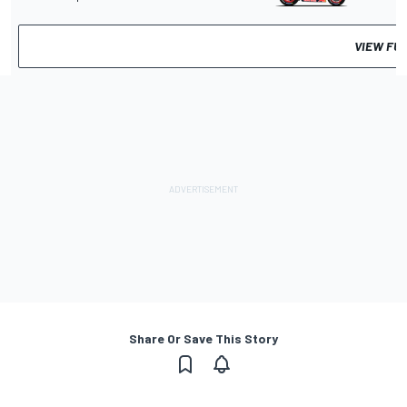
VIEW FU
Share Or Save This Story