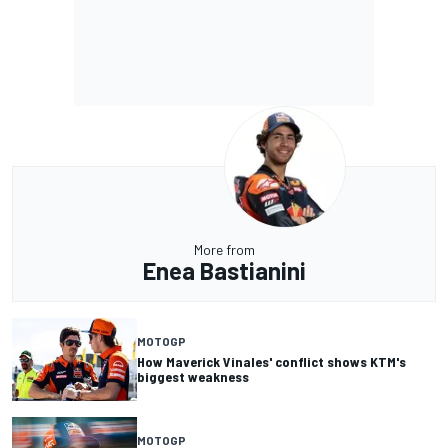
More from
Enea Bastianini
MOTOGP
How Maverick Vinales' conflict shows KTM's
biggest weakness
MOTOGP