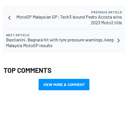
PREVIOUS ARTICLE
MotoGP Malaysian GP: Tech3-bound Pedro Acosta wins
2023 Moto2 title
NEXT ARTICLE
Bastianini, Bagnaia hit with tyre pressure warnings, keep
Malaysia MotoGP results
TOP COMMENTS
VIEW MORE & COMMENT