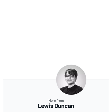
More from
Lewis Duncan