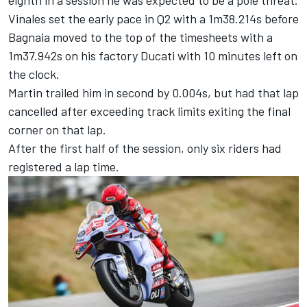
eighth in a session he was expected to be a pole threat.
Vinales set the early pace in Q2 with a 1m38.214s before
Bagnaia moved to the top of the timesheets with a
1m37.942s on his factory Ducati with 10 minutes left on
the clock.
Martin trailed him in second by 0.004s, but had that lap
cancelled after exceeding track limits exiting the final
corner on that lap.
After the first half of the session, only six riders had
registered a lap time.