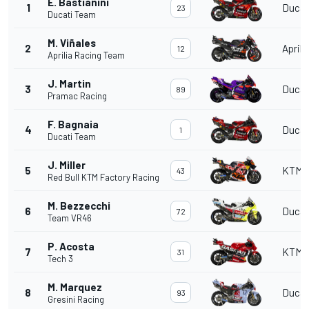
E. Bastianini
1
Ducat
23
Ducati Team
M. Viñales
2
Aprili
12
Aprilia Racing Team
J. Martin
3
Ducat
89
Pramac Racing
F. Bagnaia
4
Ducat
1
Ducati Team
J. Miller
5
KTM
43
Red Bull KTM Factory Racing
M. Bezzecchi
6
Ducat
72
Team VR46
P. Acosta
7
KTM
31
Tech 3
M. Marquez
8
Ducat
93
Gresini Racing