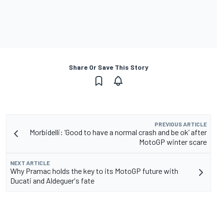
Share Or Save This Story
PREVIOUS ARTICLE
Morbidelli: ‘Good to have a normal crash and be ok’ after
MotoGP winter scare
NEXT ARTICLE
Why Pramac holds the key to its MotoGP future with
Ducati and Aldeguer's fate