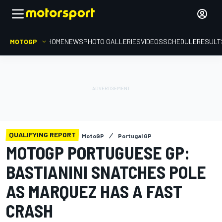
MOTOGP
HOME
NEWS
PHOTO GALLERIES
VIDEOS
SCHEDULE
RESULT
QUALIFYING REPORT
MotoGP
Portugal GP
MOTOGP PORTUGUESE GP:
BASTIANINI SNATCHES POLE
AS MARQUEZ HAS A FAST
CRASH