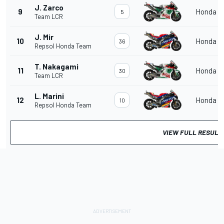
J. Zarco
9
Honda
5
Team LCR
J. Mir
10
Honda
36
Repsol Honda Team
T. Nakagami
11
Honda
30
Team LCR
L. Marini
12
Honda
10
Repsol Honda Team
VIEW FULL RESULT