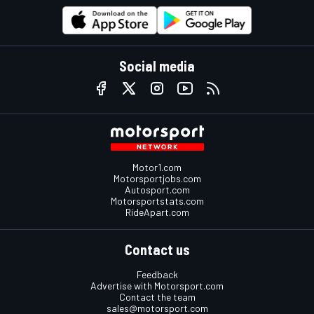
Social media
Motor1.com
Motorsportjobs.com
Autosport.com
Motorsportstats.com
RideApart.com
Contact us
Feedback
Advertise with Motorsport.com
Contact the team
sales@motorsport.com