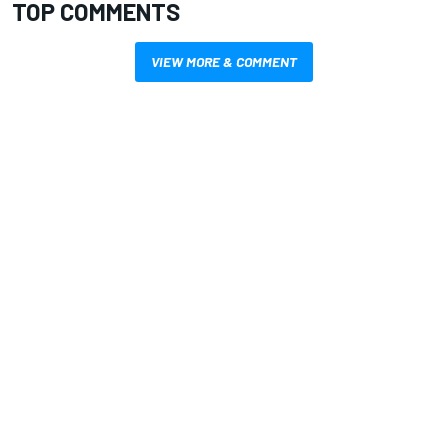
TOP COMMENTS
VIEW MORE & COMMENT