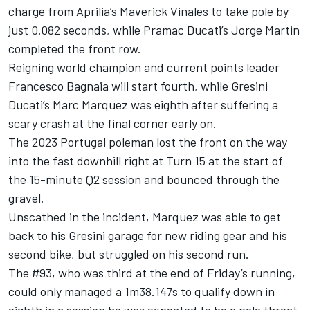
charge from Aprilia’s Maverick Vinales to take pole by
just 0.082 seconds, while Pramac Ducati’s Jorge Martin
completed the front row.
Reigning world champion and current points leader
Francesco Bagnaia will start fourth, while Gresini
Ducati’s Marc Marquez was eighth after suffering a
scary crash at the final corner early on.
The 2023 Portugal poleman lost the front on the way
into the fast downhill right at Turn 15 at the start of
the 15-minute Q2 session and bounced through the
gravel.
Unscathed in the incident, Marquez was able to get
back to his Gresini garage for new riding gear and his
second bike, but struggled on his second run.
The #93, who was third at the end of Friday’s running,
could only managed a 1m38.147s to qualify down in