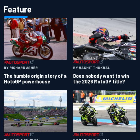
Feature
BY RACHIT THUKRAL
BY RICHARD ASHER
Does nobody want to win
The humble origin story of a
the 2026 MotoGP title?
MotoGP powerhouse