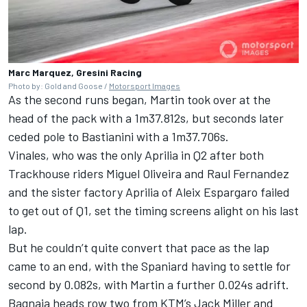
Marc Marquez, Gresini Racing
Photo by: Gold and Goose /
Motorsport Images
As the second runs began, Martin took over at the
head of the pack with a 1m37.812s, but seconds later
ceded pole to Bastianini with a 1m37.706s.
Vinales, who was the only Aprilia in Q2 after both
Trackhouse riders Miguel Oliveira and Raul Fernandez
and the sister factory Aprilia of Aleix Espargaro failed
to get out of Q1, set the timing screens alight on his last
lap.
But he couldn’t quite convert that pace as the lap
came to an end, with the Spaniard having to settle for
second by 0.082s, with Martin a further 0.024s adrift.
Bagnaia heads row two from KTM’s Jack Miller and