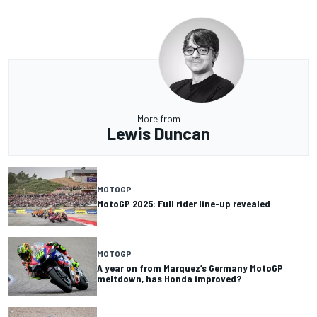
More from
Lewis Duncan
MOTOGP
MotoGP 2025: Full rider line-up revealed
MOTOGP
A year on from Marquez’s Germany MotoGP
meltdown, has Honda improved?