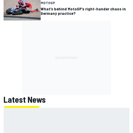
MOTOGP
What’s behind MotoGP’s right-hander chaos in
Germany practice?
Latest News