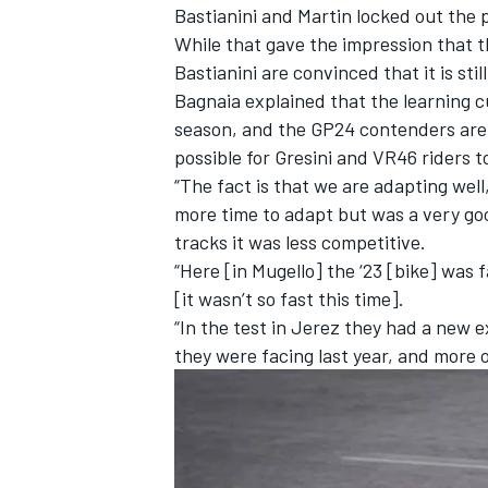
Bastianini and Martin locked out the
While that gave the impression that 
Bastianini are convinced that it is stil
Bagnaia explained that the learning cu
season, and the GP24 contenders are p
possible for Gresini and VR46 riders t
“The fact is that we are adapting well
more time to adapt but was a very goo
tracks it was less competitive.
“Here [in Mugello] the ‘23 [bike] was f
[it wasn’t so fast this time].
“In the test in Jerez they had a new e
they were facing last year, and more o