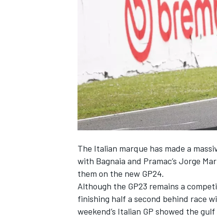
SUPERCARS
The Italian marque has made a massiv
with Bagnaia and Pramac’s
Jorge Mar
them on the new GP24.
Although the GP23 remains a competiti
finishing half a second behind race w
weekend’s Italian GP showed the gulf