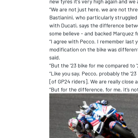
new tyres it's very high again and we 
“We are not just here, we are not three
Bastianini, who particularly struggle
with Ducati, says the difference betwe
some believe - and backed Marquez fo
“I agree with Pecco. I remember last 
modification on the bike was different
said.
“But the '23 bike for me compared to '2
“Like you say, Pecco, probably the '23
[of GP24 riders]. We are really close
“But for the difference, for me, it’s no