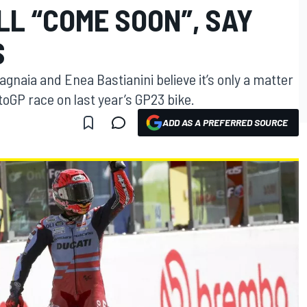
LL “COME SOON”, SAY
S
gnaia and Enea Bastianini believe it’s only a matter
oGP race on last year’s GP23 bike.
ADD AS A PREFERRED SOURCE