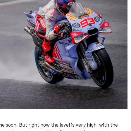
ome soon. But right now the level is very high, with the