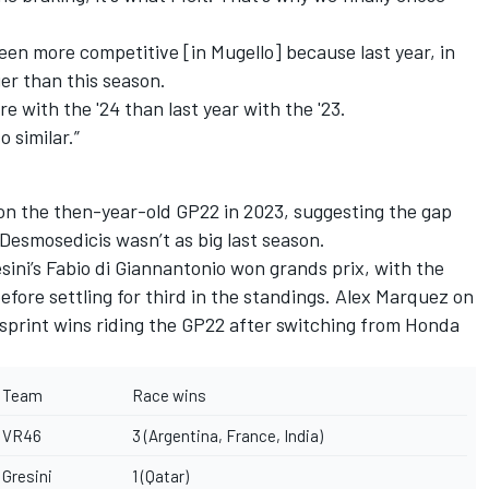
been more competitive [in Mugello] because last year, in
ger than this season.
ore with the '24 than last year with the '23.
o similar.”
on the then-year-old GP22 in 2023, suggesting the gap
esmosedicis wasn’t as big last season.
sini’s
Fabio di Giannantonio
won grands prix, with the
efore settling for third in the standings.
Alex Marquez
on
 sprint wins riding the GP22 after switching from Honda
Team
Race wins
VR46
3 (Argentina, France, India)
Gresini
1 (Qatar)