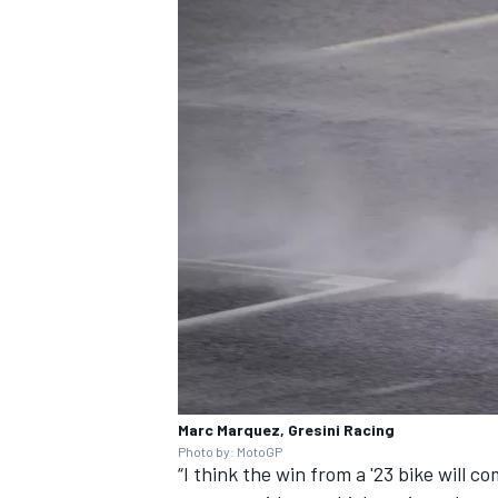
Marc Marquez, Gresini Racing
Photo by: MotoGP
“I think the win from a '23 bike will c