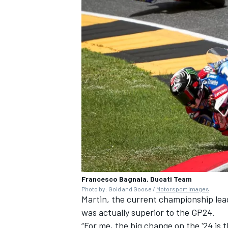
Francesco Bagnaia, Ducati Team
Photo by: Gold and Goose /
Motorsport Images
Martin, the current championship lead
was actually superior to the GP24.
“For me, the big change on the '24 is t