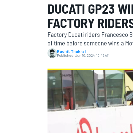
DUCATI GP23 WI
MOTOGP
FACTORY RIDER
Factory Ducati riders Francesco Ba
of time before someone wins a Mot
Rachit Thukral
Published:
Jun 10, 2024, 10:42 AM
INDYCAR