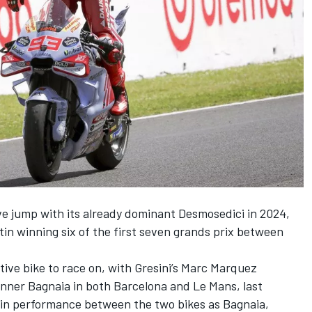
e jump with its already dominant Desmosedici in 2024,
tin
winning six of the first seven grands prix between
ve bike to race on, with Gresini’s
Marc Marquez
inner Bagnaia in both Barcelona and Le Mans, last
 in performance between the two bikes as Bagnaia,