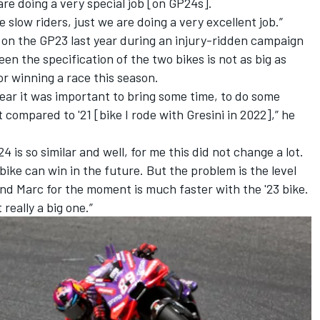
are doing a very special job [on GP24s].
 slow riders, just we are doing a very excellent job.”
d on the GP23 last year during an injury-ridden campaign
en the specification of the two bikes is not as big as
r winning a race this season.
year it was important to bring some time, to do some
 compared to '21 [bike I rode with Gresini in 2022],” he
4 is so similar and well, for me this did not change a lot.
 bike can win in the future. But the problem is the level
 and Marc for the moment is much faster with the '23 bike.
t really a big one.”