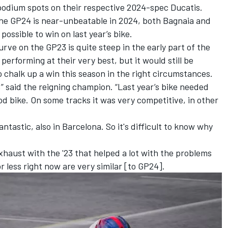
 podium spots on their respective 2024-spec Ducatis.
the GP24 is near-unbeatable in 2024, both Bagnaia and
l possible to win on last year’s bike.
rve on the GP23 is quite steep in the early part of the
erforming at their very best, but it would still be
o chalk up a win this season in the right circumstances.
,” said the reigning champion. “Last year’s bike needed
d bike. On some tracks it was very competitive, in other
antastic, also in Barcelona. So it's difficult to know why
xhaust with the '23 that helped a lot with the problems
r less right now are very similar [to GP24].