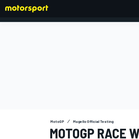
FORMULA 1
MotoGP
Mugello Official Testing
MOTOGP RACE W