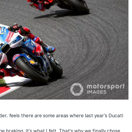
er, feels there are some areas where last year’s Ducati
he braking, it's what I felt. That's why we finally chose