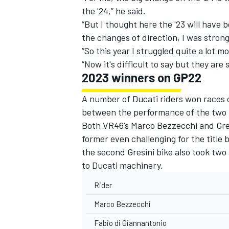
the '24,” he said.
“But I thought here the '23 will have 
the changes of direction, I was stron
“So this year I struggled quite a lot m
“Now it's difficult to say but they are s
2023 winners on GP22
A number of Ducati riders won races 
between the performance of the two D
Both VR46’s
Marco Bezzecchi
and Gre
former even challenging for the title b
the second Gresini bike also took two
to Ducati machinery.
Rider
Marco Bezzecchi
Fabio di Giannantonio