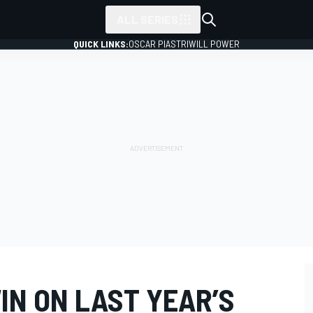
ALL SERIES
QUICK LINKS:
OSCAR PIASTRI
WILL POWER
IN ON LAST YEAR’S