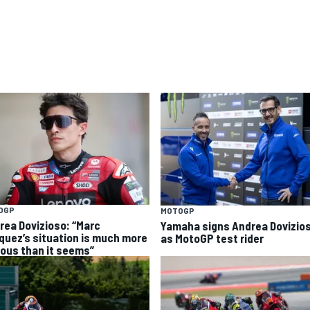
OGP
MOTOGP
rea Dovizioso: “Marc
Yamaha signs Andrea Dovizio
quez’s situation is much more
as MotoGP test rider
ious than it seems”