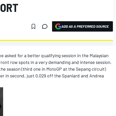
PORT
ADD AS A PREFERRED SOURCE
asked for a better qualifying session in the Malaysian
 front row spots in a very demanding and intense session.
the season (third one in MotoGP at the Sepang circuit)
r in second, just 0.029 off the Spaniard and Andrea