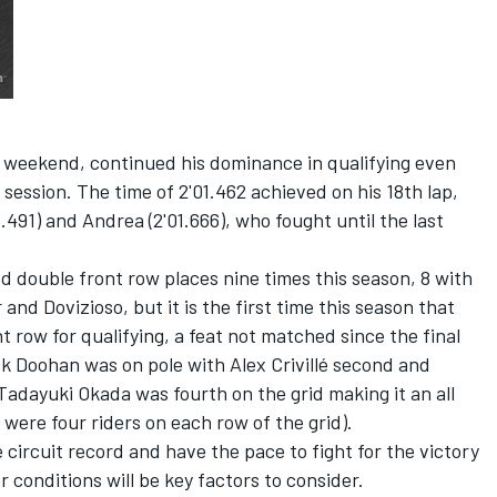
l weekend, continued his dominance in qualifying even
 session. The time of 2'01.462 achieved on his 18th lap,
.491) and Andrea (2'01.666), who fought until the last
double front row places nine times this season, 8 with
nd Dovizioso, but it is the first time this season that
 row for qualifying, a feat not matched since the final
ick Doohan was on pole with Alex Crivillé second and
 Tadayuki Okada was fourth on the grid making it an all
were four riders on each row of the grid).
 circuit record and have the pace to fight for the victory
conditions will be key factors to consider.