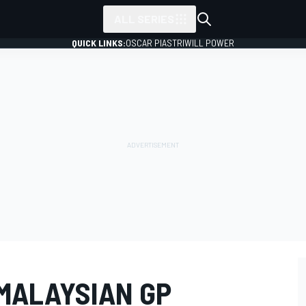
ALL SERIES
QUICK LINKS:
OSCAR PIASTRI
WILL POWER
MALAYSIAN GP