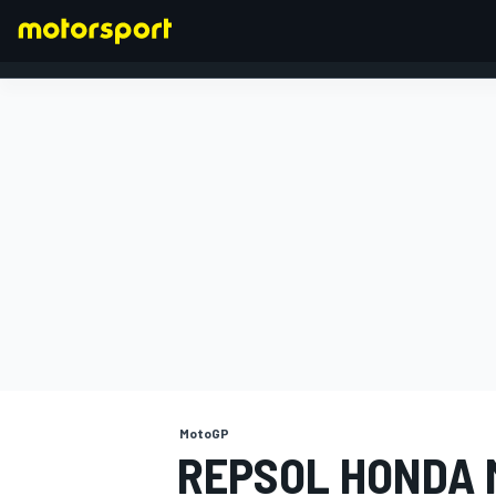
FORMULA 1
MotoGP
REPSOL HONDA 