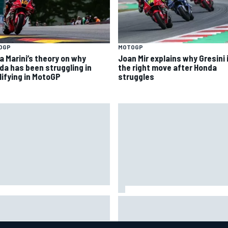
OGP
MOTOGP
a Marini’s theory on why
Joan Mir explains why Gresini 
da has been struggling in
the right move after Honda
lifying in MotoGP
struggles
ob Abel returns to Indy NXT
Silly season’s forgotten man,
d with Abel Motorsports for
Callum Ilott pushing for “one 
tland Grand Prix
shot” in IndyCar for 2027