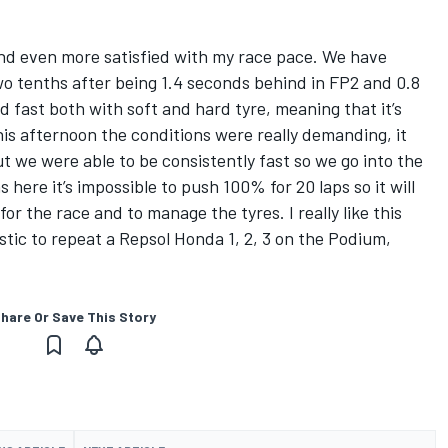
 and even more satisfied with my race pace. We have
wo tenths after being 1.4 seconds behind in FP2 and 0.8
 fast both with soft and hard tyre, meaning that it’s
his afternoon the conditions were really demanding, it
t we were able to be consistently fast so we go into the
 here it’s impossible to push 100% for 20 laps so it will
or the race and to manage the tyres. I really like this
tic to repeat a Repsol Honda 1, 2, 3 on the Podium,
hare Or Save This Story