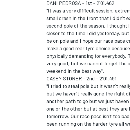
DANI PEDROSA - 1st - 2'01.462
"It was a very difficult session, extre
small crash in the front that I didn't
second pole of the season. I thought I
closer to the time I did yesterday, but
be on pole and I hope our race pace 
make a good rear tyre choice because o
physically demanding for everybody. T
very good, but we cannot forget the o
weekend in the best way".
CASEY STONER - 2nd - 2'01.491
"I tried to steal pole but it wasn't rea
but we haven't really gone the right di
another path to go but we just haven't
one or the other but at best they ar
tomorrow. Our race pace isn't too ba
been running on the harder tyre all w