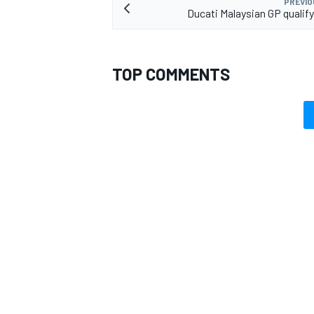
PREVIO
Ducati Malaysian GP qualify
TOP COMMENTS