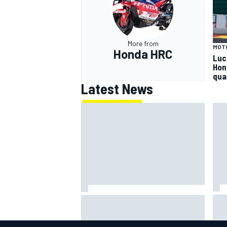
More from
MOT
Honda HRC
Luc
Hon
qua
Latest News
Jac
NASCAR's San Diego race
gri
required a mobile self-sufficent
Por
power grid