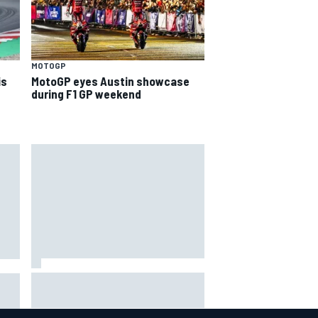
MOTOGP
is
MotoGP eyes Austin showcase
during F1 GP weekend
Inside the Nurburgring turf war:
Why a new series?
more