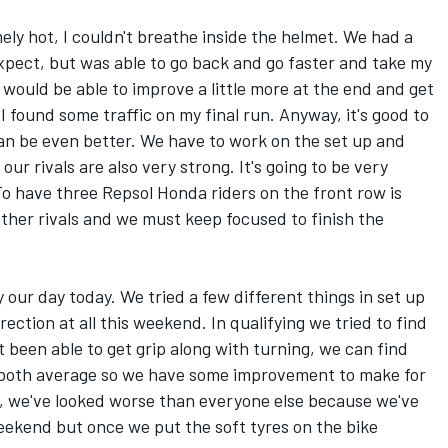
mely hot, I couldn't breathe inside the helmet. We had a
 expect, but was able to go back and go faster and take my
 would be able to improve a little more at the end and get
 I found some traffic on my final run. Anyway, it's good to
can be even better. We have to work on the set up and
ur rivals are also very strong. It's going to be very
o have three Repsol Honda riders on the front row is
ther rivals and we must keep focused to finish the
lly our day today. We tried a few different things in set up
rection at all this weekend. In qualifying we tried to find
 been able to get grip along with turning, we can find
e both average so we have some improvement to make for
d, we've looked worse than everyone else because we've
eekend but once we put the soft tyres on the bike