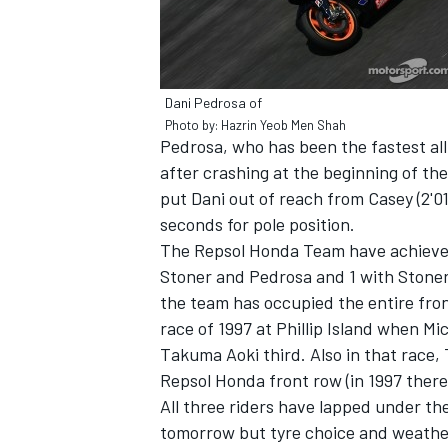
Dani Pedrosa of
Photo by: Hazrin Yeob Men Shah
Pedrosa, who has been the fastest al
after crashing at the beginning of the
put Dani out of reach from Casey (2'01
SUPERCARS
seconds for pole position.
The Repsol Honda Team have achieved 
Stoner and Pedrosa and 1 with Stoner a
the team has occupied the entire front
race of 1997 at Phillip Island when M
Takuma Aoki third. Also in that race,
Repsol Honda front row (in 1997 there 
All three riders have lapped under the
tomorrow but tyre choice and weather 