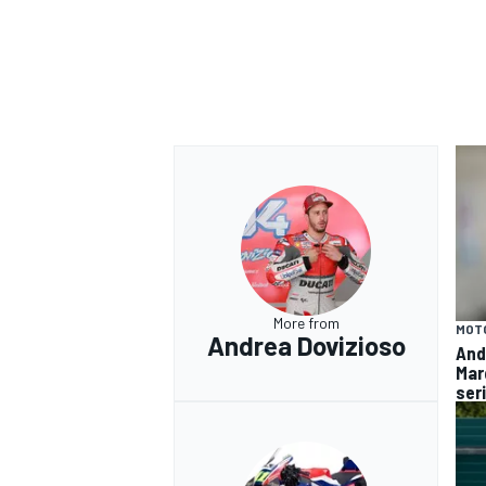
More from
MOT
Andrea Dovizioso
And
Mar
ser