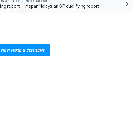
US ARTICLE
NEXT ARTICLE
ing report
Aspar Malaysian GP qualifying report
VIEW MORE & COMMENT