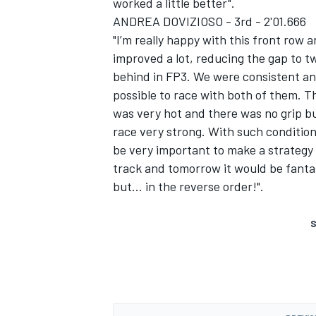
worked a little better".
ANDREA DOVIZIOSO - 3rd - 2'01.666
"I’m really happy with this front row
improved a lot, reducing the gap to t
behind in FP3. We were consistent and
possible to race with both of them. T
was very hot and there was no grip bu
race very strong. With such conditions
be very important to make a strategy f
track and tomorrow it would be fantas
but… in the reverse order!".
S