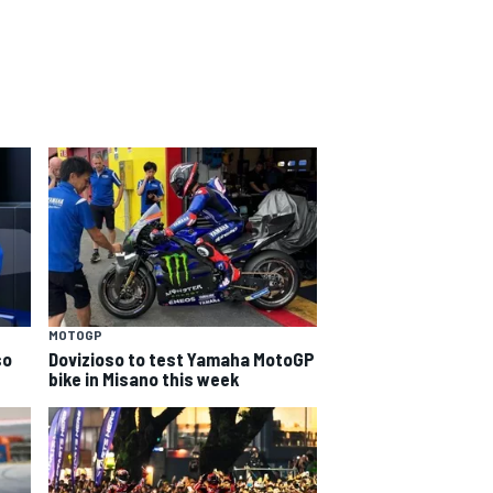
MOTOGP
so
Dovizioso to test Yamaha MotoGP
bike in Misano this week