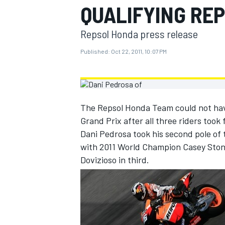
QUALIFYING RE
MOTOGP
Repsol Honda press release
Published:
Oct 22, 2011, 10:07 PM
The Repsol Honda Team could not have 
Grand Prix after all three riders took
Dani Pedrosa took his second pole of 
with 2011 World Champion Casey Stone
Dovizioso in third.
INDYCAR