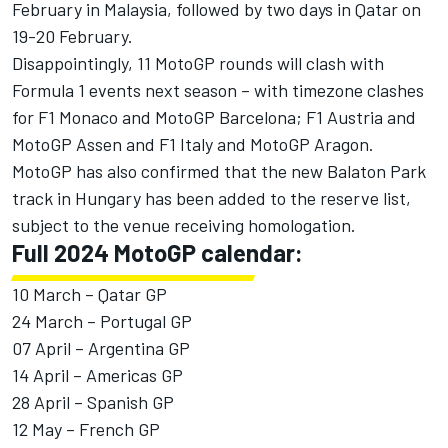
February in Malaysia, followed by two days in Qatar on
19-20 February.
Disappointingly, 11 MotoGP rounds will clash with
Formula 1 events next season – with timezone clashes
for F1 Monaco and MotoGP Barcelona; F1 Austria and
MotoGP Assen and F1 Italy and MotoGP Aragon.
MotoGP has also confirmed that the new Balaton Park
track in Hungary has been added to the reserve list,
subject to the venue receiving homologation.
Full 2024 MotoGP calendar:
10 March – Qatar GP
24 March – Portugal GP
07 April – Argentina GP
14 April – Americas GP
28 April – Spanish GP
12 May – French GP