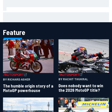
Iowa Speedway secures July 4th race for 2027 NASCAR
Cup season
Feature
BY RACHIT THUKRAL
BY RICHARD ASHER
Does nobody want to win
The humble origin story of a
the 2026 MotoGP title?
MotoGP powerhouse