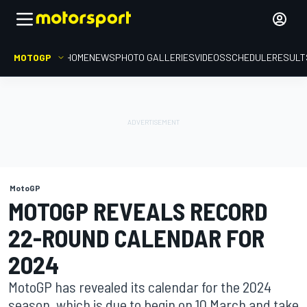
MOTOGP
HOME
NEWS
PHOTO GALLERIES
VIDEOS
SCHEDULE
RESULT
MotoGP
MOTOGP REVEALS RECORD
22-ROUND CALENDAR FOR
2024
MotoGP has revealed its calendar for the 2024
season, which is due to begin on 10 March and take