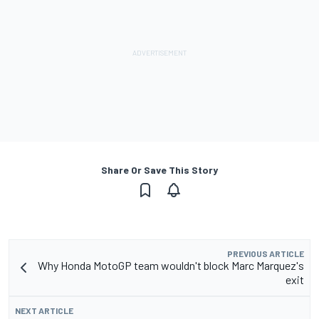
Share Or Save This Story
PREVIOUS ARTICLE
Why Honda MotoGP team wouldn't block Marc Marquez's
exit
NEXT ARTICLE