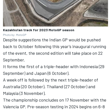
Kazakhstan track for 2023 MotoGP season
Photo by: MotoGP
Despite suggestions the Indian GP would be pushed
back to October following this year’s inaugural running
of the event, the second edition will take place on 22
September.
It forms the first of a triple-header with Indonesia (29
September) and Japan (6 October).
A week off is followed by the next triple-header of
Australia (20 October), Thailand (27 October) and
Malaysia (3 November).
The championship concludes on 17 November with the
Valencia GP. Pre-season testing in 2024 begins on 6-8