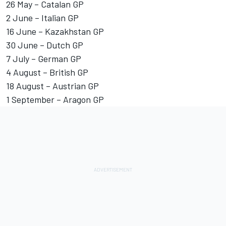
26 May – Catalan GP
2 June – Italian GP
16 June – Kazakhstan GP
30 June – Dutch GP
7 July – German GP
4 August – British GP
18 August – Austrian GP
1 September – Aragon GP