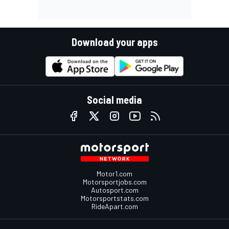
Download your apps
Social media
Motor1.com
Motorsportjobs.com
Autosport.com
Motorsportstats.com
RideApart.com