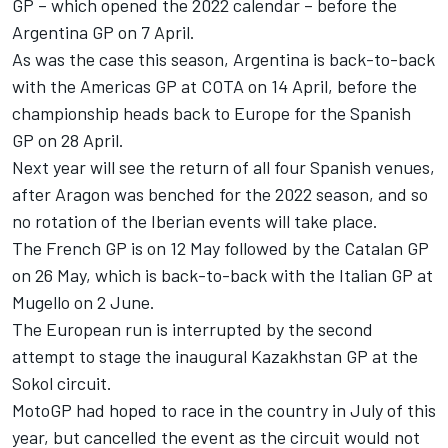
GP – which opened the 2022 calendar – before the
Argentina GP on 7 April.
As was the case this season, Argentina is back-to-back
with the Americas GP at COTA on 14 April, before the
championship heads back to Europe for the Spanish
GP on 28 April.
Next year will see the return of all four Spanish venues,
after Aragon was benched for the 2022 season, and so
no rotation of the Iberian events will take place.
The French GP is on 12 May followed by the Catalan GP
on 26 May, which is back-to-back with the Italian GP at
Mugello on 2 June.
The European run is interrupted by the second
attempt to stage the inaugural Kazakhstan GP at the
Sokol circuit.
MotoGP had hoped to race in the country in July of this
year, but cancelled the event as the circuit would not