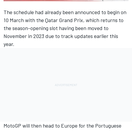
The schedule had already been announced to begin on
10 March with the Qatar Grand Prix, which returns to
the season-opening slot having been moved to
November in 2023 due to track updates earlier this
year.
MotoGP will then head to Europe for the Portuguese