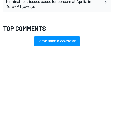
Terminal heat issues cause for concern at Aprilia in
MotoGP flyaways
TOP COMMENTS
VIEW MORE & COMMENT