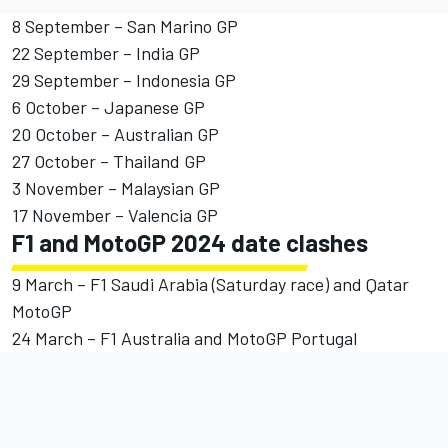
8 September – San Marino GP
22 September – India GP
29 September – Indonesia GP
6 October – Japanese GP
20 October – Australian GP
27 October – Thailand GP
3 November – Malaysian GP
17 November – Valencia GP
F1 and MotoGP 2024 date clashes
9 March – F1 Saudi Arabia (Saturday race) and Qatar
MotoGP
24 March – F1 Australia and MotoGP Portugal