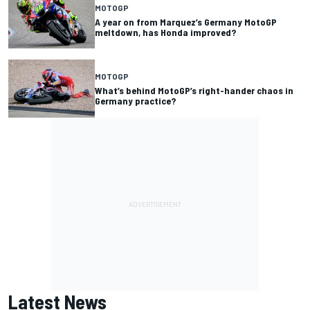
MOTOGP
A year on from Marquez’s Germany MotoGP
meltdown, has Honda improved?
MOTOGP
What’s behind MotoGP’s right-hander chaos in
Germany practice?
Latest News