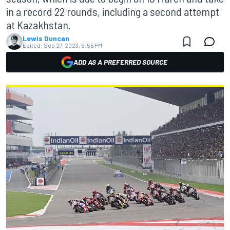
in a record 22 rounds, including a second attempt
at Kazakhstan.
Lewis Duncan
Edited:
Sep 27, 2023, 6:56 PM
ADD AS A PREFERRED SOURCE