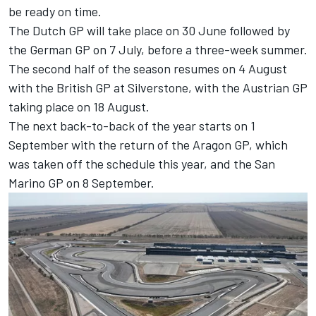
be ready on time.
The Dutch GP will take place on 30 June followed by
the German GP on 7 July, before a three-week summer.
The second half of the season resumes on 4 August
with the British GP at Silverstone, with the Austrian GP
taking place on 18 August.
The next back-to-back of the year starts on 1
September with the return of the Aragon GP, which
was taken off the schedule this year, and the San
Marino GP on 8 September.