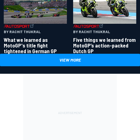
BY RACHIT THUKRAL
BY RACHIT THUKRAL
What we learned as
Five things we learned from
MotoGP's title fight
MotoGP’s action-packed
tightened in German GP
Dutch GP
VIEW MORE