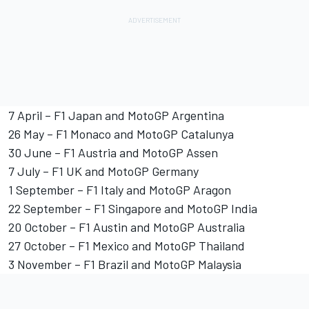
7 April – F1 Japan and MotoGP Argentina
26 May – F1 Monaco and MotoGP Catalunya
30 June – F1 Austria and MotoGP Assen
7 July – F1 UK and MotoGP Germany
1 September – F1 Italy and MotoGP Aragon
22 September – F1 Singapore and MotoGP India
20 October – F1 Austin and MotoGP Australia
27 October – F1 Mexico and MotoGP Thailand
3 November – F1 Brazil and MotoGP Malaysia