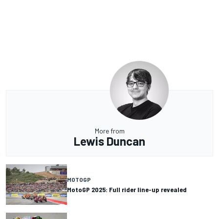
More from
Lewis Duncan
MOTOGP
MotoGP 2025: Full rider line-up revealed