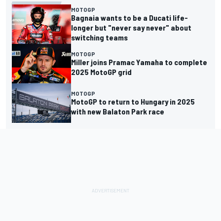
MOTOGP
Bagnaia wants to be a Ducati life-
longer but "never say never" about
switching teams
MOTOGP
Miller joins Pramac Yamaha to complete
2025 MotoGP grid
MOTOGP
MotoGP to return to Hungary in 2025
with new Balaton Park race