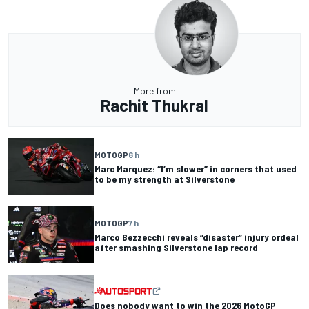
More from
Rachit Thukral
MOTOGP
6 h
Marc Marquez: “I’m slower” in corners that used
to be my strength at Silverstone
MOTOGP
7 h
Marco Bezzecchi reveals “disaster” injury ordeal
after smashing Silverstone lap record
Does nobody want to win the 2026 MotoGP