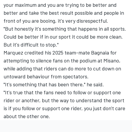
your maximum and you are trying to be better and
better and take the best result possible and people in
front of you are booing, it's very disrespectful.
"But honestly it's something that happens in all sports.
Could be better if in our sport it could be more clean.
But it's difficult to stop."
Marquez credited his 2025 team-mate Bagnaia for
attempting to silence fans on the podium at Misano,
while adding that riders can do more to cut down on
untoward behaviour from spectators.
"It's something that has been there," he said.
"It's true that the fans need to follow or support one
rider or another, but the way to understand the sport
is if you follow or support one rider, you just don't care
about the other one.