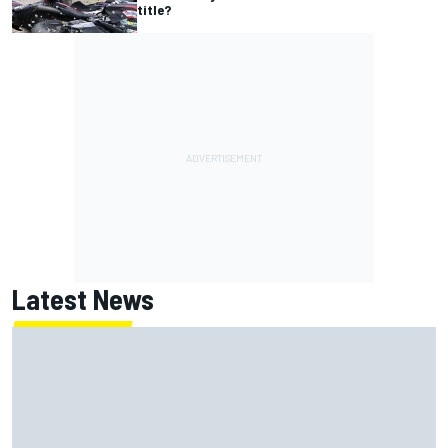
title?
Latest News