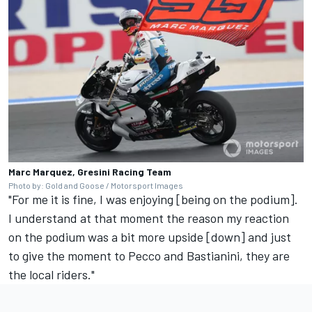
Marc Marquez, Gresini Racing Team
Photo by: Gold and Goose / Motorsport Images
"For me it is fine, I was enjoying [being on the podium].
I understand at that moment the reason my reaction
on the podium was a bit more upside [down] and just
to give the moment to Pecco and Bastianini, they are
the local riders."