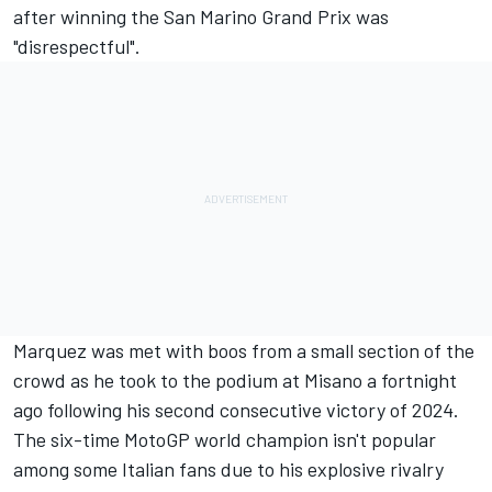
after winning the San Marino Grand Prix was
"disrespectful".
Marquez was met with boos from a small section of the
crowd as he took to the podium at Misano a fortnight
ago following his second consecutive victory of 2024.
The six-time MotoGP world champion isn't popular
among some Italian fans due to his explosive rivalry