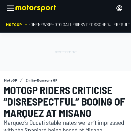
MOTOGP
HOME
NEWS
PHOTO GALLERIES
VIDEOS
SCHEDULE
RESULT
MotoGP
Emilia-Romagna GP
MOTOGP RIDERS CRITICISE
“DISRESPECTFUL” BOOING OF
MARQUEZ AT MISANO
Marquez’s Ducati stablemates weren’t impressed
with the Spaniard being booed at Misano