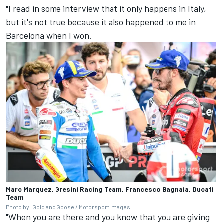
"I read in some interview that it only happens in Italy,
but it's not true because it also happened to me in
Barcelona when I won.
Marc Marquez, Gresini Racing Team, Francesco Bagnaia, Ducati
Team
Photo by: Gold and Goose / Motorsport Images
"When you are there and you know that you are giving