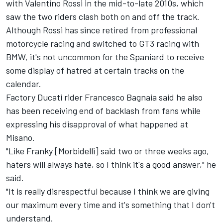
with
Valentino Rossi
in the mid-to-late 2010s, which
saw the two riders clash both on and off the track.
Although Rossi has since retired from professional
motorcycle racing and switched to GT3 racing with
BMW, it's not uncommon for the Spaniard to receive
some display of hatred at certain tracks on the
calendar.
Factory Ducati rider
Francesco Bagnaia
said he also
has been receiving end of backlash from fans while
expressing his disapproval of what happened at
Misano.
"Like Franky [Morbidelli] said two or three weeks ago,
haters will always hate, so I think it's a good answer," he
said.
"It is really disrespectful because I think we are giving
our maximum every time and it's something that I don't
understand.