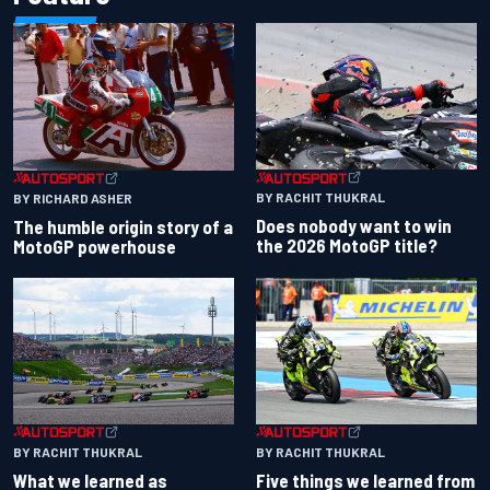
BY RACHIT THUKRAL
BY RICHARD ASHER
Does nobody want to win
The humble origin story of a
the 2026 MotoGP title?
MotoGP powerhouse
BY RACHIT THUKRAL
BY RACHIT THUKRAL
What we learned as
Five things we learned from