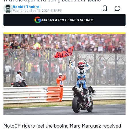
Rachit Thukral
Published:
Sep 19, 2024, 3:54 PM
ADD AS A PREFERRED SOURCE
MotoGP riders feel the booing
Marc Marquez
received