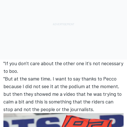
"If you don't care about the other one it's not necessary
to boo.
"But at the same time, I want to say thanks to Pecco
because I did not see it at the podium at the moment,
but then they showed me a video that he was trying to
calm a bit and this is something that the riders can
stop and not the people or the journalists.