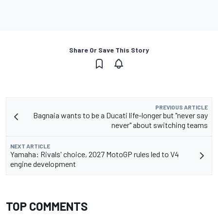
Share Or Save This Story
PREVIOUS ARTICLE
Bagnaia wants to be a Ducati life-longer but "never say
never" about switching teams
NEXT ARTICLE
Yamaha: Rivals' choice, 2027 MotoGP rules led to V4
engine development
TOP COMMENTS