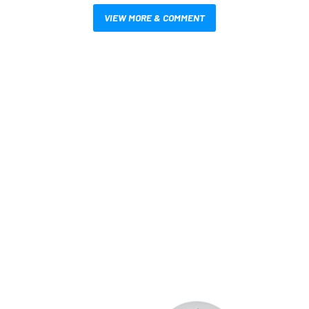
VIEW MORE & COMMENT