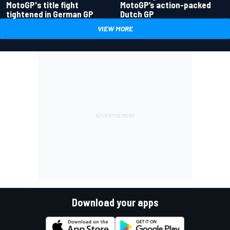
MotoGP's title fight
MotoGP’s action-packed
tightened in German GP
Dutch GP
VIEW MORE
Download your apps