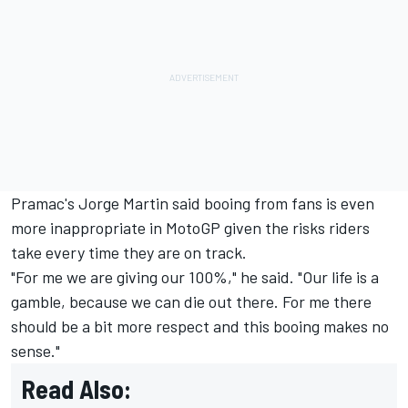
Pramac's
Jorge Martin
said booing from fans is even
more inappropriate in MotoGP given the risks riders
take every time they are on track.
"For me we are giving our 100%," he said. "Our life is a
gamble, because we can die out there. For me there
should be a bit more respect and this booing makes no
sense."
Read Also: