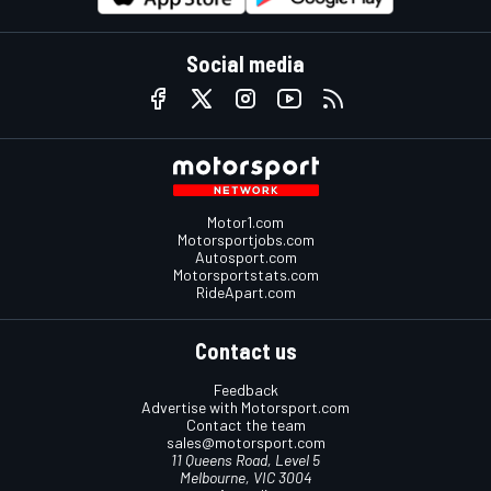
Social media
Motor1.com
Motorsportjobs.com
Autosport.com
Motorsportstats.com
RideApart.com
Contact us
Feedback
Advertise with Motorsport.com
Contact the team
sales@motorsport.com
11 Queens Road, Level 5
Melbourne, VIC 3004