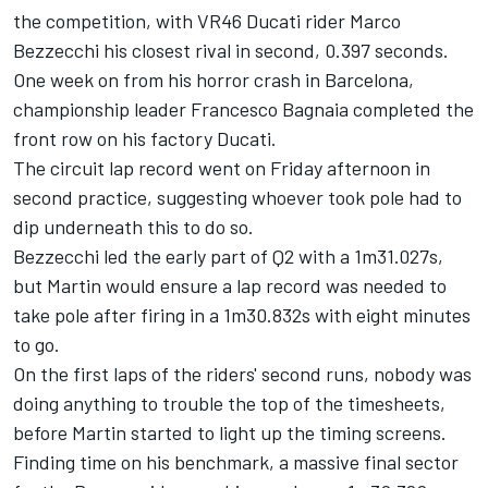
the competition, with VR46 Ducati rider
Marco
Bezzecchi
his closest rival in second, 0.397 seconds.
One week on from his horror crash in Barcelona,
championship leader
Francesco Bagnaia
completed the
front row on his factory Ducati.
The circuit lap record went on Friday afternoon in
second practice, suggesting whoever took pole had to
dip underneath this to do so.
Bezzecchi led the early part of Q2 with a 1m31.027s,
but Martin would ensure a lap record was needed to
take pole after firing in a 1m30.832s with eight minutes
to go.
On the first laps of the riders' second runs, nobody was
doing anything to trouble the top of the timesheets,
before Martin started to light up the timing screens.
Finding time on his benchmark, a massive final sector