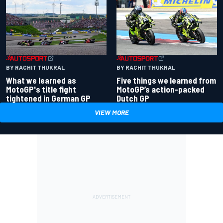
BY RACHIT THUKRAL
BY RACHIT THUKRAL
What we learned as
Five things we learned from
MotoGP's title fight
MotoGP’s action-packed
tightened in German GP
Dutch GP
VIEW MORE