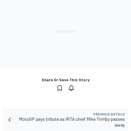
Share Or Save This Story
PREVIOUS ARTICLE
MotoGP pays tribute as IRTA chief Mike Trimby passes
away