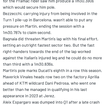
for the Pramac rider saw him produce a 1m30.390s
which would secure him pole.
Bezzecchi, carrying injury from being involved in the
Turn 1 pile-up in Barcelona, wasn't able to put any
pressure on Martin, ending the session with a
1m30.787s to claim second.
Bagnaia did threaten Martin's lap with his final effort,
setting an outright fastest sector two. But the fast
right-handers towards the end of the lap worked
against the Italian's injured leg and he could do no more
than third with a 1m30.836s.
Martin's pole marks Ducati's eighth in a row this season.
Maverick Vinales heads row two on the factory Aprilia
ahead of KTM wildcard
Dani Pedrosa
, who went one
better than he managed in qualifying in his last
appearance in 2023 at Jerez.
Aleix Espargaro
was dumped into Q1 after a late crash