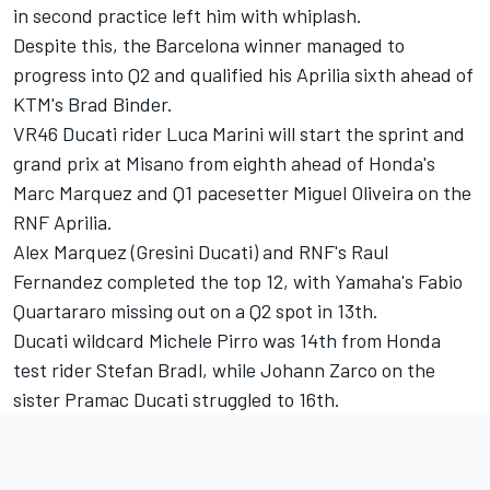
in second practice left him with whiplash.
Despite this, the Barcelona winner managed to
progress into Q2 and qualified his Aprilia sixth ahead of
KTM's
Brad Binder
.
VR46 Ducati rider
Luca Marini
will start the sprint and
grand prix at Misano from eighth ahead of Honda's
Marc Marquez
and Q1 pacesetter
Miguel Oliveira
on the
RNF Aprilia.
Alex Marquez
(Gresini Ducati) and RNF's Raul
Fernandez completed the top 12, with Yamaha's
Fabio
Quartararo
missing out on a Q2 spot in 13th.
Ducati wildcard
Michele Pirro
was 14th from Honda
test rider
Stefan Bradl
, while
Johann Zarco
on the
sister Pramac Ducati struggled to 16th.