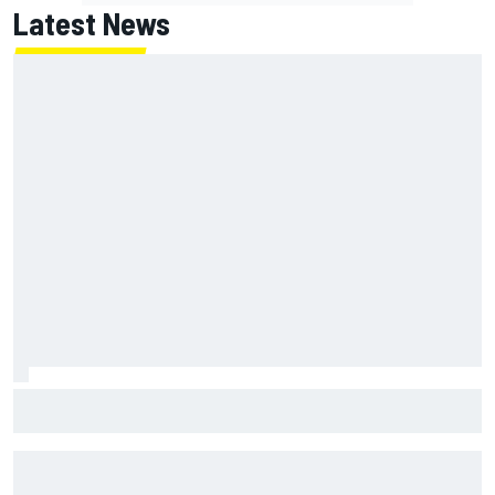
Latest News
MotoGP British GP: Raul Fernandez dominates as Jorge
Martin extends points lead