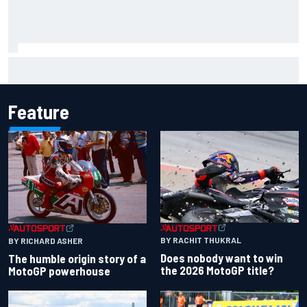
Live: MotoGP British Grand Prix as it happens
Feature
BY RACHIT THUKRAL
BY RICHARD ASHER
Does nobody want to win
The humble origin story of a
the 2026 MotoGP title?
MotoGP powerhouse