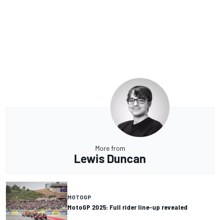
More from
Lewis Duncan
MOTOGP
MotoGP 2025: Full rider line-up revealed