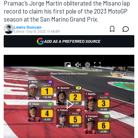
Pramac's Jorge Martin obliterated the Misano lap
record to claim his first pole of the 2023 MotoGP
season at the San Marino Grand Prix.
Lewis Duncan
Edited:
Sep 9, 2023, 11:48 AM
ADD AS A PREFERRED SOURCE