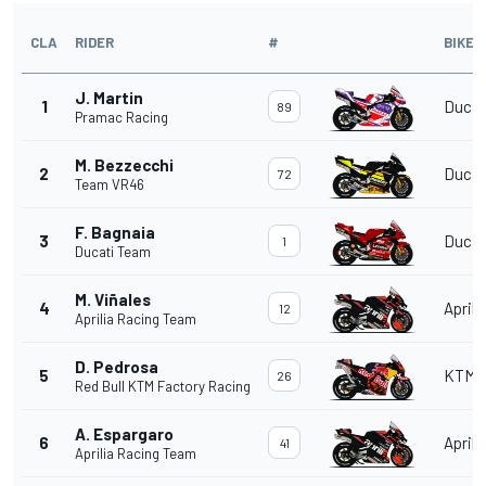
CLA
RIDER
#
BIKE
J. Martin
1
Ducat
89
Pramac Racing
M. Bezzecchi
2
Ducat
72
Team VR46
F. Bagnaia
3
Ducat
1
Ducati Team
M. Viñales
4
Aprili
12
Aprilia Racing Team
D. Pedrosa
5
KTM
26
Red Bull KTM Factory Racing
A. Espargaro
6
Aprili
41
Aprilia Racing Team