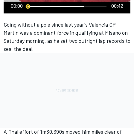
00:00
00:42
Going without a pole since last year's Valencia GP,
Martin was a dominant force in qualifying at Misano on
Saturday morning, as he set two outright lap records to
seal the deal.
A final effort of 1m30.390s moved him miles clear of