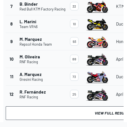
B. Binder
7
KTM
33
Red Bull KTM Factory Racing
L. Marini
8
Ducat
10
Team VR46
M. Marquez
9
Hond
93
Repsol Honda Team
M. Oliveira
10
Aprili
88
RNF Racing
A. Marquez
11
Ducat
73
Gresini Racing
R. Fernández
12
Aprili
25
RNF Racing
VIEW FULL RESUL