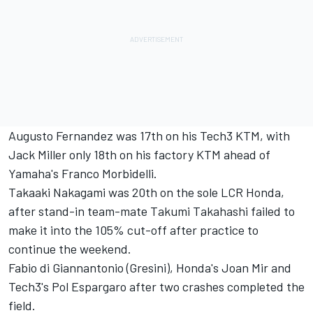
Augusto Fernandez
was 17th on his Tech3 KTM, with
Jack Miller
only 18th on his factory KTM ahead of
Yamaha's
Franco Morbidelli
.
Takaaki Nakagami
was 20th on the sole LCR Honda,
after stand-in team-mate Takumi Takahashi failed to
make it into the 105% cut-off after practice to
continue the weekend.
Fabio di Giannantonio
(Gresini), Honda's
Joan Mir
and
Tech3's
Pol Espargaro
after two crashes completed the
field.