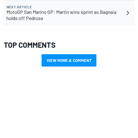
NEXT ARTICLE
MotoGP San Marino GP: Martin wins sprint as Bagnaia
holds off Pedrosa
TOP COMMENTS
VIEW MORE & COMMENT