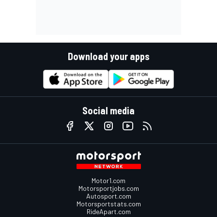
Download your apps
Social media
Motor1.com
Motorsportjobs.com
Autosport.com
Motorsportstats.com
RideApart.com