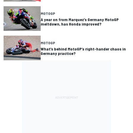
MOTOGP
A year on from Marquez’s Germany MotoGP
meltdown, has Honda improved?
MOTOGP
What’s behind MotoGP’s right-hander chaos in
Germany practice?