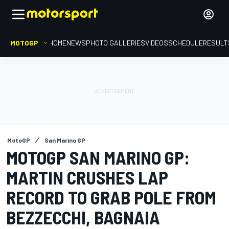
MOTOGP
HOME
NEWS
PHOTO GALLERIES
VIDEOS
SCHEDULE
RESULT
MotoGP
San Marino GP
MOTOGP SAN MARINO GP:
MARTIN CRUSHES LAP
RECORD TO GRAB POLE FROM
BEZZECCHI, BAGNAIA