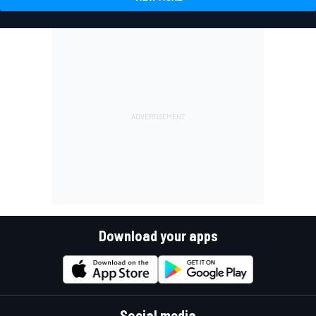
Download your apps
Social media