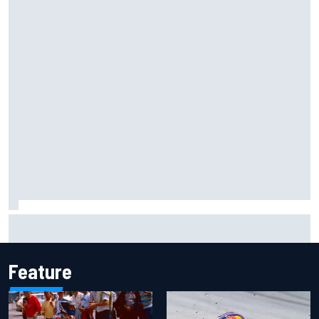
Complete NASCAR Cup points standings after Iowa 2026
Feature