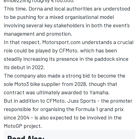
This time, Dorna and local authorities are understood
to be pushing for a mixed organisational model
involving several key stakeholders in both the event’s
management and promotion.
In that respect, Motorsport.com understands a crucial
role could be played by CFMoto, which has been
steadily increasing its presence in the paddock since
its debut in 2022.
The company also made a strong bid to become the
sole Moto3 bike supplier from 2028, though that
contract was ultimately awarded to Yamaha.
But in addition to CFMoto, Juss Sports - the promoter
responsible for organising the Formula 1 grand prix
since 2004 - is also expected to be involved in the
MotoGP project.
Read Also: