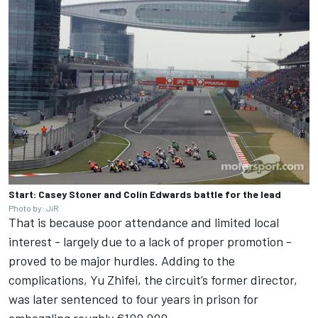
Start: Casey Stoner and Colin Edwards battle for the lead
Photo by: JiR
That is because poor attendance and limited local
interest - largely due to a lack of proper promotion -
proved to be major hurdles. Adding to the
complications, Yu Zhifei, the circuit’s former director,
was later sentenced to four years in prison for
embezzling roughly €100,000.