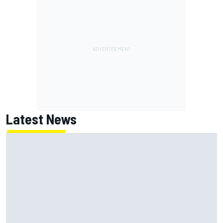
Latest News