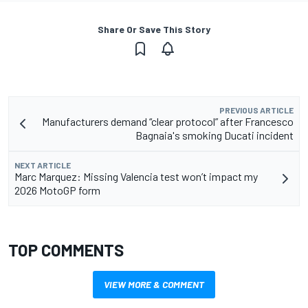
Share Or Save This Story
PREVIOUS ARTICLE
Manufacturers demand “clear protocol” after Francesco
Bagnaia's smoking Ducati incident
NEXT ARTICLE
Marc Marquez: Missing Valencia test won’t impact my
2026 MotoGP form
TOP COMMENTS
VIEW MORE & COMMENT