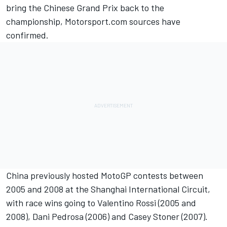
bring the Chinese Grand Prix back to the
championship, Motorsport.com sources have
confirmed.
China previously hosted MotoGP contests between
2005 and 2008 at the Shanghai International Circuit,
with race wins going to
Valentino Rossi
(2005 and
2008),
Dani Pedrosa
(2006) and
Casey Stoner
(2007).