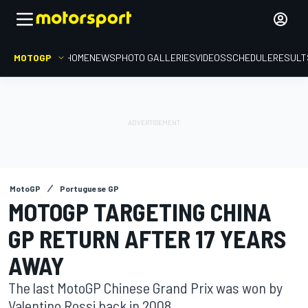
MOTOGP
HOME
NEWS
PHOTO GALLERIES
VIDEOS
SCHEDULE
RESULT
MotoGP
Portuguese GP
MOTOGP TARGETING CHINA
GP RETURN AFTER 17 YEARS
AWAY
The last MotoGP Chinese Grand Prix was won by
Valentino Rossi back in 2008