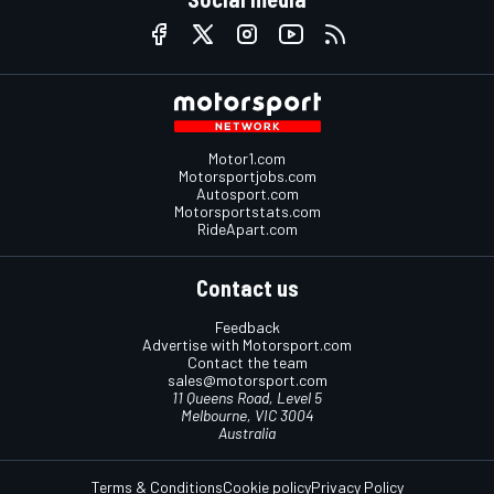
Motor1.com
Motorsportjobs.com
Autosport.com
Motorsportstats.com
RideApart.com
Contact us
Feedback
Advertise with Motorsport.com
Contact the team
sales@motorsport.com
11 Queens Road, Level 5
Melbourne, VIC 3004
Australia
Terms & Conditions
Cookie policy
Privacy Policy