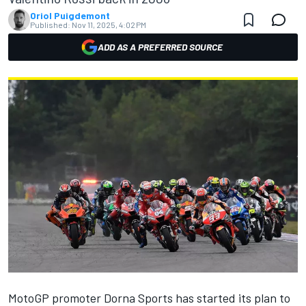
Oriol Puigdemont
Published:
Nov 11, 2025, 4:02 PM
ADD AS A PREFERRED SOURCE
MotoGP promoter Dorna Sports has started its plan to