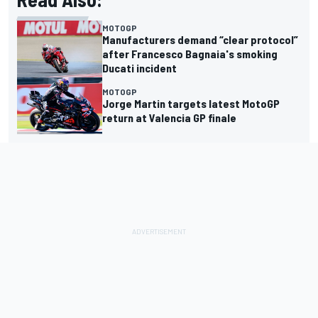
MOTOGP
Manufacturers demand “clear protocol”
after Francesco Bagnaia's smoking
Ducati incident
MOTOGP
Jorge Martin targets latest MotoGP
return at Valencia GP finale