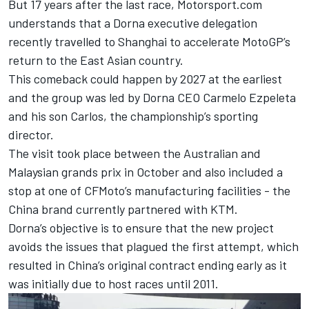
But 17 years after the last race, Motorsport.com
understands that a Dorna executive delegation
recently travelled to Shanghai to accelerate MotoGP’s
return to the East Asian country.
This comeback could happen by 2027 at the earliest
and the group was led by Dorna CEO Carmelo Ezpeleta
and his son Carlos, the championship’s sporting
director.
The visit took place between the Australian and
Malaysian grands prix in October and also included a
stop at one of CFMoto’s manufacturing facilities - the
China brand currently partnered with KTM.
Dorna’s objective is to ensure that the new project
avoids the issues that plagued the first attempt, which
resulted in China’s original contract ending early as it
was initially due to host races until 2011.