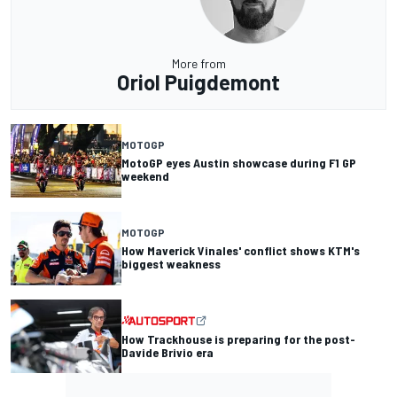
More from
Oriol Puigdemont
MOTOGP
MotoGP eyes Austin showcase during F1 GP
weekend
MOTOGP
How Maverick Vinales' conflict shows KTM's
biggest weakness
How Trackhouse is preparing for the post-
Davide Brivio era