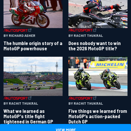
BY RACHIT THUKRAL
BY RICHARD ASHER
Does nobody want to win
The humble origin story of a
the 2026 MotoGP title?
MotoGP powerhouse
BY RACHIT THUKRAL
BY RACHIT THUKRAL
What we learned as
Five things we learned from
MotoGP's title fight
MotoGP’s action-packed
tightened in German GP
Dutch GP
VIEW MORE