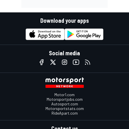
Download your apps
Social media
Motor1.com
Motorsportjobs.com
Autosport.com
Motorsportstats.com
RideApart.com
Contact us