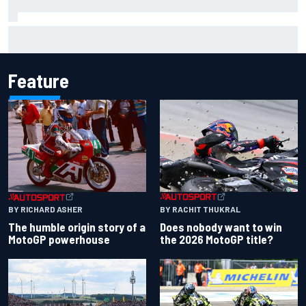
Jacob Abel returns to Indy NXT grid with Abel Motorsports
for Portland Grand Prix
Feature
BY RACHIT THUKRAL
BY RICHARD ASHER
Does nobody want to win
The humble origin story of a
the 2026 MotoGP title?
MotoGP powerhouse