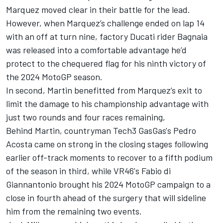
Marquez moved clear in their battle for the lead.
However, when Marquez’s challenge ended on lap 14
with an off at turn nine, factory Ducati rider Bagnaia
was released into a comfortable advantage he’d
protect to the chequered flag for his ninth victory of
the 2024 MotoGP season.
In second, Martin benefitted from Marquez’s exit to
limit the damage to his championship advantage with
just two rounds and four races remaining,
Behind Martin, countryman Tech3 GasGas's
Pedro
Acosta
came on strong in the closing stages following
earlier off-track moments to recover to a fifth podium
of the season in third, while VR46's
Fabio di
Giannantonio
brought his 2024 MotoGP campaign to a
close in fourth ahead of the surgery that will sideline
him from the remaining two events.