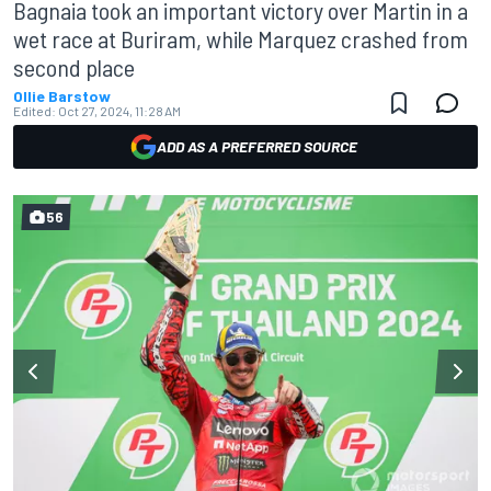
Bagnaia took an important victory over Martin in a
wet race at Buriram, while Marquez crashed from
second place
Ollie Barstow
Edited:
Oct 27, 2024, 11:28 AM
ADD AS A PREFERRED SOURCE
56