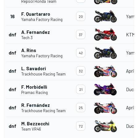
Repsol Honda Team
F. Quartararo
16
Yama
20
Yamaha Factory Racing
A. Fernandez
dnf
KTM
37
Tech 3
A. Rins
dnf
Yama
42
Yamaha Factory Racing
L. Savadori
dnf
Aprili
32
Trackhouse Racing Team
F. Morbidelli
dnf
Ducat
21
Pramac Racing
R. Fernández
dnf
Aprili
25
Trackhouse Racing Team
M. Bezzecchi
dnf
Ducat
72
Team VR46