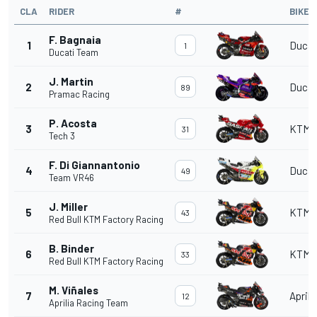
CLA
RIDER
#
BIKE
F. Bagnaia
1
Ducat
1
Ducati Team
J. Martin
2
Ducat
89
Pramac Racing
P. Acosta
3
KTM
31
Tech 3
F. Di Giannantonio
4
Ducat
49
Team VR46
J. Miller
5
KTM
43
Red Bull KTM Factory Racing
B. Binder
6
KTM
33
Red Bull KTM Factory Racing
M. Viñales
7
Aprili
12
Aprilia Racing Team