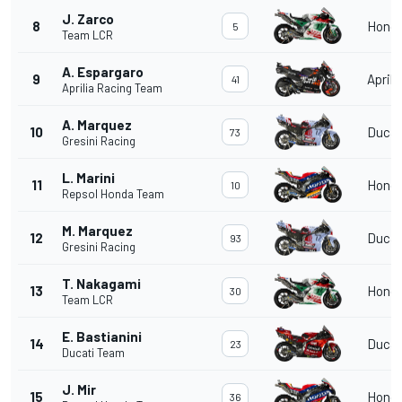
J. Zarco
8
Hond
5
Team LCR
A. Espargaro
9
Aprili
41
Aprilia Racing Team
A. Marquez
10
Ducat
73
Gresini Racing
L. Marini
11
Hond
10
Repsol Honda Team
M. Marquez
12
Ducat
93
Gresini Racing
T. Nakagami
13
Hond
30
Team LCR
E. Bastianini
14
Ducat
23
Ducati Team
J. Mir
15
Hond
36