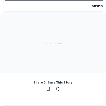
VIEW FU
Share Or Save This Story