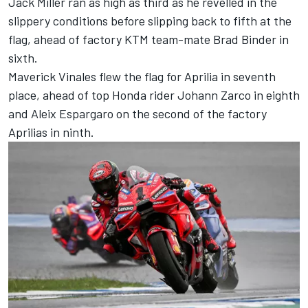
Jack Miller
ran as high as third as he revelled in the
slippery conditions before slipping back to fifth at the
flag, ahead of factory KTM team-mate
Brad Binder
in
sixth.
Maverick Vinales flew the flag for Aprilia in seventh
place, ahead of top Honda rider
Johann Zarco
in eighth
and
Aleix Espargaro
on the second of the factory
Aprilias in ninth.