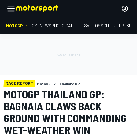
MOTOGP
HOME
NEWS
PHOTO GALLERIES
VIDEOS
SCHEDULE
RESULT
RACE REPORT
MotoGP
Thailand GP
MOTOGP THAILAND GP:
BAGNAIA CLAWS BACK
GROUND WITH COMMANDING
WET-WEATHER WIN