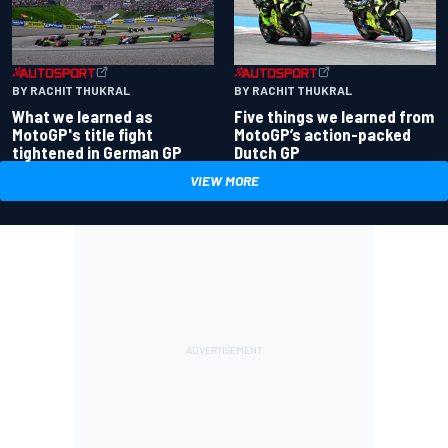
BY RACHIT THUKRAL
BY RACHIT THUKRAL
What we learned as
Five things we learned from
MotoGP's title fight
MotoGP’s action-packed
tightened in German GP
Dutch GP
VIEW MORE