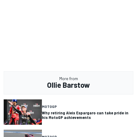
More from
Ollie Barstow
MOTOGP
Why retiring Aleix Espargaro can take pride in
his MotoGP achievements
MOTOGP