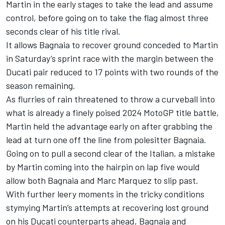
Martin in the early stages to take the lead and assume
control, before going on to take the flag almost three
seconds clear of his title rival.
It allows Bagnaia to recover ground conceded to Martin
in Saturday’s sprint race with the margin between the
Ducati pair reduced to 17 points with two rounds of the
season remaining.
As flurries of rain threatened to throw a curveball into
what is already a finely poised 2024 MotoGP title battle,
Martin held the advantage early on after grabbing the
lead at turn one off the line from polesitter Bagnaia.
Going on to pull a second clear of the Italian, a mistake
by Martin coming into the hairpin on lap five would
allow both Bagnaia and
Marc Marquez
to slip past.
With further leery moments in the tricky conditions
stymying Martin’s attempts at recovering lost ground
on his Ducati counterparts ahead, Bagnaia and