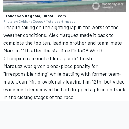
Francesco Bagnaia, Ducati Team
Photo by: Gold and Goose / Motorsport Images
Despite falling on the sighting lap in the worst of the
weather conditions,
Alex Marquez
made it back to
complete the top ten, leading brother and team-mate
Marc in 11th after the six-time MotoGP World
Champion remounted for a points’ finish.
Marquez was given a one-place penalty for
"irresponsible riding" while battling with former team-
mate Joan Mir, provisionally leaving him 12th, but video
evidence later showed he had dropped a place on track
in the closing stages of the race.