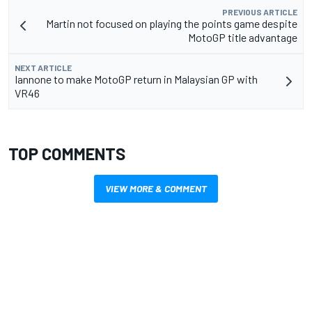
PREVIOUS ARTICLE
Martin not focused on playing the points game despite
MotoGP title advantage
NEXT ARTICLE
Iannone to make MotoGP return in Malaysian GP with
VR46
TOP COMMENTS
VIEW MORE & COMMENT