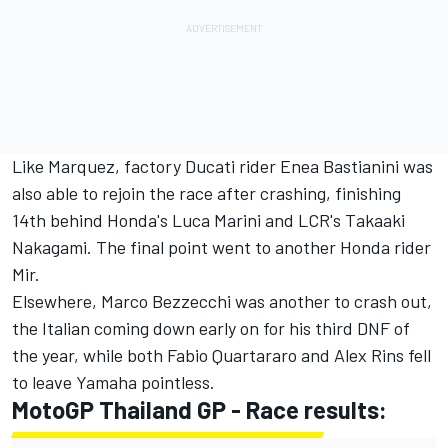
Like Marquez, factory Ducati rider
Enea Bastianini
was
also able to rejoin the race after crashing, finishing
14th behind Honda's Luca Marini and LCR's
Takaaki
Nakagami. T
he final point went to another Honda rider
Mir.
Elsewhere,
Marco Bezzecchi
was another to crash out,
the Italian coming down early on for his third DNF of
the year, while both
Fabio Quartararo
and
Alex Rins
fell
to leave Yamaha pointless.
MotoGP Thailand GP - Race results: