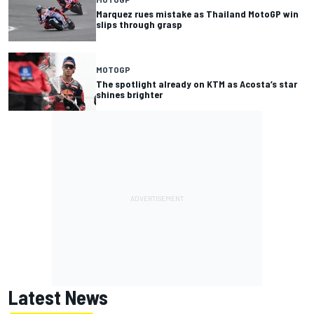
Marquez rues mistake as Thailand MotoGP win
slips through grasp
MOTOGP
The spotlight already on KTM as Acosta’s star
shines brighter
Latest News