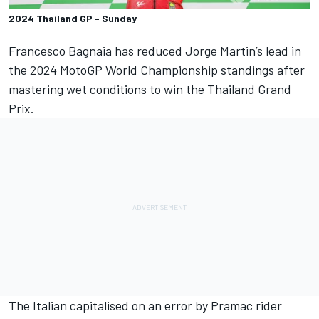
2024 Thailand GP - Sunday
Francesco Bagnaia
has reduced
Jorge Martin
’s lead in
the 2024 MotoGP World Championship standings after
mastering wet conditions to win the Thailand Grand
Prix.
The Italian capitalised on an error by Pramac rider