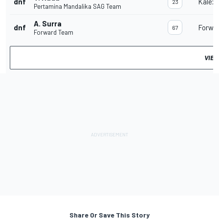
dnf
Kalex
23
Pertamina Mandalika SAG Team
A. Surra
dnf
Forwa
67
Forward Team
VIEW
Share Or Save This Story