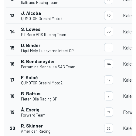
Italtrans Racing Team
J. Alcoba
13
Kalex
52
QJMOTOR Gresini Moto2
S. Lowes
14
Kalex
22
Elf Marc VDS Racing Team
D. Binder
15
Kalex
15
Liqui Moly Husqvarna Intact GP
B. Bendsneyder
16
Kalex
64
Pertamina Mandalika SAG Team
F. Salač
17
Kalex
12
QJMOTOR Gresini Moto2
B. Baltus
18
Kalex
7
Fieten Olie Racing GP
Á. Escrig
19
Forwa
17
Forward Team
R. Skinner
20
Kalex
33
American Racing