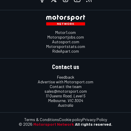
Motor1.com
Motorsportjobs.com
Autosport.com
Motorsportstats.com
RideApart.com
Contact us
Feedback
Advertise with Motorsport.com
Contact the team
sales@motorsport.com
11 Queens Road, Level 5
Melbourne, VIC 3004
Australia
Terms & Conditions
Cookie policy
Privacy Policy
© 2026
Motorsport Network
All rights reserved.