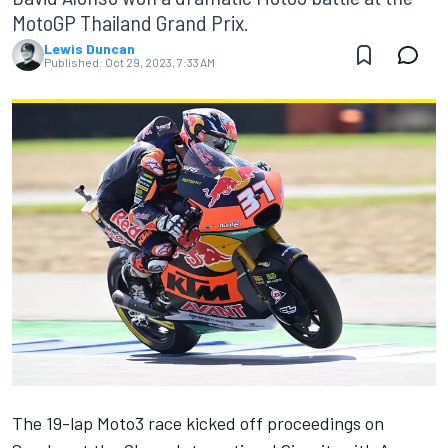
MotoGP Thailand Grand Prix.
Lewis Duncan
Published:
Oct 29, 2023, 7:33 AM
The 19-lap Moto3 race kicked off proceedings on