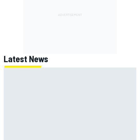
Latest News