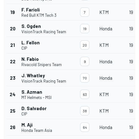
F. Farioli
19
KTM
19
7
Red Bull KTM Tech 3
S. Ogden
20
Honda
19
19
VisionTrack Racing Team
L. Fellon
21
KTM
19
20
CIP
N. Fabio
22
Honda
19
9
Rivacold Snipers Team
J. Whatley
23
Honda
19
70
VisionTrack Racing Team
S. Azman
24
KTM
19
63
MT Helmets - MSI
D. Salvador
25
KTM
19
38
CIP
M. Aji
26
Honda
19
64
Honda Team Asia