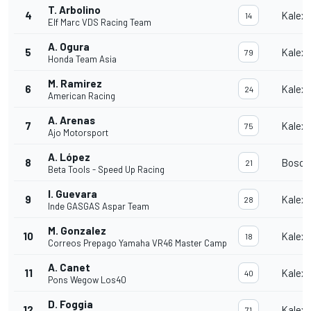
T. Arbolino
4
Kalex
14
Elf Marc VDS Racing Team
A. Ogura
5
Kalex
79
Honda Team Asia
M. Ramirez
6
Kalex
24
American Racing
A. Arenas
7
Kalex
75
Ajo Motorsport
A. López
8
Bosco
21
Beta Tools - Speed Up Racing
I. Guevara
9
Kalex
28
Inde GASGAS Aspar Team
M. Gonzalez
10
Kalex
18
Correos Prepago Yamaha VR46 Master Camp
A. Canet
11
Kalex
40
Pons Wegow Los40
D. Foggia
12
Kalex
71