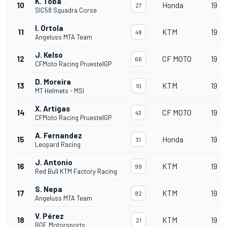
K. Toba
10
Honda
19
27
SIC58 Squadra Corse
I. Ortola
11
KTM
19
48
Angeluss MTA Team
J. Kelso
12
CF MOTO
19
66
CFMoto Racing PruestelGP
D. Moreira
13
KTM
19
10
MT Helmets - MSI
X. Artigas
14
CF MOTO
19
43
CFMoto Racing PruestelGP
A. Fernandez
15
Honda
19
31
Leopard Racing
J. Antonio
16
KTM
19
99
Red Bull KTM Factory Racing
S. Nepa
17
KTM
19
82
Angeluss MTA Team
V. Pérez
18
KTM
19
21
BOE Motorsports