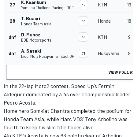
K. Keankum
27
KTM
19
32
Yamaha Thailand Racing - BOE
T. Buasri
28
Honda
18
33
Honda Team Asia
D. Munoz
dnf
KTM
9
44
BOE Motorsports
A. Sasaki
dnf
Husqvarna
8
71
Liqui Moly Husqvarna Intact GP
VIEW FULL RE
In the 22-lap Moto2 contest, Speed Up’s Fermin
Aldeguer dominated by 3.4s over championship leader
Pedro Acosta.
Home hero Somkiat Chantra completed the podium for
Honda Team Asia, while Marc VDS’ Tony Arbolino was
fourth to keep his slim title hopes alive.
Ajo KTM’s Acosta is now 63 points clear of Arbolino