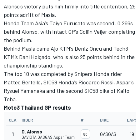
Alonso’s victory puts him firmly into title contention, 25
points adrift of Masia.
Honda Team Asia’s Taiyo Furusato was second, 0.266s
behind Alonso, with Intact GP’s Collin Veijer completing
the podium.
Behind Masia came Ajo KTM’s Deniz Oncu and Tech3
KTM’s Dani Holgado, who is also 25 points behind in the
championship standings.
The top 10 was completed by Snipers Honda rider
Matteo Bertelle, SIC58 Honda’s Riccardo Rossi, Aspar’s
Rysuei Yamanaka and the second SIC58 bike of Kaito
Toba.
Moto3 Thailand GP results
CLA
RIDER
#
BIKE
LAPS
D. Alonso
1
GASGAS
19
80
GAVIOTA GASGAS Aspar Team