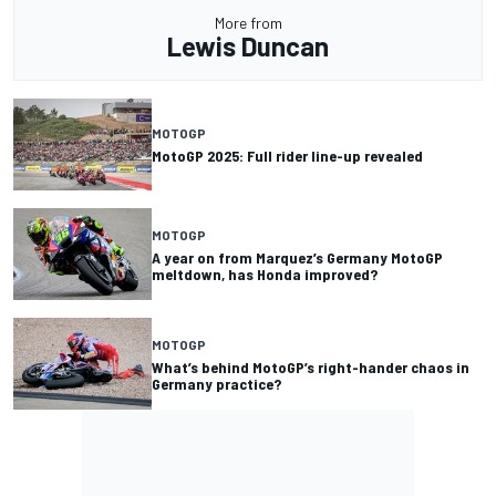
More from
Lewis Duncan
MOTOGP
MotoGP 2025: Full rider line-up revealed
MOTOGP
A year on from Marquez’s Germany MotoGP
meltdown, has Honda improved?
MOTOGP
What’s behind MotoGP’s right-hander chaos in
Germany practice?