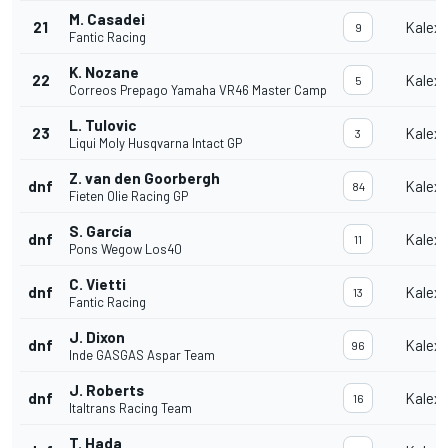
M. Casadei
21
Kalex
9
Fantic Racing
K. Nozane
22
Kalex
5
Correos Prepago Yamaha VR46 Master Camp
L. Tulovic
23
Kalex
3
Liqui Moly Husqvarna Intact GP
Z. van den Goorbergh
dnf
Kalex
84
Fieten Olie Racing GP
S. García
dnf
Kalex
11
Pons Wegow Los40
C. Vietti
dnf
Kalex
13
Fantic Racing
J. Dixon
dnf
Kalex
96
Inde GASGAS Aspar Team
J. Roberts
dnf
Kalex
16
Italtrans Racing Team
T. Hada