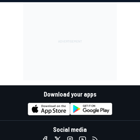
Download your apps
Social media