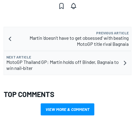
PREVIOUS ARTICLE
Martin ‘doesn’t have to get obsessed’ with beating
MotoGP title rival Bagnaia
NEXT ARTICLE
MotoGP Thailand GP: Martin holds off Binder, Bagnaia to
win nail-biter
TOP COMMENTS
VIEW MORE & COMMENT