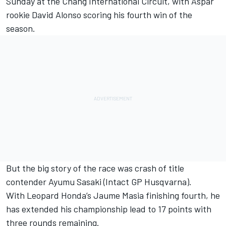
Sunday at the Chang International Circuit, with Aspar
rookie David Alonso scoring his fourth win of the
season.
But the big story of the race was crash of title
contender Ayumu Sasaki (Intact GP Husqvarna).
With Leopard Honda’s Jaume Masia finishing fourth, he
has extended his championship lead to 17 points with
three rounds remaining.