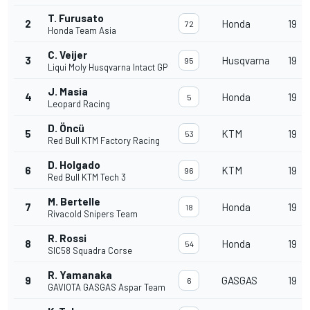
T. Furusato
2
Honda
19
72
Honda Team Asia
C. Veijer
3
Husqvarna
19
95
Liqui Moly Husqvarna Intact GP
J. Masia
4
Honda
19
5
Leopard Racing
D. Öncü
5
KTM
19
53
Red Bull KTM Factory Racing
D. Holgado
6
KTM
19
96
Red Bull KTM Tech 3
M. Bertelle
7
Honda
19
18
Rivacold Snipers Team
R. Rossi
8
Honda
19
54
SIC58 Squadra Corse
R. Yamanaka
9
GASGAS
19
6
GAVIOTA GASGAS Aspar Team