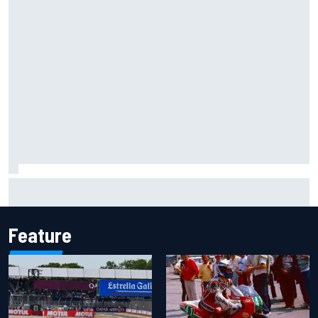
Why McLaren won't turn off its 2026 F1 car development
just yet
Feature