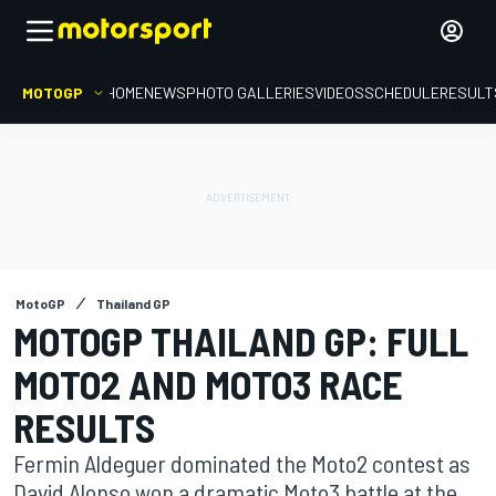
MOTOGP
HOME
NEWS
PHOTO GALLERIES
VIDEOS
SCHEDULE
RESULT
MotoGP
Thailand GP
MOTOGP THAILAND GP: FULL
MOTO2 AND MOTO3 RACE
RESULTS
Fermin Aldeguer dominated the Moto2 contest as
David Alonso won a dramatic Moto3 battle at the