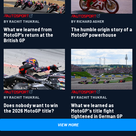
BY RACHIT THUKRAL
BY RICHARD ASHER
What we learned from
The humble origin story of a
MotoGP’s return at the
MotoGP powerhouse
British GP
BY RACHIT THUKRAL
BY RACHIT THUKRAL
Does nobody want to win
What we learned as
the 2026 MotoGP title?
MotoGP's title fight
tightened in German GP
VIEW MORE