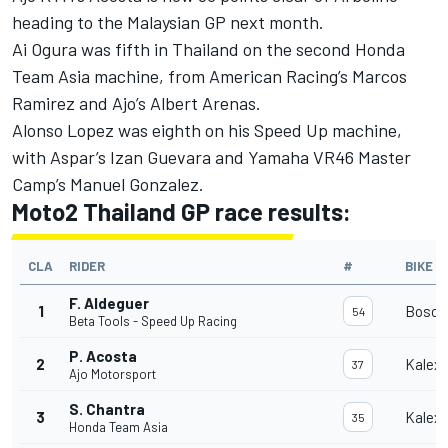
heading to the Malaysian GP next month.
Ai Ogura was fifth in Thailand on the second Honda
Team Asia machine, from American Racing’s Marcos
Ramirez and Ajo’s Albert Arenas.
Alonso Lopez was eighth on his Speed Up machine,
with Aspar’s Izan Guevara and Yamaha VR46 Master
Camp’s Manuel Gonzalez.
Moto2 Thailand GP race results:
CLA
RIDER
#
BIKE
F. Aldeguer
1
Bosco
54
Beta Tools - Speed Up Racing
P. Acosta
2
Kalex
37
Ajo Motorsport
S. Chantra
3
Kalex
35
Honda Team Asia