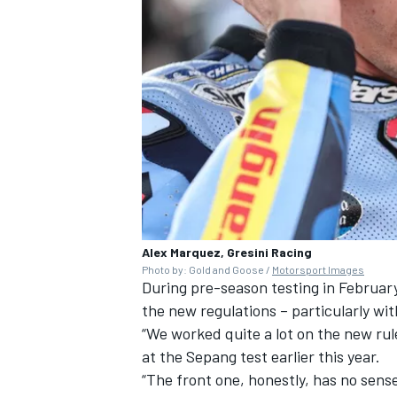
Alex Marquez, Gresini Racing
Photo by: Gold and Goose /
Motorsport Images
During pre-season testing in February
the new regulations – particularly wit
“We worked quite a lot on the new rule
at the Sepang test earlier this year.
“The front one, honestly, has no sense