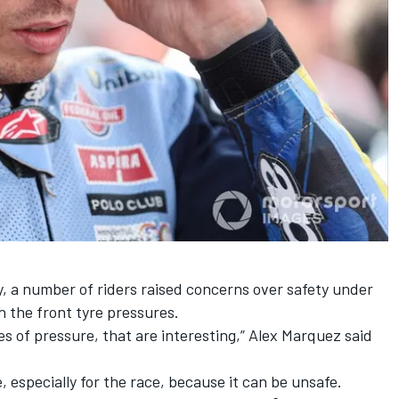
, a number of riders raised concerns over safety under
h the front tyre pressures.
s of pressure, that are interesting,”
Alex Marquez
said
, especially for the race, because it can be unsafe.