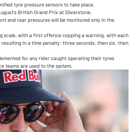
unified tyre pressure sensors to take place.
gust’s British Grand Prix at Silverstone.
nt and rear pressures will be monitored only in the
ing scale, with a first offence copping a warning, with each
resulting in a time penalty: three seconds, then six, then
plemented for any rider caught operating their tyres
e teams are used to the system.