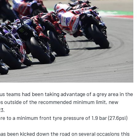
us teams had been taking advantage of a grey area in the
res outside of the recommended minimum limit, new
3.
e to a minimum front tyre pressure of 1.9 bar (27.6psi)
has been kicked down the road on several occasions this