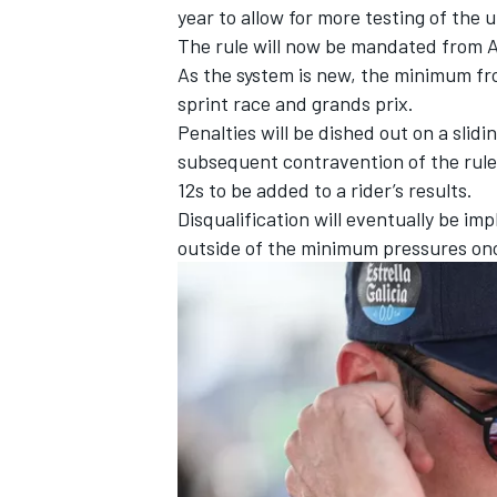
year to allow for more testing of the 
The rule will now be mandated from Au
As the system is new, the minimum fro
sprint race and grands prix.
Penalties will be dished out on a slid
subsequent contravention of the rule 
12s to be added to a rider’s results.
Disqualification will eventually be im
outside of the minimum pressures onc