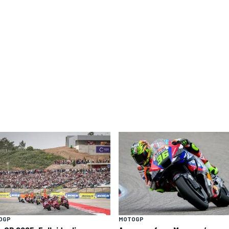
OGP
MOTOGP