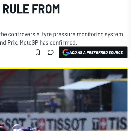
 RULE FROM
the controversial tyre pressure monitoring system
rand Prix, MotoGP has confirmed.
ADD AS A PREFERRED SOURCE