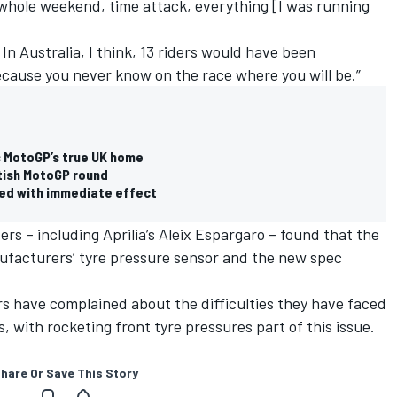
he whole weekend, time attack, everything [I was running
 In Australia, I think, 13 riders would have been
Because you never know on the race where you will be.”
s MotoGP’s true UK home
itish MotoGP round
ed with immediate effect
ers – including Aprilia’s
Aleix Espargaro
– found that the
ufacturers’ tyre pressure sensor and the new spec
rs have complained about the difficulties they have faced
 with rocketing front tyre pressures part of this issue.
hare Or Save This Story