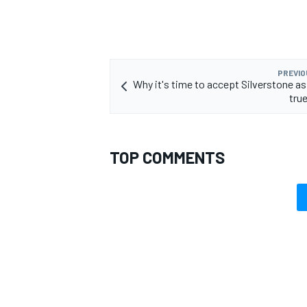
PREVIO
Why it's time to accept Silverstone a
tru
TOP COMMENTS