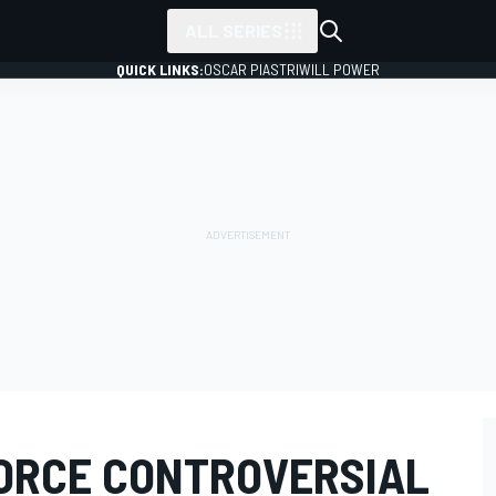
ALL SERIES
QUICK LINKS:
OSCAR PIASTRI
WILL POWER
ORCE CONTROVERSIAL