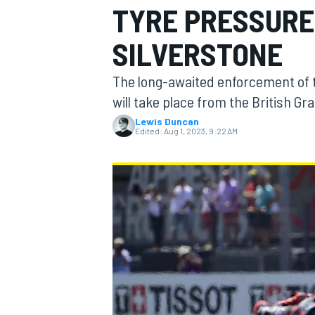
TYRE PRESSURE
MOTOGP
SILVERSTONE
The long-awaited enforcement of 
will take place from the British G
Lewis Duncan
Edited:
Aug 1, 2023, 9:22 AM
INDYCAR