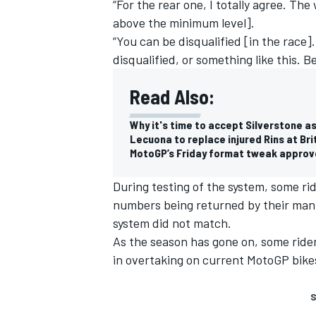
“For the rear one, I totally agree. T
above the minimum level].
“You can be disqualified [in the race].
disqualified, or something like this. 
Read Also:
Why it's time to accept Silverstone a
Lecuona to replace injured Rins at Br
MotoGP’s Friday format tweak approv
During testing of the system, some rid
numbers being returned by their man
system did not match.
As the season has gone on, some ride
in overtaking on current MotoGP bikes,
S