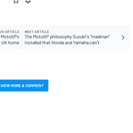
US ARTICLE
NEXT ARTICLE
s MotoGP’s
The MotoGP philosophy Suzuki's "madman"
e UK home
installed that Honda and Yamaha can't
VIEW MORE & COMMENT