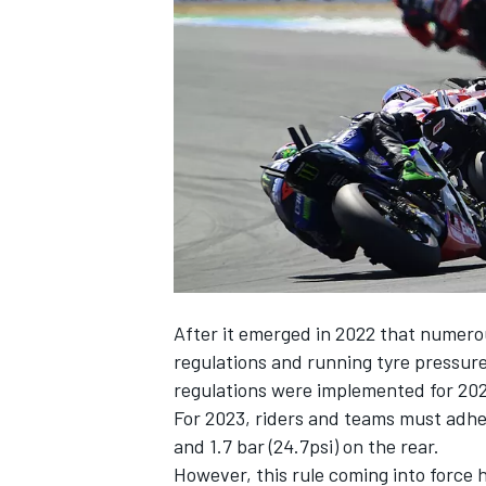
SUPERCARS
After it emerged in 2022 that numero
regulations and running tyre pressu
regulations were implemented for 202
For 2023, riders and teams must adher
and 1.7 bar (24.7psi) on the rear.
However, this rule coming into force 