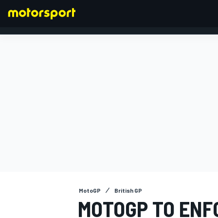
FORMULA 1
MotoGP
British GP
MOTOGP TO ENF