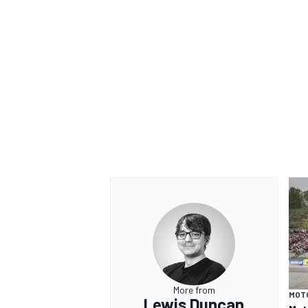
More from
MOT
Lewis Duncan