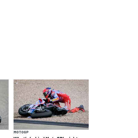
MOTOGP