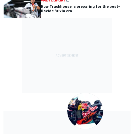
How Trackhouse is preparing for the post-
Davide Brivio era