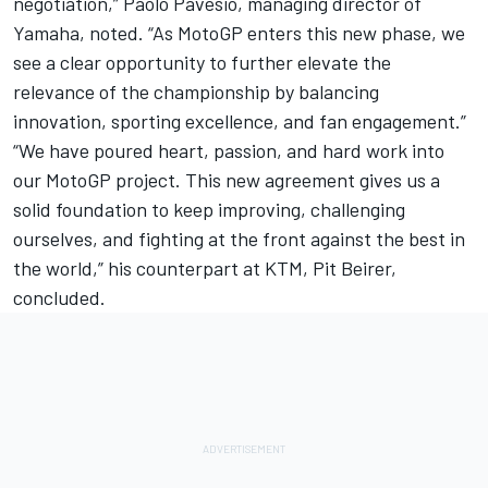
negotiation,” Paolo Pavesio, managing director of
Yamaha, noted. “As MotoGP enters this new phase, we
see a clear opportunity to further elevate the
relevance of the championship by balancing
innovation, sporting excellence, and fan engagement.”
“We have poured heart, passion, and hard work into
our MotoGP project. This new agreement gives us a
solid foundation to keep improving, challenging
ourselves, and fighting at the front against the best in
the world,” his counterpart at KTM, Pit Beirer,
concluded.