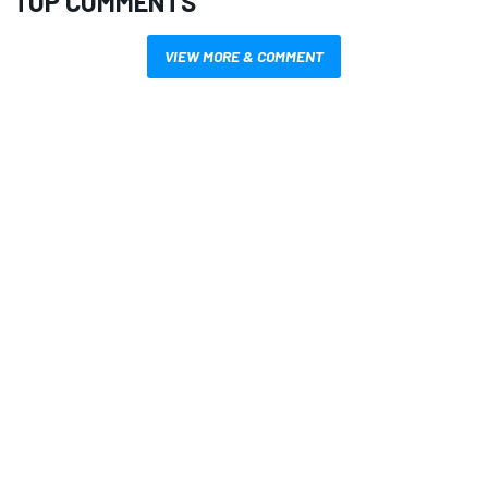
TOP COMMENTS
VIEW MORE & COMMENT