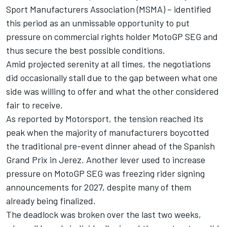
Sport Manufacturers Association (MSMA) – identified
this period as an unmissable opportunity to put
pressure on commercial rights holder MotoGP SEG and
thus secure the best possible conditions.
Amid projected serenity at all times, the negotiations
did occasionally stall due to the gap between what one
side was willing to offer and what the other considered
fair to receive.
As reported by Motorsport, the tension reached its
peak when the majority of manufacturers boycotted
the traditional pre-event dinner ahead of the Spanish
Grand Prix in Jerez. Another lever used to increase
pressure on MotoGP SEG was freezing rider signing
announcements for 2027, despite many of them
already being finalized.
The deadlock was broken over the last two weeks,