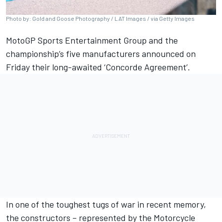
Photo by: Gold and Goose Photography / LAT Images / via Getty Images
MotoGP Sports Entertainment Group and the
championship’s five manufacturers announced on
Friday their long-awaited ‘Concorde Agreement’.
In one of the toughest tugs of war in recent memory,
the constructors – represented by the Motorcycle