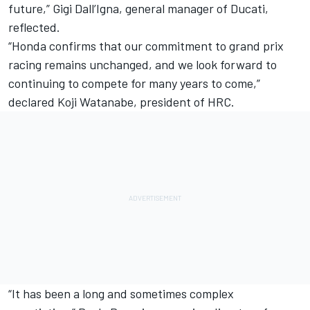
future,” Gigi Dall’Igna, general manager of Ducati,
reflected.
“Honda confirms that our commitment to grand prix
racing remains unchanged, and we look forward to
continuing to compete for many years to come,”
declared Koji Watanabe, president of HRC.
“It has been a long and sometimes complex