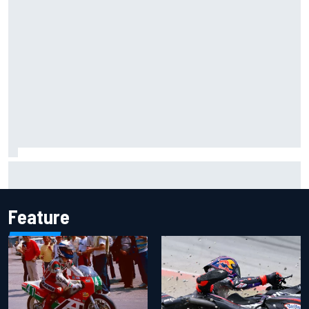
F1 helmet signed by 20 drivers raises record six-figure sum
for charity
Feature