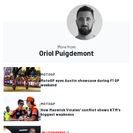
More from
Oriol Puigdemont
MOTOGP
MotoGP eyes Austin showcase during F1 GP
weekend
MOTOGP
How Maverick Vinales' conflict shows KTM's
biggest weakness