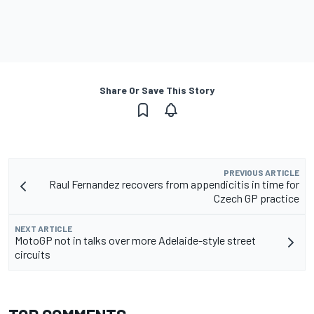
Share Or Save This Story
PREVIOUS ARTICLE
Raul Fernandez recovers from appendicitis in time for
Czech GP practice
NEXT ARTICLE
MotoGP not in talks over more Adelaide-style street
circuits