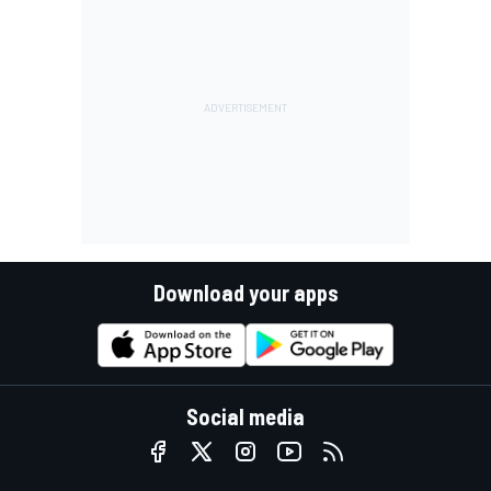
Download your apps
Social media