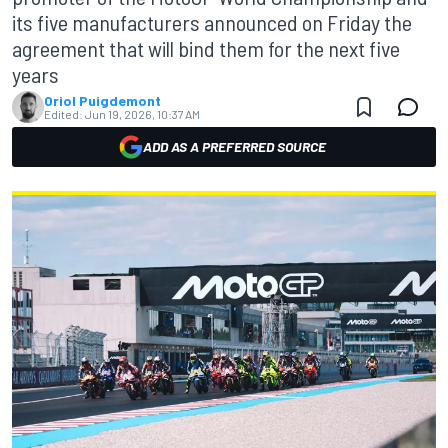
its five manufacturers announced on Friday the
agreement that will bind them for the next five
years
Oriol Puigdemont
Edited:
Jun 19, 2026, 10:37 AM
ADD AS A PREFERRED SOURCE