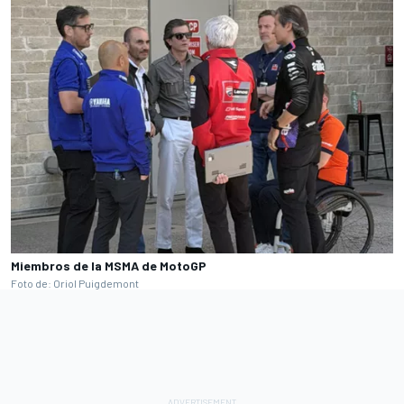
Miembros de la MSMA de MotoGP
Foto de: Oriol Puigdemont