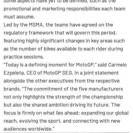
Some aspects have yet to be defined, such as the
promotional and marketing responsibilities each team
must assume.
Led by the MSMA, the teams have agreed on the
regulatory framework that will govern this period,
featuring highly significant changes in key areas such
as the number of bikes available to each rider during
practice sessions.
“Today is a defining moment for MotoGP,” said Carmelo
Ezpeleta, CEO of MotoGP SEG, in a joint statement
alongside the other executives from the respective
brands. “The commitment of the five manufacturers
not only highlights the strength of the championship
but also the shared ambition driving its future. The
focus is firmly on what lies ahead: expanding our global
reach, evolving the sport, and connecting with new
audiences worldwide.”