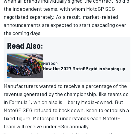
when all brands individually signed the contract; so did
the independent teams, with whom MotoGP SEG
negotiated separately. As a result, market-related
announcements are expected to start cascading over
the coming days.
Read Also:
MOTOGP
How the 2027 MotoGP grid is shaping up
Manufacturers wanted to receive a percentage of the
revenue generated by the championship, like teams do
in Formula 1, which also is Liberty Media-owned. But
MotoGP SEG refused to back down, keen to establish a
fixed figure. Motorsport understands each MotoGP
team will receive under €8m annually.