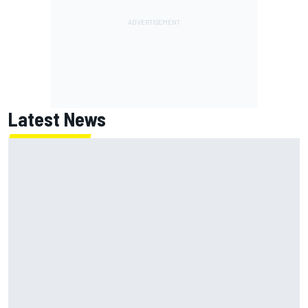
Latest News