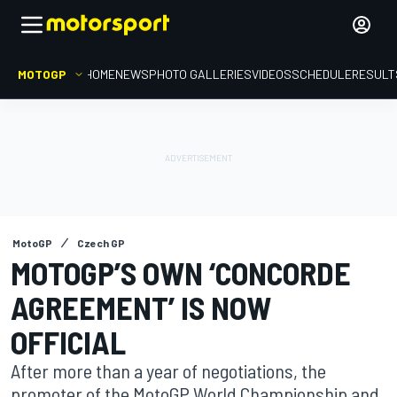
MOTOGP
HOME
NEWS
PHOTO GALLERIES
VIDEOS
SCHEDULE
RESULT
MotoGP
Czech GP
MOTOGP’S OWN ‘CONCORDE
AGREEMENT’ IS NOW
OFFICIAL
After more than a year of negotiations, the
promoter of the MotoGP World Championship and