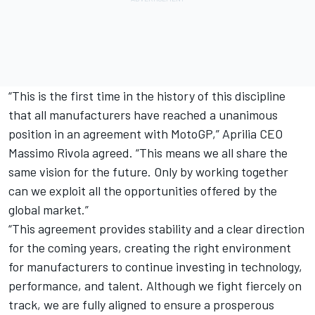
“This is the first time in the history of this discipline
that all manufacturers have reached a unanimous
position in an agreement with MotoGP,” Aprilia CEO
Massimo Rivola agreed. “This means we all share the
same vision for the future. Only by working together
can we exploit all the opportunities offered by the
global market.”
“This agreement provides stability and a clear direction
for the coming years, creating the right environment
for manufacturers to continue investing in technology,
performance, and talent. Although we fight fiercely on
track, we are fully aligned to ensure a prosperous