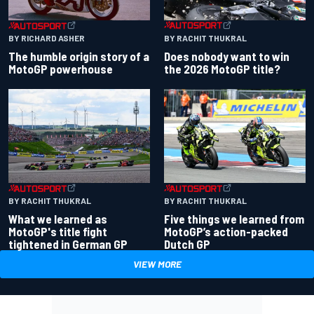
BY RACHIT THUKRAL
BY RICHARD ASHER
Does nobody want to win
The humble origin story of a
the 2026 MotoGP title?
MotoGP powerhouse
BY RACHIT THUKRAL
BY RACHIT THUKRAL
What we learned as
Five things we learned from
MotoGP's title fight
MotoGP’s action-packed
tightened in German GP
Dutch GP
VIEW MORE