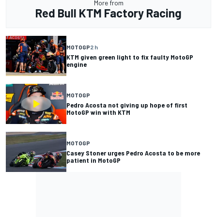
More from
Red Bull KTM Factory Racing
MOTOGP
2 h
KTM given green light to fix faulty MotoGP
engine
MOTOGP
Pedro Acosta not giving up hope of first
MotoGP win with KTM
MOTOGP
Casey Stoner urges Pedro Acosta to be more
patient in MotoGP