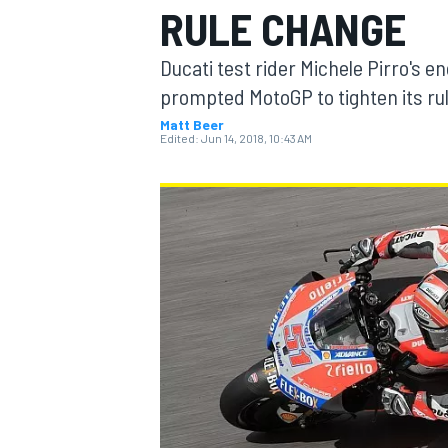
RULE CHANGE
MOTOGP
Ducati test rider Michele Pirro's 
prompted MotoGP to tighten its rul
Matt Beer
Edited:
Jun 14, 2018, 10:43 AM
INDYCAR