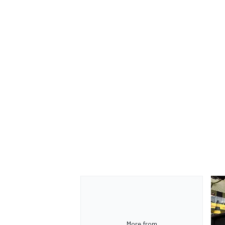
More from