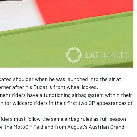
cated shoulder when he was launched into the air at
rner after his Ducati's front wheel locked.
ent riders have a functioning airbag system within their
n for wildcard riders in their first two GP appearances of
iders must follow the same airbag rules as full-season
for the MotoGP field and from August's Austrian Grand