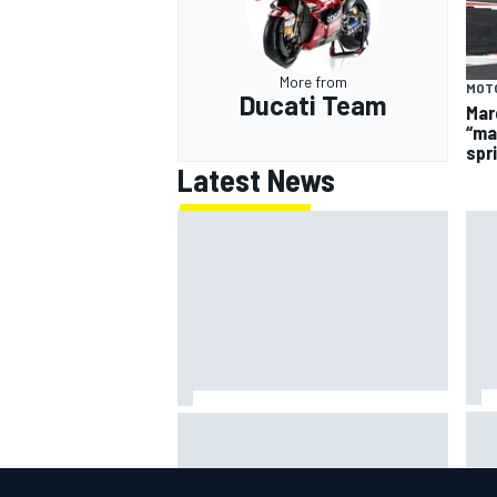
More from
MOT
Ducati Team
Mar
“ma
spr
Latest News
Gab
100 not out: Alex Albon on
F1 
Williams’s desire to atone for its
sty
2026 struggles