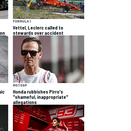
FORMULA 1
Vettel, Leclerc called to
ion
stewards over accident
MOTOGP
ic
Honda rubbishes Pirro's
"shameful, inappropriate"
allegations