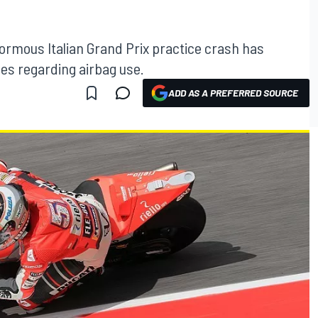
enormous Italian Grand Prix practice crash has
es regarding airbag use.
ADD AS A PREFERRED SOURCE