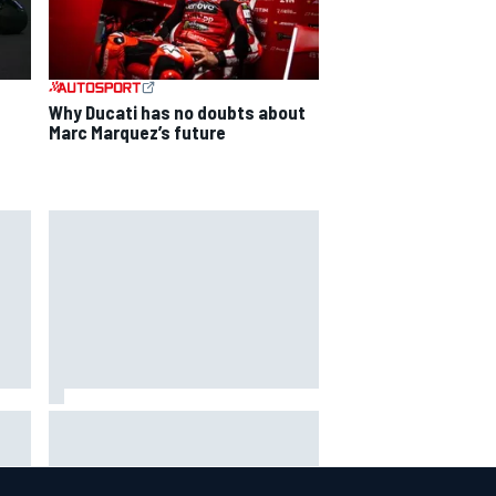
Why Ducati has no doubts about
Marc Marquez’s future
ga
ARCA West shocker as Portland
race ends in unbelievable finish