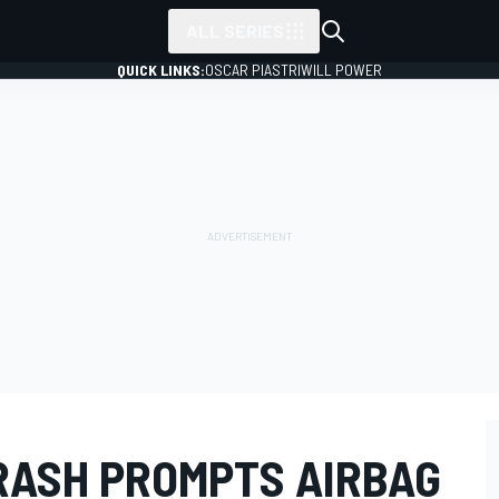
ALL SERIES
QUICK LINKS:
OSCAR PIASTRI
WILL POWER
CRASH PROMPTS AIRBAG