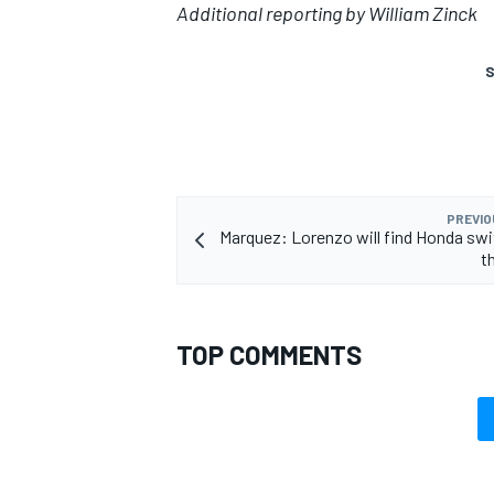
Additional reporting by William Zinck
S
PREVIO
Marquez: Lorenzo will find Honda swi
t
TOP COMMENTS