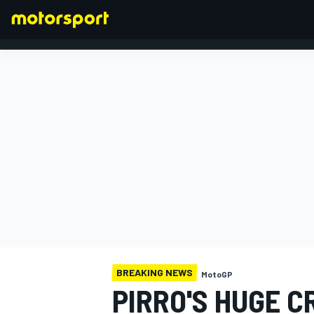
FORMULA 1
BREAKING NEWS
MotoGP
PIRRO'S HUGE 