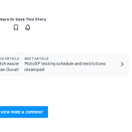
hare Or Save This Story
US ARTICLE
NEXT ARTICLE
tch easier
MotoGP testing schedule and restrictions
han Ducati
revamped
VIEW MORE & COMMENT