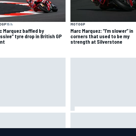
OGP
15 h
MOTOGP
c Marquez baffled by
Marc Marquez: “I’m slower” in
ssive” tyre drop in British GP
corners that used to be my
int
strength at Silverstone
riel Bortoleto refutes idea of
Super Formula Sugo: Igor Fra
2026 cars clashing with driving
livid as safety car gifts Nirei
les
Fukuzumi victory