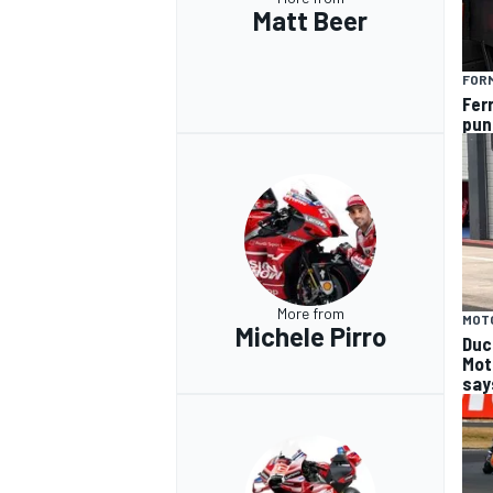
Matt Beer
FORM
Fer
pun
More from
MOT
Michele Pirro
Duca
Mot
says