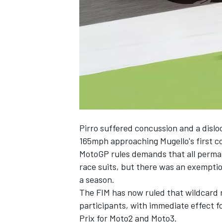
SUPERCARS
Pirro suffered concussion and a dislo
165mph approaching Mugello's first co
MotoGP rules demands that all perman
race suits, but there was an exemptio
a season.
The FIM has now ruled that wildcard r
participants, with immediate effect 
Prix for Moto2 and Moto3.