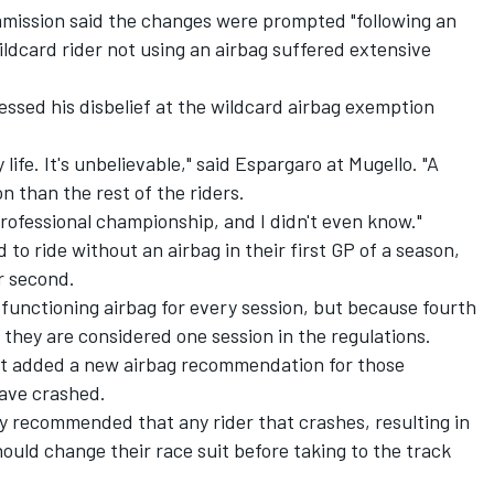
mission said the changes were prompted "following an
ildcard rider not using an airbag suffered extensive
essed his disbelief at the wildcard airbag exemption
y life. It's unbelievable," said Espargaro at Mugello. "A
on than the rest of the riders.
professional championship, and I didn't even know."
d to ride without an airbag in their first GP of a season,
r second.
 functioning airbag for every session, but because fourth
 they are considered one session in the regulations.
t added a new airbag recommendation for those
have crashed.
ngly recommended that any rider that crashes, resulting in
ould change their race suit before taking to the track