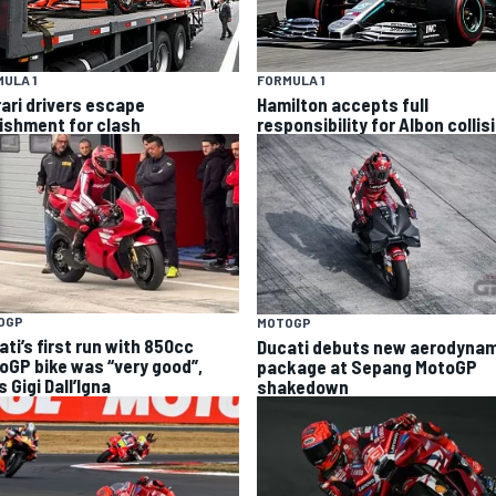
ULA 1
FORMULA 1
rari drivers escape
Hamilton accepts full
ishment for clash
responsibility for Albon collis
OGP
MOTOGP
ti’s first run with 850cc
Ducati debuts new aerodynam
oGP bike was “very good”,
package at Sepang MotoGP
 Gigi Dall’Igna
shakedown