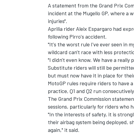
A statement from the Grand Prix Com
incident at the Mugello GP, where a w
injuries".
Aprilia rider Aleix Espargaro had expr
following Pirro's accident.
"It's the worst rule I've ever seen in m
wildcard can't race with less protecti
"I didn't even know. We have a really 
Substitute riders will still be permitte
but must now have it in place for thei
MotoGP rules require riders to have a
practice, Q1 and Q2 run consecutively
The Grand Prix Commission statemen
sessions, particularly for riders who 
"In the interests of safety, it is stro
their airbag system being deployed, sh
again," it said.