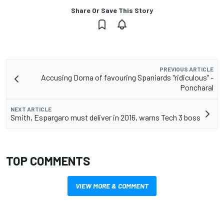
Share Or Save This Story
PREVIOUS ARTICLE
Accusing Dorna of favouring Spaniards "ridiculous" -
Poncharal
NEXT ARTICLE
Smith, Espargaro must deliver in 2016, warns Tech 3 boss
TOP COMMENTS
VIEW MORE & COMMENT