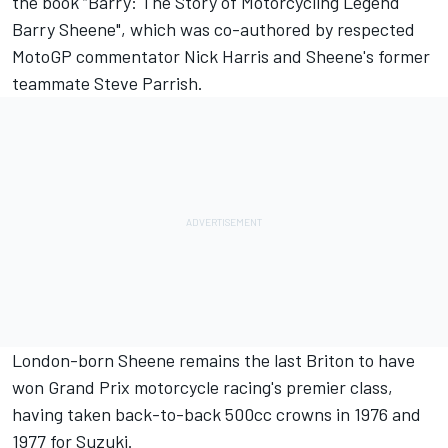
the book “Barry: The Story of Motorcycling Legend
Barry Sheene", which was co-authored by respected
MotoGP commentator Nick Harris and Sheene's former
teammate Steve Parrish.
London-born Sheene remains the last Briton to have
won Grand Prix motorcycle racing's premier class,
having taken back-to-back 500cc crowns in 1976 and
1977 for Suzuki.