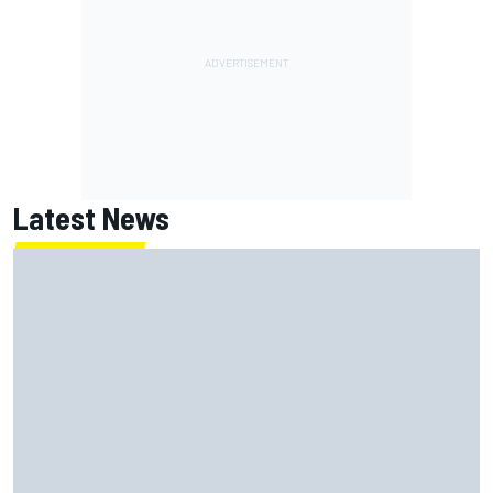
Latest News