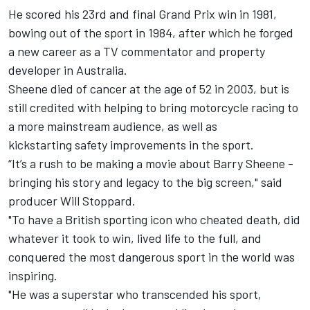
He scored his 23rd and final Grand Prix win in 1981,
bowing out of the sport in 1984, after which he forged
a new career as a TV commentator and property
developer in Australia.
Sheene died of cancer at the age of 52 in 2003, but is
still credited with helping to bring motorcycle racing to
a more mainstream audience, as well as
kickstarting safety improvements in the sport.
“It’s a rush to be making a movie about Barry Sheene -
bringing his story and legacy to the big screen," said
producer Will Stoppard.
"To have a British sporting icon who cheated death, did
whatever it took to win, lived life to the full, and
conquered the most dangerous sport in the world was
inspiring.
"He was a superstar who transcended his sport,