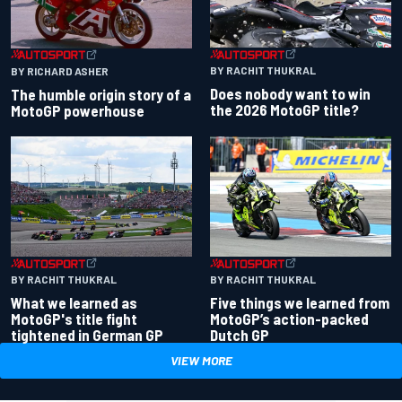
BY RACHIT THUKRAL
BY RICHARD ASHER
Does nobody want to win
The humble origin story of a
the 2026 MotoGP title?
MotoGP powerhouse
BY RACHIT THUKRAL
BY RACHIT THUKRAL
What we learned as
Five things we learned from
MotoGP's title fight
MotoGP’s action-packed
tightened in German GP
Dutch GP
VIEW MORE