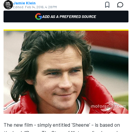
Jamie Klein
Edited:
Feb 14, 2016, 4:28 PM
ADD AS A PREFERRED SOURCE
The new film - simply entitled 'Sheene' - is based on