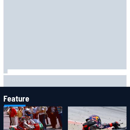
Ferrari staff see Michael Schumacher similarities in Lewis
Hamilton, says former engineer
Feature