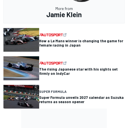
More from
Jamie Klein
How a Le Mans winner is changing the game for
female racing in Japan
The rising Japanese star with his sights set
firmly on IndyCar
SUPER FORMULA
Super Formula unveils 2027 calendar as Suzuka
returns as season opener