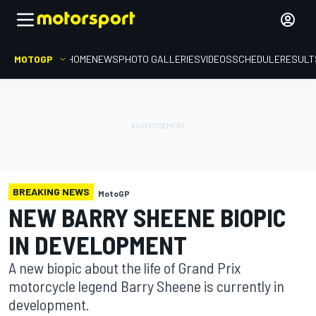
MOTOGP
HOME
NEWS
PHOTO GALLERIES
VIDEOS
SCHEDULE
RESULT
BREAKING NEWS
MotoGP
NEW BARRY SHEENE BIOPIC
IN DEVELOPMENT
A new biopic about the life of Grand Prix
motorcycle legend Barry Sheene is currently in
development.