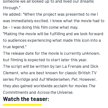
someone we all looked up to and lived our dreams
through."
He added: "When the project was presented to me I
was immediately excited. I knew what the movie had to
be - I was doing this film come what may.
"Making the movie will be fulfilling and we look forward
to audiences experiencing what made this icon into a
true legend."
The release date for the movie is currently unknown,
but filming is expected to start later this year.
The script will be written by Ian La Frenais and Dick
Clement, who are best known for classic British TV
series
Porridge
and
Auf Wiedersehen, Pet.
However,
they also gained worldwide acclaim for movies
The
Commitments
and
Across the Universe
.
Watch the teaser: