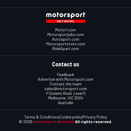
Motor1.com
Motorsportjobs.com
Autosport.com
Motorsportstats.com
RideApart.com
Contact us
Feedback
Advertise with Motorsport.com
Contact the team
sales@motorsport.com
11 Queens Road, Level 5
Melbourne, VIC 3004
Australia
Terms & Conditions
Cookie policy
Privacy Policy
© 2026
Motorsport Network
All rights reserved.