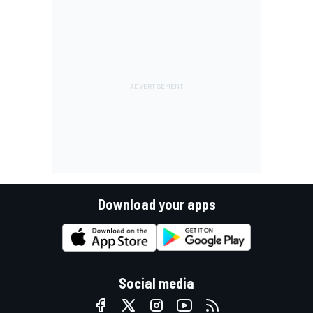
Download your apps
Social media