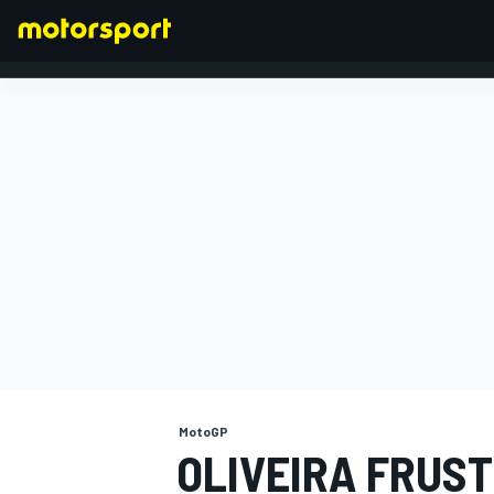
FORMULA 1
MotoGP
OLIVEIRA FRUST