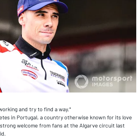
orking and try to find a way."
etes in Portugal, a country otherwise known for its love
 strong welcome from fans at the Algarve circuit last
id.