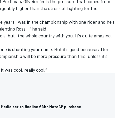
 Portimao, Oliveira feels the pressure that comes from
rguably higher than the stress of fighting for the
the years I was in the championship with one rider and he's
alentino Rossi
],” he said.
ack [but] the whole country with you. It's quite amazing.
yone is shouting your name. But it's good because after
ampionship will be more pressure than this, unless it's
it was cool, really cool.”
y Media set to finalise €4bn MotoGP purchase