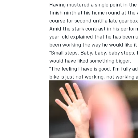
Having mustered a single point in the
finish ninth at his home round at the
course for second until a late gearbox
Amid the stark contrast in his perfor
year-old explained that he has been u
been working the way he would like it 
"Small steps. Baby, baby, baby steps. R
would have liked something bigger.
“The feeling I have is good. I'm fully 
bike is just not working, not working a