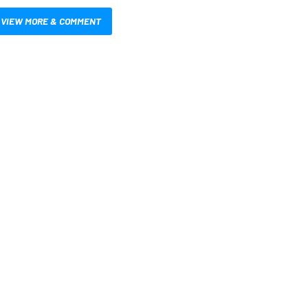
VIEW MORE & COMMENT