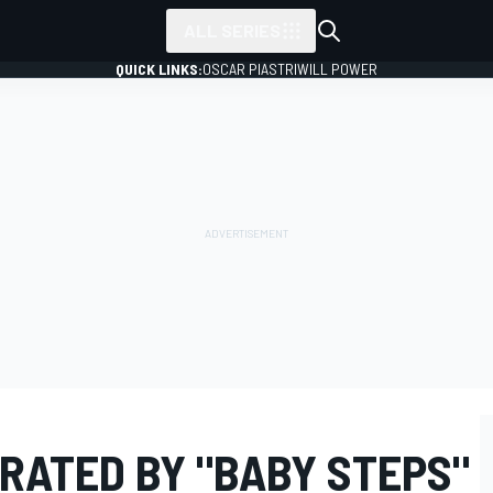
ALL SERIES
QUICK LINKS:
OSCAR PIASTRI
WILL POWER
RATED BY "BABY STEPS"