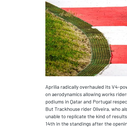
SUPERCARS
Aprilia radically overhauled its V4-p
on aerodynamics allowing works ride
podiums in Qatar and Portugal respec
But Trackhouse rider Oliveira, who al
unable to replicate the kind of result
14th in the standings after the openi