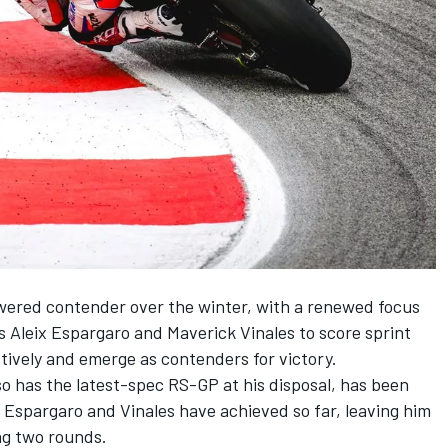
owered contender over the winter, with a renewed focus
rs
Aleix Espargaro
and Maverick Vinales to score sprint
tively and emerge as contenders for victory.
so has the latest-spec RS-GP at his disposal, has been
s Espargaro and Vinales have achieved so far, leaving him
ng two rounds.