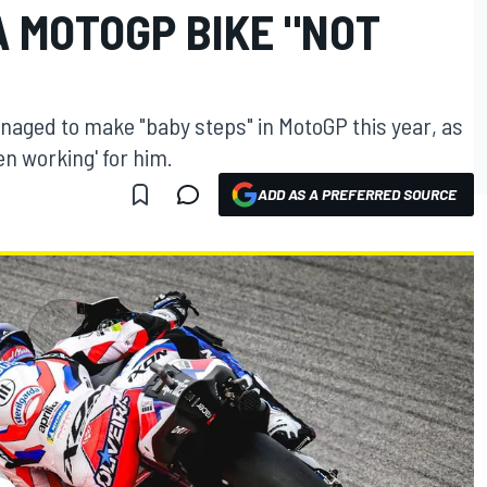
A MOTOGP BIKE "NOT
anaged to make "baby steps" in MotoGP this year, as
en working' for him.
ADD AS A PREFERRED SOURCE