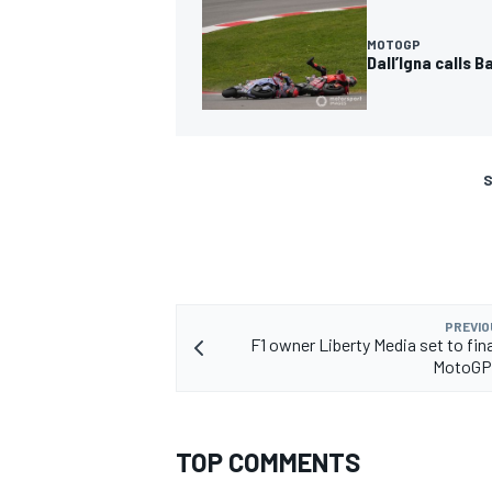
MOTOGP
Dall’Igna calls 
S
PREVIO
F1 owner Liberty Media set to fin
MotoGP
TOP COMMENTS