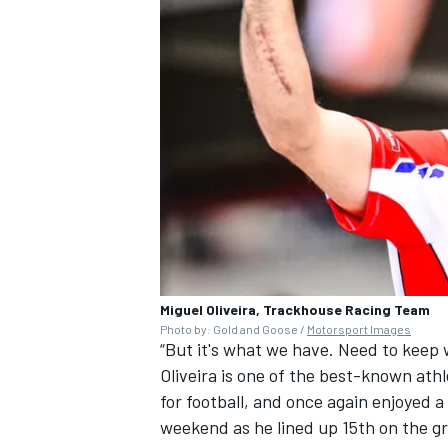
Miguel Oliveira, Trackhouse Racing Team
Photo by: Gold and Goose /
Motorsport Images
“But it's what we have. Need to keep w
Oliveira is one of the best-known athl
for football, and once again enjoyed a
weekend as he lined up 15th on the gr