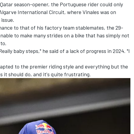
 Qatar season-opener, the Portuguese rider could only
 Algarve International Circuit, where Vinales was on
 issue.
mance to that of his factory team stablemates, the 29-
nable to make many strides on a bike that has simply not
to.
eally baby steps," he said of a lack of progress in 2024. "I
adapted to the premier riding style and everything but the
s it should do, and it's quite frustrating.