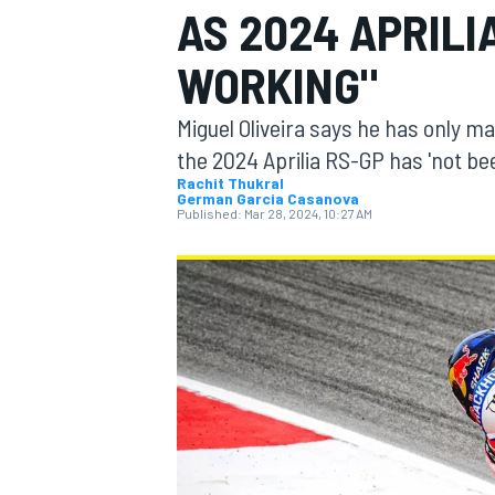
AS 2024 APRILI
MOTOGP
WORKING"
Miguel Oliveira says he has only m
the 2024 Aprilia RS-GP has 'not be
Rachit Thukral
German Garcia Casanova
Published:
Mar 28, 2024, 10:27 AM
INDYCAR