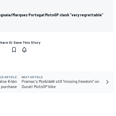
Bagnaia/Marquez Portugal MotoGP clash “very regrettable”
hare Or Save This Story
US ARTICLE
NEXT ARTICLE
alise €4bn
Pramac's Morbidelli still "missing freedom" on
 purchase
Ducati MotoGP bike