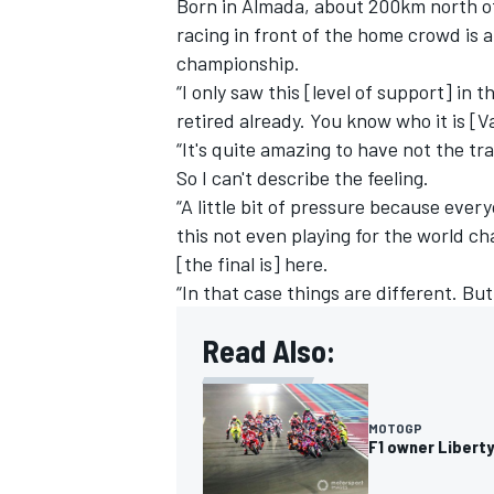
Born in Almada, about 200km north of
racing in front of the home crowd is a
championship.
“I only saw this [level of support] in 
retired already. You know who it is [
V
“It's quite amazing to have not the tr
So I can't describe the feeling.
“A little bit of pressure because ever
this not even playing for the world ch
[the final is] here.
“In that case things are different. But 
Read Also:
MOTOGP
F1 owner Libert