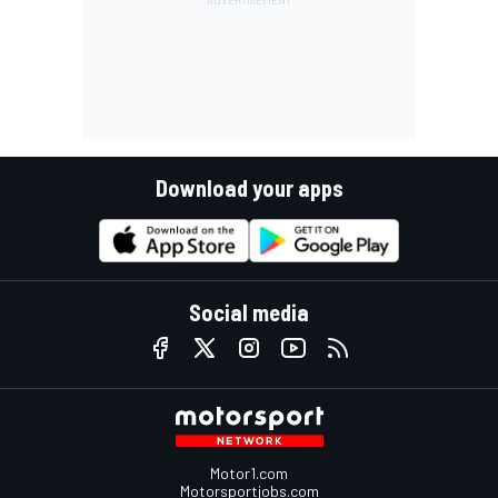
Download your apps
Social media
Motor1.com
Motorsportjobs.com