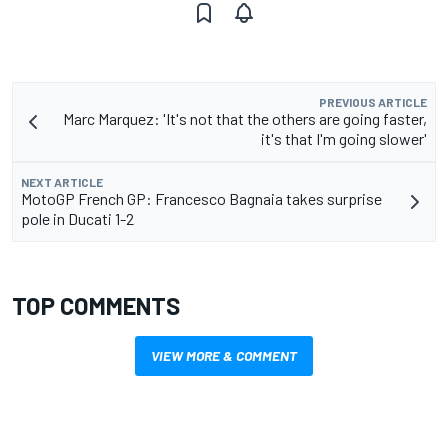
PREVIOUS ARTICLE
Marc Marquez: 'It's not that the others are going faster,
it's that I'm going slower'
NEXT ARTICLE
MotoGP French GP: Francesco Bagnaia takes surprise
pole in Ducati 1-2
TOP COMMENTS
VIEW MORE & COMMENT