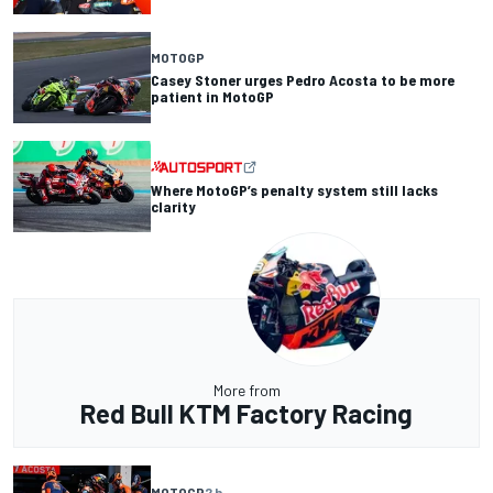
MOTOGP
Casey Stoner urges Pedro Acosta to be more
patient in MotoGP
Where MotoGP’s penalty system still lacks
clarity
More from
Red Bull KTM Factory Racing
MOTOGP
2 h