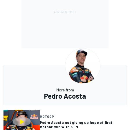
More from
Pedro Acosta
MOTOGP
Pedro Acosta not giving up hope of first
MotoGP win with KTM