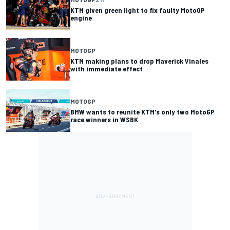
KTM given green light to fix faulty MotoGP
engine
MOTOGP
KTM making plans to drop Maverick Vinales
with immediate effect
MOTOGP
BMW wants to reunite KTM's only two MotoGP
race winners in WSBK