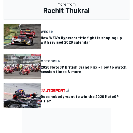
More from
Rachit Thukral
WEC
5 h
How WEC's Hypercar title fight is shaping up
with revised 2026 calendar
MOTOGP
5 h
2026 MotoGP British Grand Prix – How to watch,
session times & more
Does nobody want to win the 2026 MotoGP
title?