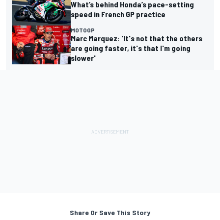
What’s behind Honda’s pace-setting
speed in French GP practice
MOTOGP
Marc Marquez: 'It's not that the others
are going faster, it's that I'm going
slower'
Share Or Save This Story