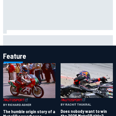
Mika Hakkinen reveals doubts over F1 return after life-
threatening crash in 1995
Feature
BY RACHIT THUKRAL
BY RICHARD ASHER
Does nobody want to win
The humble origin story of a
the 2026 MotoGP title?
MotoGP powerhouse