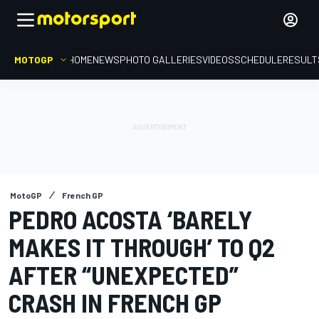
MOTOGP
HOME
NEWS
PHOTO GALLERIES
VIDEOS
SCHEDULE
RESULT
MotoGP
French GP
PEDRO ACOSTA ‘BARELY
MAKES IT THROUGH’ TO Q2
AFTER “UNEXPECTED”
CRASH IN FRENCH GP