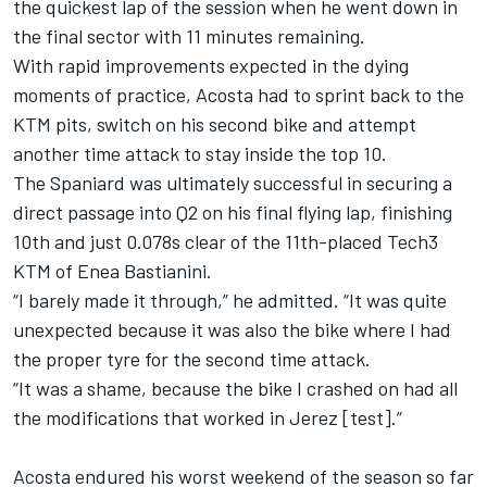
the quickest lap of the session when he went down in
the final sector with 11 minutes remaining.
With rapid improvements expected in the dying
moments of practice, Acosta had to sprint back to the
KTM pits, switch on his second bike and attempt
another time attack to stay inside the top 10.
The Spaniard was ultimately successful in securing a
direct passage into Q2 on his final flying lap, finishing
10th and just 0.078s clear of the 11th-placed Tech3
KTM of
Enea Bastianini
.
“I barely made it through,” he admitted. “It was quite
unexpected because it was also the bike where I had
the proper tyre for the second time attack.
“It was a shame, because the bike I crashed on had all
the modifications that worked in Jerez [test].”
Acosta endured his worst weekend of the season so far