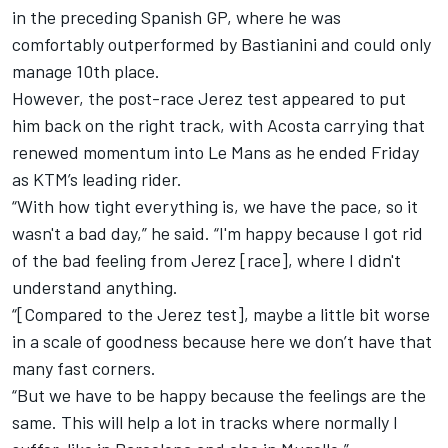
in the preceding Spanish GP, where he was
comfortably outperformed by Bastianini and could only
manage 10th place.
However, the post-race Jerez test appeared to put
him back on the right track, with Acosta carrying that
renewed momentum into Le Mans as he ended Friday
as KTM’s leading rider.
“With how tight everything is, we have the pace, so it
wasn't a bad day,” he said. “I'm happy because I got rid
of the bad feeling from Jerez [race], where I didn't
understand anything.
“[Compared to the Jerez test], maybe a little bit worse
in a scale of goodness because here we don’t have that
many fast corners.
“But we have to be happy because the feelings are the
same. This will help a lot in tracks where normally I