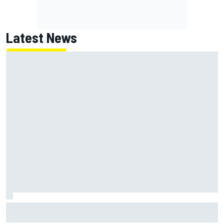
Latest News
F2 star Rafael Camara responds to 2027 Haas F1 rumours