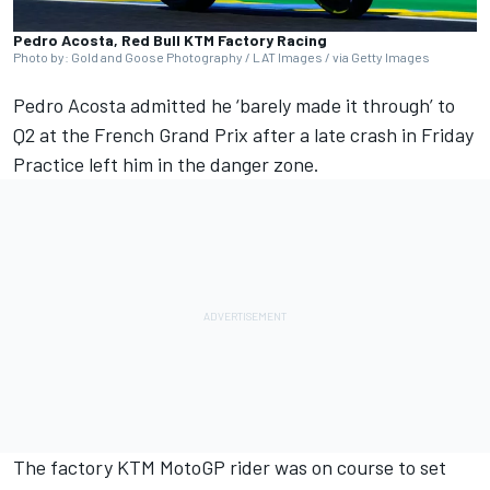
Pedro Acosta, Red Bull KTM Factory Racing
Photo by: Gold and Goose Photography / LAT Images / via Getty Images
Pedro Acosta
admitted he ‘barely made it through’ to
Q2 at the French Grand Prix after a late crash in Friday
Practice left him in the danger zone.
The factory KTM MotoGP rider was on course to set