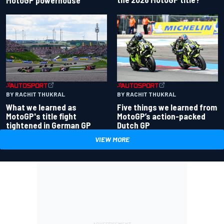
BY RACHIT THUKRAL
BY RACHIT THUKRAL
What we learned as
Five things we learned from
MotoGP's title fight
MotoGP’s action-packed
tightened in German GP
Dutch GP
VIEW MORE