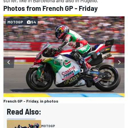
suffer, like in Barcelona and also in Mugello.”
Photos from French GP - Friday
MOTOGP
54
French GP - Friday, in photos
Read Also:
MOTOGP