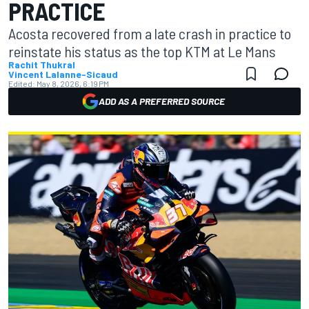
PRACTICE
Acosta recovered from a late crash in practice to
reinstate his status as the top KTM at Le Mans
Rachit Thukral
Vincent Lalanne-Sicaud
Edited:
May 8, 2026, 6:19 PM
ADD AS A PREFERRED SOURCE