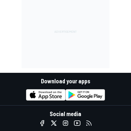
Download your apps
Social media