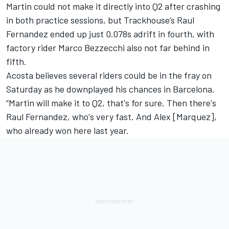
Martin could not make it directly into Q2 after crashing
in both practice sessions, but Trackhouse’s Raul
Fernandez ended up just 0.078s adrift in fourth, with
factory rider
Marco Bezzecchi
also not far behind in
fifth.
Acosta believes several riders could be in the fray on
Saturday as he downplayed his chances in Barcelona.
“Martin will make it to Q2, that's for sure. Then there's
Raul Fernandez, who's very fast. And Alex [Marquez],
who already won here last year.