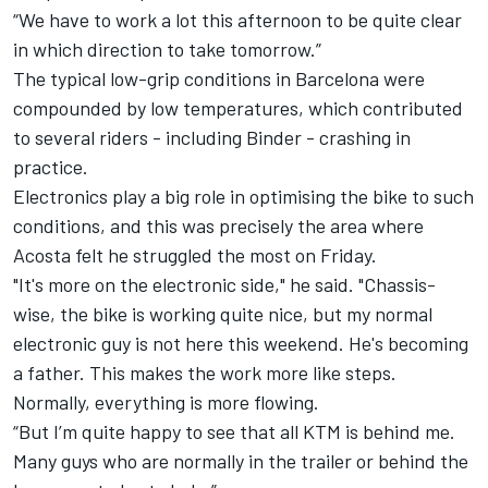
“We have to work a lot this afternoon to be quite clear
in which direction to take tomorrow.”
The typical low-grip conditions in Barcelona were
compounded by low temperatures, which contributed
to several riders - including Binder - crashing in
practice.
Electronics play a big role in optimising the bike to such
conditions, and this was precisely the area where
Acosta felt he struggled the most on Friday.
"It's more on the electronic side," he said. "Chassis-
wise, the bike is working quite nice, but my normal
electronic guy is not here this weekend. He's becoming
a father. This makes the work more like steps.
Normally, everything is more flowing.
“But I’m quite happy to see that all KTM is behind me.
Many guys who are normally in the trailer or behind the