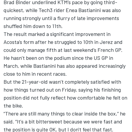
Brad Binder
underlined KTM’s pace by going third-
quickest, while Tech3 rider
Enea Bastianini
was also
running strongly until a flurry of late improvements
shuffled him down to 11th.
The result marked a significant improvement in
Acosta’s form after he struggled to 10th in Jerez and
could only manage fifth at last weekend’s French GP.
He hasn’t been on the podium since the US GP in
March, while Bastianini has also appeared increasingly
close to him in recent races.
But the 21-year-old wasn’t completely satisfied with
how things turned out on Friday, saying his finishing
position did not fully reflect how comfortable he felt on
the bike.
“There are still many things to clear inside the box,” he
said. “It's a bit bittersweet because we were fast and
the position is quite OK, but I don't feel that fast.