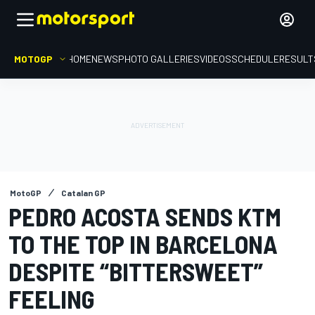
MOTOGP
HOME
NEWS
PHOTO GALLERIES
VIDEOS
SCHEDULE
RESULT
MotoGP
Catalan GP
PEDRO ACOSTA SENDS KTM
TO THE TOP IN BARCELONA
DESPITE “BITTERSWEET”
FEELING