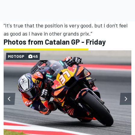
“It's true that the position is very good, but I don't feel
as good as I have in other grands prix.”
Photos from Catalan GP - Friday
MOTOGP
45