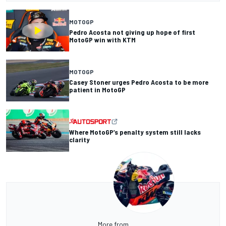
MOTOGP
Pedro Acosta not giving up hope of first
MotoGP win with KTM
MOTOGP
Casey Stoner urges Pedro Acosta to be more
patient in MotoGP
Where MotoGP’s penalty system still lacks
clarity
More from