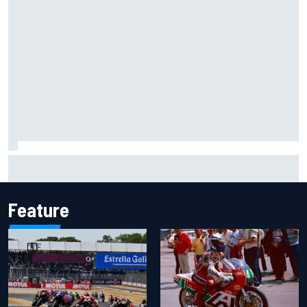
Why McLaren won't turn off its 2026 F1 car development
just yet
Feature