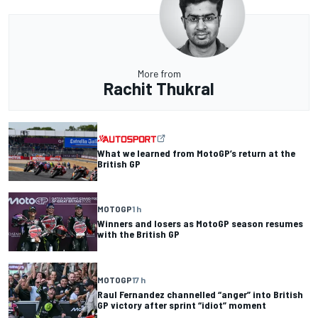
More from
Rachit Thukral
What we learned from MotoGP’s return at the
British GP
MOTOGP
1 h
Winners and losers as MotoGP season resumes
with the British GP
MOTOGP
17 h
Raul Fernandez channelled “anger” into British
GP victory after sprint “idiot” moment