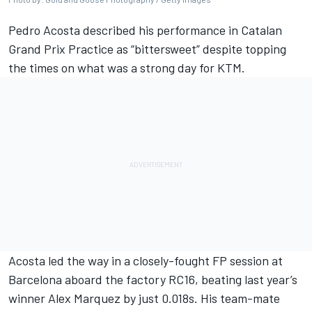
Pedro Acosta
described his performance in Catalan
Grand Prix Practice as “bittersweet” despite topping
the times on what was a strong day for KTM.
Acosta led the way in a closely-fought FP session at
Barcelona aboard the factory RC16, beating last year’s
winner
Alex Marquez
by just 0.018s. His team-mate