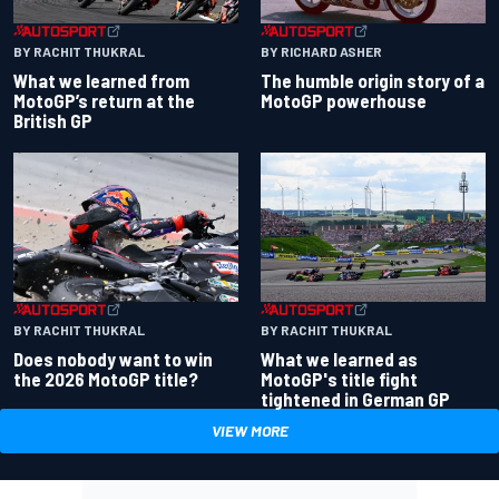
BY RACHIT THUKRAL
BY RICHARD ASHER
What we learned from
The humble origin story of a
MotoGP’s return at the
MotoGP powerhouse
British GP
BY RACHIT THUKRAL
BY RACHIT THUKRAL
Does nobody want to win
What we learned as
the 2026 MotoGP title?
MotoGP's title fight
tightened in German GP
VIEW MORE