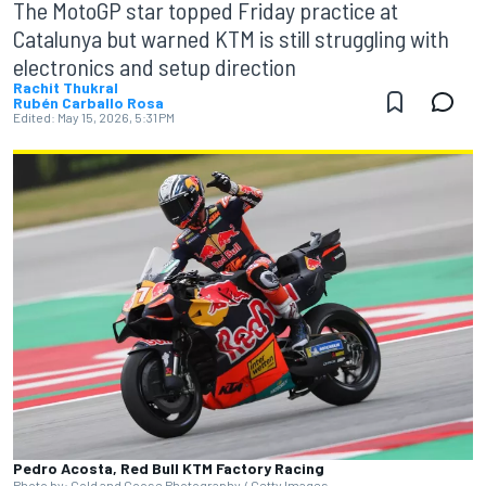
The MotoGP star topped Friday practice at
Catalunya but warned KTM is still struggling with
electronics and setup direction
Rachit Thukral
Rubén Carballo Rosa
Edited:
May 15, 2026, 5:31 PM
Pedro Acosta, Red Bull KTM Factory Racing
Photo by: Gold and Goose Photography / Getty Images