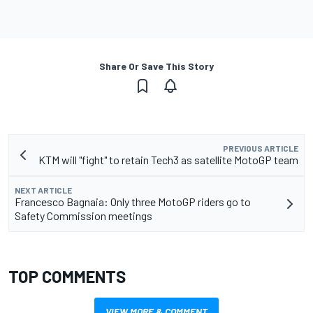
Share Or Save This Story
PREVIOUS ARTICLE
KTM will "fight" to retain Tech3 as satellite MotoGP team
NEXT ARTICLE
Francesco Bagnaia: Only three MotoGP riders go to
Safety Commission meetings
TOP COMMENTS
VIEW MORE & COMMENT