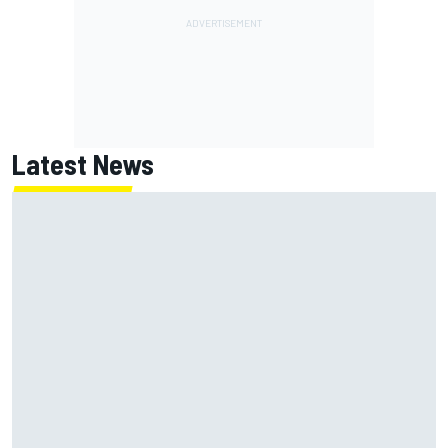
Latest News