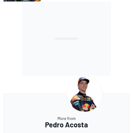
More from
Pedro Acosta