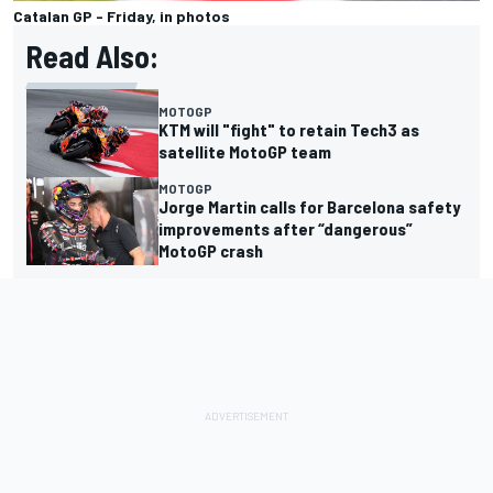
Catalan GP - Friday, in photos
Read Also:
MOTOGP
KTM will "fight" to retain Tech3 as
satellite MotoGP team
MOTOGP
Jorge Martin calls for Barcelona safety
improvements after “dangerous”
MotoGP crash