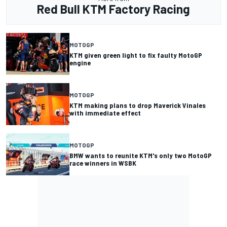
Red Bull KTM Factory Racing
MOTOGP
KTM given green light to fix faulty MotoGP
engine
MOTOGP
KTM making plans to drop Maverick Vinales
with immediate effect
MOTOGP
BMW wants to reunite KTM's only two MotoGP
race winners in WSBK