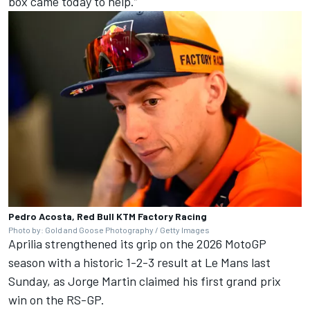
box came today to help.”
Pedro Acosta, Red Bull KTM Factory Racing
Photo by: Gold and Goose Photography / Getty Images
Aprilia strengthened its grip on the 2026 MotoGP
season with a historic 1-2-3 result at Le Mans last
Sunday, as
Jorge Martin
claimed his first grand prix
win on the RS-GP.