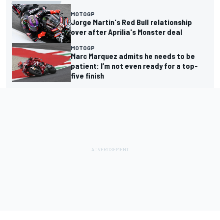
MOTOGP
Jorge Martin's Red Bull relationship
over after Aprilia's Monster deal
MOTOGP
Marc Marquez admits he needs to be
patient: I’m not even ready for a top-
five finish