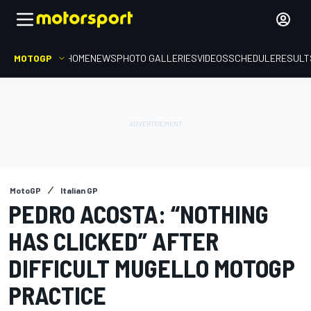
MOTOGP
HOME
NEWS
PHOTO GALLERIES
VIDEOS
SCHEDULE
RESULT
MotoGP
Italian GP
PEDRO ACOSTA: “NOTHING
HAS CLICKED” AFTER
DIFFICULT MUGELLO MOTOGP
PRACTICE