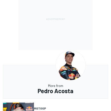
More from
Pedro Acosta
MOTOGP