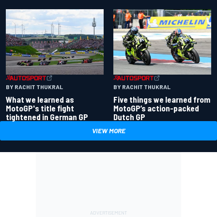
BY RACHIT THUKRAL
BY RACHIT THUKRAL
What we learned as
Five things we learned from
MotoGP's title fight
MotoGP’s action-packed
tightened in German GP
Dutch GP
VIEW MORE