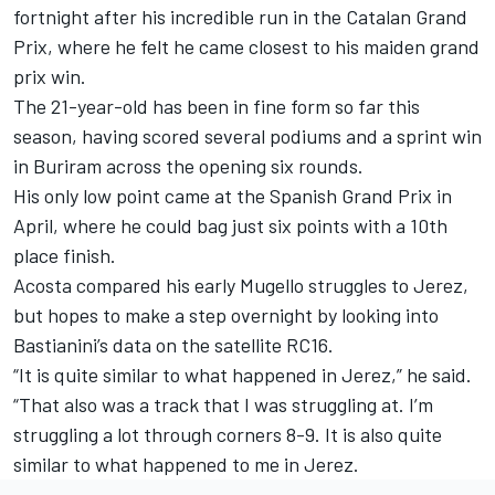
fortnight after his incredible run in the Catalan Grand
Prix, where he felt he came closest to his maiden grand
prix win.
The 21-year-old has been in fine form so far this
season, having scored several podiums and a sprint win
in Buriram across the opening six rounds.
His only low point came at the Spanish Grand Prix in
April, where he could bag just six points with a 10th
place finish.
Acosta compared his early Mugello struggles to Jerez,
but hopes to make a step overnight by looking into
Bastianini’s data on the satellite RC16.
“It is quite similar to what happened in Jerez,” he said.
“That also was a track that I was struggling at. I’m
struggling a lot through corners 8-9. It is also quite
similar to what happened to me in Jerez.