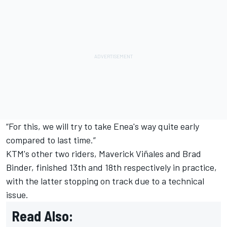
“For this, we will try to take Enea's way quite early
compared to last time.”
KTM's other two riders,
Maverick Viñales
and
Brad
Binder
, finished 13th and 18th respectively in practice,
with the latter stopping on track due to a technical
issue.
Read Also: