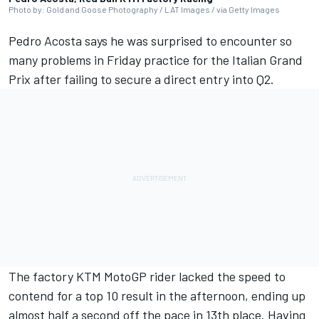
Photo by: Gold and Goose Photography / LAT Images / via Getty Images
Pedro Acosta
says he was surprised to encounter so
many problems in Friday practice for the Italian Grand
Prix after failing to secure a direct entry into Q2.
The factory KTM MotoGP rider lacked the speed to
contend for a top 10 result in the afternoon, ending up
almost half a second off the pace in 13th place. Having