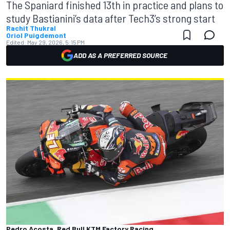
The Spaniard finished 13th in practice and plans to
study Bastianini’s data after Tech3’s strong start
Rachit Thukral
Oriol Puigdemont
Edited:
May 29, 2026, 5:15 PM
ADD AS A PREFERRED SOURCE
Pedro Acosta, Red Bull KTM Factory Racing