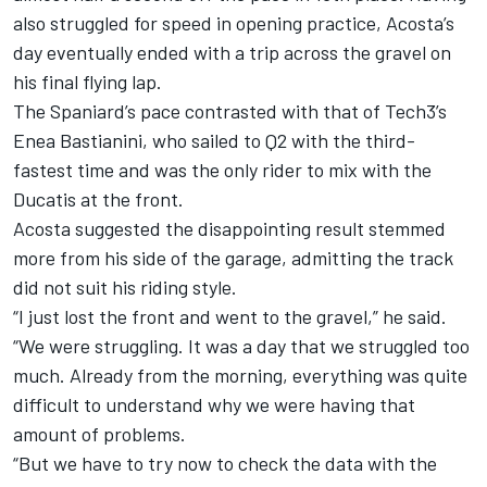
also struggled for speed in opening practice, Acosta’s
day eventually ended with a trip across the gravel on
his final flying lap.
The Spaniard’s pace contrasted with that of Tech3’s
Enea Bastianini
, who sailed to Q2 with the third-
fastest time and was the only rider to mix with the
Ducatis at the front.
Acosta suggested the disappointing result stemmed
more from his side of the garage, admitting the track
did not suit his riding style.
“I just lost the front and went to the gravel,” he said.
“We were struggling. It was a day that we struggled too
much. Already from the morning, everything was quite
difficult to understand why we were having that
amount of problems.
“But we have to try now to check the data with the