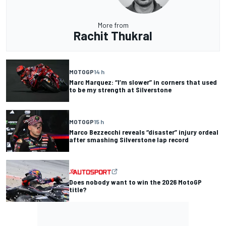
More from
Rachit Thukral
MOTOGP
14 h
Marc Marquez: “I’m slower” in corners that used
to be my strength at Silverstone
MOTOGP
15 h
Marco Bezzecchi reveals “disaster” injury ordeal
after smashing Silverstone lap record
Does nobody want to win the 2026 MotoGP
title?