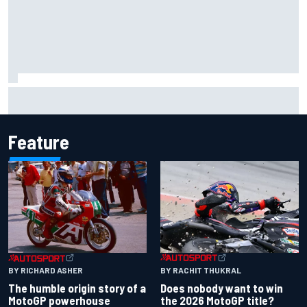
Why it will “take years” for Cadillac to reach the level F1
rivals are operating at
Feature
BY RACHIT THUKRAL
BY RICHARD ASHER
Does nobody want to win
The humble origin story of a
the 2026 MotoGP title?
MotoGP powerhouse