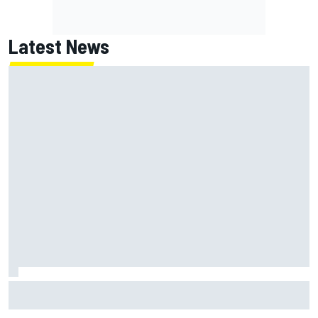
Latest News
Ferrari staff see Michael Schumacher similarities in Lewis
Hamilton, says former engineer