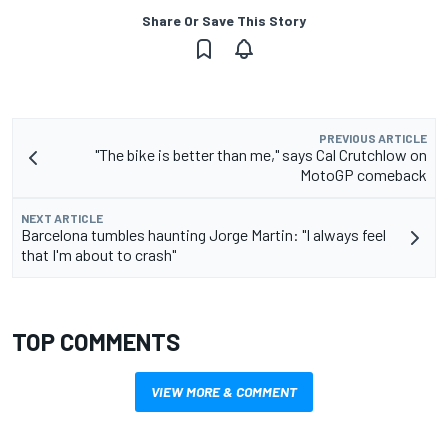
Share Or Save This Story
PREVIOUS ARTICLE
"The bike is better than me," says Cal Crutchlow on
MotoGP comeback
NEXT ARTICLE
Barcelona tumbles haunting Jorge Martin: "I always feel
that I'm about to crash"
TOP COMMENTS
VIEW MORE & COMMENT