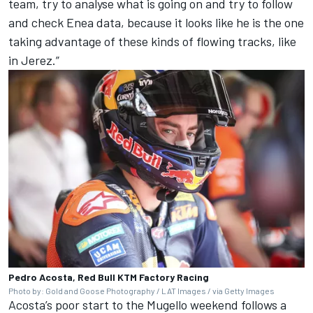
team, try to analyse what is going on and try to follow
and check Enea data, because it looks like he is the one
taking advantage of these kinds of flowing tracks, like
in Jerez.”
Pedro Acosta, Red Bull KTM Factory Racing
Photo by: Gold and Goose Photography / LAT Images / via Getty Images
Acosta’s poor start to the Mugello weekend follows a