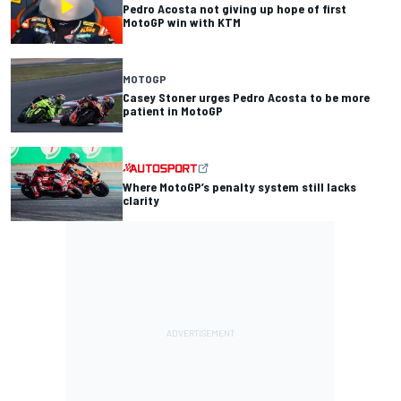
Pedro Acosta not giving up hope of first
MotoGP win with KTM
MOTOGP
Casey Stoner urges Pedro Acosta to be more
patient in MotoGP
Where MotoGP’s penalty system still lacks
clarity