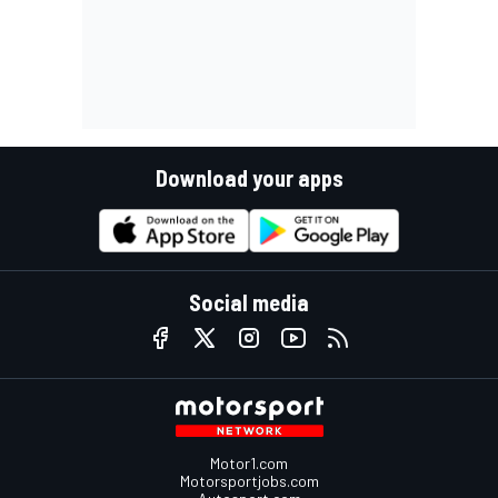
Download your apps
Social media
Motor1.com
Motorsportjobs.com