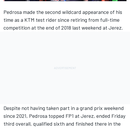
Pedrosa made the second wildcard appearance of his
time as a KTM test rider since retiring from full-time
competition at the end of 2018 last weekend at Jerez.
Despite not having taken part in a grand prix weekend
since 2021, Pedrosa topped FP1 at Jerez, ended Friday
third overall, qualified sixth and
finished there in the