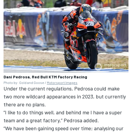
Dani Pedrosa, Red Bull KTM Factory Racing
Photo by: Gold and Goose /
Motorsport Images
Under the current regulations, Pedrosa could make
two more wildcard appearances in 2023, but currently
there are no plans.
“I like to do things well, and behind me I have a super
team and a great factory,” Pedrosa added.
“We have been gaining speed over time; analysing our