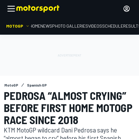
MOTOGP
HOME
NEWS
PHOTO GALLERIES
VIDEOS
SCHEDULE
RESULT
MotoGP
Spanish GP
PEDROSA “ALMOST CRYING”
BEFORE FIRST HOME MOTOGP
RACE SINCE 2018
KTM MotoGP wildcard Dani Pedrosa says he
“almost began to cry” before his first Spanish