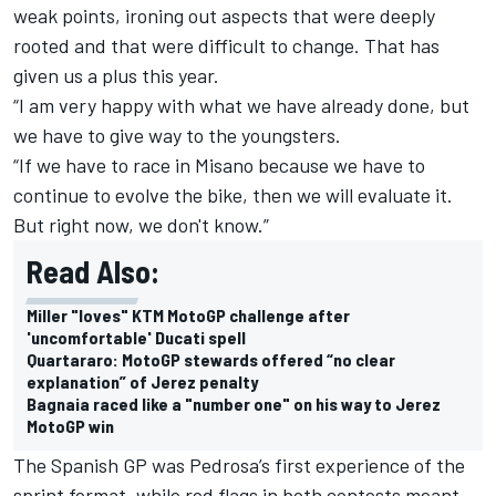
weak points, ironing out aspects that were deeply
rooted and that were difficult to change. That has
given us a plus this year.
“I am very happy with what we have already done, but
we have to give way to the youngsters.
“If we have to race in Misano because we have to
continue to evolve the bike, then we will evaluate it.
But right now, we don't know.”
Read Also:
Miller "loves" KTM MotoGP challenge after
'uncomfortable' Ducati spell
Quartararo: MotoGP stewards offered “no clear
explanation” of Jerez penalty
Bagnaia raced like a "number one" on his way to Jerez
MotoGP win
The Spanish GP was Pedrosa’s first experience of the
sprint format, while red flags in both contests meant