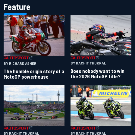
Feature
BY RACHIT THUKRAL
BY RICHARD ASHER
Does nobody want to win
The humble origin story of a
the 2026 MotoGP title?
MotoGP powerhouse
BY RACHIT THUKRAL
BY RACHIT THUKRAL