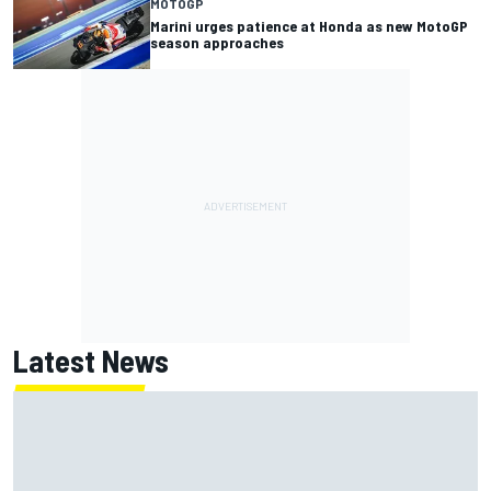
MOTOGP
Marini urges patience at Honda as new MotoGP
season approaches
Latest News