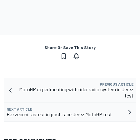
Share Or Save This Story
PREVIOUS ARTICLE
MotoGP experimenting with rider radio system in Jerez
test
NEXT ARTICLE
Bezzecchi fastest in post-race Jerez MotoGP test