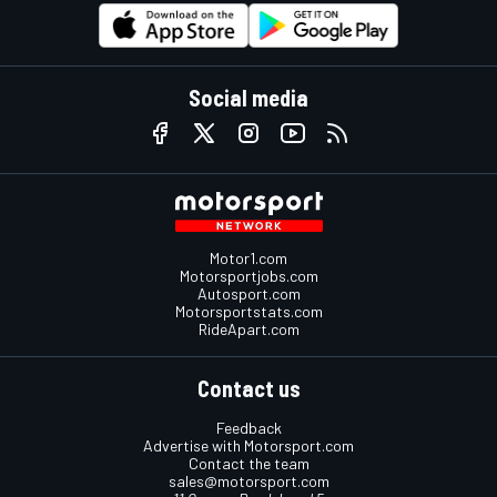
Social media
Motor1.com
Motorsportjobs.com
Autosport.com
Motorsportstats.com
RideApart.com
Contact us
Feedback
Advertise with Motorsport.com
Contact the team
sales@motorsport.com