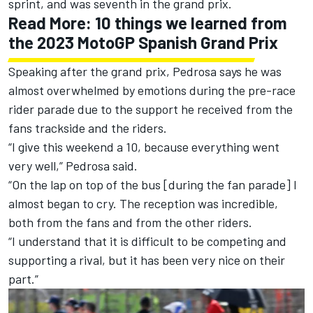
sprint
, and
was seventh in the grand prix.
Read More:
10 things we learned from
the 2023 MotoGP Spanish Grand Prix
Speaking after the grand prix, Pedrosa says he was
almost overwhelmed by emotions during the pre-race
rider parade due to the support he received from the
fans trackside and the riders.
“I give this weekend a 10, because everything went
very well,” Pedrosa said.
“On the lap on top of the bus [during the fan parade] I
almost began to cry. The reception was incredible,
both from the fans and from the other riders.
“I understand that it is difficult to be competing and
supporting a rival, but it has been very nice on their
part.”