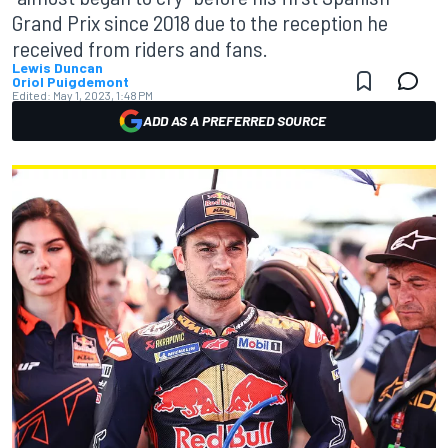
Grand Prix since 2018 due to the reception he
received from riders and fans.
Lewis Duncan
Oriol Puigdemont
Edited:
May 1, 2023, 1:48 PM
ADD AS A PREFERRED SOURCE