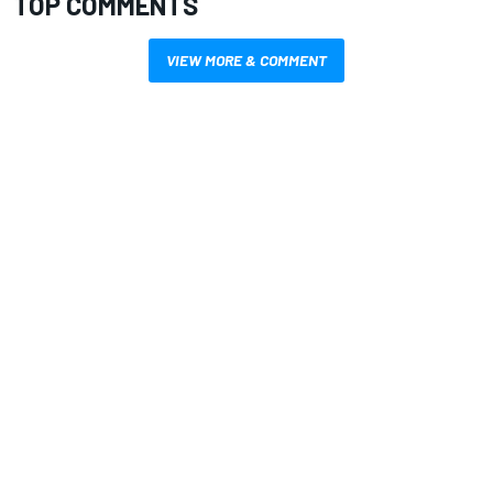
TOP COMMENTS
VIEW MORE & COMMENT