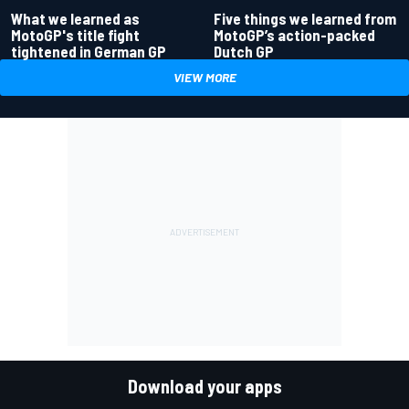
What we learned as
Five things we learned from
MotoGP's title fight
MotoGP’s action-packed
tightened in German GP
Dutch GP
VIEW MORE
Download your apps