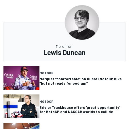
More from
Lewis Duncan
MOTOGP
Marquez “comfortable” on Ducati MotoGP bike
“but not ready for podium”
MOTOGP
Brivio: Trackhouse offers 'great opportunity'
for MotoGP and NASCAR worlds to collide