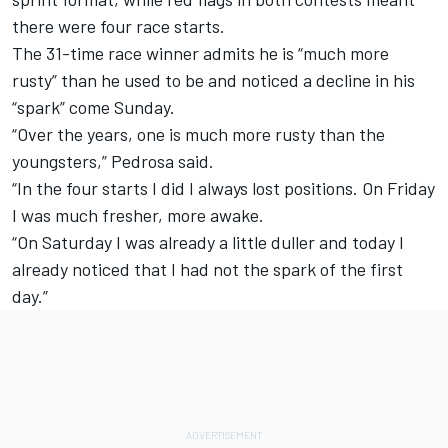
there were four race starts.
The 31-time race winner admits he is “much more
rusty” than he used to be and noticed a decline in his
“spark” come Sunday.
“Over the years, one is much more rusty than the
youngsters,” Pedrosa said.
“In the four starts I did I always lost positions. On Friday
I was much fresher, more awake.
“On Saturday I was already a little duller and today I
already noticed that I had not the spark of the first
day.”