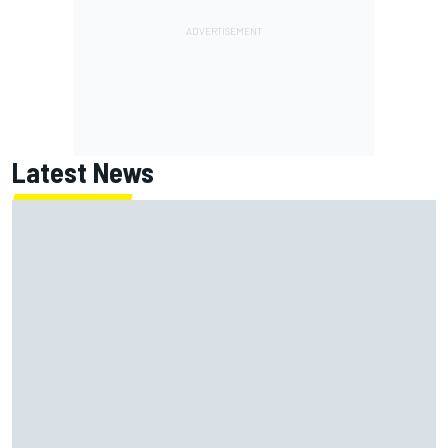
Latest News