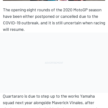
The opening eight rounds of the 2020 MotoGP season
have been either postponed or cancelled due to the
COVID-19 outbreak, and it is still uncertain when racing
will resume.
Quartararo is due to step up to the works Yamaha
squad next year alongside Maverick Vinales, after