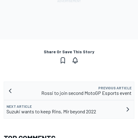
Share Or Save This Story
PREVIOUS ARTICLE
Rossi to join second MotoGP Esports event
NEXT ARTICLE
Suzuki wants to keep Rins, Mir beyond 2022