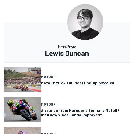
More from
Lewis Duncan
MOTOGP
MotoGP 2025: Full rider line-up revealed
MOTOGP
A year on from Marquez’s Germany MotoGP
meltdown, has Honda improved?
MOTOGP