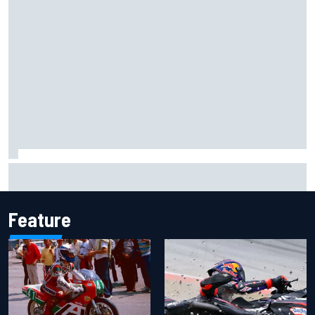
Carson Kvapil wins NASCAR O'Reilly Iowa race after
chaotic overtime restart
Feature