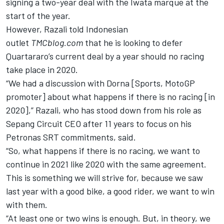
signing a two-year deal with the Iwata marque at the
start of the year.
However, Razali told Indonesian
outlet
TMCblog.com
that he is looking to defer
Quartararo’s current deal by a year should no racing
take place in 2020.
“We had a discussion with Dorna [Sports, MotoGP
promoter] about what happens if there is no racing [in
2020],” Razali, who
has stood down from his role as
Sepang Circuit CEO after 11 years
to focus on his
Petronas SRT commitments, said.
“So, what happens if there is no racing, we want to
continue in 2021 like 2020 with the same agreement.
This is something we will strive for, because we saw
last year with a good bike, a good rider, we want to win
with them.
“At least one or two wins is enough. But, in theory, we