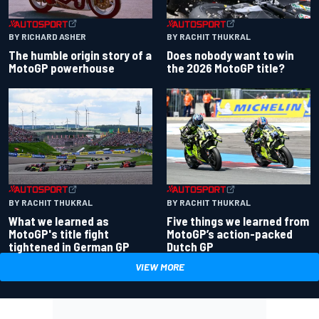
BY RACHIT THUKRAL
BY RICHARD ASHER
Does nobody want to win
The humble origin story of a
the 2026 MotoGP title?
MotoGP powerhouse
BY RACHIT THUKRAL
BY RACHIT THUKRAL
What we learned as
Five things we learned from
MotoGP's title fight
MotoGP’s action-packed
tightened in German GP
Dutch GP
VIEW MORE