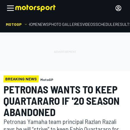
MOTOGP
HOME
NEWS
PHOTO GALLERIES
VIDEOS
SCHEDULE
RESULT
BREAKING NEWS
MotoGP
PETRONAS WANTS TO KEEP
QUARTARARO IF '20 SEASON
ABANDONED
Petronas Yamaha team principal Razlan Razali
says he will “strive” to keep Fabio Quartararo for