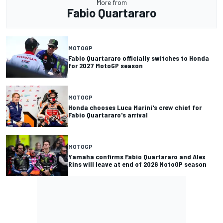
More from
Fabio Quartararo
MOTOGP
Fabio Quartararo officially switches to Honda
for 2027 MotoGP season
MOTOGP
Honda chooses Luca Marini's crew chief for
Fabio Quartararo's arrival
MOTOGP
Yamaha confirms Fabio Quartararo and Alex
Rins will leave at end of 2026 MotoGP season