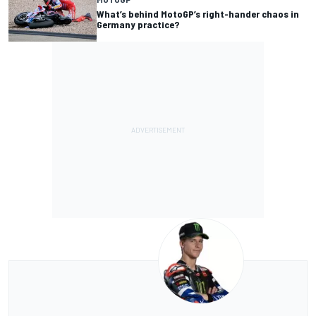
What’s behind MotoGP’s right-hander chaos in
Germany practice?