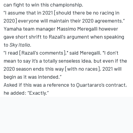
can fight to win this championship.
“I assume that in 2021 [should there be no racing in
2020] everyone will maintain their 2020 agreements.”
Yamaha team manager Massimo Meregalli however
gave short shrift to Razali's argument when speaking
to
Sky Italia
.
“I read [Razali's comments]," said Meregalli. "I don’t
mean to say it’s a totally senseless idea, but even if the
2020 season ends this way [with no races], 2021 will
begin as it was intended.”
Asked if this was a reference to Quartararo’s contract,
he added: “Exactly.”