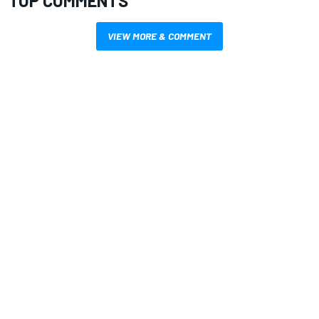
TOP COMMENTS
VIEW MORE & COMMENT