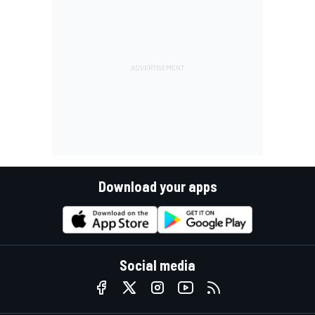
Download your apps
Social media