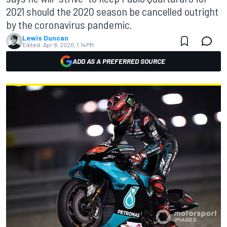
2021 should the 2020 season be cancelled outright
by the coronavirus pandemic.
Lewis Duncan
Edited:
Apr 8, 2020, 1:14 PM
ADD AS A PREFERRED SOURCE