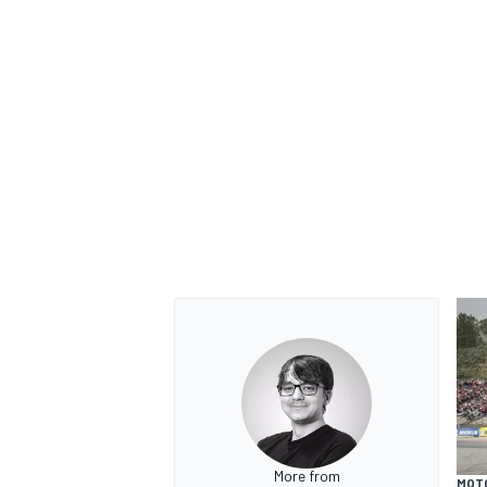
More from
MOT