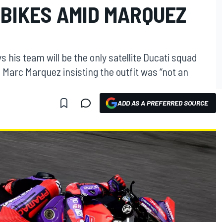
 BIKES AMID MARQUEZ
his team will be the only satellite Ducati squad
g Marc Marquez insisting the outfit was “not an
ADD AS A PREFERRED SOURCE