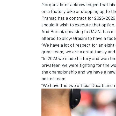
Marquez later acknowledged that his p
on a factory bike or stepping up to t
Pramac has a contract for 2025/2026 
should it wish to execute that option.
And Borsoi, speaking to
DAZN
, has m
altered to allow Gresini to have a fac
“We have a lot of respect for an eight
great team, we are a great family and
“In 2023 we made history and won the
privateer, we were fighting for the w
the championship and we have a new o
better team.
“We have the two official Ducati and 