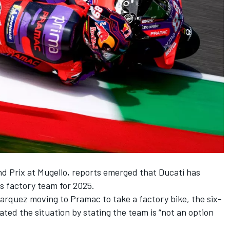
nd Prix at Mugello, reports emerged that Ducati has
ts factory team for 2025
.
to Marquez moving to Pramac to take a factory bike, the six-
ed the situation by stating the
team is “not an option