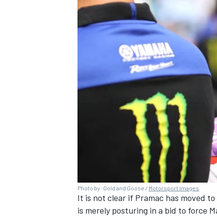
Photo by: Gold and Goose /
Motorsport Images
It is not clear if Pramac has moved to 
is merely posturing in a bid to force 