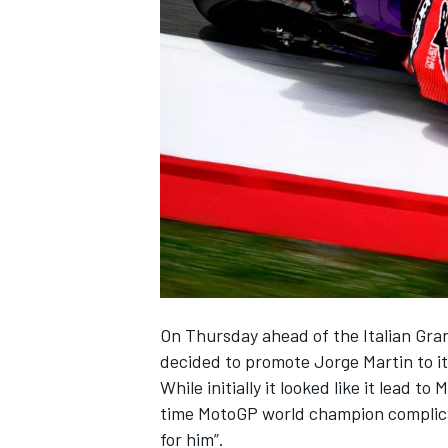
SUPERCARS
On Thursday ahead of the Italian Gra
decided to promote
Jorge Martin
to i
While initially it looked like it lead 
time MotoGP world champion complicat
for him”
.