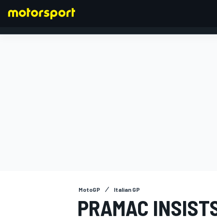
FORMULA 1
MotoGP
Italian GP
PRAMAC INSISTS