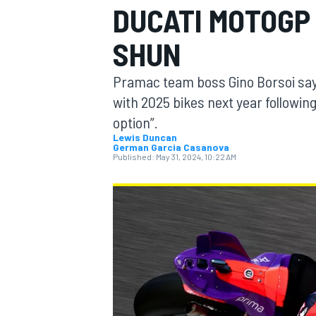
DUCATI MOTOGP
MOTOGP
SHUN
Pramac team boss Gino Borsoi says 
with 2025 bikes next year followin
option”.
Lewis Duncan
German Garcia Casanova
Published:
May 31, 2024, 10:22 AM
INDYCAR