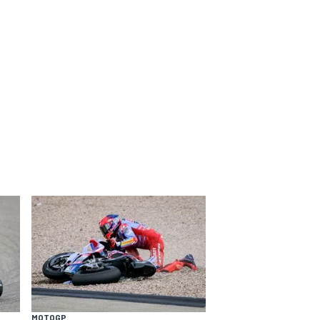
MOTOGP