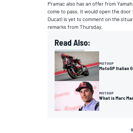
Pramac also has an offer from Yamaha
come to pass, it would open the door 
Ducati is yet to comment on the situat
remarks from Thursday.
Read Also:
MOTOGP
MotoGP Italian G
MOTOGP
What is Marc Ma
S