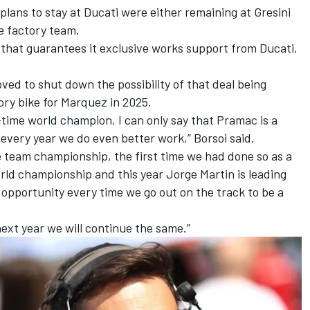
lans to stay at Ducati
were either remaining at Gresini
he factory team.
that guarantees it exclusive works support from Ducati,
oved to shut down the possibility of that deal being
tory bike for Marquez in 2025.
-time world champion, I can only say that Pramac is a
 every year we do even better work,” Borsoi said.
 team championship, the first time we had done so as a
orld championship and this year Jorge Martin is leading
pportunity every time we go out on the track to be a
next year we will continue the same.”