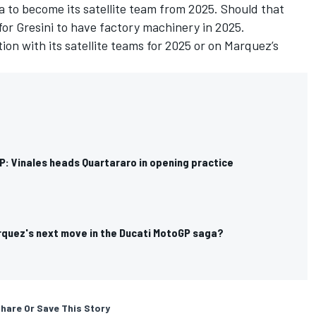
 to become its satellite team from 2025. Should that
for Gresini to have factory machinery in 2025.
ion with its satellite teams for 2025 or on Marquez’s
P: Vinales heads Quartararo in opening practice
rquez's next move in the Ducati MotoGP saga?
hare Or Save This Story