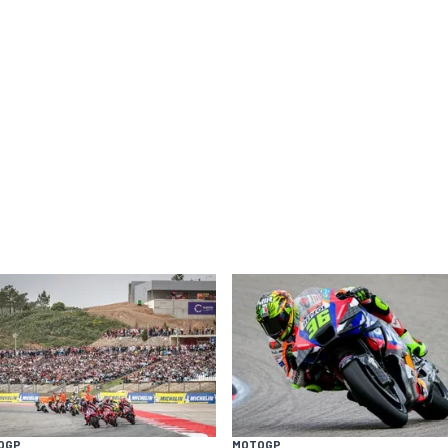
OGP
MOTOGP