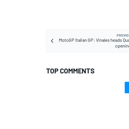
PREVIO
MotoGP Italian GP: Vinales heads Qua
openin
TOP COMMENTS