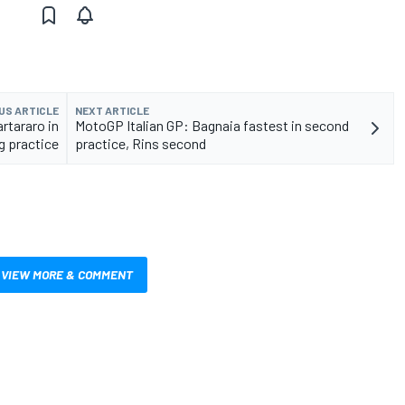
US ARTICLE
NEXT ARTICLE
rtararo in
MotoGP Italian GP: Bagnaia fastest in second
g practice
practice, Rins second
VIEW MORE & COMMENT