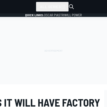
ALL SERIES
QUICK LINKS:
OSCAR PIASTRI
WILL POWER
 IT WILL HAVE FACTORY