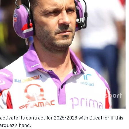
activate its contract for 2025/2026 with Ducati or if this
Marquez’s hand.