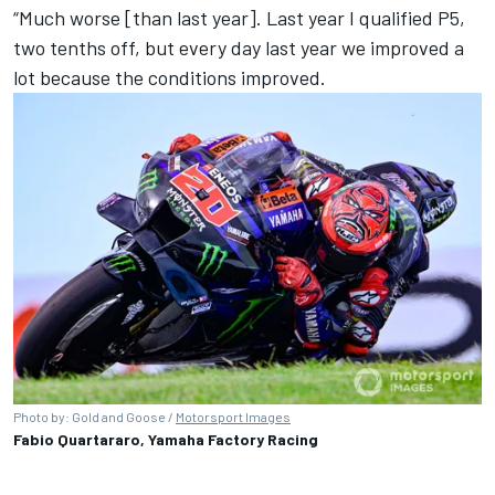
“Much worse [than last year]. Last year I qualified P5,
two tenths off, but every day last year we improved a
lot because the conditions improved.
Photo by: Gold and Goose /
Motorsport Images
Fabio Quartararo, Yamaha Factory Racing