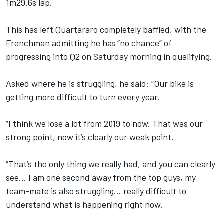
1m29.6s lap.
This has left Quartararo completely baffled, with the
Frenchman admitting he has “no chance” of
progressing into Q2 on Saturday morning in qualifying.
Asked where he is struggling, he said: “Our bike is
getting more difficult to turn every year.
“I think we lose a lot from 2019 to now. That was our
strong point, now it’s clearly our weak point.
“That’s the only thing we really had, and you can clearly
see… I am one second away from the top guys, my
team-mate is also struggling… really difficult to
understand what is happening right now.