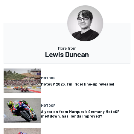
More from
Lewis Duncan
MOTOGP
MotoGP 2025: Full rider line-up revealed
MOTOGP
A year on from Marquez’s Germany MotoGP
meltdown, has Honda improved?