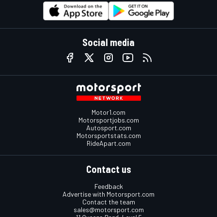
Social media
Motor1.com
Motorsportjobs.com
Autosport.com
Motorsportstats.com
RideApart.com
Contact us
Feedback
Advertise with Motorsport.com
Contact the team
sales@motorsport.com