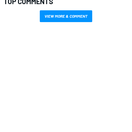
TOP COMMENTS
VIEW MORE & COMMENT