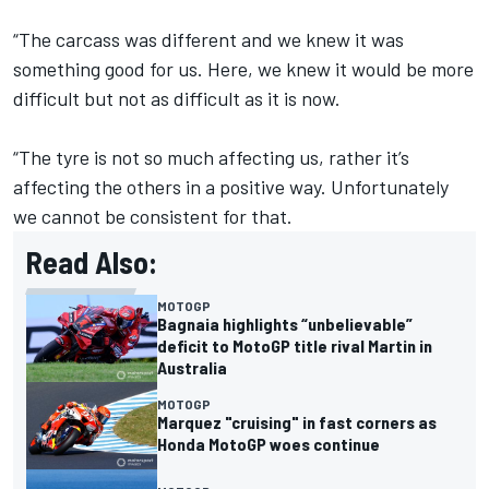
“The carcass was different and we knew it was
something good for us. Here, we knew it would be more
difficult but not as difficult as it is now.
“The tyre is not so much affecting us, rather it’s
affecting the others in a positive way. Unfortunately
we cannot be consistent for that.
Read Also:
MOTOGP
Bagnaia highlights “unbelievable”
deficit to MotoGP title rival Martin in
Australia
MOTOGP
Marquez "cruising" in fast corners as
Honda MotoGP woes continue