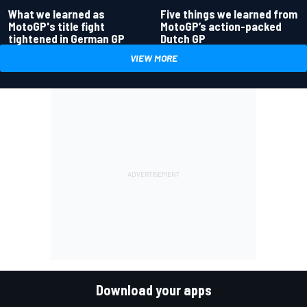
What we learned as
Five things we learned from
MotoGP's title fight
MotoGP’s action-packed
tightened in German GP
Dutch GP
VIEW MORE
Download your apps