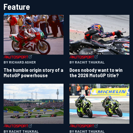
Feature
BY RACHIT THUKRAL
BY RICHARD ASHER
Does nobody want to win
The humble origin story of a
the 2026 MotoGP title?
MotoGP powerhouse
BY RACHIT THUKRAL
BY RACHIT THUKRAL