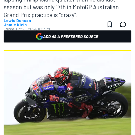
season but was only 17th in MotoGP Australian
Grand Prix practice is “crazy”.
Lewis Duncan
Jamie Klein
Edited:
Oct 20, 2023, 11:57 PM
ADD AS A PREFERRED SOURCE