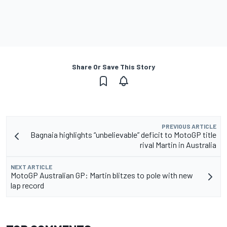
Share Or Save This Story
PREVIOUS ARTICLE
Bagnaia highlights “unbelievable” deficit to MotoGP title
rival Martin in Australia
NEXT ARTICLE
MotoGP Australian GP: Martin blitzes to pole with new
lap record