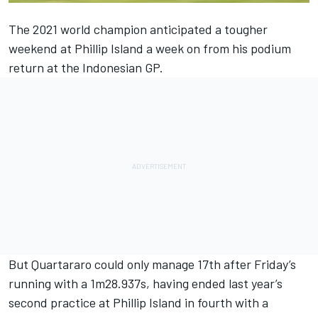
The 2021 world champion anticipated a tougher
weekend at Phillip Island
a week on from his podium
return at the Indonesian GP.
But Quartararo could only manage 17th after Friday’s
running with a 1m28.937s, having ended last year’s
second practice at Phillip Island in fourth with a