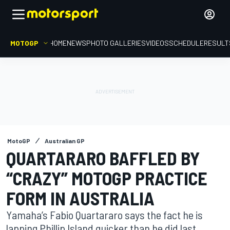
MOTOGP
HOME
NEWS
PHOTO GALLERIES
VIDEOS
SCHEDULE
RESULT
MotoGP
Australian GP
QUARTARARO BAFFLED BY
“CRAZY” MOTOGP PRACTICE
FORM IN AUSTRALIA
Yamaha’s Fabio Quartararo says the fact he is
lapping Phillip Island quicker than he did last