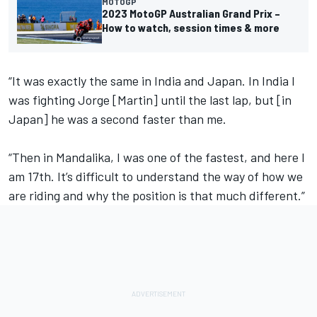
MOTOGP
2023 MotoGP Australian Grand Prix –
How to watch, session times & more
“It was exactly the same in India and Japan. In India I
was fighting Jorge [Martin] until the last lap, but [in
Japan] he was a second faster than me.
“Then in Mandalika, I was one of the fastest, and here I
am 17th. It’s difficult to understand the way of how we
are riding and why the position is that much different.”