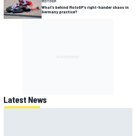
MOTOGP
What’s behind MotoGP’s right-hander chaos in
Germany practice?
Latest News