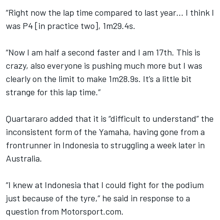
“Right now the lap time compared to last year… I think I
was P4 [in practice two], 1m29.4s.
“Now I am half a second faster and I am 17th. This is
crazy, also everyone is pushing much more but I was
clearly on the limit to make 1m28.9s. It’s a little bit
strange for this lap time.”
Quartararo added that it is “difficult to understand” the
inconsistent form of the Yamaha, having gone from a
frontrunner in Indonesia to struggling a week later in
Australia.
“I knew at Indonesia that I could fight for the podium
just because of the tyre,” he said in response to a
question from Motorsport.com.