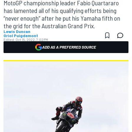
MotoGP championship leader Fabio Quartararo
has lamented all of his qualifying efforts being
“never enough” after he put his Yamaha fifth on
the grid for the Australian Grand Prix.
Lewis Duncan
Oriol Puigdemont
Edited:
Oct 15, 2022, 7:02 PM
ADD AS A PREFERRED SOURCE