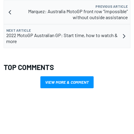
PREVIOUS ARTICLE
Marquez: Australia MotoGP front row “impossible”
without outside assistance
NEXT ARTICLE
2022 MotoGP Australian GP: Start time, how to watch &
more
TOP COMMENTS
VIEW MORE & COMMENT