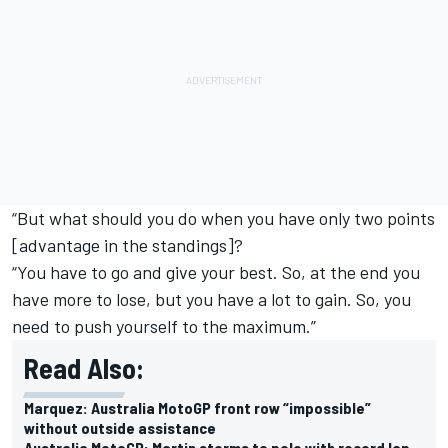
“But what should you do when you have only two points
[advantage in the standings]?
“You have to go and give your best. So, at the end you
have more to lose, but you have a lot to gain. So, you
need to push yourself to the maximum.”
Read Also:
Marquez: Australia MotoGP front row “impossible”
without outside assistance
Australia MotoGP: Martin storms to pole with record lap