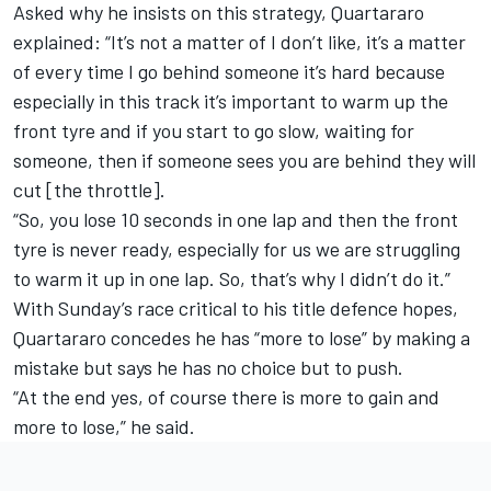
Asked why he insists on this strategy, Quartararo
explained: “It’s not a matter of I don’t like, it’s a matter
of every time I go behind someone it’s hard because
especially in this track it’s important to warm up the
front tyre and if you start to go slow, waiting for
someone, then if someone sees you are behind they will
cut [the throttle].
“So, you lose 10 seconds in one lap and then the front
tyre is never ready, especially for us we are struggling
to warm it up in one lap. So, that’s why I didn’t do it.”
With Sunday’s race critical to his title defence hopes,
Quartararo concedes he has “more to lose” by making a
mistake but says he has no choice but to push.
“At the end yes, of course there is more to gain and
more to lose,” he said.