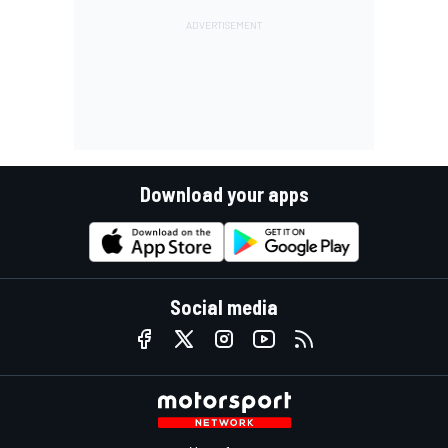
Download your apps
Social media