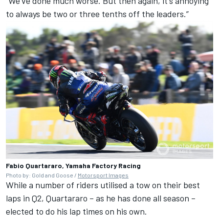
“We've done much worse. But then again, it's annoying
to always be two or three tenths off the leaders.”
Fabio Quartararo, Yamaha Factory Racing
Photo by: Gold and Goose /
Motorsport Images
While a number of riders utilised a tow on their best
laps in Q2, Quartararo – as he has done all season –
elected to do his lap times on his own.