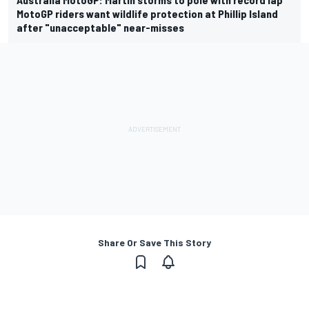
MotoGP riders want wildlife protection at Phillip Island
after "unacceptable" near-misses
Share Or Save This Story