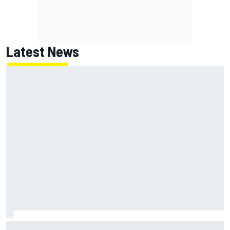
Latest News
Jack Miller says post-MotoGP decision is nearing amid