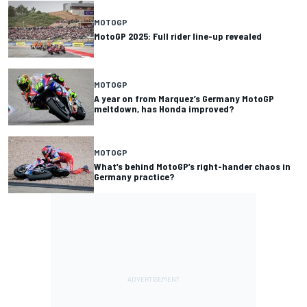
MOTOGP
MotoGP 2025: Full rider line-up revealed
MOTOGP
A year on from Marquez’s Germany MotoGP
meltdown, has Honda improved?
MOTOGP
What’s behind MotoGP’s right-hander chaos in
Germany practice?