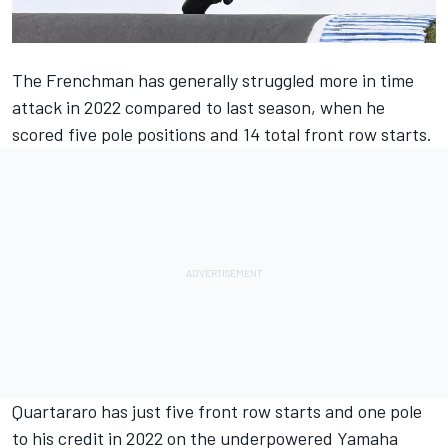
The Frenchman has generally struggled more in time
attack in 2022 compared to last season, when he
scored five pole positions and 14 total front row starts.
Quartararo has just five front row starts and one pole
to his credit in 2022 on the underpowered Yamaha