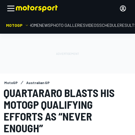
MOTOGP
HOME
NEWS
PHOTO GALLERIES
VIDEOS
SCHEDULE
RESULT
MotoGP
Australian GP
QUARTARARO BLASTS HIS
MOTOGP QUALIFYING
EFFORTS AS “NEVER
ENOUGH”