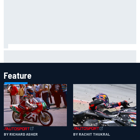
Iowa Speedway secures July 4th race for 2027 NASCAR
Cup season
Feature
BY RACHIT THUKRAL
BY RICHARD ASHER