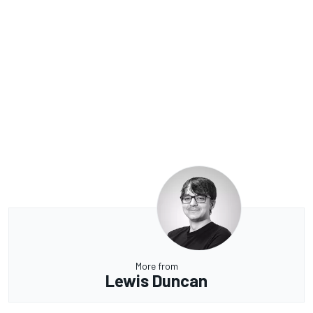
More from
Lewis Duncan