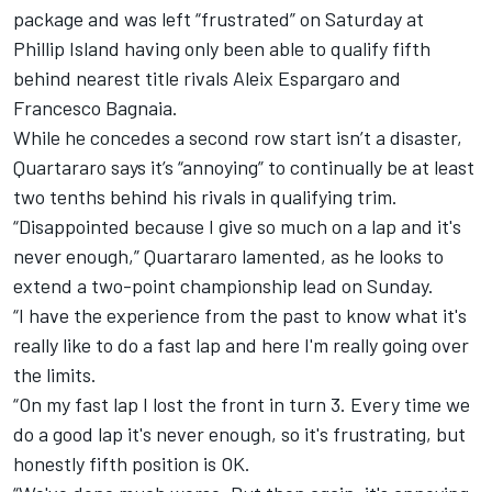
package and was left “frustrated” on Saturday at
Phillip Island having only been able to qualify fifth
behind nearest title rivals
Aleix Espargaro
and
Francesco Bagnaia
.
While he concedes a second row start isn’t a disaster,
Quartararo says it’s “annoying” to continually be at least
two tenths behind his rivals in qualifying trim.
“Disappointed because I give so much on a lap and it's
never enough,” Quartararo lamented, as he looks to
extend a two-point championship lead on Sunday.
“I have the experience from the past to know what it's
really like to do a fast lap and here I'm really going over
the limits.
“On my fast lap I lost the front in turn 3. Every time we
do a good lap it's never enough, so it's frustrating, but
honestly fifth position is OK.