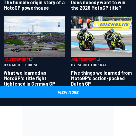
Does nobody want to win
The humble origin story of a
the 2026 MotoGP title?
MotoGP powerhouse
BY RACHIT THUKRAL
BY RACHIT THUKRAL
What we learned as
Five things we learned from
MotoGP's title fight
MotoGP’s action-packed
tightened in German GP
Dutch GP
VIEW MORE