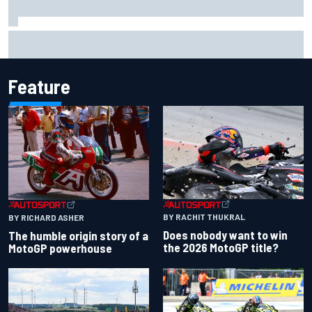
Ferrari staff see Michael Schumacher similarities in Lewis
Hamilton, says former engineer
Feature
BY RACHIT THUKRAL
BY RICHARD ASHER
Does nobody want to win
The humble origin story of a
the 2026 MotoGP title?
MotoGP powerhouse