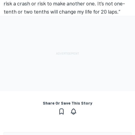
risk a crash or risk to make another one. It’s not one-
tenth or two tenths will change my life for 20 laps.”
Share Or Save This Story