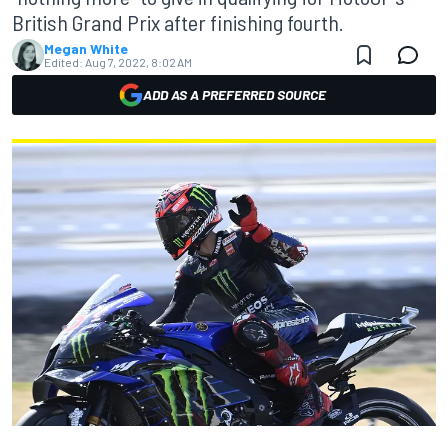
British Grand Prix after finishing fourth.
Megan White
Edited:
Aug 7, 2022, 8:02 AM
ADD AS A PREFERRED SOURCE