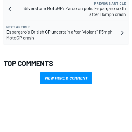
PREVIOUS ARTICLE
Silverstone MotoGP: Zarco on pole, Espargaro sixth
after 115mph crash
NEXT ARTICLE
Espargaro's British GP uncertain after "violent" 115mph
MotoGP crash
TOP COMMENTS
VIEW MORE & COMMENT