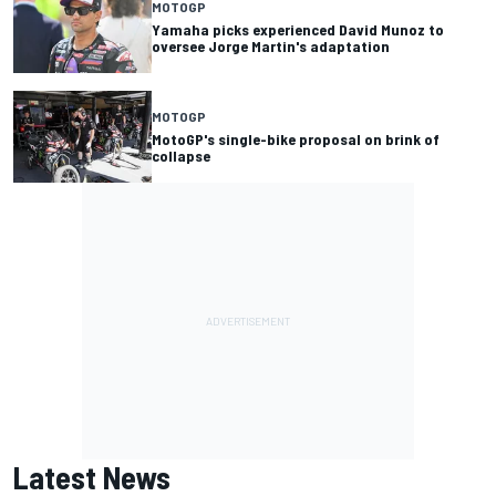
MOTOGP
Yamaha picks experienced David Munoz to
oversee Jorge Martin's adaptation
MOTOGP
MotoGP's single-bike proposal on brink of
collapse
Latest News