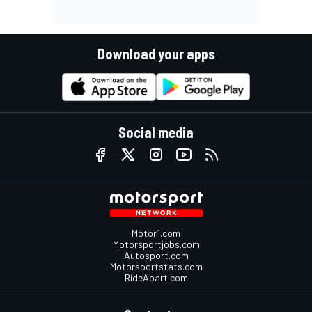
Download your apps
Social media
Motor1.com
Motorsportjobs.com
Autosport.com
Motorsportstats.com
RideApart.com