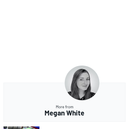
More from
Megan White