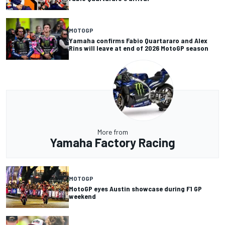
MOTOGP
Yamaha confirms Fabio Quartararo and Alex
Rins will leave at end of 2026 MotoGP season
More from
Yamaha Factory Racing
MOTOGP
MotoGP eyes Austin showcase during F1 GP
weekend