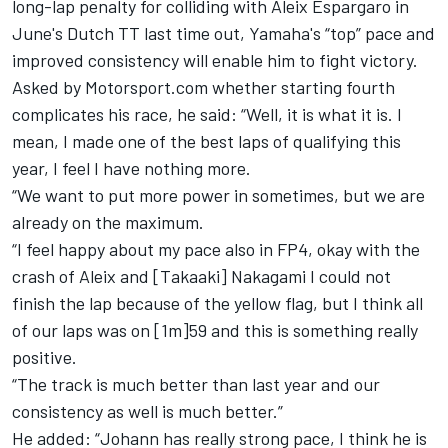
long-lap penalty for colliding with
Aleix Espargaro
in
June's Dutch TT last time out, Yamaha's “top” pace and
improved consistency will enable him to fight victory.
Asked by Motorsport.com whether starting fourth
complicates his race, he said: “Well, it is what it is. I
mean, I made one of the best laps of qualifying this
year, I feel I have nothing more.
“We want to put more power in sometimes, but we are
already on the maximum.
“I feel happy about my pace also in FP4, okay with the
crash of Aleix and [Takaaki] Nakagami I could not
finish the lap because of the yellow flag, but I think all
of our laps was on [1m]59 and this is something really
positive.
“The track is much better than last year and our
consistency as well is much better.”
He added: “Johann has really strong pace, I think he is