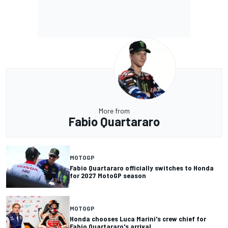
More from
Fabio Quartararo
MOTOGP
Fabio Quartararo officially switches to Honda
for 2027 MotoGP season
MOTOGP
Honda chooses Luca Marini's crew chief for
Fabio Quartararo's arrival