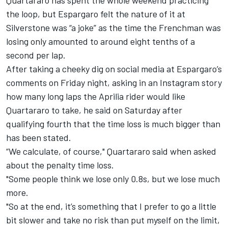
the loop, but Espargaro felt the nature of it at
Silverstone was “a joke” as the time the Frenchman was
losing only amounted to around eight tenths of a
second per lap.
After taking a cheeky dig on social media at Espargaro’s
comments on Friday night, asking in an Instagram story
how many long laps the Aprilia rider would like
Quartararo to take, he said on Saturday after
qualifying fourth that the time loss is much bigger than
has been stated.
“We calculate, of course," Quartararo said when asked
about the penalty time loss.
"Some people think we lose only 0.8s, but we lose much
more.
"So at the end, it’s something that I prefer to go a little
bit slower and take no risk than put myself on the limit,