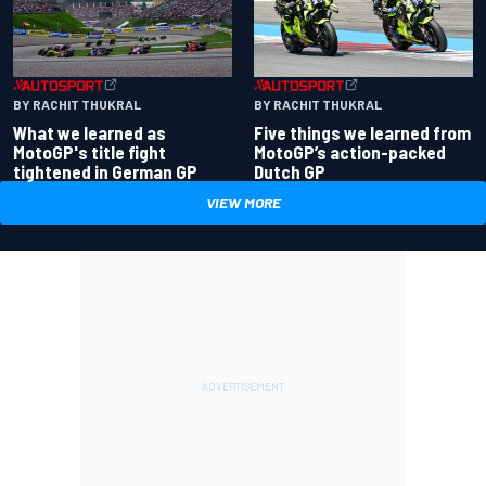
BY RACHIT THUKRAL
BY RACHIT THUKRAL
What we learned as
Five things we learned from
MotoGP's title fight
MotoGP’s action-packed
tightened in German GP
Dutch GP
VIEW MORE