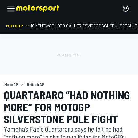
MOTOGP
HOME
NEWS
PHOTO GALLERIES
VIDEOS
SCHEDULE
RESULT
MotoGP
British GP
QUARTARARO “HAD NOTHING
MORE” FOR MOTOGP
SILVERSTONE POLE FIGHT
Yamaha's Fabio Quartararo says he felt he had
“nothing more” to give in qualifying for MotoGP’s