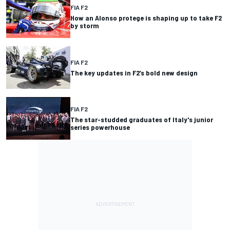
FIA F2
How an Alonso protege is shaping up to take F2
by storm
FIA F2
The key updates in F2’s bold new design
FIA F2
The star-studded graduates of Italy's junior
series powerhouse