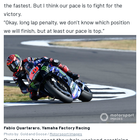
the fastest. But I think our pace is to fight for the
victory.
“Okay, long lap penalty, we don’t know which position
we will finish, but at least our pace is top.”
Fabio Quartararo, Yamaha Factory Racing
Photo by: Gold and Goose /
Motorsport Images
Quartararo has spent the whole weekend practicing