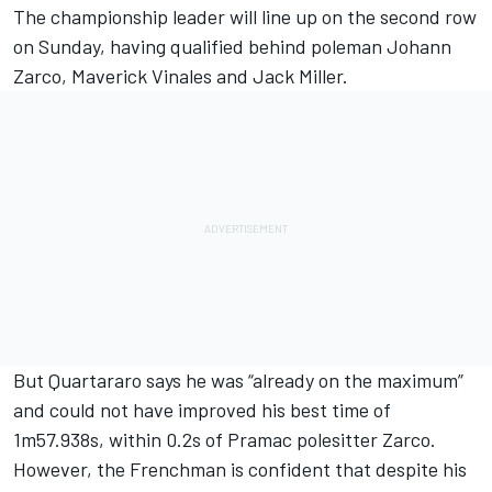
The championship leader will line up on the second row
on Sunday, having qualified behind poleman
Johann
Zarco
, Maverick Vinales and
Jack Miller
.
But Quartararo says he was “already on the maximum”
and could not have improved his best time of
1m57.938s, within 0.2s of Pramac polesitter Zarco.
However, the Frenchman is confident that despite his