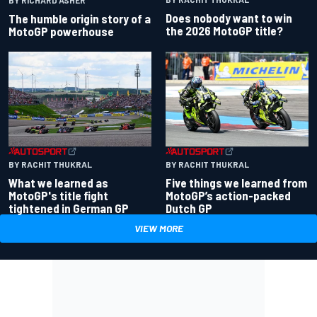
Does nobody want to win
The humble origin story of a
the 2026 MotoGP title?
MotoGP powerhouse
BY RACHIT THUKRAL
BY RACHIT THUKRAL
What we learned as
Five things we learned from
MotoGP's title fight
MotoGP’s action-packed
tightened in German GP
Dutch GP
VIEW MORE