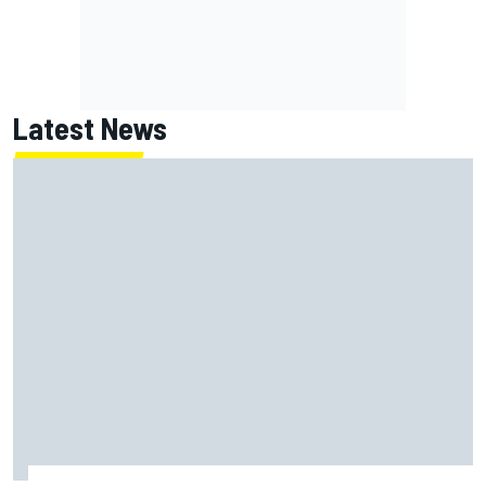
Latest News