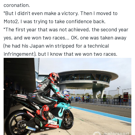
coronation.
"But I didn't even make a victory. Then I moved to
Moto2, I was trying to take confidence back.
"The first year that was not achieved, the second year
yes, and we won two races… OK, one was taken away
(he had his Japan win stripped for a technical
infringement), but I know that we won two races.