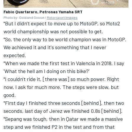
Fabio Quartararo, Petronas Yamaha SRT
Photo by: Gold and Goose /
Motorsport Images
"But I didn't expect to move up to MotoGP, so Moto2
world championship was not possible to get.
"So, the only way to be world champion was in MotoGP.
We achieved it and it's something that I never
expected.
"When we made the first test in Valencia in 2018, I say
'What the hell am I doing on this bike?'
"I couldn't ride it, [there was] so much power. Right
now, I ask for much more. The steps were slow, but
good.
"First day I finished three seconds [behind], then two
seconds, last day of Jerez we finished 0.8s [behind].
"Sepang was tough, then in Qatar we made a massive
step and we finished P2 in the test and from that