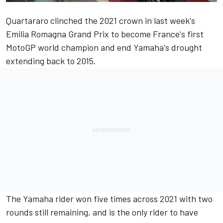
Quartararo clinched the 2021 crown in last week's
Emilia Romagna Grand Prix to become France's first
MotoGP world champion and end Yamaha's drought
extending back to 2015.
The Yamaha rider won five times across 2021 with two
rounds still remaining, and is the only rider to have