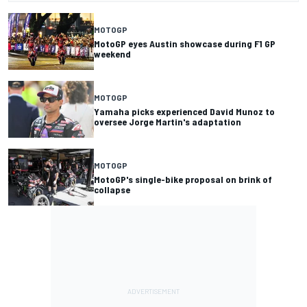
MOTOGP
MotoGP eyes Austin showcase during F1 GP
weekend
MOTOGP
Yamaha picks experienced David Munoz to
oversee Jorge Martin's adaptation
MOTOGP
MotoGP's single-bike proposal on brink of
collapse