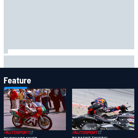
Report: Sergio Perez's management in Williams talks as
Carlos Sainz's future remains unclear
Feature
BY RACHIT THUKRAL
BY RICHARD ASHER