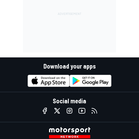
Download your apps
Social media