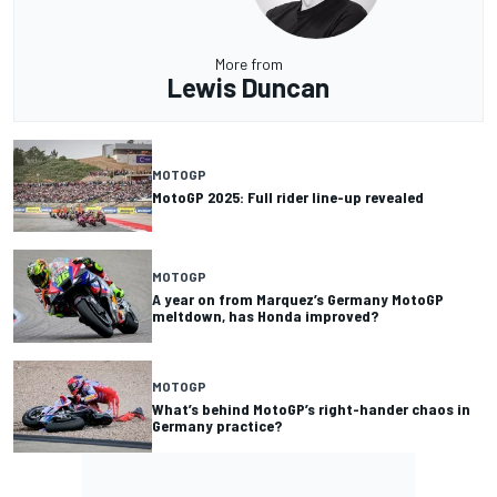
More from
Lewis Duncan
MOTOGP
MotoGP 2025: Full rider line-up revealed
MOTOGP
A year on from Marquez’s Germany MotoGP
meltdown, has Honda improved?
MOTOGP
What’s behind MotoGP’s right-hander chaos in
Germany practice?