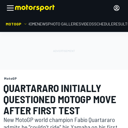
MOTOGP
HOME
NEWS
PHOTO GALLERIES
VIDEOS
SCHEDULE
RESULT
MotoGP
QUARTARARO INITIALLY
QUESTIONED MOTOGP MOVE
AFTER FIRST TEST
New MotoGP world champion Fabio Quartararo
admits he “couldn’t ride” his Yamaha on his first