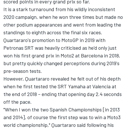
scored points in every grand prix so far.
It is a stark turnaround from his wildly inconsistent
2020 campaign, when he won three times but made no
other podium appearances and went from leading the
standings to eighth across the final six races.
Quartararo's promotion to MotoGP in 2019 with
Petronas SRT was heavily criticised as he'd only just
won his first grand prix in Moto2 at Barcelona in 2018,
but pretty quickly changed perceptions during 2019's
pre-season tests.
However, Quartararo revealed he felt out of his depth
when he first tested the SRT Yamaha at Valencia at
the end of 2018 – ending that opening day 2.4 seconds
off the pace.
"When I won the two Spanish Championships [in 2013
and 2014], of course the first step was to win a Moto3
world championship," Quartararo said following his