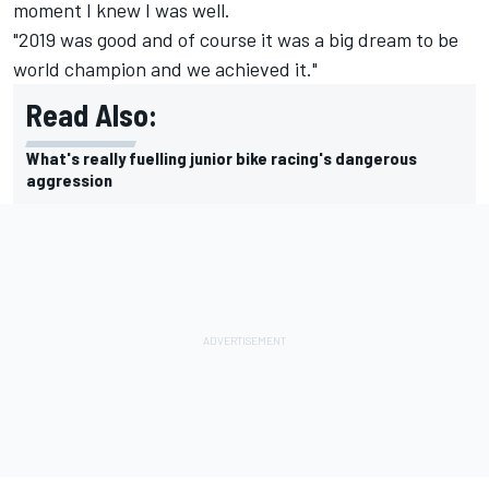
moment I knew I was well.
"2019 was good and of course it was a big dream to be
world champion and we achieved it."
Read Also:
What's really fuelling junior bike racing's dangerous
aggression