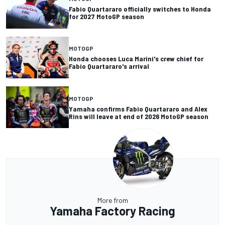
Fabio Quartararo officially switches to Honda
for 2027 MotoGP season
MOTOGP
Honda chooses Luca Marini's crew chief for
Fabio Quartararo's arrival
MOTOGP
Yamaha confirms Fabio Quartararo and Alex
Rins will leave at end of 2026 MotoGP season
More from
Yamaha Factory Racing