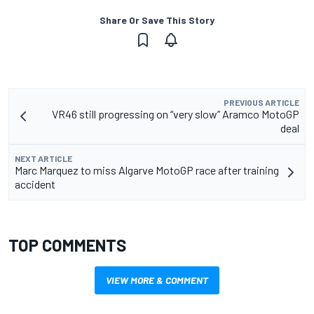
Share Or Save This Story
PREVIOUS ARTICLE
VR46 still progressing on “very slow” Aramco MotoGP
deal
NEXT ARTICLE
Marc Marquez to miss Algarve MotoGP race after training
accident
TOP COMMENTS
VIEW MORE & COMMENT