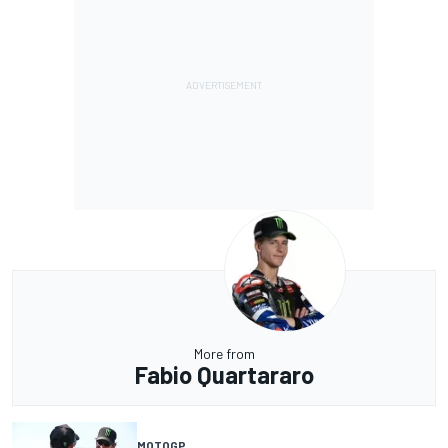
More from
Fabio Quartararo
MOTOGP