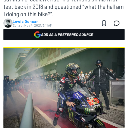
test back in 2018 and questioned “what the hell am
I doing on this bike?”.
Lewis Duncan
Edited:
Nov 4, 2021, 3:11 AM
ADD AS A PREFERRED SOURCE