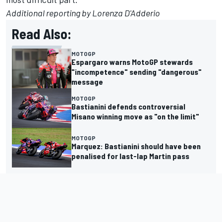
Additional reporting by Lorenza D'Adderio
Read Also:
MOTOGP
Espargaro warns MotoGP stewards
"incompetence" sending "dangerous"
message
MOTOGP
Bastianini defends controversial
Misano winning move as "on the limit"
MOTOGP
Marquez: Bastianini should have been
penalised for last-lap Martin pass