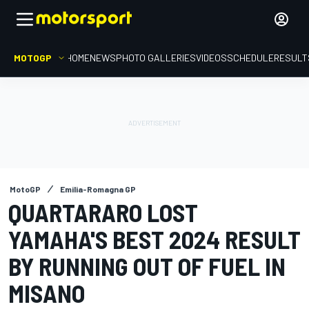
MOTOGP
HOME
NEWS
PHOTO GALLERIES
VIDEOS
SCHEDULE
RESULT
MotoGP
Emilia-Romagna GP
QUARTARARO LOST
YAMAHA'S BEST 2024 RESULT
BY RUNNING OUT OF FUEL IN
MISANO