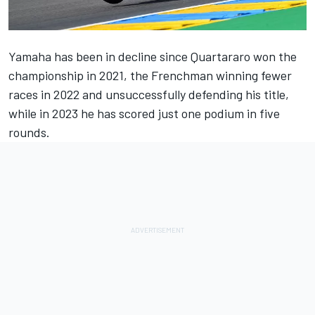
Yamaha has been in decline since Quartararo won the
championship in 2021, the Frenchman winning fewer
races in 2022 and unsuccessfully defending his title,
while in 2023 he has scored just one podium in five
rounds.