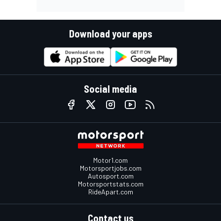
Download your apps
Social media
Motor1.com
Motorsportjobs.com
Autosport.com
Motorsportstats.com
RideApart.com
Contact us