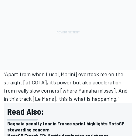
“Apart from when Luca [Marini] overtook me on the
straight [at COTA], it’s power but also acceleration
from really slow corners [where Yamaha misses]. And
in this track [Le Mans], this is what is happening.”
Read Also:
Bagnaia penalty fear in France sprint highlights MotoGP
stewarding concern
MotoGP French GP: Martin dominates sprint race,