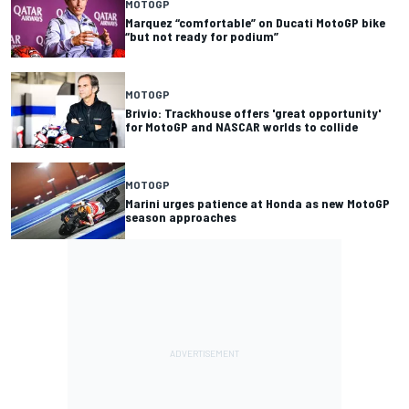
MOTOGP
Marquez “comfortable” on Ducati MotoGP bike
“but not ready for podium”
MOTOGP
Brivio: Trackhouse offers 'great opportunity'
for MotoGP and NASCAR worlds to collide
MOTOGP
Marini urges patience at Honda as new MotoGP
season approaches