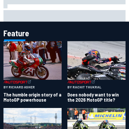
Ollie Bearman opens up on emotional Ayrton Senna Lotus
F1 drive: "Very powerful moment"
Feature
BY RACHIT THUKRAL
BY RICHARD ASHER
Does nobody want to win
The humble origin story of a
the 2026 MotoGP title?
MotoGP powerhouse