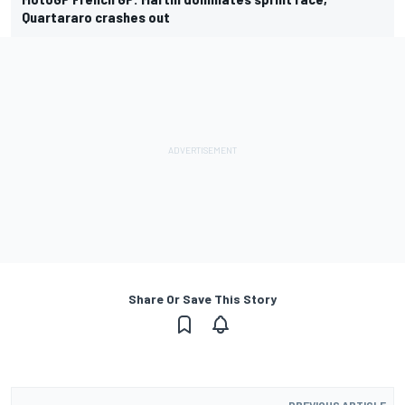
Quartararo crashes out
Share Or Save This Story