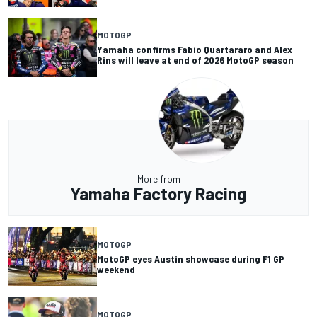
MOTOGP
Yamaha confirms Fabio Quartararo and Alex
Rins will leave at end of 2026 MotoGP season
More from
Yamaha Factory Racing
MOTOGP
MotoGP eyes Austin showcase during F1 GP
weekend
MOTOGP