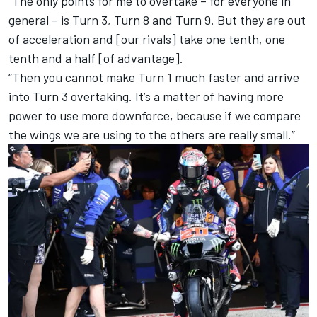
“The only points for me to overtake – for everyone in
general – is Turn 3, Turn 8 and Turn 9. But they are out
of acceleration and [our rivals] take one tenth, one
tenth and a half [of advantage].
“Then you cannot make Turn 1 much faster and arrive
into Turn 3 overtaking. It’s a matter of having more
power to use more downforce, because if we compare
the wings we are using to the others are really small.”