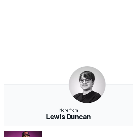
More from
Lewis Duncan