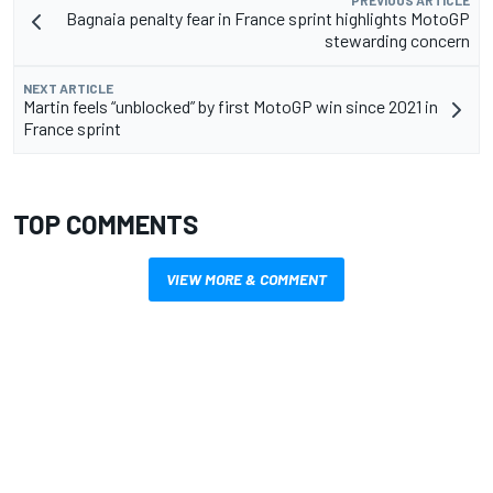
PREVIOUS ARTICLE
Bagnaia penalty fear in France sprint highlights MotoGP
stewarding concern
NEXT ARTICLE
Martin feels “unblocked” by first MotoGP win since 2021 in
France sprint
TOP COMMENTS
VIEW MORE & COMMENT