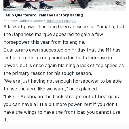
Fabio Quartararo, Yamaha Factory Racing
Photo by: Gold and Goose /
Motorsport Images
A lack of power has long been an issue for Yamaha, but
the Japanese marque appeared to gain a few
horsepower this year from its engine.
Quartararo even suggested on Friday that the M1 has
lost a lot of its strong points due to its increase in
power, but is once again blaming a lack of top speed as
the primary reason for his tough season.
“We are just having not enough horsepower to be able
to use the aero like we want,” he explained.
“Like in Austin, on the back straight out of first gear,
you can have a little bit more power, but if you don’t
have the wings to have the front load you cannot use
it.