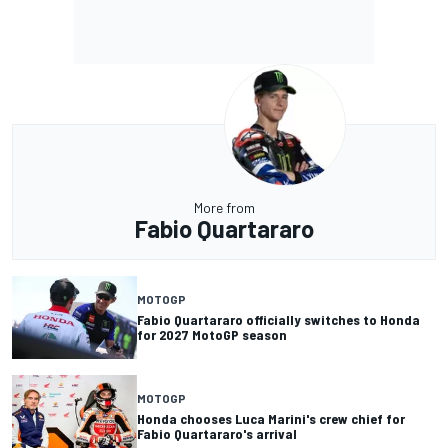
More from
Fabio Quartararo
MOTOGP
Fabio Quartararo officially switches to Honda
for 2027 MotoGP season
MOTOGP
Honda chooses Luca Marini's crew chief for
Fabio Quartararo's arrival