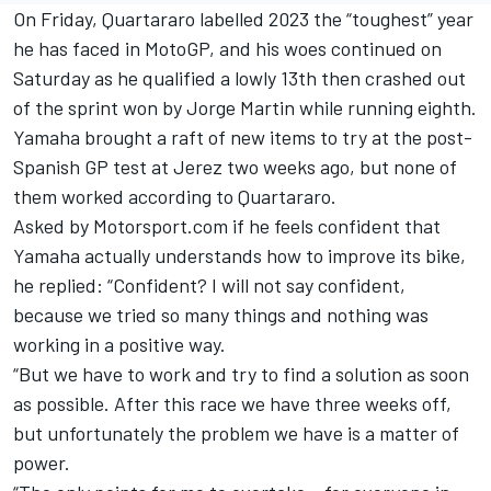
On Friday, Quartararo labelled 2023 the “toughest” year
he has faced in MotoGP, and his woes continued on
Saturday as he qualified a lowly 13th then crashed out
of the sprint won by
Jorge Martin
while running eighth.
Yamaha brought a raft of new items to try at the post-
Spanish GP test at Jerez two weeks ago, but none of
them worked according to Quartararo.
Asked by Motorsport.com if he feels confident that
Yamaha actually understands how to improve its bike,
he replied: “Confident? I will not say confident,
because we tried so many things and nothing was
working in a positive way.
“But we have to work and try to find a solution as soon
as possible. After this race we have three weeks off,
but unfortunately the problem we have is a matter of
power.