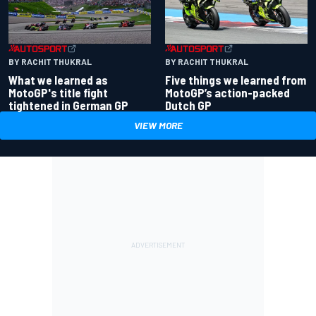
BY RACHIT THUKRAL
BY RACHIT THUKRAL
What we learned as
Five things we learned from
MotoGP's title fight
MotoGP’s action-packed
tightened in German GP
Dutch GP
VIEW MORE