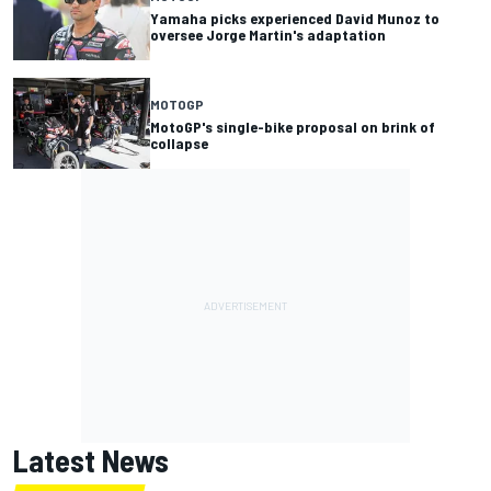
Yamaha picks experienced David Munoz to
oversee Jorge Martin's adaptation
MOTOGP
MotoGP's single-bike proposal on brink of
collapse
Latest News