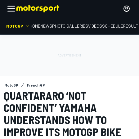
MOTOGP
HOME
NEWS
PHOTO GALLERIES
VIDEOS
SCHEDULE
RESULT
MotoGP
French GP
QUARTARARO ‘NOT
CONFIDENT’ YAMAHA
UNDERSTANDS HOW TO
IMPROVE ITS MOTOGP BIKE