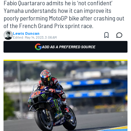
Fabio Quartararo admits he is ‘not confident’
Yamaha understands how it can improve its
poorly performing MotoGP bike after crashing out
of the French Grand Prix sprint race.
Lewis Duncan
Edited:
May 14, 2023, 3:06 AM
ADD AS A PREFERRED SOURCE