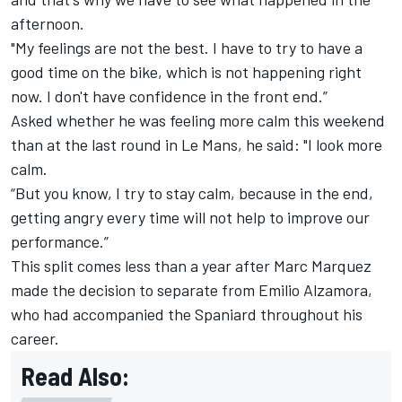
afternoon.
"My feelings are not the best. I have to try to have a
good time on the bike, which is not happening right
now. I don't have confidence in the front end.”
Asked whether he was feeling more calm this weekend
than at the last round in Le Mans, he said: "I look more
calm.
“But you know, I try to stay calm, because in the end,
getting angry every time will not help to improve our
performance.”
This split comes less than a year after
Marc Marquez
made the decision to separate from Emilio Alzamora,
who had accompanied the Spaniard throughout his
career.
Read Also: