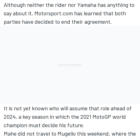
Although neither the rider nor Yamaha has anything to
say about it, Motorsport.com has learned that both
parties have decided to end their agreement.
It is not yet known who will assume that role ahead of
2024, a key season in which the 2021 MotoGP world
champion must decide his future.
Mahe did not travel to Mugello this weekend, where the