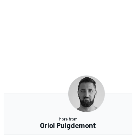
More from
Oriol Puigdemont