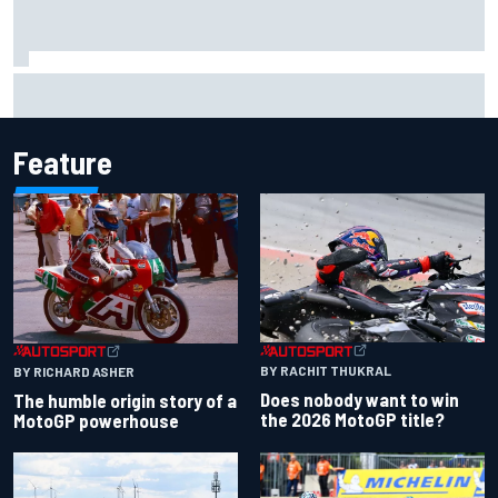
Report: Sergio Perez's management in Williams talks as
Carlos Sainz's future remains unclear
Feature
BY RACHIT THUKRAL
BY RICHARD ASHER
Does nobody want to win
The humble origin story of a
the 2026 MotoGP title?
MotoGP powerhouse