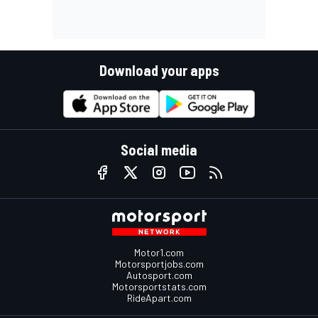
Download your apps
Social media
Motor1.com
Motorsportjobs.com
Autosport.com
Motorsportstats.com
RideApart.com