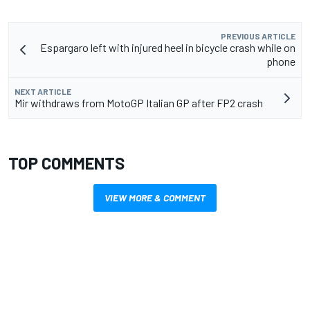
PREVIOUS ARTICLE
Espargaro left with injured heel in bicycle crash while on
phone
NEXT ARTICLE
Mir withdraws from MotoGP Italian GP after FP2 crash
TOP COMMENTS
VIEW MORE & COMMENT