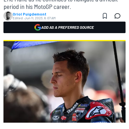
period in his MotoGP career.
Oriol Puigdemont
Edited:
Jun 11, 2023, 6:07 AM
ADD AS A PREFERRED SOURCE