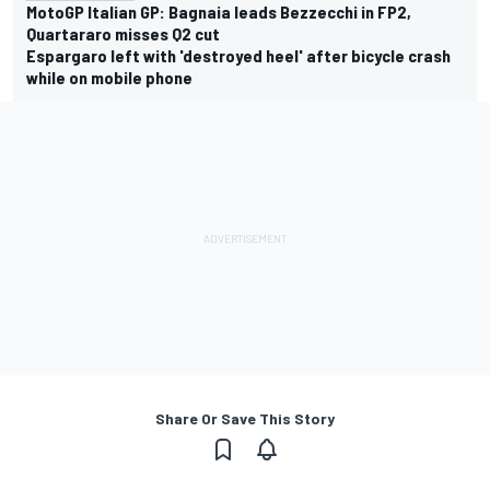
MotoGP Italian GP: Bagnaia leads Bezzecchi in FP2,
Quartararo misses Q2 cut
Espargaro left with 'destroyed heel' after bicycle crash
while on mobile phone
Share Or Save This Story