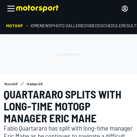
MOTOGP
HOME
NEWS
PHOTO GALLERIES
VIDEOS
SCHEDULE
RESULT
MotoGP
Italian GP
QUARTARARO SPLITS WITH
LONG-TIME MOTOGP
MANAGER ERIC MAHE
Fabio Quartararo has split with long-time manager
Eric Mahe as he continues to navigate a difficult