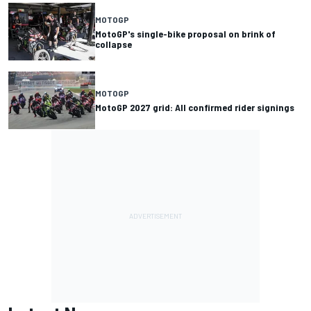
MOTOGP
MotoGP's single-bike proposal on brink of
collapse
MOTOGP
MotoGP 2027 grid: All confirmed rider signings