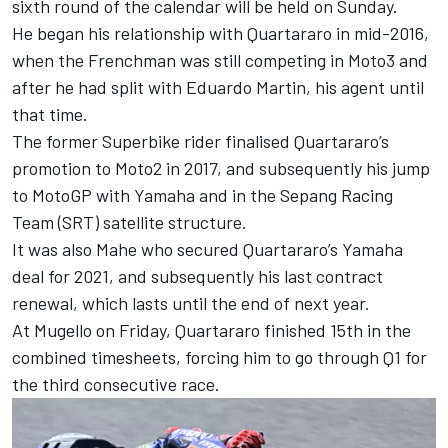
sixth round of the calendar will be held on Sunday.
He began his relationship with Quartararo in mid-2016,
when the Frenchman was still competing in Moto3 and
after he had split with Eduardo Martin, his agent until
that time.
The former Superbike rider finalised Quartararo’s
promotion to Moto2 in 2017, and subsequently his jump
to MotoGP with Yamaha and in the Sepang Racing
Team (SRT) satellite structure.
It was also Mahe who secured Quartararo’s Yamaha
deal for 2021, and subsequently his last contract
renewal, which lasts until the end of next year.
At Mugello on Friday, Quartararo finished 15th in the
combined timesheets, forcing him to go through Q1 for
the third consecutive race.