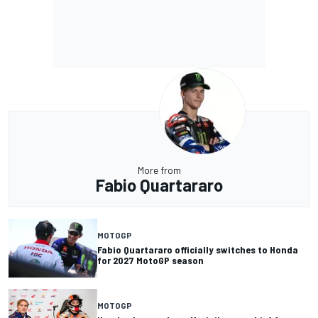
More from
Fabio Quartararo
MOTOGP
Fabio Quartararo officially switches to Honda
for 2027 MotoGP season
MOTOGP