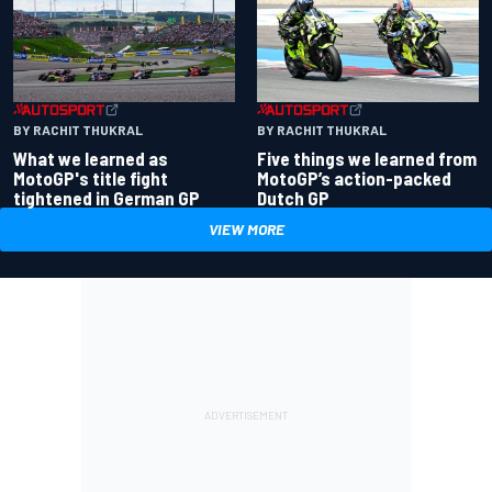
BY RACHIT THUKRAL
BY RACHIT THUKRAL
What we learned as
Five things we learned from
MotoGP's title fight
MotoGP’s action-packed
tightened in German GP
Dutch GP
VIEW MORE