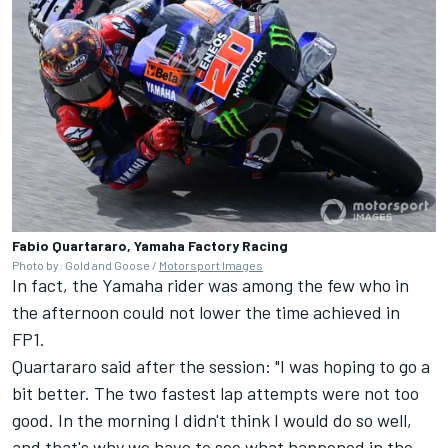
Fabio Quartararo, Yamaha Factory Racing
Photo by: Gold and Goose /
Motorsport Images
In fact, the Yamaha rider was among the few who in
the afternoon could not lower the time achieved in
FP1.
Quartararo said after the session: "I was hoping to go a
bit better. The two fastest lap attempts were not too
good. In the morning I didn't think I would do so well,
and that's why we have to see what happened in the