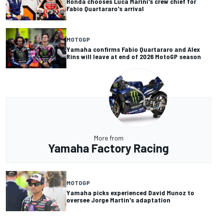
Honda chooses Luca Marini's crew chief for
Fabio Quartararo's arrival
MOTOGP
Yamaha confirms Fabio Quartararo and Alex
Rins will leave at end of 2026 MotoGP season
More from
Yamaha Factory Racing
MOTOGP
Yamaha picks experienced David Munoz to
oversee Jorge Martin's adaptation