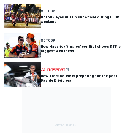
MOTOGP
MotoGP eyes Austin showcase during F1 GP
weekend
MOTOGP
How Maverick Vinales' conflict shows KTM's
biggest weakness
How Trackhouse is preparing for the post-
Davide Brivio era