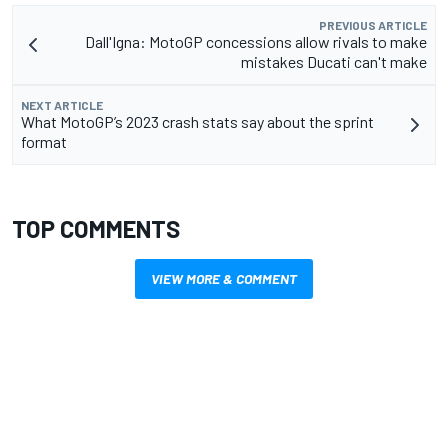
PREVIOUS ARTICLE
Dall'Igna: MotoGP concessions allow rivals to make
mistakes Ducati can't make
NEXT ARTICLE
What MotoGP’s 2023 crash stats say about the sprint
format
TOP COMMENTS
VIEW MORE & COMMENT