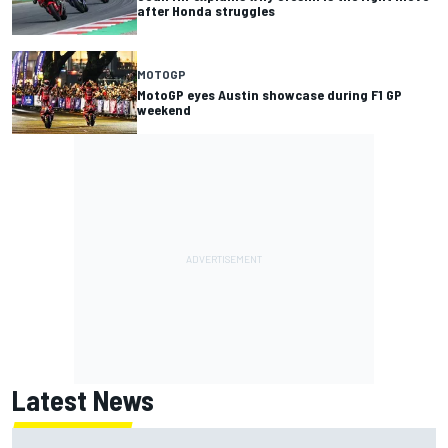
after Honda struggles
MOTOGP
MotoGP eyes Austin showcase during F1 GP
weekend
Latest News