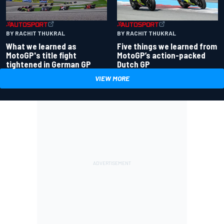
BY RACHIT THUKRAL
BY RACHIT THUKRAL
What we learned as
Five things we learned from
MotoGP's title fight
MotoGP’s action-packed
tightened in German GP
Dutch GP
VIEW MORE