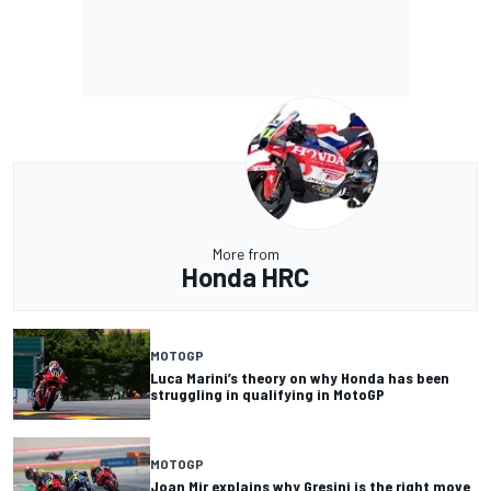
More from
Honda HRC
MOTOGP
Luca Marini’s theory on why Honda has been
struggling in qualifying in MotoGP
MOTOGP
Joan Mir explains why Gresini is the right move