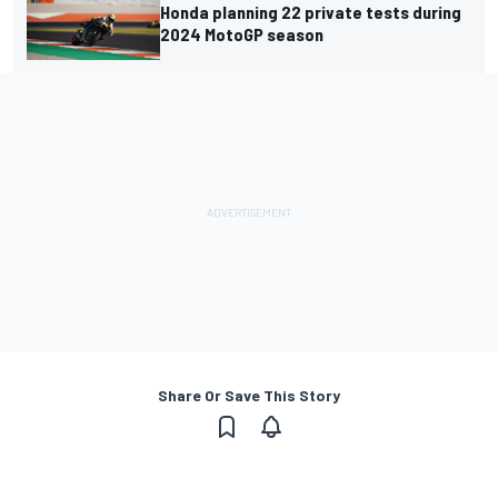
Honda planning 22 private tests during
2024 MotoGP season
Share Or Save This Story