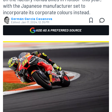
with the Japanese manufacturer set to
incorporate its corporate colours instead.
Germán Garcia Casanova
Edited:
Jan 17, 2024, 12:35 PM
ADD AS A PREFERRED SOURCE