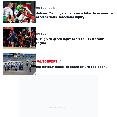
MOTOGP
20 h
Johann Zarco gets back on a bike three months
after serious Barcelona injury
MOTOGP
KTM given green light to fix faulty MotoGP
engine
Did MotoGP make its Brazil return too soon?