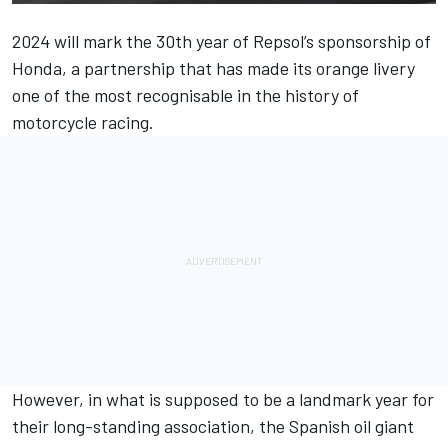
2024 will mark the 30th year of Repsol’s sponsorship of
Honda, a partnership that has made its orange livery
one of the most recognisable in the history of
motorcycle racing.
However, in what is supposed to be a landmark year for
their long-standing association, the Spanish oil giant