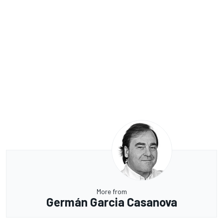
More from
Germán Garcia Casanova