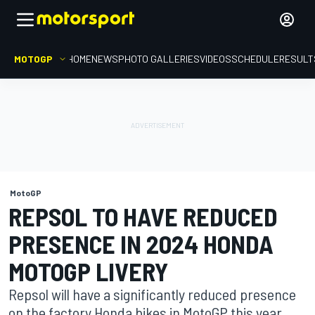
MOTOGP
HOME
NEWS
PHOTO GALLERIES
VIDEOS
SCHEDULE
RESULT
MotoGP
REPSOL TO HAVE REDUCED
PRESENCE IN 2024 HONDA
MOTOGP LIVERY
Repsol will have a significantly reduced presence
on the factory Honda bikes in MotoGP this year,