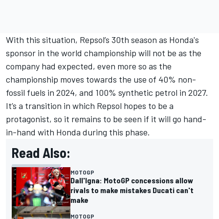
With this situation, Repsol’s 30th season as Honda's
sponsor in the world championship will not be as the
company had expected, even more so as the
championship moves towards the use of 40% non-
fossil fuels in 2024, and 100% synthetic petrol in 2027.
It’s a transition in which Repsol hopes to be a
protagonist, so it remains to be seen if it will go hand-
in-hand with Honda during this phase.
Read Also:
MOTOGP
Dall'Igna: MotoGP concessions allow
rivals to make mistakes Ducati can't
make
MOTOGP