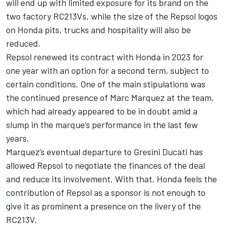
will end up with limited exposure for its brand on the
two factory RC213Vs, while the size of the Repsol logos
on Honda pits, trucks and hospitality will also be
reduced.
Repsol renewed its contract with Honda in 2023 for
one year with an option for a second term, subject to
certain conditions. One of the main stipulations was
the continued presence of
Marc Marquez
at the team,
which had already appeared to be in doubt amid a
slump in the marque’s performance in the last few
years.
Marquez’s eventual departure to Gresini Ducati has
allowed Repsol to negotiate the finances of the deal
and reduce its involvement. With that, Honda feels the
contribution of Repsol as a sponsor is not enough to
give it as prominent a presence on the livery of the
RC213V.