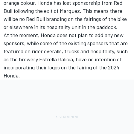
orange colour, Honda has lost sponsorship from Red
Bull following the exit of Marquez. This means there
will be no Red Bull branding on the fairings of the bike
or elsewhere in its hospitality unit in the paddock.
At the moment, Honda does not plan to add any new
sponsors, while some of the existing sponsors that are
featured on rider overalls, trucks and hospitality, such
as the brewery Estrella Galicia, have no intention of
incorporating their logos on the fairing of the 2024
Honda.