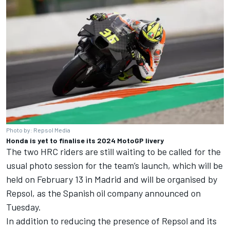
Photo by: Repsol Media
Honda is yet to finalise its 2024 MotoGP livery
The two HRC riders are still waiting to be called for the
usual photo session for the team’s launch, which will be
held on February 13 in Madrid and will be organised by
Repsol, as the Spanish oil company announced on
Tuesday.
In addition to reducing the presence of Repsol and its