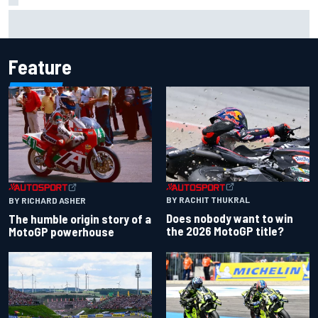
Ollie Bearman opens up on emotional Ayrton Senna Lotus
F1 drive: "Very powerful moment"
Feature
BY RACHIT THUKRAL
BY RICHARD ASHER
Does nobody want to win
The humble origin story of a
the 2026 MotoGP title?
MotoGP powerhouse