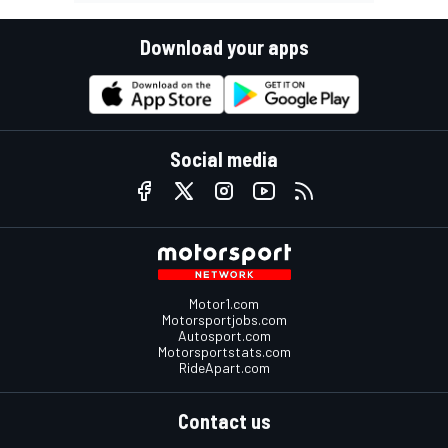
Download your apps
Social media
Motor1.com
Motorsportjobs.com
Autosport.com
Motorsportstats.com
RideApart.com
Contact us