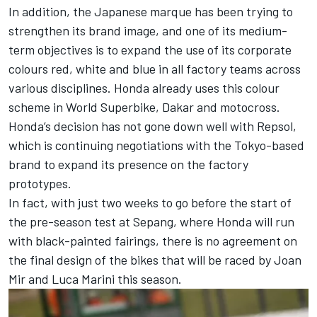
In addition, the Japanese marque has been trying to
strengthen its brand image, and one of its medium-
term objectives is to expand the use of its corporate
colours red, white and blue in all factory teams across
various disciplines. Honda already uses this colour
scheme in World Superbike, Dakar and motocross.
Honda’s decision has not gone down well with Repsol,
which is continuing negotiations with the Tokyo-based
brand to expand its presence on the factory
prototypes.
In fact, with just two weeks to go before the start of
the pre-season test at Sepang, where Honda will run
with black-painted fairings, there is no agreement on
the final design of the bikes that will be raced by
Joan
Mir
and
Luca Marini
this season.