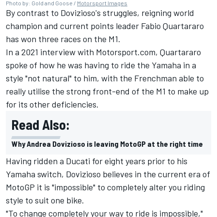
Photo by: Gold and Goose /
Motorsport Images
By contrast to Dovizioso's struggles, reigning world
champion and current points leader
Fabio Quartararo
has won three races on the M1.
In a 2021 interview with Motorsport.com, Quartararo
spoke of how he was having to ride the Yamaha in a
style "not natural" to him, with the Frenchman able to
really utilise the strong front-end of the M1 to make up
for its other deficiencies.
Read Also:
Why Andrea Dovizioso is leaving MotoGP at the right time
Having ridden a Ducati for eight years prior to his
Yamaha switch, Dovizioso believes in the current era of
MotoGP it is "impossible" to completely alter you riding
style to suit one bike.
"To change completely your way to ride is impossible,"