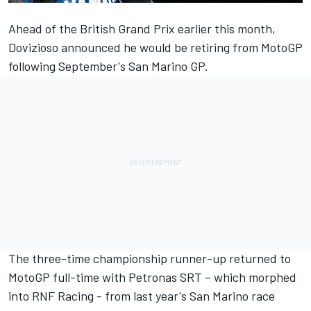
Ahead of the British Grand Prix earlier this month,
Dovizioso announced he would be retiring from MotoGP
following September's San Marino GP.
The three-time championship runner-up returned to
MotoGP full-time with Petronas SRT – which morphed
into
RNF Racing
- from last year's San Marino race