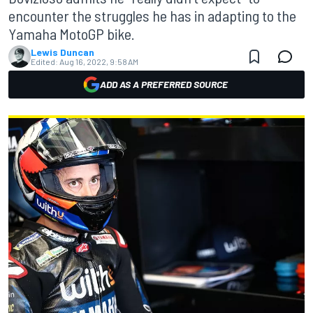
encounter the struggles he has in adapting to the
Yamaha MotoGP bike.
Lewis Duncan
Edited:
Aug 16, 2022, 9:58 AM
ADD AS A PREFERRED SOURCE