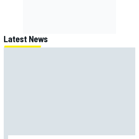
Latest News