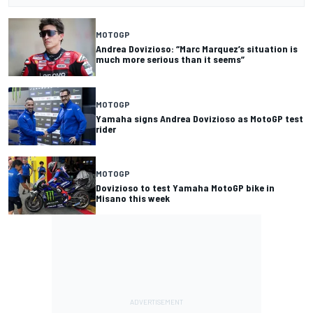
MOTOGP
Andrea Dovizioso: “Marc Marquez’s situation is
much more serious than it seems”
MOTOGP
Yamaha signs Andrea Dovizioso as MotoGP test
rider
MOTOGP
Dovizioso to test Yamaha MotoGP bike in
Misano this week