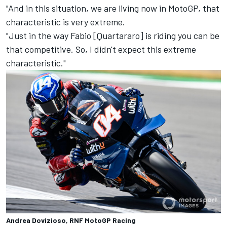
"And in this situation, we are living now in MotoGP, that
characteristic is very extreme.
"Just in the way Fabio [Quartararo] is riding you can be
that competitive. So, I didn't expect this extreme
characteristic."
Andrea Dovizioso, RNF MotoGP Racing