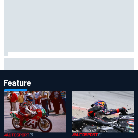
Ollie Bearman opens up on emotional Ayrton Senna Lotus
F1 drive: "Very powerful moment"
Feature