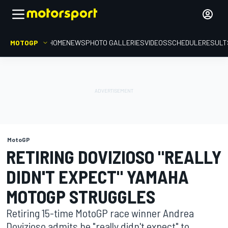
MOTOGP
HOME
NEWS
PHOTO GALLERIES
VIDEOS
SCHEDULE
RESULT
MotoGP
RETIRING DOVIZIOSO "REALLY
DIDN'T EXPECT" YAMAHA
MOTOGP STRUGGLES
Retiring 15-time MotoGP race winner Andrea
Dovizioso admits he "really didn't expect" to