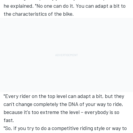
he explained. "No one can do it. You can adapt a bit to
the characteristics of the bike.
"Every rider on the top level can adapt a bit, but they
can't change completely the DNA of your way to ride,
because it's too extreme the level – everybody is so
fast.
"So, if you try to do a competitive riding style or way to