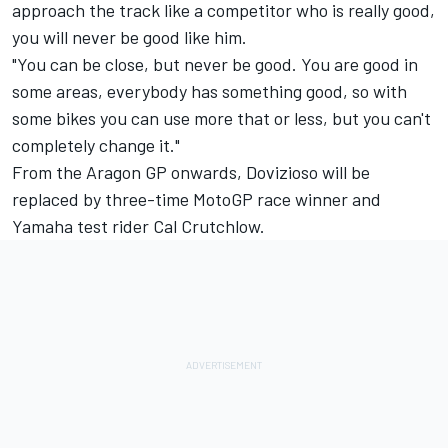
approach the track like a competitor who is really good,
you will never be good like him.
"You can be close, but never be good. You are good in
some areas, everybody has something good, so with
some bikes you can use more that or less, but you can't
completely change it."
From the Aragon GP onwards, Dovizioso will be
replaced by three-time MotoGP race winner and
Yamaha test rider
Cal Crutchlow
.