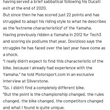
having served a brief sabbatical following his Ducati
exit at the end of 2020.
But since then he has scored just 22 points and has
struggled to adapt his riding style to what he describes
as the "extreme characteristics" of the Yamaha.
Having previously ridden a Yamaha in 2012 for Tech3
and scoring six podiums that year, Dovizioso says the
struggles he has faced over the last year have come as
a shock.
"I really didn't expect to find this characteristic of the
bike, because I already had experience with the
Yamaha," he told Motorsport.com in an exclusive
interview at Silverstone.
"So, I didn't find a completely different bike.
"But the point is the championship changed, the rules
changed, the bike changed, the competitors changed
and what I found is quite unique.