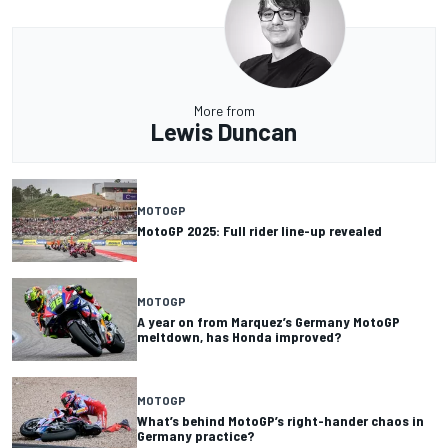
More from
Lewis Duncan
MOTOGP
MotoGP 2025: Full rider line-up revealed
MOTOGP
A year on from Marquez’s Germany MotoGP
meltdown, has Honda improved?
MOTOGP
What’s behind MotoGP’s right-hander chaos in
Germany practice?