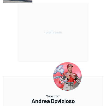
More from
Andrea Dovizioso