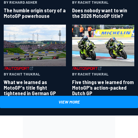
BY RACHIT THUKRAL
BY RICHARD ASHER
Does nobody want to win
The humble origin story of a
the 2026 MotoGP title?
MotoGP powerhouse
BY RACHIT THUKRAL
BY RACHIT THUKRAL
What we learned as
Five things we learned from
MotoGP's title fight
MotoGP’s action-packed
tightened in German GP
Dutch GP
VIEW MORE