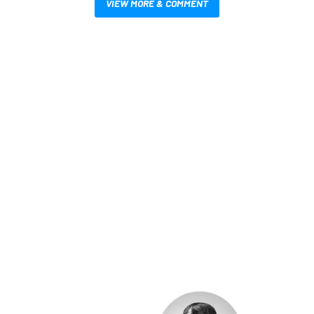
VIEW MORE & COMMENT