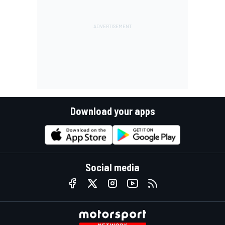
Download your apps
Social media