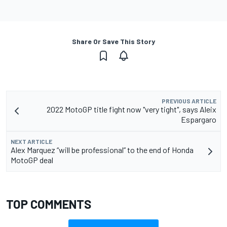
Share Or Save This Story
PREVIOUS ARTICLE
2022 MotoGP title fight now "very tight", says Aleix
Espargaro
NEXT ARTICLE
Alex Marquez “will be professional” to the end of Honda
MotoGP deal
TOP COMMENTS