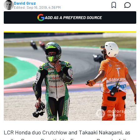
David Gruz
Edited:
Sep 16, 2019, 4:36 PM
ADD AS A PREFERRED SOURCE
LCR Honda duo Crutchlow and Takaaki Nakagami, as