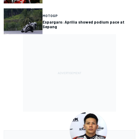
MOTOGP
Espargaro: Aprilia showed podium pace at
Sepang