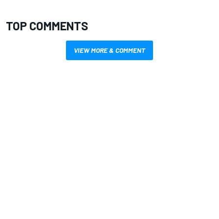
TOP COMMENTS
VIEW MORE & COMMENT