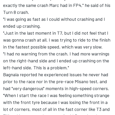
exactly the same crash Marc had in FP4," he said of his
Turn 8 crash.
"I was going as fast as I could without crashing and I
ended up crashing.
"Just in the last moment in T7, but I did not feel that I
was gonna crash at all. I was trying to ride to the finish
in the fastest possible speed, which was very slow.
"I had no warning from the crash. I had more warnings
on the right-hand side and I ended up crashing on the
left-hand side. This is a problem."
Bagnaia reported he experienced issues he never had
prior to the race nor in the pre-race Misano test, and
had "very dangerous" moments in high-speed corners.
"When I start the race I was feeling something strange
with the front tyre because I was losing the front in a
lot of corners, most of all in the fast corner like T3 and