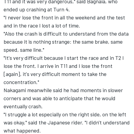
T11 and it was very dangerous," said Bagnaia, who
ended up crashing at Turn 4.
"I never lose the front in all the weekend and the test
and in the race I lost a lot of time.
"Also the crash is difficult to understand from the data
because it is nothing strange: the same brake, same
speed, same line."
"It's very difficult because I start the race and in T2 I
lose the front. I arrive in T11 and I lose the front
[again], it's very difficult moment to take the
concentration."
Nakagami meanwhile said he had moments in slower
corners and was able to anticipate that he would
eventually crash.
"I struggle a lot especially on the right side, on the left
was okay," said the Japanese rider. "I didn't understand
what happened.