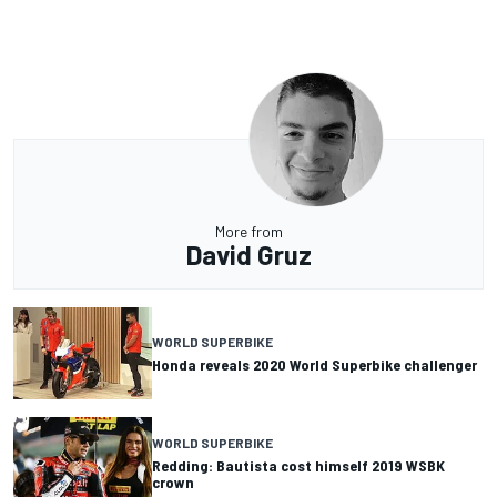
More from
David Gruz
WORLD SUPERBIKE
Honda reveals 2020 World Superbike challenger
WORLD SUPERBIKE
Redding: Bautista cost himself 2019 WSBK
crown