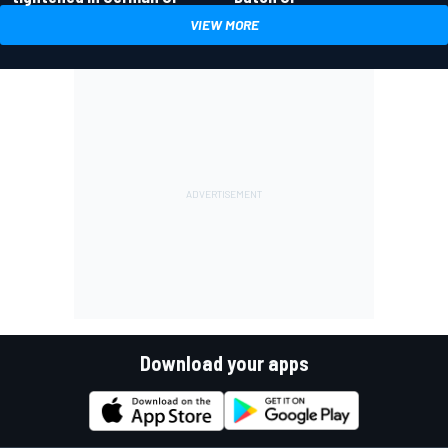
VIEW MORE
Download your apps