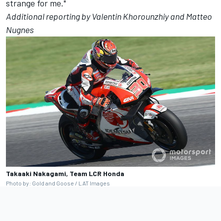
strange for me."
Additional reporting by Valentin Khorounzhiy and Matteo
Nugnes
Takaaki Nakagami, Team LCR Honda
Photo by: Gold and Goose / LAT Images