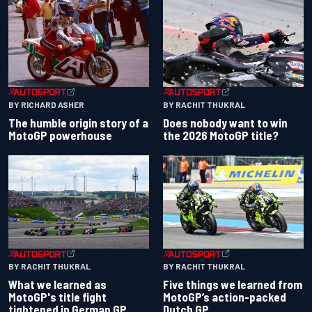
BY RACHIT THUKRAL
BY RICHARD ASHER
Does nobody want to win
The humble origin story of a
the 2026 MotoGP title?
MotoGP powerhouse
BY RACHIT THUKRAL
BY RACHIT THUKRAL
What we learned as
Five things we learned from
MotoGP's title fight
MotoGP’s action-packed
tightened in German GP
Dutch GP