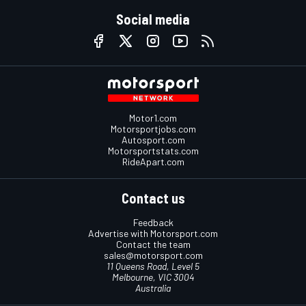
Social media
Motor1.com
Motorsportjobs.com
Autosport.com
Motorsportstats.com
RideApart.com
Contact us
Feedback
Advertise with Motorsport.com
Contact the team
sales@motorsport.com
11 Queens Road, Level 5
Melbourne, VIC 3004
Australia