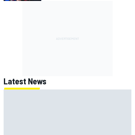
Latest News