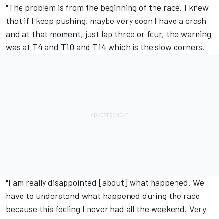
"The problem is from the beginning of the race. I knew
that if I keep pushing, maybe very soon I have a crash
and at that moment, just lap three or four, the warning
was at T4 and T10 and T14 which is the slow corners.
"I am really disappointed [about] what happened. We
have to understand what happened during the race
because this feeling I never had all the weekend. Very