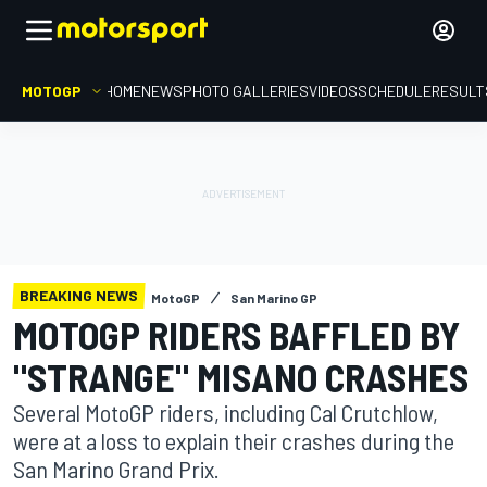
MOTOGP
HOME
NEWS
PHOTO GALLERIES
VIDEOS
SCHEDULE
RESULT
BREAKING NEWS
MotoGP
San Marino GP
MOTOGP RIDERS BAFFLED BY
"STRANGE" MISANO CRASHES
Several MotoGP riders, including Cal Crutchlow,
were at a loss to explain their crashes during the
San Marino Grand Prix.