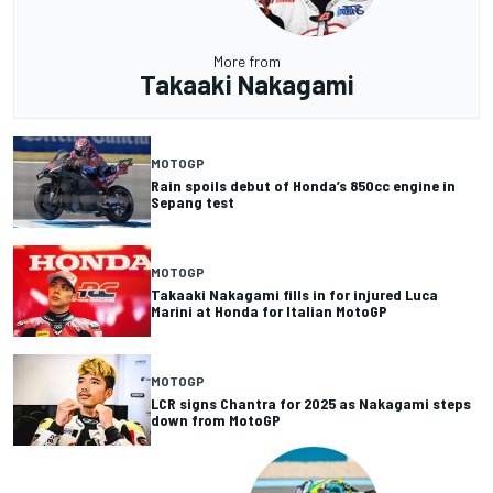
More from
Takaaki Nakagami
MOTOGP
Rain spoils debut of Honda’s 850cc engine in
Sepang test
MOTOGP
Takaaki Nakagami fills in for injured Luca
Marini at Honda for Italian MotoGP
MOTOGP
LCR signs Chantra for 2025 as Nakagami steps
down from MotoGP