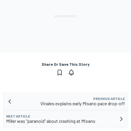
Share Or Save This Story
PREVIOUS ARTICLE
Vinales explains early Misano pace drop-off
NEXT ARTICLE
Miller was "paranoid" about crashing at Misano