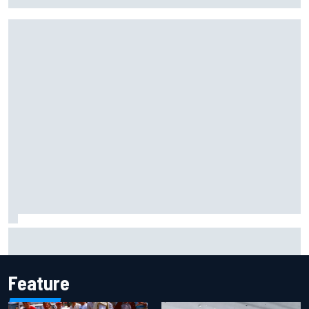
Marcus Ericsson will remain with Andretti for 2027 IndyCar
season
Feature