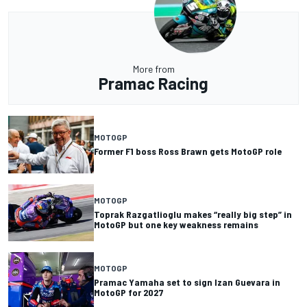
More from
Pramac Racing
MOTOGP
Former F1 boss Ross Brawn gets MotoGP role
MOTOGP
Toprak Razgatlioglu makes “really big step” in
MotoGP but one key weakness remains
MOTOGP
Pramac Yamaha set to sign Izan Guevara in
MotoGP for 2027