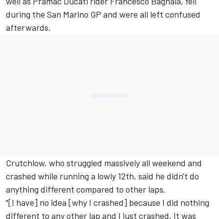
well as Pramac Ducati rider Francesco Bagnaia, fell
during the San Marino GP and were all left confused
afterwards.
Crutchlow, who struggled massively all weekend and
crashed while running a lowly 12th, said he didn't do
anything different compared to other laps.
"[I have] no idea [why I crashed] because I did nothing
different to any other lap and I just crashed. It was