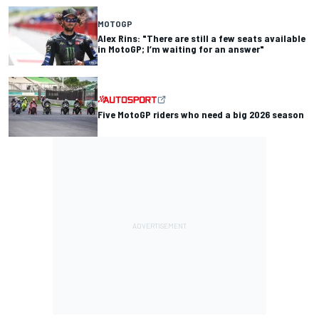
MOTOGP
Alex Rins: "There are still a few seats available
in MotoGP; I’m waiting for an answer"
Five MotoGP riders who need a big 2026 season