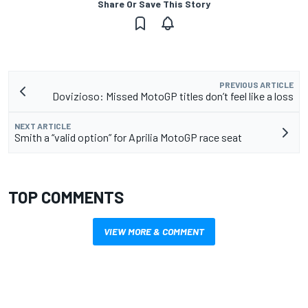
Share Or Save This Story
PREVIOUS ARTICLE
Dovizioso: Missed MotoGP titles don’t feel like a loss
NEXT ARTICLE
Smith a “valid option” for Aprilia MotoGP race seat
TOP COMMENTS
VIEW MORE & COMMENT