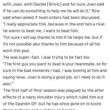
with Joan, with Davide [Brivio] and for sure Joan said
if he can do something to help me he will do it,” Rins
said when asked if team orders had been discussed.
“I really appreciate this, because in the end he’s a rival:
he wants to beat me, I want to beat him.
“For sure I will say thanks to him if he helps me, but if
it’s not possible also thanks to him because of all his
work this year.
“He was super-fast, I was trying to be fast too.
“The first guy you want to beat is your teammate, so for
sure in the bad moments I had, I was looking at him and
saying ‘wow, Joan is doing a good job, so I need to do it
also’.”
The first half of Rins’ season was plagued by the after
effects of a nasty shoulder injury which ruled him out
of the Spanish GP, but he has since gone on to score
three podiums and a victory at Aragon.