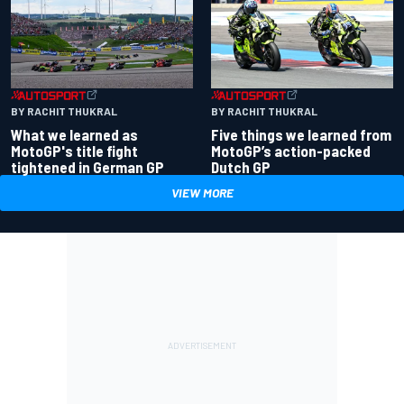
BY RACHIT THUKRAL
BY RACHIT THUKRAL
What we learned as
Five things we learned from
MotoGP's title fight
MotoGP’s action-packed
tightened in German GP
Dutch GP
VIEW MORE