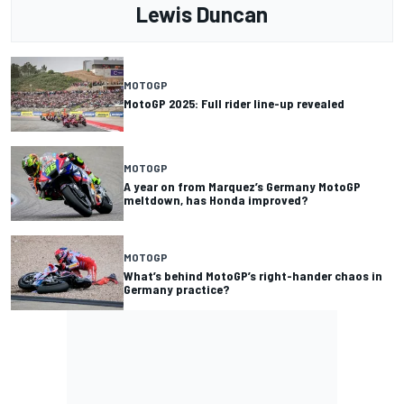
Lewis Duncan
MOTOGP
MotoGP 2025: Full rider line-up revealed
MOTOGP
A year on from Marquez’s Germany MotoGP
meltdown, has Honda improved?
MOTOGP
What’s behind MotoGP’s right-hander chaos in
Germany practice?