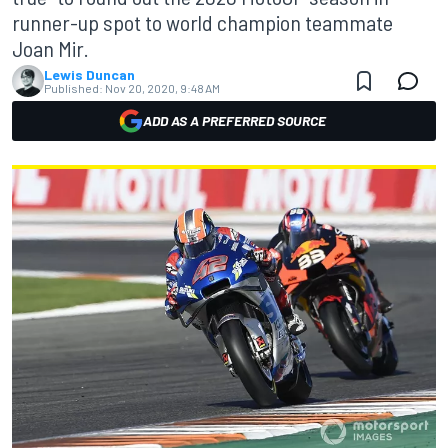
runner-up spot to world champion teammate
Joan Mir.
Lewis Duncan
Published:
Nov 20, 2020, 9:48 AM
ADD AS A PREFERRED SOURCE