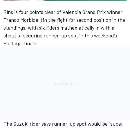
Rins is four points clear of Valencia Grand Prix winner
Franco Morbidelli in the fight for second position in the
standings, with six riders mathematically in with a
shout of securing runner-up spot in this weekend’s
Portugal finale.
The Suzuki rider says runner-up spot would be “super