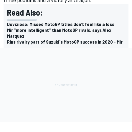
Read Also:
Dovizioso: Missed MotoGP titles don’t feel like a loss
Mir "more intelligent" than MotoGP rivals, says Alex
Marquez
Rins rivalry part of Suzuki's MotoGP success in 2020 - Mir