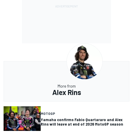
More from
Alex Rins
MOTOGP
Yamaha confirms Fabio Quartararo and Alex
Rins will leave at end of 2026 MotoGP season