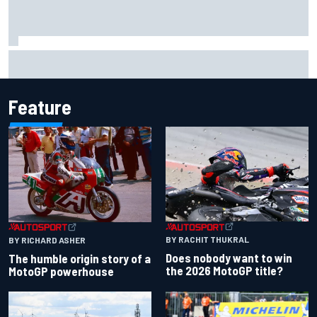
Report: Sergio Perez's management in Williams talks as
Carlos Sainz's future remains unclear
Feature
BY RACHIT THUKRAL
BY RICHARD ASHER
Does nobody want to win
The humble origin story of a
the 2026 MotoGP title?
MotoGP powerhouse