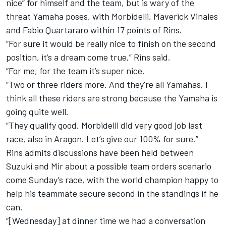
nice” for himself and the team, but is wary of the
threat Yamaha poses, with Morbidelli, Maverick Vinales
and Fabio Quartararo within 17 points of Rins.
“For sure it would be really nice to finish on the second
position, it’s a dream come true,” Rins said.
“For me, for the team it’s super nice.
“Two or three riders more. And they're all Yamahas. I
think all these riders are strong because the Yamaha is
going quite well.
“They qualify good. Morbidelli did very good job last
race, also in Aragon. Let’s give our 100% for sure.”
Rins admits discussions have been held between
Suzuki and Mir about a possible team orders scenario
come Sunday’s race, with the world champion happy to
help his teammate secure second in the standings if he
can.
“[Wednesday] at dinner time we had a conversation