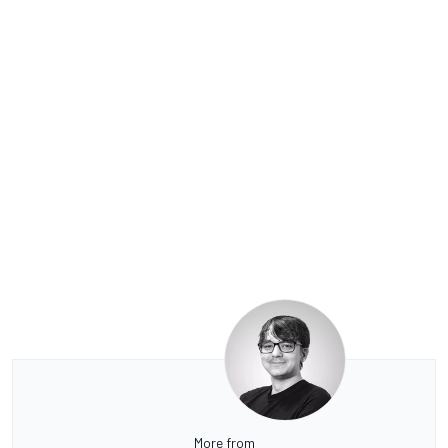
More from