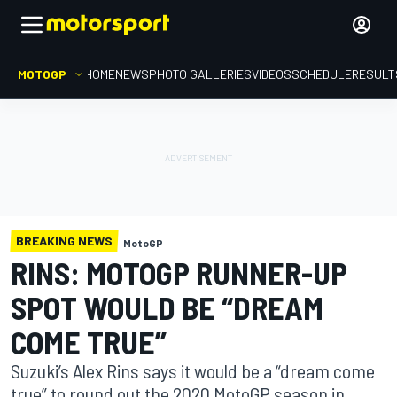
MOTOGP
HOME
NEWS
PHOTO GALLERIES
VIDEOS
SCHEDULE
RESULT
BREAKING NEWS
MotoGP
RINS: MOTOGP RUNNER-UP
SPOT WOULD BE “DREAM
COME TRUE”
Suzuki’s Alex Rins says it would be a “dream come
true” to round out the 2020 MotoGP season in