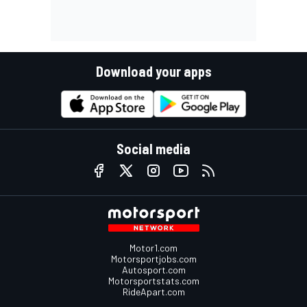
Download your apps
Social media
Motor1.com
Motorsportjobs.com
Autosport.com
Motorsportstats.com
RideApart.com