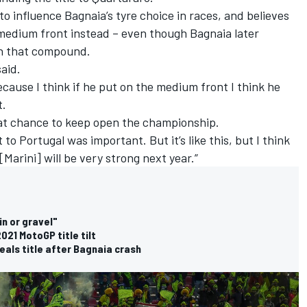
o influence Bagnaia’s tyre choice in races, and believes
 medium front instead – even though Bagnaia later
on that compound.
said.
because I think if he put on the medium front I think he
t.
reat chance to keep open the championship.
t to Portugal was important. But it’s like this, but I think
[Marini] will be very strong next year.”
n or gravel"
021 MotoGP title tilt
als title after Bagnaia crash