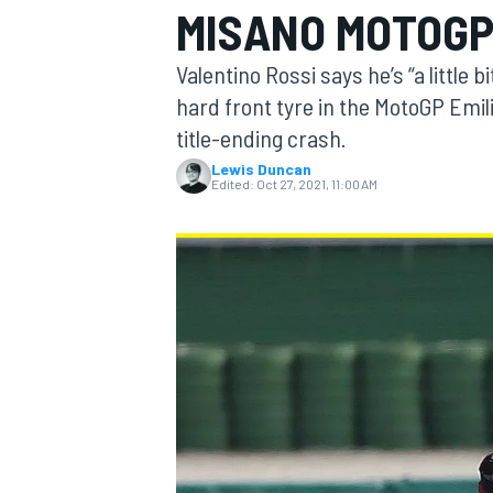
MISANO MOTOGP
MOTOGP
Valentino Rossi says he’s “a little
hard front tyre in the MotoGP Emi
title-ending crash.
Lewis Duncan
Edited:
Oct 27, 2021, 11:00 AM
INDYCAR