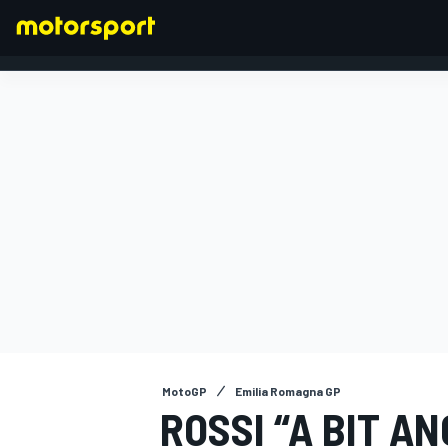
FORMULA 1
MotoGP
Emilia Romagna GP
ROSSI “A BIT A