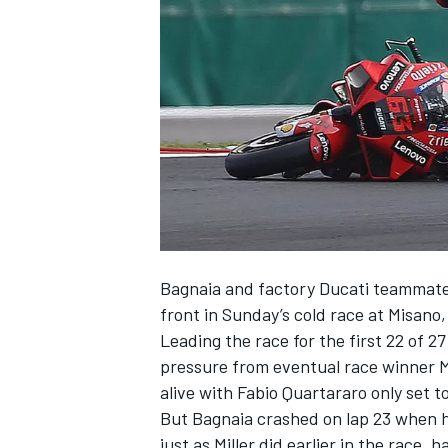
SUPERCARS
Bagnaia and factory
Ducati
teammat
front in Sunday’s cold race at Misano,
Leading the race for the first 22 of 2
pressure from eventual race winner
alive with
Fabio Quartararo
only set to
But
Bagnaia crashed on lap 23
when he
just as Miller did earlier in the race, 