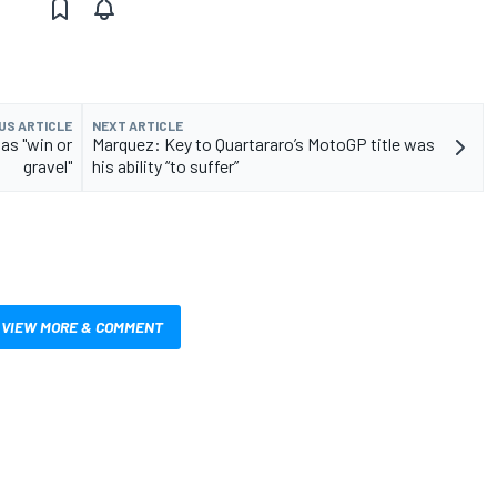
US ARTICLE
NEXT ARTICLE
as "win or
Marquez: Key to Quartararo’s MotoGP title was
gravel"
his ability “to suffer”
VIEW MORE & COMMENT