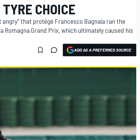
 TYRE CHOICE
 bit angry” that protégé Francesco Bagnaia ran the
lia Romagna Grand Prix, which ultimately caused his
ADD AS A PREFERRED SOURCE