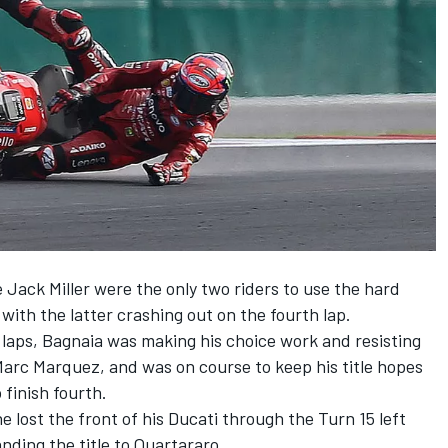
e
Jack Miller
were the only two riders to use the hard
 with the latter crashing out on the fourth lap.
7 laps, Bagnaia was making his choice work and resisting
Marc Marquez
, and was on course to keep his title hopes
 finish fourth.
 lost the front of his Ducati through the Turn 15 left
handing the title to Quartararo.