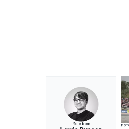
More from
MOT