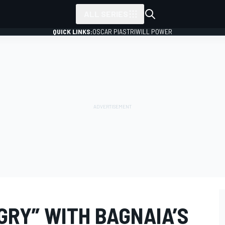
ALL SERIES
QUICK LINKS:
OSCAR PIASTRI
WILL POWER
NGRY” WITH BAGNAIA’S