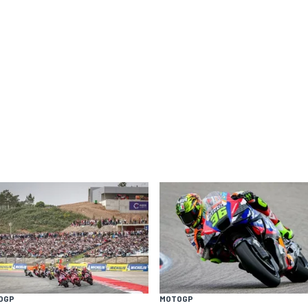
OGP
MOTOGP