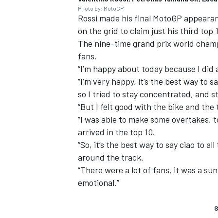
Photo by: MotoGP
Rossi made his final MotoGP appeara
on the grid to claim just his third top 
The nine-time grand prix world champi
fans.
“I’m happy about today because I did 
“I’m very happy, it’s the best way to s
so I tried to stay concentrated, and st
“But I felt good with the bike and the t
“I was able to make some overtakes, to
arrived in the top 10.
“So, it’s the best way to say ciao to 
around the track.
“There were a lot of fans, it was a sun
emotional.”
S