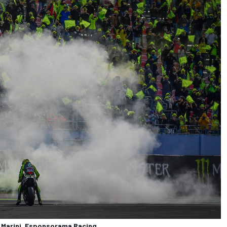
a Marini, Esponsorama Racing