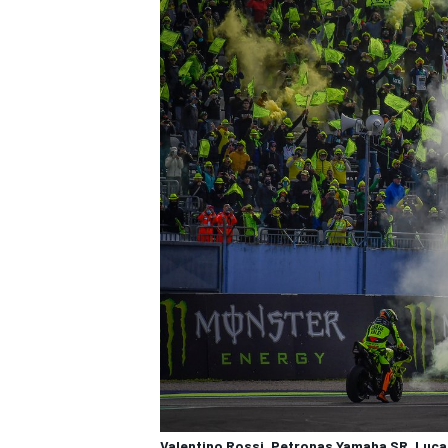
Valentino Rossi, Petronas Yamaha SR, Luc