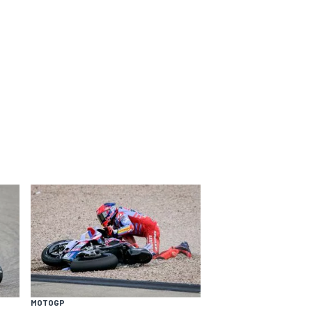
MOTOGP