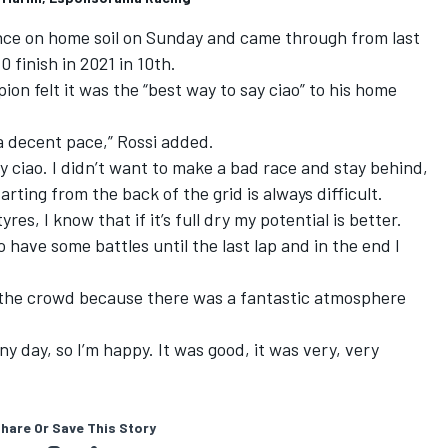
nce on home soil on Sunday and came through from last
10 finish in 2021 in 10th.
on felt it was the “best way to say ciao” to his home
a decent pace,” Rossi added.
ay ciao. I didn’t want to make a bad race and stay behind,
arting from the back of the grid is always difficult.
yres, I know that if it’s full dry my potential is better.
 have some battles until the last lap and in the end I
all the crowd because there was a fantastic atmosphere
ny day, so I’m happy. It was good, it was very, very
hare Or Save This Story