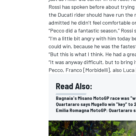
Rossi has spoken before about trying t
the Ducati rider should have run the
admitted he didn’t feel comfortable 
“Pecco did a fantastic season,” Rossi 
“I’m a little bit angry with him today 
could win, because he was the fastes
“But this is what I think. He had a g
“It was anyway difficult, but to bring i
Pecco, Franco [Morbidelli], also Luca 
Read Also:
Bagnaia's Misano MotoGP race was "wi
Quartararo says Mugello win "key" to 2
Emilia Romagna MotoGP: Quartararo se