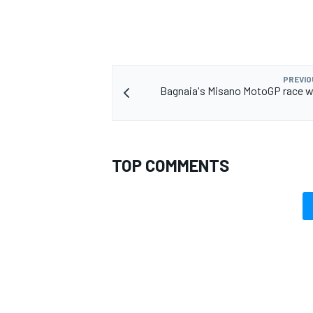
PREVIO
Bagnaia's Misano MotoGP race w
TOP COMMENTS