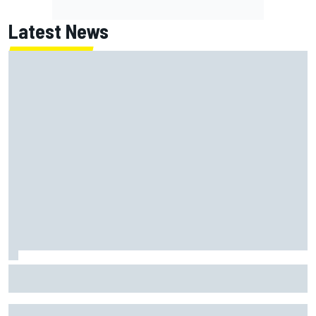
Latest News
MotoGP agrees new two-year deal with Silverstone for
British GP