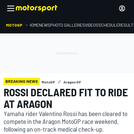
MOTOGP
HOME
NEWS
PHOTO GALLERIES
VIDEOS
SCHEDULE
RESULT
BREAKING NEWS
MotoGP
Aragon GP
ROSSI DECLARED FIT TO RIDE
AT ARAGON
Yamaha rider Valentino Rossi has been cleared to
compete in the Aragon MotoGP race weekend,
following an on-track medical check-up.