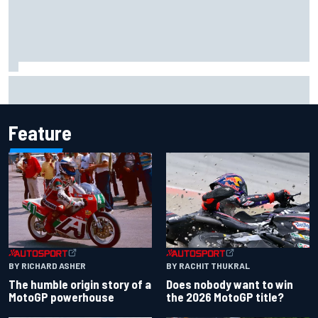
Jacob Abel returns to Indy NXT grid with Abel Motorsports
for Portland Grand Prix
Feature
BY RACHIT THUKRAL
BY RICHARD ASHER
Does nobody want to win
The humble origin story of a
the 2026 MotoGP title?
MotoGP powerhouse