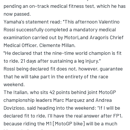
pending an on-track medical fitness test, which he has
now passed.
Yamaha's statement read: "This afternoon Valentino
Rossi successfully completed a mandatory medical
examination carried out by MotorLand Aragon's Chrief
Medical Officer, Clemente Millan.
"He declared that the nine-time world champion is fit
to ride, 21 days after sustaining a leg injury."
Rossi being declared fit does not, however, guarantee
that he will take part in the entirety of the race
weekend.
The Italian, who sits 42 points behind joint MotoGP
championship leaders Marc Marquez and Andrea
Dovizioso, said heading into the weekend: “If I will be
declared fit to ride, I'll have the real answer after FP1,
because riding the M1 [MotoGP bike] will be a much