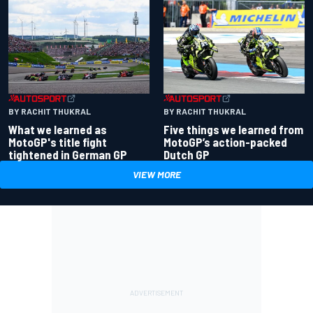
BY RACHIT THUKRAL
BY RACHIT THUKRAL
What we learned as
Five things we learned from
MotoGP's title fight
MotoGP’s action-packed
tightened in German GP
Dutch GP
VIEW MORE