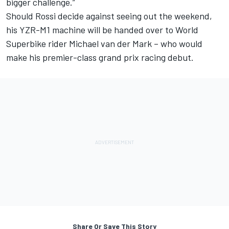
bigger challenge.
”
Should Rossi decide against seeing out the weekend,
his YZR-M1 machine will be handed over to World
Superbike rider Michael van der Mark – who would
make his premier-class grand prix racing debut.
Share Or Save This Story