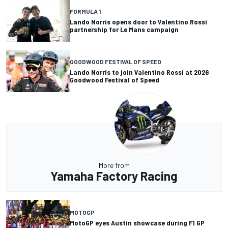
FORMULA 1
Lando Norris opens door to Valentino Rossi
partnership for Le Mans campaign
GOODWOOD FESTIVAL OF SPEED
Lando Norris to join Valentino Rossi at 2026
Goodwood Festival of Speed
More from
Yamaha Factory Racing
MOTOGP
MotoGP eyes Austin showcase during F1 GP