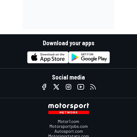
Download your apps
Social media
Motor1.com
Motorsportjobs.com
Autosport.com
Motorsportstats.com