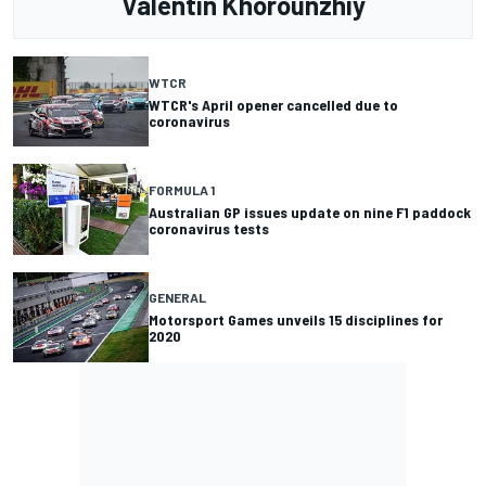
Valentin Khorounzhiy
WTCR
WTCR's April opener cancelled due to
coronavirus
FORMULA 1
Australian GP issues update on nine F1 paddock
coronavirus tests
GENERAL
Motorsport Games unveils 15 disciplines for
2020