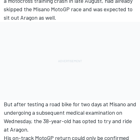
a motocross training crash in late August, had already
skipped the Misano MotoGP race and was expected to
sit out Aragon as well.
But after testing a road bike for two days at Misano and
undergoing a subsequent medical examination on
Wednesday, the 38-year-old has opted to try and ride
at Aragon.
His on-track MotoGP return could only be confirmed