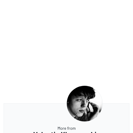
More from