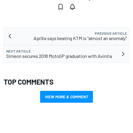
PREVIOUS ARTICLE
Aprilia says beating KTM is "almost an anomaly"
NEXT ARTICLE
Simeon secures 2018 MotoGP graduation with Avintia
TOP COMMENTS
VIEW MORE & COMMENT