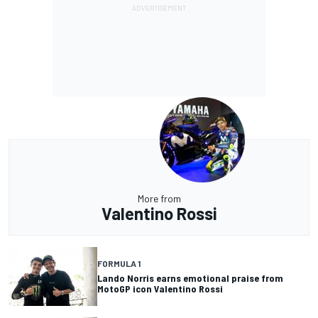
More from
Valentino Rossi
FORMULA 1
Lando Norris earns emotional praise from
MotoGP icon Valentino Rossi