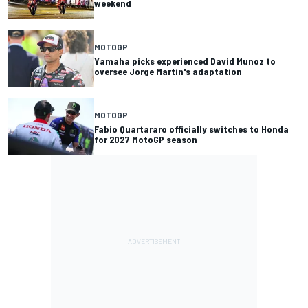
weekend
MOTOGP
Yamaha picks experienced David Munoz to
oversee Jorge Martin's adaptation
MOTOGP
Fabio Quartararo officially switches to Honda
for 2027 MotoGP season