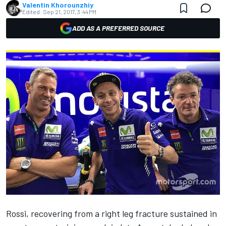
Valentin Khorounzhiy
Edited:
Sep 21, 2017, 3:44 PM
ADD AS A PREFERRED SOURCE
Rossi, recovering from a right leg fracture sustained in