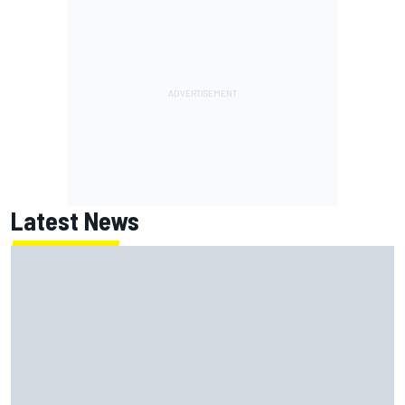
Latest News