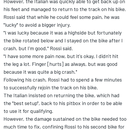
However, the Italian was quickly able to get back up on
his feet and managed to return to the track on his bike.
Rossi said that while he could feel some pain, he was
"lucky" to avoid a bigger injury.
"I was lucky because it was a highside but fortunately
the bike rotated below and I stayed on the bike after I
crash, but I'm good," Rossi said.
"I have some more pain now, but it's okay, I didn't hit
the leg a lot. Finger [hurts] as always, but was good
because it was quite a big crash."
Following his crash, Rossi had to spend a few minutes
to successfully rejoin the track on his bike.
The Italian insisted on returning the bike, which had
the "best setup", back to his pitbox in order to be able
to use it for qualifying.
However, the damage sustained on the bike needed too
much time to fix, confining Rossi to his second bike for