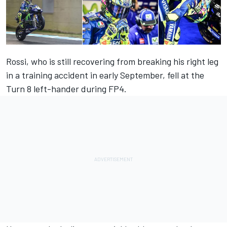
Rossi, who is still recovering from breaking his right leg
in a training accident in early September, fell at the
Turn 8 left-hander during FP4.