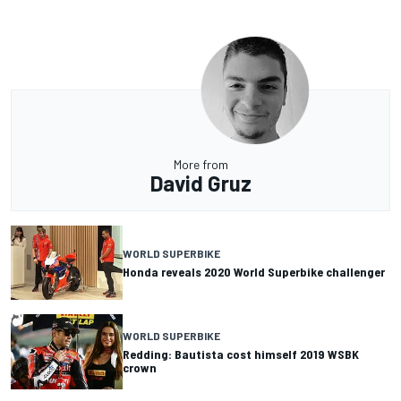
More from
David Gruz
WORLD SUPERBIKE
Honda reveals 2020 World Superbike challenger
WORLD SUPERBIKE
Redding: Bautista cost himself 2019 WSBK
crown