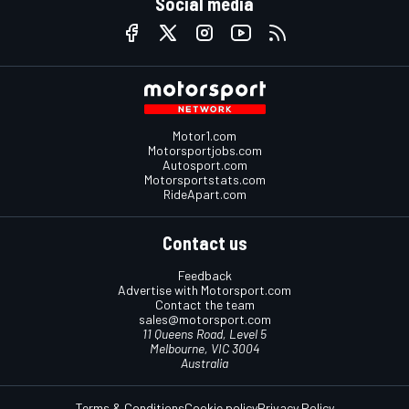
Social media
Motor1.com
Motorsportjobs.com
Autosport.com
Motorsportstats.com
RideApart.com
Contact us
Feedback
Advertise with Motorsport.com
Contact the team
sales@motorsport.com
11 Queens Road, Level 5
Melbourne, VIC 3004
Australia
Terms & Conditions
Cookie policy
Privacy Policy