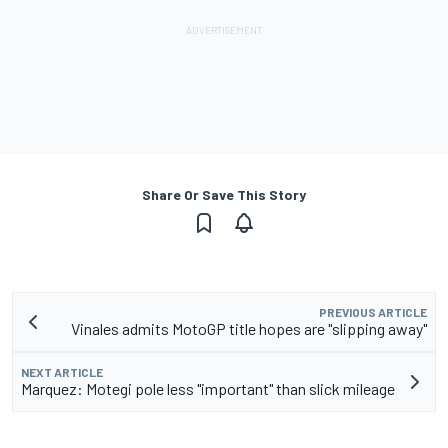
Share Or Save This Story
PREVIOUS ARTICLE
Vinales admits MotoGP title hopes are "slipping away"
NEXT ARTICLE
Marquez: Motegi pole less "important" than slick mileage