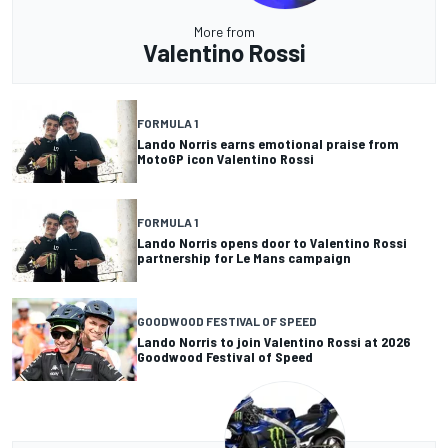
More from
Valentino Rossi
FORMULA 1
Lando Norris earns emotional praise from
MotoGP icon Valentino Rossi
FORMULA 1
Lando Norris opens door to Valentino Rossi
partnership for Le Mans campaign
GOODWOOD FESTIVAL OF SPEED
Lando Norris to join Valentino Rossi at 2026
Goodwood Festival of Speed