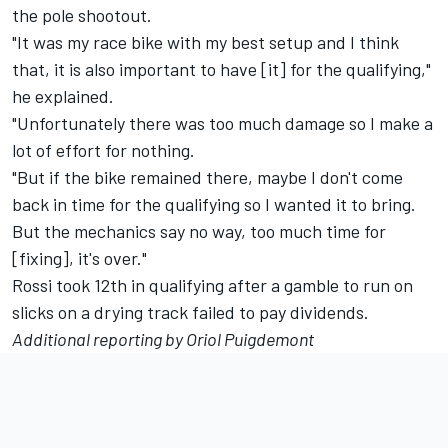
the pole shootout.
"It was my race bike with my best setup and I think
that, it is also important to have [it] for the qualifying,"
he explained.
"Unfortunately there was too much damage so I make a
lot of effort for nothing.
"But if the bike remained there, maybe I don't come
back in time for the qualifying so I wanted it to bring.
But the mechanics say no way, too much time for
[fixing], it's over."
Rossi took 12th in qualifying after a gamble to run on
slicks on a drying track failed to pay dividends.
Additional reporting by Oriol Puigdemont