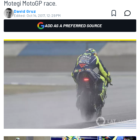
Motegi MotoGP race.
David Gruz
Edited:
Oct 14, 2017, 12:29 PM
ADD AS A PREFERRED SOURCE