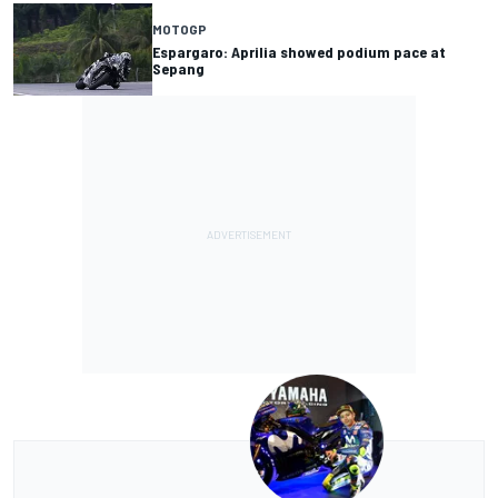
MOTOGP
Espargaro: Aprilia showed podium pace at
Sepang