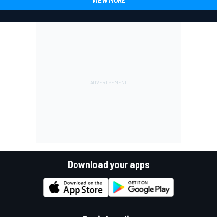
VIEW MORE
Download your apps