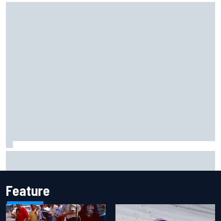
Marcus Ericsson will remain with Andretti for 2027 IndyCar
season
Feature