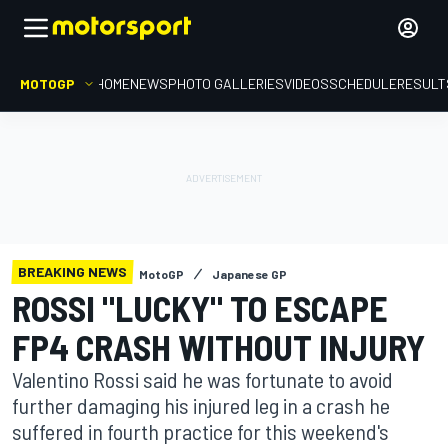
MOTOGP
HOME
NEWS
PHOTO GALLERIES
VIDEOS
SCHEDULE
RESULT
BREAKING NEWS
MotoGP
Japanese GP
ROSSI "LUCKY" TO ESCAPE
FP4 CRASH WITHOUT INJURY
Valentino Rossi said he was fortunate to avoid
further damaging his injured leg in a crash he
suffered in fourth practice for this weekend's