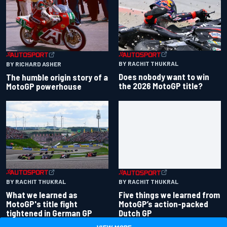
BY RACHIT THUKRAL
BY RICHARD ASHER
Does nobody want to win
The humble origin story of a
the 2026 MotoGP title?
MotoGP powerhouse
BY RACHIT THUKRAL
BY RACHIT THUKRAL
What we learned as
Five things we learned from
MotoGP's title fight
MotoGP’s action-packed
tightened in German GP
Dutch GP