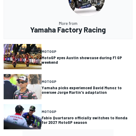
More from
Yamaha Factory Racing
MOTOGP
MotoGP eyes Austin showcase during F1 GP
weekend
MOTOGP
Yamaha picks experienced David Munoz to
oversee Jorge Martin's adaptation
MOTOGP
Fabio Quartararo officially switches to Honda
for 2027 MotoGP season