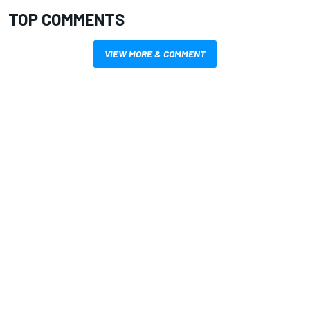
TOP COMMENTS
VIEW MORE & COMMENT