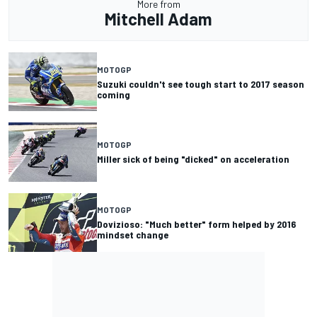
More from
Mitchell Adam
MOTOGP
Suzuki couldn't see tough start to 2017 season
coming
MOTOGP
Miller sick of being "dicked" on acceleration
MOTOGP
Dovizioso: "Much better" form helped by 2016
mindset change