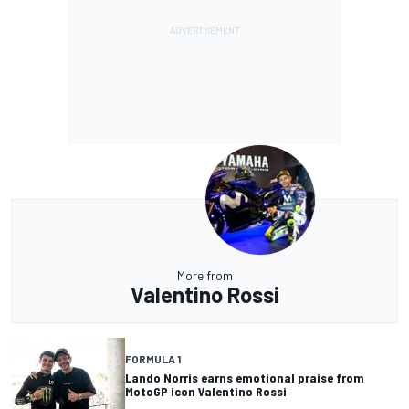
More from
Valentino Rossi
FORMULA 1
Lando Norris earns emotional praise from
MotoGP icon Valentino Rossi