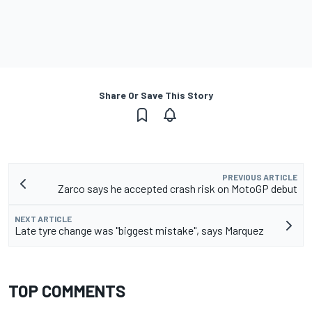
Share Or Save This Story
PREVIOUS ARTICLE
Zarco says he accepted crash risk on MotoGP debut
NEXT ARTICLE
Late tyre change was "biggest mistake", says Marquez
TOP COMMENTS