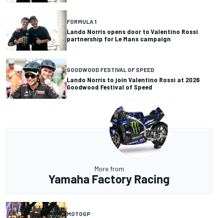
FORMULA 1
Lando Norris opens door to Valentino Rossi
partnership for Le Mans campaign
GOODWOOD FESTIVAL OF SPEED
Lando Norris to join Valentino Rossi at 2026
Goodwood Festival of Speed
More from
Yamaha Factory Racing
MOTOGP