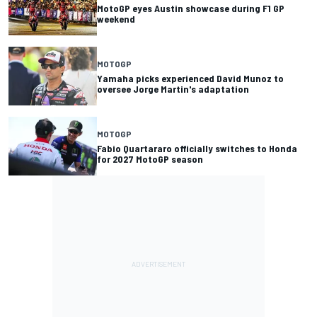
MotoGP eyes Austin showcase during F1 GP
weekend
MOTOGP
Yamaha picks experienced David Munoz to
oversee Jorge Martin's adaptation
MOTOGP
Fabio Quartararo officially switches to Honda
for 2027 MotoGP season