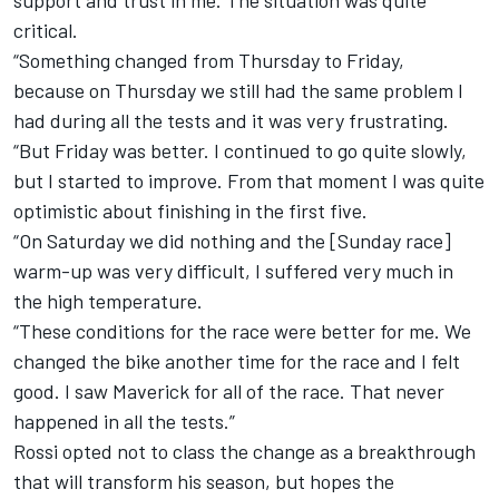
support and trust in me. The situation was quite
critical.
“Something changed from
Thursday
to Friday,
because
on Thursday
we still had the same problem I
had during all the tests and it was very frustrating.
“But
Friday
was better. I continued to go quite slowly,
but I started to improve. From that moment I was quite
optimistic about finishing in the first five.
“
On Saturday
we did nothing and the [
Sunday
race]
warm-up was very difficult, I suffered very much in
the high temperature.
“These conditions for the race were better for me. We
changed the bike another time for the race and I felt
good. I saw Maverick for all of the race. That never
happened in all the tests.”
Rossi opted not to class the change as a breakthrough
that will transform his season, but hopes the