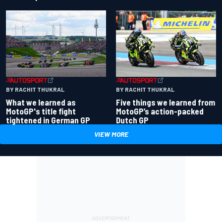
BY RACHIT THUKRAL
BY RACHIT THUKRAL
What we learned as
Five things we learned from
MotoGP's title fight
MotoGP’s action-packed
tightened in German GP
Dutch GP
VIEW MORE