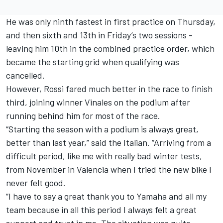
He was only ninth fastest in first practice
on Thursday
,
and then sixth and 13th in
Friday’s
two sessions -
leaving him 10th in the combined practice order, which
became the starting grid when qualifying was
cancelled.
However, Rossi fared much better in the race to finish
third, joining winner Vinales on the podium after
running behind him for most of the race.
“Starting the season with a podium is always great,
better than last year,” said the Italian. “Arriving from a
difficult period, like me with really bad winter tests,
from November in Valencia when I tried the new bike I
never felt good.
“I have to say a great thank you to Yamaha and all my
team because in all this period I always felt a great