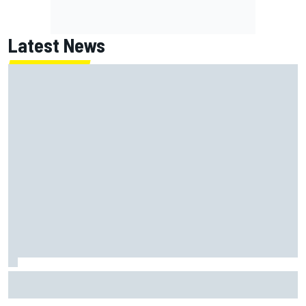
Latest News
Jack Miller says post-MotoGP decision is nearing amid
Yamaha WSBK rumours