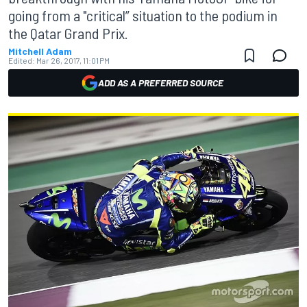
going from a "critical” situation to the podium in
the Qatar Grand Prix.
Mitchell Adam
Edited:
Mar 26, 2017, 11:01 PM
ADD AS A PREFERRED SOURCE