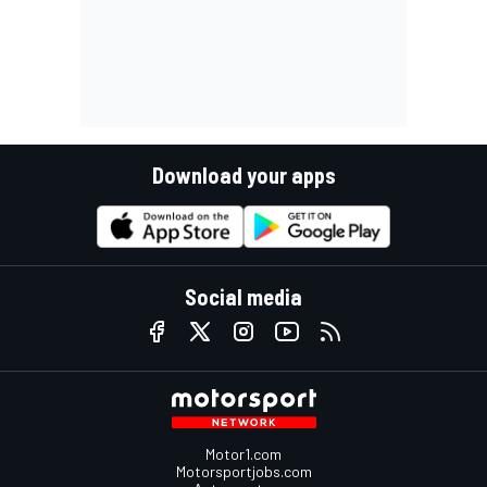
Download your apps
Social media
Motor1.com
Motorsportjobs.com