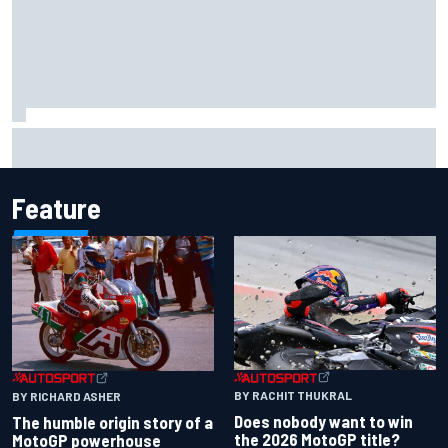
Iowa Speedway secures July 4th race for 2027 NASCAR
Cup season
Feature
BY RACHIT THUKRAL
BY RICHARD ASHER
Does nobody want to win
The humble origin story of a
the 2026 MotoGP title?
MotoGP powerhouse