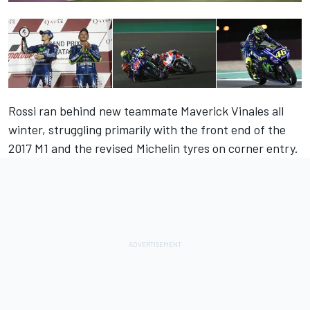
Rossi ran behind new teammate Maverick Vinales all
winter, struggling primarily with the front end of the
2017 M1 and the revised Michelin tyres on corner entry.