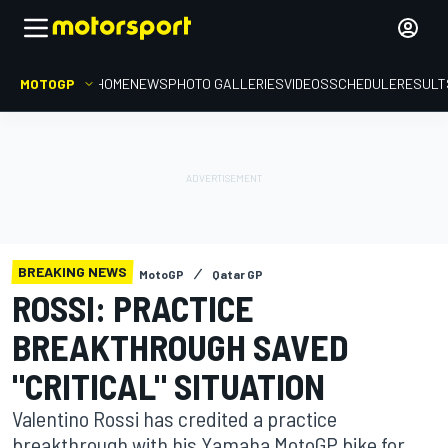
MOTOGP
HOME
NEWS
PHOTO GALLERIES
VIDEOS
SCHEDULE
RESULT
BREAKING NEWS
MotoGP
Qatar GP
ROSSI: PRACTICE
BREAKTHROUGH SAVED
"CRITICAL" SITUATION
Valentino Rossi has credited a practice
breakthrough with his Yamaha MotoGP bike for