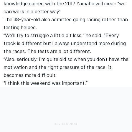
knowledge gained with the 2017 Yamaha will mean “we
can work in a better way”.
The 38-year-old also admitted going racing rather than
testing helped.
“We'll try to struggle a little bit less,” he said. “Every
track is different but I always understand more during
the races. The tests are a lot different.
“Also, seriously, I'm quite old so when you don't have the
motivation and the right pressure of the race, it
becomes more difficult.
"I think this weekend was important.”