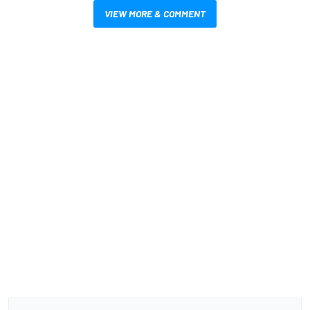
VIEW MORE & COMMENT