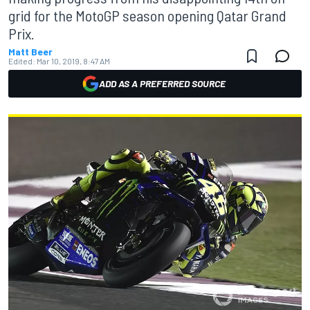
grid for the MotoGP season opening Qatar Grand
Prix.
Matt Beer
Edited:
Mar 10, 2019, 8:47 AM
ADD AS A PREFERRED SOURCE