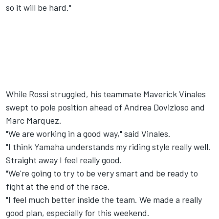
so it will be hard."
While Rossi struggled, his teammate Maverick Vinales
swept to pole position ahead of Andrea Dovizioso and
Marc Marquez.
"We are working in a good way," said Vinales.
"I think Yamaha understands my riding style really well.
Straight away I feel really good.
"We're going to try to be very smart and be ready to
fight at the end of the race.
"I feel much better inside the team. We made a really
good plan, especially for this weekend.