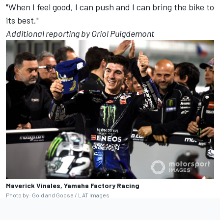
"When I feel good, I can push and I can bring the bike to
its best."
Additional reporting by Oriol Puigdemont
Maverick Vinales, Yamaha Factory Racing
Photo by: Gold and Goose / LAT Images