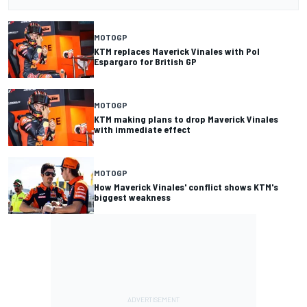
MOTOGP
KTM replaces Maverick Vinales with Pol
Espargaro for British GP
MOTOGP
KTM making plans to drop Maverick Vinales
with immediate effect
MOTOGP
How Maverick Vinales' conflict shows KTM's
biggest weakness