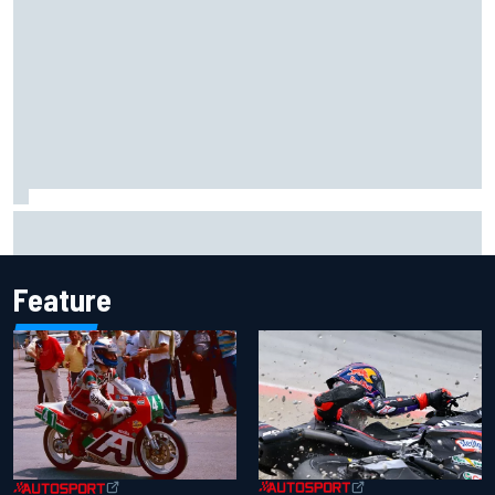
Otmar Szafnauer reveals how Toto Wolff helped create
Force India's famous pink F1 era
Feature