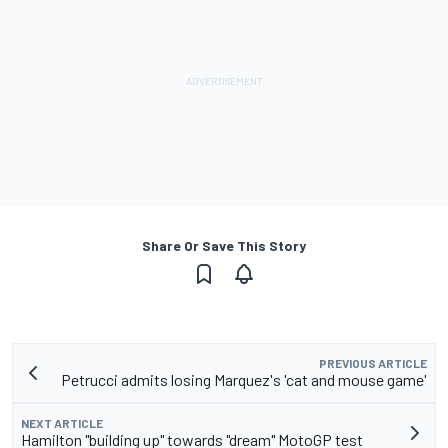
Share Or Save This Story
PREVIOUS ARTICLE
Petrucci admits losing Marquez's 'cat and mouse game'
NEXT ARTICLE
Hamilton "building up" towards "dream" MotoGP test