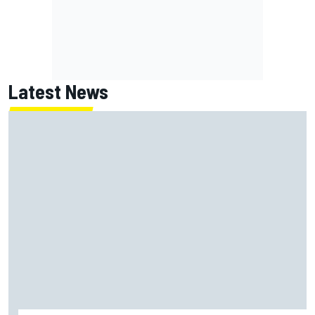
Latest News