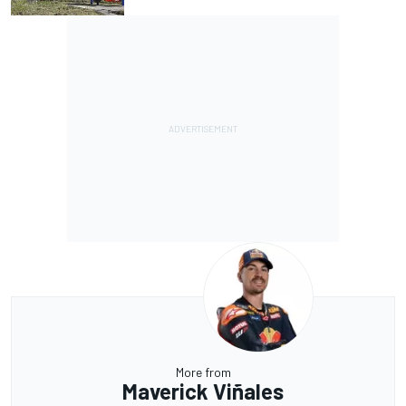
More from
Maverick Viñales