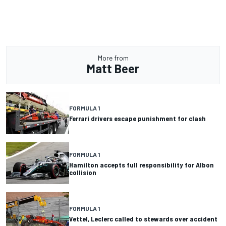
More from
Matt Beer
FORMULA 1
Ferrari drivers escape punishment for clash
FORMULA 1
Hamilton accepts full responsibility for Albon
collision
FORMULA 1
Vettel, Leclerc called to stewards over accident