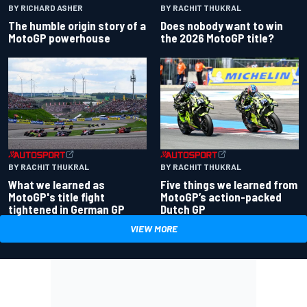
BY RACHIT THUKRAL
BY RICHARD ASHER
Does nobody want to win
The humble origin story of a
the 2026 MotoGP title?
MotoGP powerhouse
BY RACHIT THUKRAL
BY RACHIT THUKRAL
What we learned as
Five things we learned from
MotoGP's title fight
MotoGP’s action-packed
tightened in German GP
Dutch GP
VIEW MORE