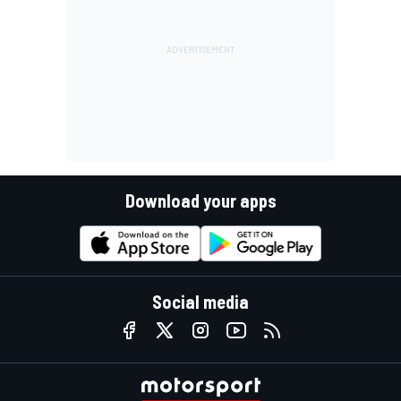
Download your apps
Social media