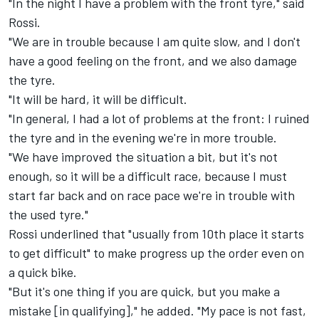
"In the night I have a problem with the front tyre," said
Rossi.
"We are in trouble because I am quite slow, and I don't
have a good feeling on the front, and we also damage
the tyre.
"It will be hard, it will be difficult.
"In general, I had a lot of problems at the front: I ruined
the tyre and in the evening we're in more trouble.
"We have improved the situation a bit, but it's not
enough, so it will be a difficult race, because I must
start far back and on race pace we're in trouble with
the used tyre."
Rossi underlined that "usually from 10th place it starts
to get difficult" to make progress up the order even on
a quick bike.
"But it's one thing if you are quick, but you make a
mistake [in qualifying]," he added. "My pace is not fast,