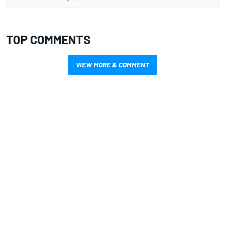
TOP COMMENTS
VIEW MORE & COMMENT