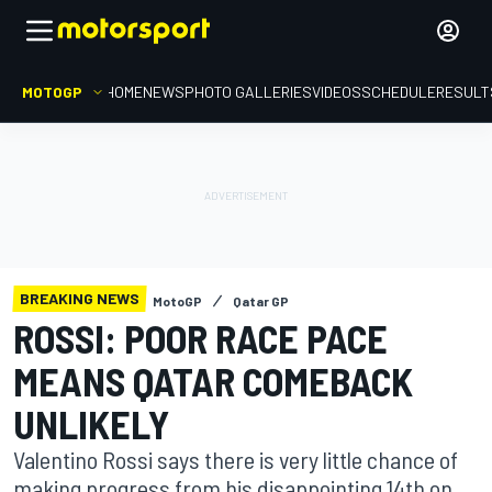
MOTOGP
HOME
NEWS
PHOTO GALLERIES
VIDEOS
SCHEDULE
RESULT
BREAKING NEWS
MotoGP
Qatar GP
ROSSI: POOR RACE PACE
MEANS QATAR COMEBACK
UNLIKELY
Valentino Rossi says there is very little chance of
making progress from his disappointing 14th on