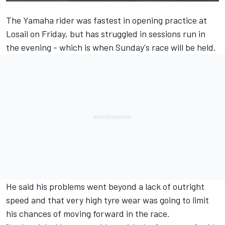
The Yamaha rider was fastest in opening practice at
Losail on Friday, but has struggled in sessions run in
the evening - which is when Sunday's race will be held.
He said his problems went beyond a lack of outright
speed and that very high tyre wear was going to limit
his chances of moving forward in the race.