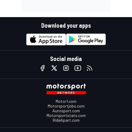
Download your apps
Social media
Motor1.com
Motorsportjobs.com
Autosport.com
Motorsportstats.com
RideApart.com