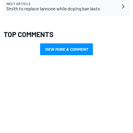
NEXT ARTICLE
Smith to replace Iannone while doping ban lasts
TOP COMMENTS
VIEW MORE & COMMENT