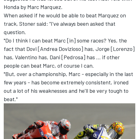
Honda by Marc Marquez
.
When asked if he would be able to beat Marquez on
track, Stoner said: “
I've always been asked that
question.
"Do I think I can beat Marc [in] some races? Yes, the
fact that Dovi [Andrea Dovizioso] has, Jorge [Lorenzo]
has, Valentino has, Dani [Pedrosa] has ... if other
people can beat Marc, of course I can.
"But, over a championship, Marc - especially in the last
few years - has become extremely consistent, ironed
out a lot of his weaknesses and he'll be very tough to
beat."