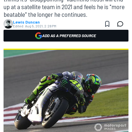
up at a satellite team in 2021 and feels he is "more
beatable" the longer he continues.
Lewis Duncan
Edited:
Aug 5, 2021, 2:28 PM
ADD AS A PREFERRED SOURCE