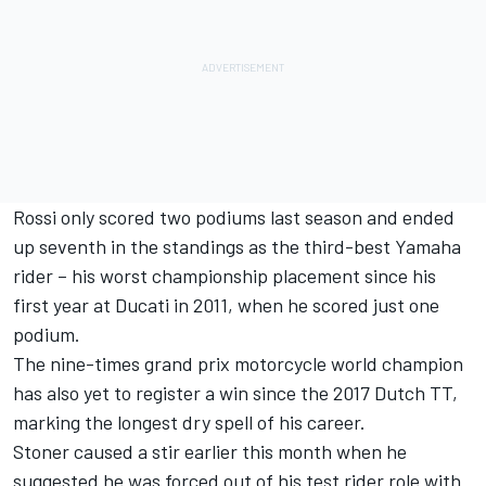
Rossi only scored two podiums last season and ended
up seventh in the standings as the third-best Yamaha
rider – his worst championship placement since his
first year at Ducati in 2011, when he scored just one
podium.
The nine-times grand prix motorcycle world champion
has also yet to register a win since the 2017 Dutch TT,
marking the longest dry spell of his career.
Stoner caused a stir earlier this month when he
suggested
he was forced out of his test rider role with