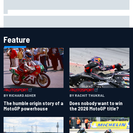
Report: Sergio Perez's management in Williams talks as
Carlos Sainz's future remains unclear
Feature
BY RACHIT THUKRAL
BY RICHARD ASHER
Does nobody want to win
The humble origin story of a
the 2026 MotoGP title?
MotoGP powerhouse