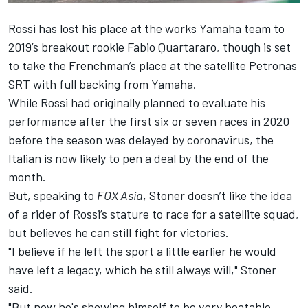
Rossi has lost his place at the works Yamaha team to
2019’s breakout rookie Fabio Quartararo, though is set
to take the Frenchman’s place at the satellite Petronas
SRT with full backing from Yamaha.
While Rossi had originally planned to evaluate his
performance after the first six or seven races in 2020
before the season was delayed by coronavirus, the
Italian is now likely to pen a deal by the end of the
month
.
But, speaking to
FOX Asia
, Stoner doesn’t like the idea
of a rider of Rossi’s stature to race for a satellite squad,
but believes he can still fight for victories.
"I believe if he left the sport a little earlier he would
have left a legacy, which he still always will," Stoner
said.
"But now he's showing himself to be very beatable.