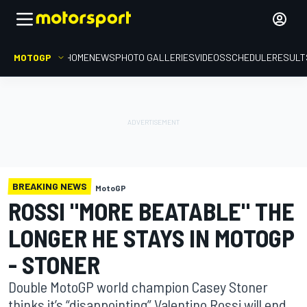
MOTOGP
HOME
NEWS
PHOTO GALLERIES
VIDEOS
SCHEDULE
RESULT
BREAKING NEWS
MotoGP
ROSSI "MORE BEATABLE" THE
LONGER HE STAYS IN MOTOGP
- STONER
Double MotoGP world champion Casey Stoner
thinks it’s “disappointing” Valentino Rossi will end