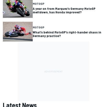
MOTOGP
A year on from Marquez’s Germany MotoGP
meltdown, has Honda improved?
MOTOGP
What’s behind MotoGP’s right-hander chaos in
Germany practice?
Latest News