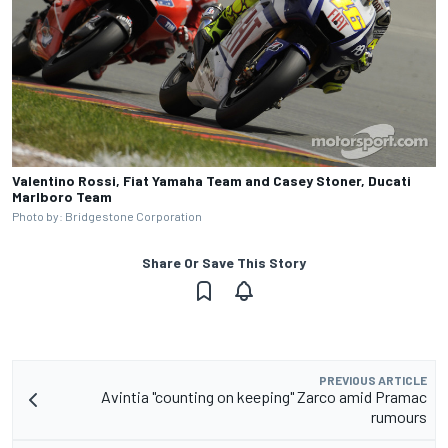
Valentino Rossi, Fiat Yamaha Team and Casey Stoner, Ducati
Marlboro Team
Photo by: Bridgestone Corporation
Share Or Save This Story
PREVIOUS ARTICLE
Avintia "counting on keeping" Zarco amid Pramac
rumours