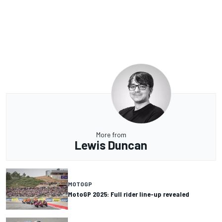
More from
Lewis Duncan
MOTOGP
MotoGP 2025: Full rider line-up revealed