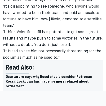
"It's disappointing to see someone, who anyone would
have wanted to be in their team and paid an absolute
fortune to have him, now [likely] demoted to a satellite
team."
"I think Valentino still has potential to get some great
results and maybe push to some victories in the future,
without a doubt. You don't just lose it.
"It is sad to see him not necessarily threatening for the
podium as much as he used to."
Read Also:
Quartararo says why Rossi should consider Petronas
Rossi: Lockdown has made me more relaxed about
retirement