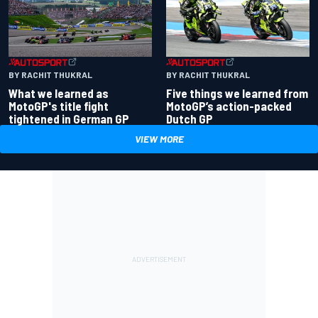
BY RACHIT THUKRAL
BY RACHIT THUKRAL
What we learned as
Five things we learned from
MotoGP's title fight
MotoGP’s action-packed
tightened in German GP
Dutch GP
VIEW MORE