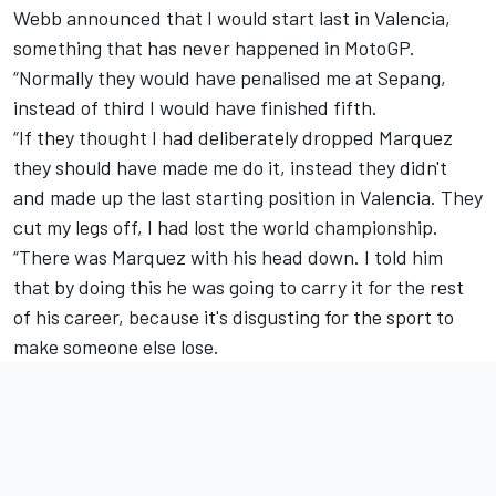
Webb announced that I would start last in Valencia,
something that has never happened in MotoGP.
“Normally they would have penalised me at Sepang,
instead of third I would have finished fifth.
“If they thought I had deliberately dropped Marquez
they should have made me do it, instead they didn't
and made up the last starting position in Valencia. They
cut my legs off, I had lost the world championship.
“There was Marquez with his head down. I told him
that by doing this he was going to carry it for the rest
of his career, because it's disgusting for the sport to
make someone else lose.