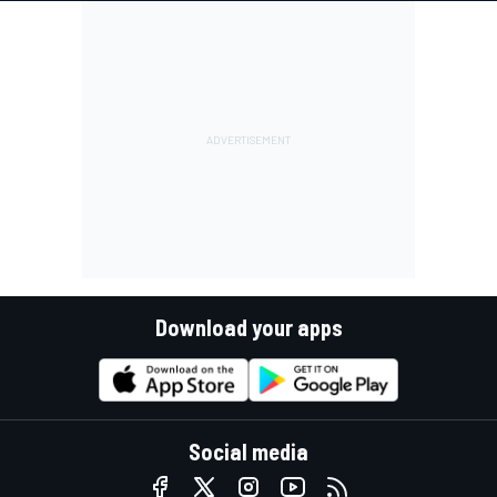
Download your apps
Social media