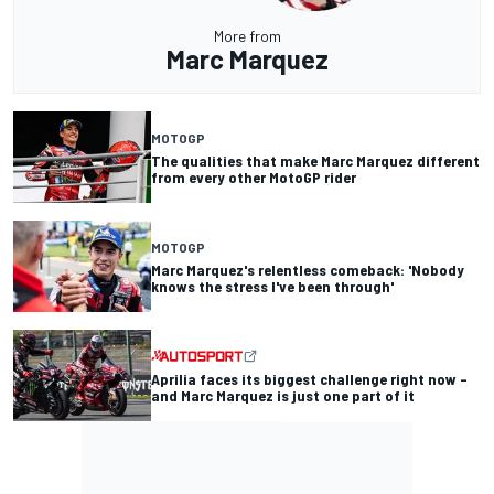
More from
Marc Marquez
MOTOGP
The qualities that make Marc Marquez different
from every other MotoGP rider
MOTOGP
Marc Marquez's relentless comeback: 'Nobody
knows the stress I've been through'
Aprilia faces its biggest challenge right now –
and Marc Marquez is just one part of it