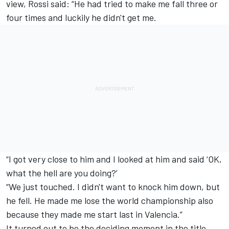
view, Rossi said: “He had tried to make me fall three or
four times and luckily he didn't get me.
“I got very close to him and I looked at him and said ‘OK,
what the hell are you doing?’
“We just touched. I didn't want to knock him down, but
he fell. He made me lose the world championship also
because they made me start last in Valencia.”
It turned out to be the deciding moment in the title