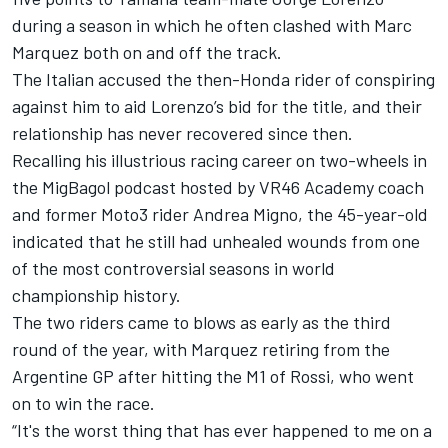
during a season in which he often clashed with Marc
Marquez both on and off the track.
The Italian accused the then-Honda rider of conspiring
against him to aid Lorenzo’s bid for the title, and their
relationship has never recovered since then.
Recalling his illustrious racing career on two-wheels in
the MigBagol podcast hosted by VR46 Academy coach
and former Moto3 rider Andrea Migno, the 45-year-old
indicated that he still had unhealed wounds from one
of the most controversial seasons in world
championship history.
The two riders came to blows as early as the third
round of the year, with Marquez retiring from the
Argentine GP after hitting the M1 of Rossi, who went
on to win the race.
“It's the worst thing that has ever happened to me on a