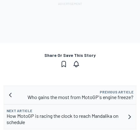
Share Or Save This Story
PREVIOUS ARTICLE
Who gains the most from MotoGP's engine freeze?
NEXT ARTICLE
How MotoGP is racing the clock to reach Mandalika on
schedule