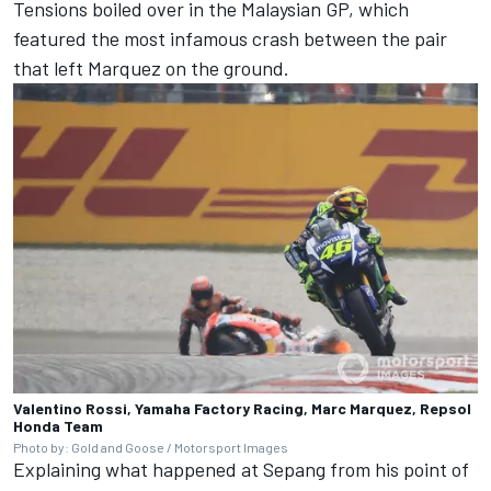
Tensions boiled over in the Malaysian GP, which
featured the most infamous crash between the pair
that left Marquez on the ground.
Valentino Rossi, Yamaha Factory Racing, Marc Marquez, Repsol
Honda Team
Photo by: Gold and Goose / Motorsport Images
Explaining what happened at Sepang from his point of