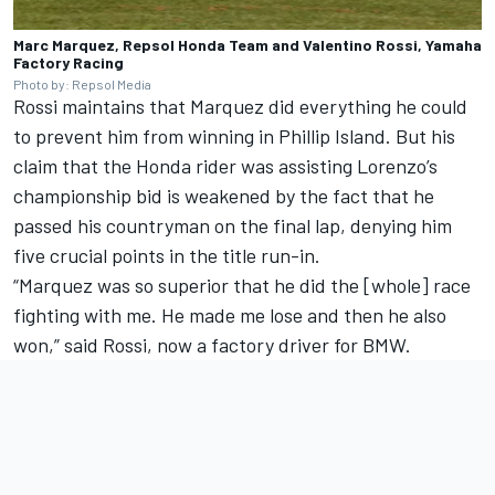
Marc Marquez, Repsol Honda Team and Valentino Rossi, Yamaha
Factory Racing
Photo by: Repsol Media
Rossi maintains that Marquez did everything he could
to prevent him from winning in Phillip Island. But his
claim that the Honda rider was assisting Lorenzo’s
championship bid is weakened by the fact that he
passed his countryman on the final lap, denying him
five crucial points in the title run-in.
“Marquez was so superior that he did the [whole] race
fighting with me. He made me lose and then he also
won,” said Rossi, now a factory driver for BMW.