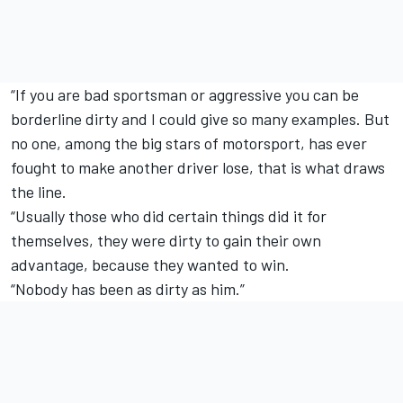
“If you are bad sportsman or aggressive you can be
borderline dirty and I could give so many examples. But
no one, among the big stars of motorsport, has ever
fought to make another driver lose, that is what draws
the line.
“Usually those who did certain things did it for
themselves, they were dirty to gain their own
advantage, because they wanted to win.
“Nobody has been as dirty as him.”