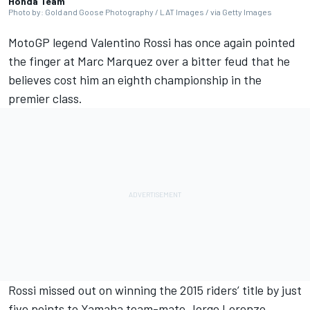
Honda Team
Photo by: Gold and Goose Photography / LAT Images / via Getty Images
MotoGP legend
Valentino Rossi
has once again pointed
the finger at
Marc Marquez
over a bitter feud that he
believes cost him an eighth championship in the
premier class.
Rossi missed out on winning the 2015 riders’ title by just
five points to Yamaha team-mate
Jorge Lorenzo