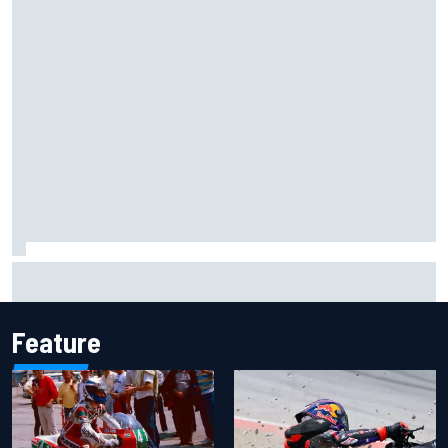
Marcus Ericsson will remain with Andretti for 2027 IndyCar
season
Feature