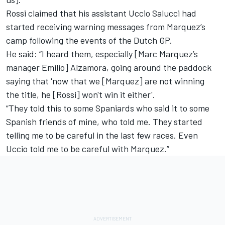
Rossi claimed that his assistant Uccio Salucci had
started receiving warning messages from Marquez’s
camp following the events of the Dutch GP.
He said: “I heard them, especially [Marc Marquez’s
manager Emilio] Alzamora, going around the paddock
saying that 'now that we [Marquez] are not winning
the title, he [Rossi] won't win it either'.
“They told this to some Spaniards who said it to some
Spanish friends of mine, who told me. They started
telling me to be careful in the last few races. Even
Uccio told me to be careful with Marquez.”