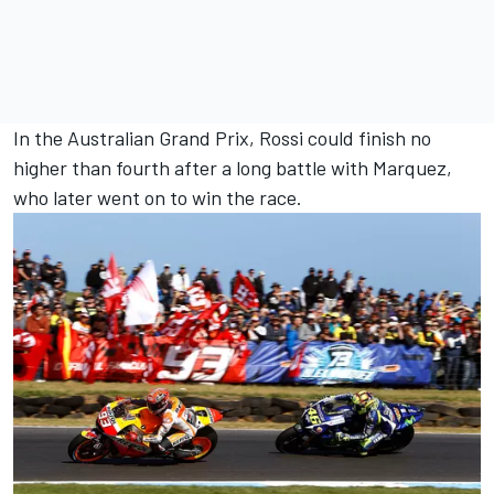
In the Australian Grand Prix, Rossi could finish no
higher than fourth after a long battle with Marquez,
who later went on to win the race.