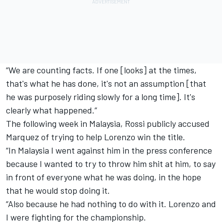
“We are counting facts. If one [looks] at the times,
that's what he has done, it's not an assumption [that
he was purposely riding slowly for a long time]. It's
clearly what happened.”
The following week in Malaysia, Rossi publicly accused
Marquez of trying to help Lorenzo win the title.
“In Malaysia I went against him in the press conference
because I wanted to try to throw him shit at him, to say
in front of everyone what he was doing, in the hope
that he would stop doing it.
“Also because he had nothing to do with it. Lorenzo and
I were fighting for the championship.