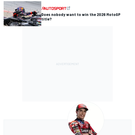
Does nobody want to win the 2026 MotoGP
title?