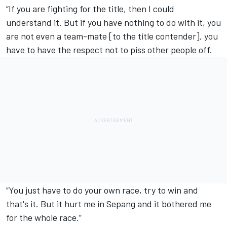
“If you are fighting for the title, then I could
understand it. But if you have nothing to do with it, you
are not even a team-mate [to the title contender], you
have to have the respect not to piss other people off.
“You just have to do your own race, try to win and
that's it. But it hurt me in Sepang and it bothered me
for the whole race.”