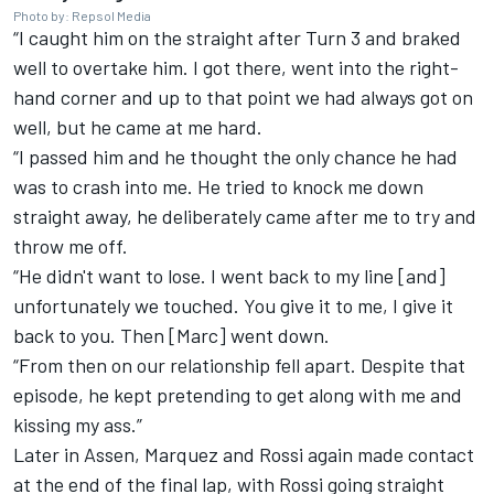
Photo by: Repsol Media
“I caught him on the straight after Turn 3 and braked
well to overtake him. I got there, went into the right-
hand corner and up to that point we had always got on
well, but he came at me hard.
“I passed him and he thought the only chance he had
was to crash into me. He tried to knock me down
straight away, he deliberately came after me to try and
throw me off.
“He didn't want to lose. I went back to my line [and]
unfortunately we touched. You give it to me, I give it
back to you. Then [Marc] went down.
“From then on our relationship fell apart. Despite that
episode, he kept pretending to get along with me and
kissing my ass.”
Later in Assen, Marquez and Rossi again made contact
at the end of the final lap, with Rossi going straight