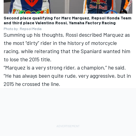
Second place qualifying for Marc Marquez, Repsol Honda Team
and third place Valentino Rossi, Yamaha Factory Racing
Photo by: Repsol Media
Summing up his thoughts, Rossi described Marquez as
the most “dirty” rider in the history of motorcycle
racing, while reiterating that the Spaniard wanted him
to lose the 2015 title.
“Marquez is a very strong rider, a champion,” he said.
“He has always been quite rude, very aggressive, but in
2015 he crossed the line.