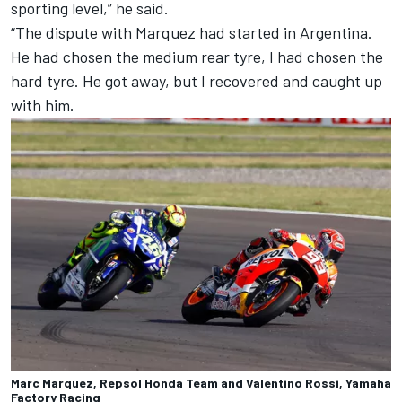
sporting level,” he said.
“The dispute with Marquez had started in Argentina.
He had chosen the medium rear tyre, I had chosen the
hard tyre. He got away, but I recovered and caught up
with him.
Marc Marquez, Repsol Honda Team and Valentino Rossi, Yamaha
Factory Racing