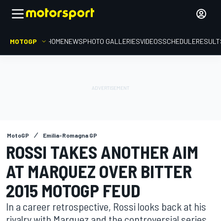
MOTOGP
HOME
NEWS
PHOTO GALLERIES
VIDEOS
SCHEDULE
RESULT
MotoGP
Emilia-Romagna GP
ROSSI TAKES ANOTHER AIM
AT MARQUEZ OVER BITTER
2015 MOTOGP FEUD
In a career retrospective, Rossi looks back at his
rivalry with Marquez and the controversial series