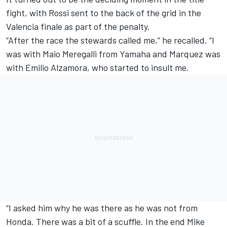
fight, with Rossi sent to the back of the grid in the
Valencia finale as part of the penalty.
“After the race the stewards called me,” he recalled. “I
was with Maio Meregalli from Yamaha and Marquez was
with Emilio Alzamora, who started to insult me.
“I asked him why he was there as he was not from
Honda. There was a bit of a scuffle. In the end Mike