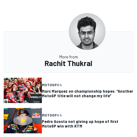
More from
Rachit Thukral
MOTOGP
8 h
Marc Marquez on championship hopes: “Another
MotoGP title will not change my life”
MOTOGP
9 h
Pedro Acosta not giving up hope of first
MotoGP win with KTM