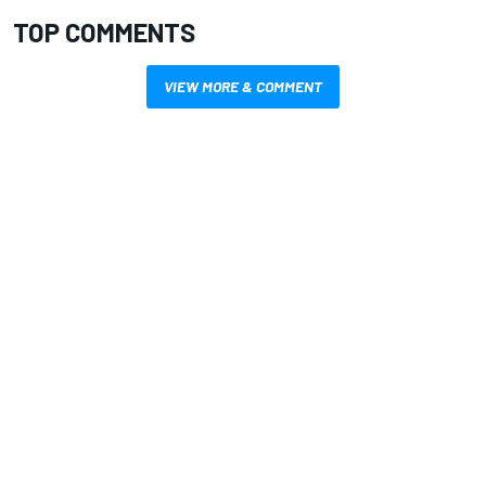
TOP COMMENTS
VIEW MORE & COMMENT