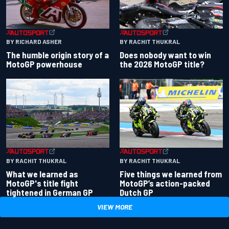
BY RACHIT THUKRAL
BY RICHARD ASHER
Does nobody want to win
The humble origin story of a
the 2026 MotoGP title?
MotoGP powerhouse
BY RACHIT THUKRAL
BY RACHIT THUKRAL
What we learned as
Five things we learned from
MotoGP's title fight
MotoGP’s action-packed
tightened in German GP
Dutch GP
VIEW MORE