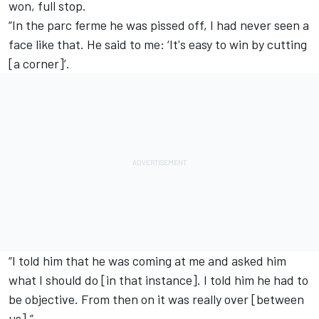
won, full stop.
“In the parc ferme he was pissed off, I had never seen a
face like that. He said to me: ‘It's easy to win by cutting
[a corner]’.
“I told him that he was coming at me and asked him
what I should do [in that instance]. I told him he had to
be objective. From then on it was really over [between
us].”