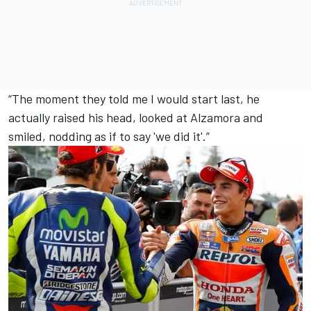
“The moment they told me I would start last, he
actually raised his head, looked at Alzamora and
smiled, nodding as if to say 'we did it'.”