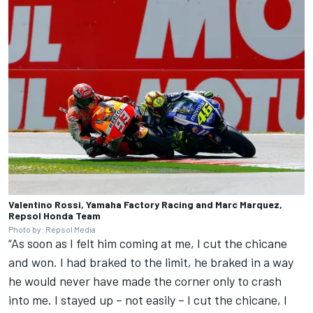
Valentino Rossi, Yamaha Factory Racing and Marc Marquez,
Repsol Honda Team
Photo by: Repsol Media
“As soon as I felt him coming at me, I cut the chicane
and won. I had braked to the limit, he braked in a way
he would never have made the corner only to crash
into me. I stayed up – not easily – I cut the chicane, I