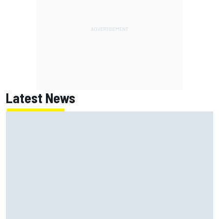
Latest News