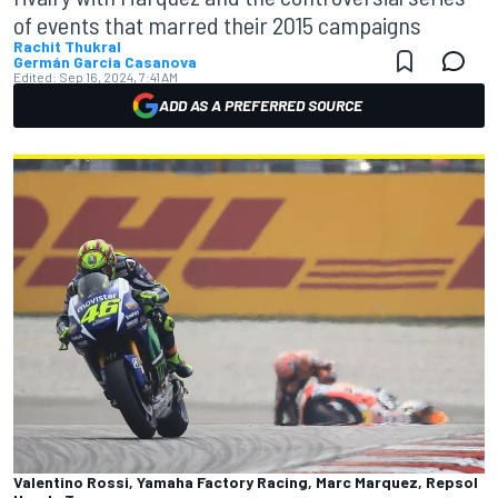
of events that marred their 2015 campaigns
Rachit Thukral
Germán Garcia Casanova
Edited:
Sep 16, 2024, 7:41 AM
ADD AS A PREFERRED SOURCE
Valentino Rossi, Yamaha Factory Racing, Marc Marquez, Repsol