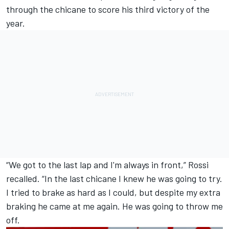
through the chicane to score his third victory of the
year.
“We got to the last lap and I'm always in front,” Rossi
recalled. “In the last chicane I knew he was going to try.
I tried to brake as hard as I could, but despite my extra
braking he came at me again. He was going to throw me
off.