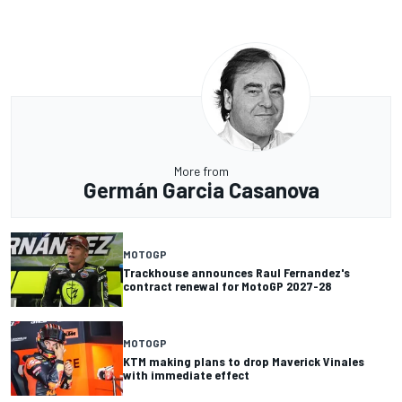
More from
Germán Garcia Casanova
MOTOGP
Trackhouse announces Raul Fernandez's
contract renewal for MotoGP 2027-28
MOTOGP
KTM making plans to drop Maverick Vinales
with immediate effect