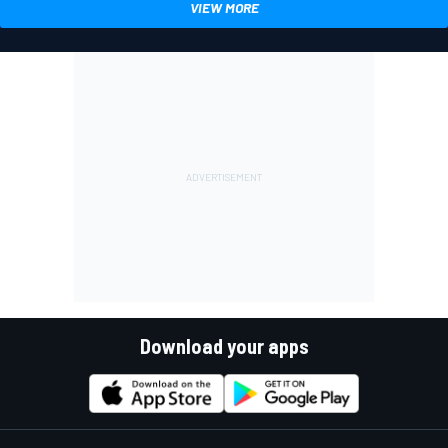
VIEW MORE
Download your apps