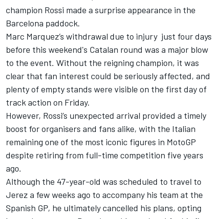
champion Rossi made a surprise appearance in the
Barcelona paddock.
Marc Marquez’s
withdrawal due to injury just four days
before this weekend's Catalan round was a major blow
to the event. Without the reigning champion, it was
clear that fan interest could be seriously affected, and
plenty of empty stands were visible on the first day of
track action on Friday.
However, Rossi’s unexpected arrival provided a timely
boost for organisers and fans alike, with the Italian
remaining one of the most iconic figures in MotoGP
despite retiring from full-time competition five years
ago.
Although the 47-year-old was scheduled to travel to
Jerez a few weeks ago to accompany his team at the
Spanish GP, he ultimately cancelled his plans, opting