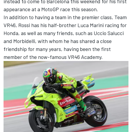
instead to come to Barcelona this weekend for his first
appearance at a MotoGP race this season.
In addition to having a team in the premier class,
Team
VR46
, Rossi has his half-brother
Luca Marini
racing for
Honda, as well as many friends, such as Uccio Salucci
and
Morbidelli
, with whom he has shared a close
friendship for many years, having been the first
member of the now-famous VR46 Academy.