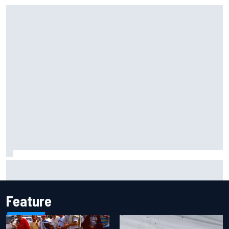
Iowa Speedway secures July 4th race for 2027 NASCAR
Cup season
Feature