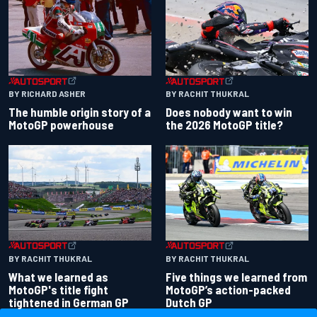
BY RACHIT THUKRAL
BY RICHARD ASHER
Does nobody want to win
The humble origin story of a
the 2026 MotoGP title?
MotoGP powerhouse
BY RACHIT THUKRAL
BY RACHIT THUKRAL
What we learned as
Five things we learned from
MotoGP's title fight
MotoGP’s action-packed
tightened in German GP
Dutch GP