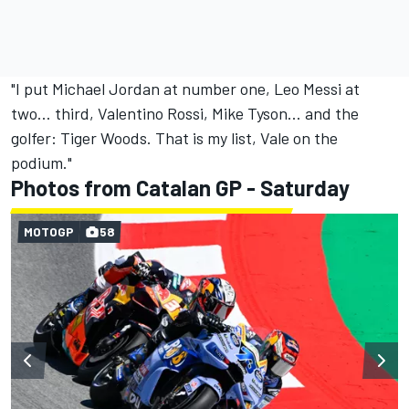
"I put Michael Jordan at number one, Leo Messi at
two… third, Valentino Rossi, Mike Tyson… and the
golfer: Tiger Woods. That is my list, Vale on the
podium."
Photos from Catalan GP - Saturday
MOTOGP
58