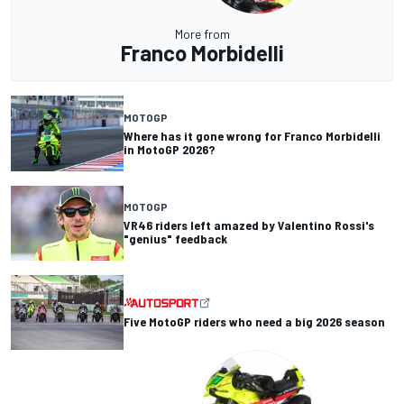
More from
Franco Morbidelli
MOTOGP
Where has it gone wrong for Franco Morbidelli
in MotoGP 2026?
MOTOGP
VR46 riders left amazed by Valentino Rossi's
"genius" feedback
Five MotoGP riders who need a big 2026 season