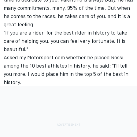
many commitments, many, 95% of the time. But when
he comes to the races, he takes care of you, and it is a
great feeling.
"If you are a rider, for the best rider in history to take
care of helping you, you can feel very fortunate. It is
beautiful."
Asked my Motorsport.com whether he placed Rossi
among the 10 best athletes in history, he said: "I’ll tell
you more, I would place him in the top 5 of the best in
history.