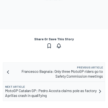
Share Or Save This Story
PREVIOUS ARTICLE
Francesco Bagnaia: Only three MotoGP riders go to
Safety Commission meetings
NEXT ARTICLE
MotoGP Catalan GP: Pedro Acosta claims pole as factory
Aprilias crash in qualifying