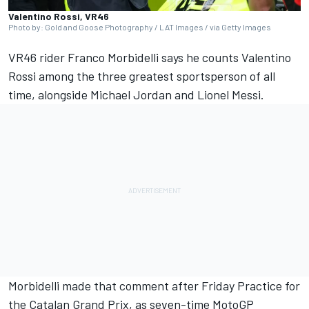
Valentino Rossi, VR46
Photo by: Gold and Goose Photography / LAT Images / via Getty Images
VR46 rider
Franco Morbidelli
says he counts
Valentino
Rossi
among the three greatest sportsperson of all
time, alongside Michael Jordan and Lionel Messi.
Morbidelli made that comment after Friday Practice for
the Catalan Grand Prix, as seven-time MotoGP