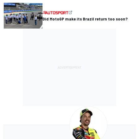
Did MotoGP make its Brazil return too soon?