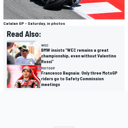
Catalan GP - Saturday, in photos
Read Also:
WEC
BMW insists “WEC remains a great
championship, even without Valentino
Rossi”
MOTOGP
Francesco Bagnaia: Only three MotoGP
riders go to Safety Commission
meetings