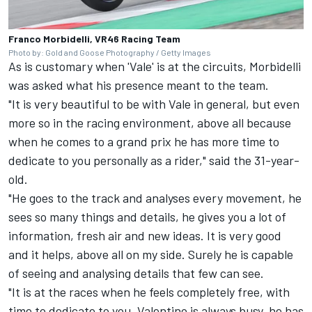
Franco Morbidelli, VR46 Racing Team
Photo by: Gold and Goose Photography / Getty Images
As is customary when 'Vale' is at the circuits, Morbidelli
was asked what his presence meant to the team.
"It is very beautiful to be with Vale in general, but even
more so in the racing environment, above all because
when he comes to a grand prix he has more time to
dedicate to you personally as a rider," said the 31-year-
old.
"He goes to the track and analyses every movement, he
sees so many things and details, he gives you a lot of
information, fresh air and new ideas. It is very good
and it helps, above all on my side. Surely he is capable
of seeing and analysing details that few can see.
"It is at the races when he feels completely free, with
time to dedicate to you. Valentino is always busy, he has