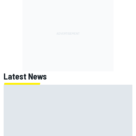
Latest News