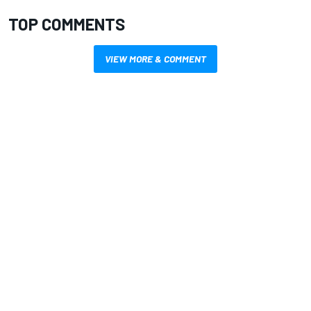
TOP COMMENTS
VIEW MORE & COMMENT