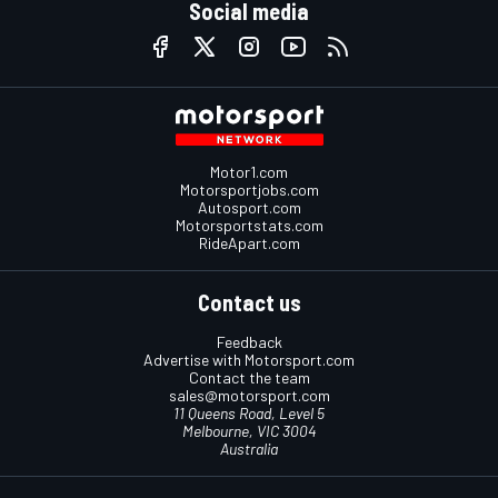
Social media
Motor1.com
Motorsportjobs.com
Autosport.com
Motorsportstats.com
RideApart.com
Contact us
Feedback
Advertise with Motorsport.com
Contact the team
sales@motorsport.com
11 Queens Road, Level 5
Melbourne, VIC 3004
Australia