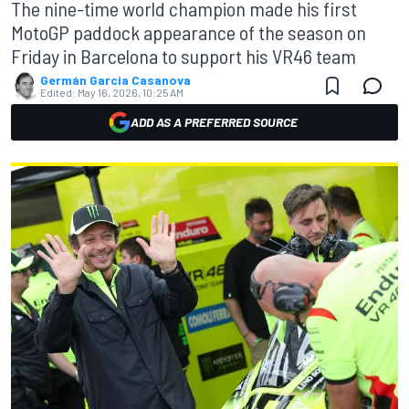
The nine-time world champion made his first
MotoGP paddock appearance of the season on
Friday in Barcelona to support his VR46 team
Germán Garcia Casanova
Edited:
May 16, 2026, 10:25 AM
ADD AS A PREFERRED SOURCE