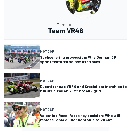
More from
Team VR46
MOTOGP
Sachsensring procession: Why German GP
sprint featured so few overtakes
MOTOGP
Ducati renews VR46 and Gresini partnerships to
run six bikes on 2027 MotoGP grid
MOTOGP
Valentino Rossi faces key decision: Who will
replace Fabio di Giannantonio at VR46?