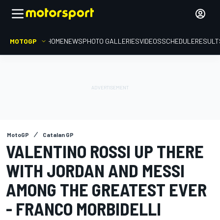
MOTOGP
HOME
NEWS
PHOTO GALLERIES
VIDEOS
SCHEDULE
RESULT
MotoGP
Catalan GP
VALENTINO ROSSI UP THERE
WITH JORDAN AND MESSI
AMONG THE GREATEST EVER
- FRANCO MORBIDELLI