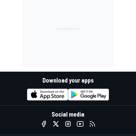
Download your apps
Social media