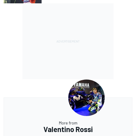
More from
Valentino Rossi