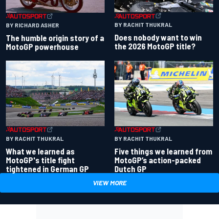
BY RACHIT THUKRAL
BY RICHARD ASHER
Does nobody want to win
The humble origin story of a
the 2026 MotoGP title?
MotoGP powerhouse
BY RACHIT THUKRAL
BY RACHIT THUKRAL
What we learned as
Five things we learned from
MotoGP's title fight
MotoGP’s action-packed
tightened in German GP
Dutch GP
VIEW MORE