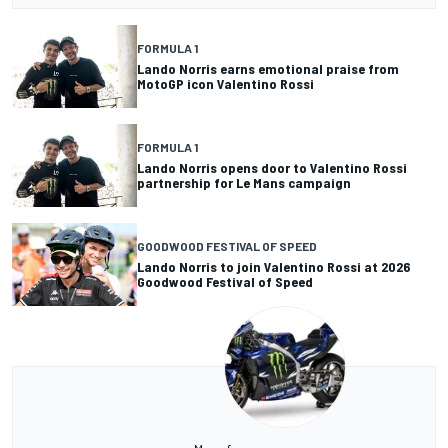
FORMULA 1
Lando Norris earns emotional praise from
MotoGP icon Valentino Rossi
FORMULA 1
Lando Norris opens door to Valentino Rossi
partnership for Le Mans campaign
GOODWOOD FESTIVAL OF SPEED
Lando Norris to join Valentino Rossi at 2026
Goodwood Festival of Speed