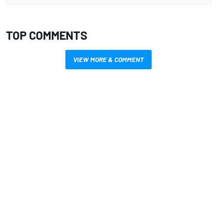
TOP COMMENTS
VIEW MORE & COMMENT