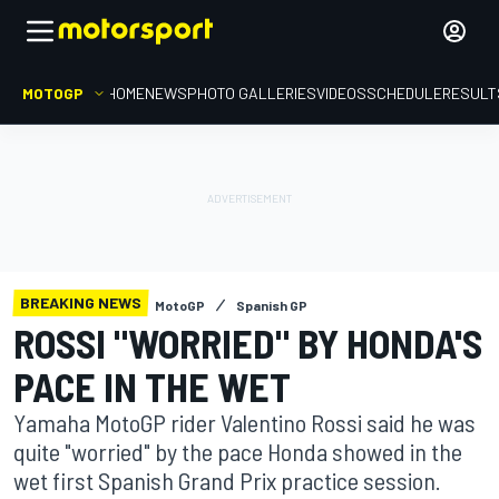
MOTOGP
HOME
NEWS
PHOTO GALLERIES
VIDEOS
SCHEDULE
RESULT
BREAKING NEWS
MotoGP
Spanish GP
ROSSI "WORRIED" BY HONDA'S
PACE IN THE WET
Yamaha MotoGP rider Valentino Rossi said he was
quite "worried" by the pace Honda showed in the
wet first Spanish Grand Prix practice session.