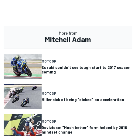
More from
Mitchell Adam
MOTOGP
Suzuki couldn't see tough start to 2017 season
coming
MOTOGP
Miller sick of being "dicked" on acceleration
MOTOGP
Dovizioso: "Much better" form helped by 2016
mindset change