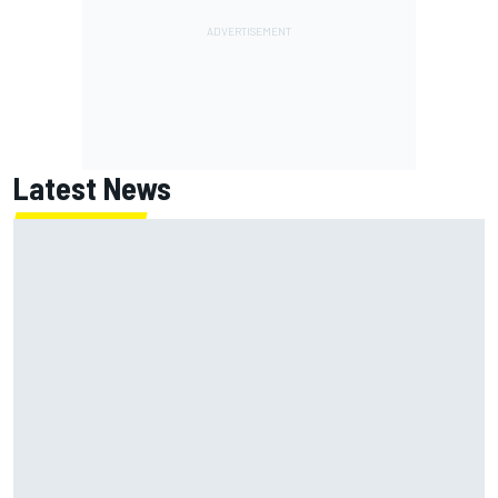
Latest News