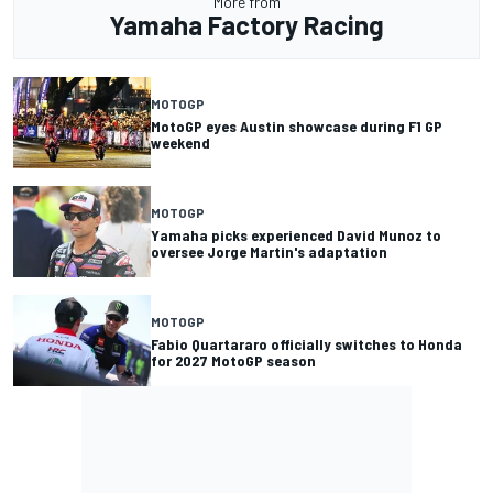
More from
Yamaha Factory Racing
MOTOGP
MotoGP eyes Austin showcase during F1 GP
weekend
MOTOGP
Yamaha picks experienced David Munoz to
oversee Jorge Martin's adaptation
MOTOGP
Fabio Quartararo officially switches to Honda
for 2027 MotoGP season