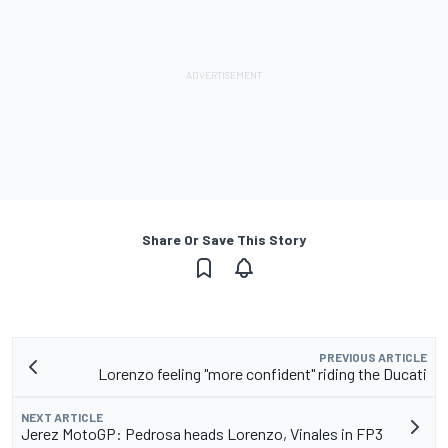
Share Or Save This Story
PREVIOUS ARTICLE
Lorenzo feeling "more confident" riding the Ducati
NEXT ARTICLE
Jerez MotoGP: Pedrosa heads Lorenzo, Vinales in FP3