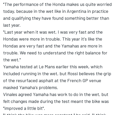
"The performance of the Honda makes us quite worried
today, because in the wet like in Argentina in practice
and qualifying they have found something better than
last year.
"Last year when it was wet, I was very fast and the
Hondas were more in trouble. This year it's like the
Hondas are very fast and the Yamahas are more in
trouble. We need to understand the right balance for
the wet."
Yamaha tested at Le Mans earlier this week, which
included running in the wet, but Rossi believes the grip
of the resurfaced asphalt at the French GP venue
masked Yamaha's problems.
Vinales agreed Yamaha has work to do in the wet, but
felt changes made during the test meant the bike was
"improved a little bit".