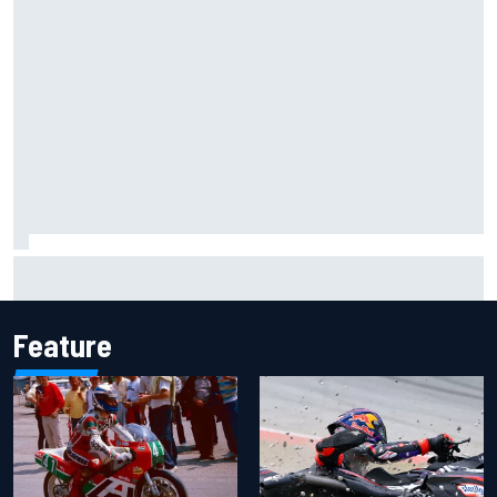
Inside the Nurburgring turf war: Why a new series?
Feature