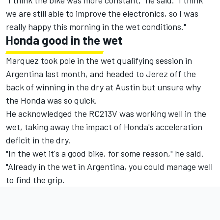
"I think the bike was more constant," he said. "I think
we are still able to improve the electronics, so I was
really happy this morning in the wet conditions."
Honda good in the wet
Marquez took pole in the wet qualifying session in
Argentina last month, and headed to Jerez off the
back of winning in the dry at Austin but unsure why
the Honda was so quick.
He acknowledged the RC213V was working well in the
wet, taking away the impact of Honda's acceleration
deficit in the dry.
"In the wet it's a good bike, for some reason," he said.
"Already in the wet in Argentina, you could manage well
to find the grip.