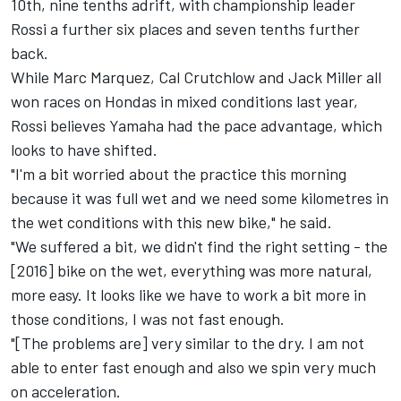
10th, nine tenths adrift, with championship leader
Rossi a further six places and seven tenths further
back.
While Marc Marquez, Cal Crutchlow and Jack Miller all
won races on Hondas in mixed conditions last year,
Rossi believes Yamaha had the pace advantage, which
looks to have shifted.
"I'm a bit worried about the practice this morning
because it was full wet and we need some kilometres in
the wet conditions with this new bike," he said.
"We suffered a bit, we didn't find the right setting - the
[2016] bike on the wet, everything was more natural,
more easy. It looks like we have to work a bit more in
those conditions, I was not fast enough.
"[The problems are] very similar to the dry. I am not
able to enter fast enough and also we spin very much
on acceleration.