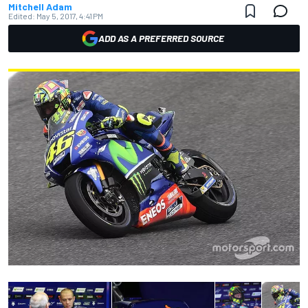
Mitchell Adam
Edited:
May 5, 2017, 4:41 PM
ADD AS A PREFERRED SOURCE