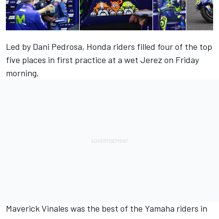
Led by Dani Pedrosa, Honda riders filled four of the top
five places in first practice at a wet Jerez on Friday
morning.
Maverick Vinales was the best of the Yamaha riders in