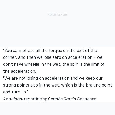
"You cannot use all the torque on the exit of the
corner, and then we lose zero on acceleration – we
don't have wheelie in the wet, the spin is the limit of
the acceleration.
"We are not losing on acceleration and we keep our
strong points also in the wet, which is the braking point
and turn-in."
Additional reporting by Germán García Casanova