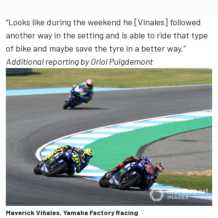
“Looks like during the weekend he [Vinales] followed
another way in the setting and is able to ride that type
of bike and maybe save the tyre in a better way.”
Additional reporting by Oriol Puigdemont
Maverick Viñales, Yamaha Factory Racing