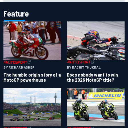
Feature
BY RACHIT THUKRAL
BY RICHARD ASHER
Does nobody want to win
The humble origin story of a
the 2026 MotoGP title?
MotoGP powerhouse