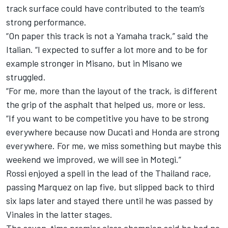
track surface could have contributed to the team’s
strong performance.
“On paper this track is not a Yamaha track,” said the
Italian. “I expected to suffer a lot more and to be for
example stronger in Misano, but in Misano we
struggled.
“For me, more than the layout of the track, is different
the grip of the asphalt that helped us, more or less.
“If you want to be competitive you have to be strong
everywhere because now Ducati and Honda are strong
everywhere. For me, we miss something but maybe this
weekend we improved, we will see in Motegi.”
Rossi enjoyed a spell in the lead of the Thailand race,
passing Marquez on lap five, but slipped back to third
six laps later and stayed there until he was passed by
Vinales in the latter stages.