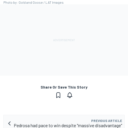
Photo by: Gold and Goose / LAT Images
Share Or Save This Story
PREVIOUS ARTICLE
Pedrosa had pace to win despite "massive disadvantage"