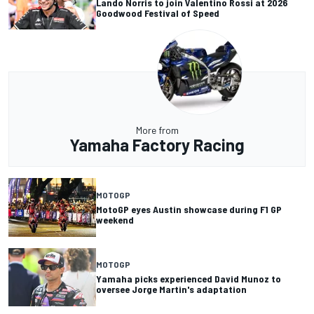
Lando Norris to join Valentino Rossi at 2026
Goodwood Festival of Speed
More from
Yamaha Factory Racing
MOTOGP
MotoGP eyes Austin showcase during F1 GP
weekend
MOTOGP
Yamaha picks experienced David Munoz to
oversee Jorge Martin's adaptation