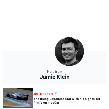
More from
Jamie Klein
The rising Japanese star with his sights set
firmly on IndyCar