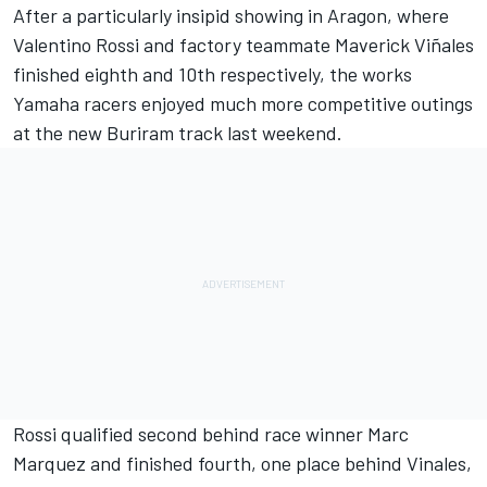
After a particularly insipid showing in Aragon, where
Valentino Rossi
and factory teammate
Maverick Viñales
finished eighth and 10th respectively, the works
Yamaha racers enjoyed much more competitive outings
at the new Buriram track last weekend.
Rossi qualified second behind race winner
Marc
Marquez
and finished fourth, one place behind Vinales,