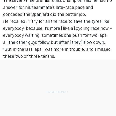
The seven-time premier class champion said he had no
answer for his teammate’s late-race pace and
conceded the Spaniard did the better job.
He recalled: “I try for all the race to save the tyres like
everybody, because it’s more [like a] cycling race now –
everybody waiting, sometimes one push for two laps,
all the other guys follow but after [they] slow down.
“But in the last laps I was more in trouble, and I missed
these two or three tenths.