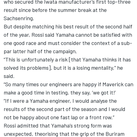
who secured the Iwata manufacturer’s first top-three
result since before the summer break at the
Sachsenring
.
But despite matching his best result of the second half
of the year, Rossi said Yamaha cannot be satisfied with
one good race and must consider the context of a sub-
par latter half of the campaign.
“This is unfortunately a risk [that Yamaha thinks it has
solved its problems], but it is a losing mentality,” he
said.
“So many times our engineers are happy if Maverick can
make a good time in testing, they say, ‘we got it!’
“If I were a Yamaha engineer, I would analyse the
results of the second part of the season and I would
not be happy about one fast lap or a front row.”
Rossi admitted that Yamaha’s strong form was
unexpected, theorising that the grip of the Buriram