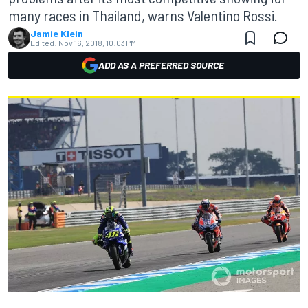
many races in Thailand, warns Valentino Rossi.
Jamie Klein
Edited:
Nov 16, 2018, 10:03 PM
ADD AS A PREFERRED SOURCE