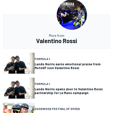
More from
Valentino Rossi
FORMULA 1
Lando Norris earns emotional praise from
MotoGP icon Valentino Rossi
FORMULA 1
Lando Norris opens door to Valentino Rossi
partnership for Le Mans campaign
GOODWOOD FESTIVAL OF SPEED