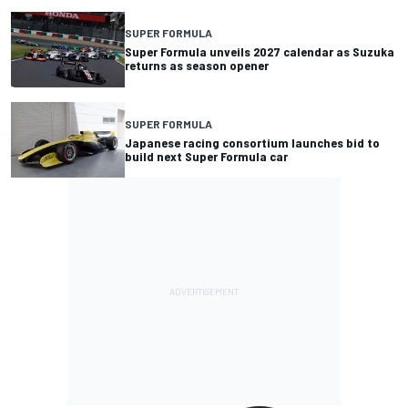
SUPER FORMULA
Super Formula unveils 2027 calendar as Suzuka
returns as season opener
SUPER FORMULA
Japanese racing consortium launches bid to
build next Super Formula car