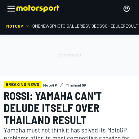
MOTOGP
HOME
NEWS
PHOTO GALLERIES
VIDEOS
SCHEDULE
RESULT
BREAKING NEWS
MotoGP
Thailand GP
ROSSI: YAMAHA CAN'T
DELUDE ITSELF OVER
THAILAND RESULT
Yamaha must not think it has solved its MotoGP
problems after its most competitive showing for