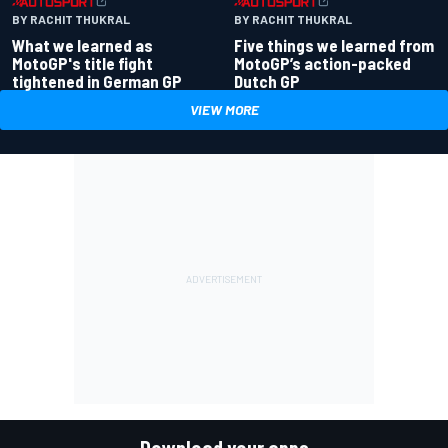
BY RACHIT THUKRAL
BY RACHIT THUKRAL
What we learned as
Five things we learned from
MotoGP's title fight
MotoGP’s action-packed
tightened in German GP
Dutch GP
VIEW MORE