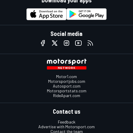
Download your apps
Social media
Motor1.com
Motorsportjobs.com
Autosport.com
Motorsportstats.com
RideApart.com
Contact us
Feedback
Advertise with Motorsport.com
Contact the team