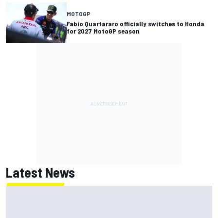
MOTOGP
Fabio Quartararo officially switches to Honda
for 2027 MotoGP season
Latest News