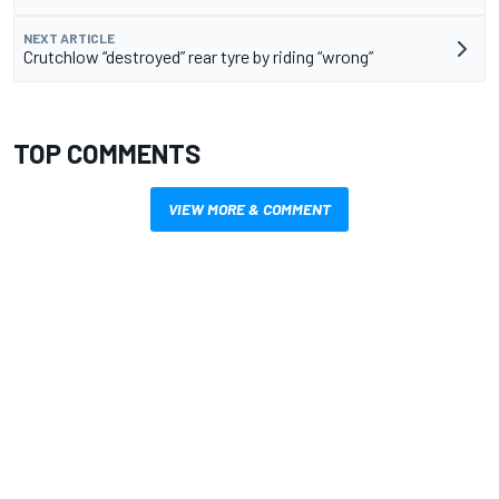
NEXT ARTICLE
Crutchlow “destroyed” rear tyre by riding “wrong”
TOP COMMENTS
VIEW MORE & COMMENT