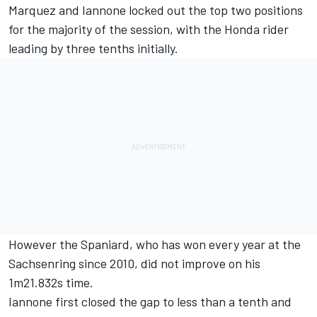
Marquez and Iannone locked out the top two positions
for the majority of the session, with the Honda rider
leading by three tenths initially.
However the Spaniard, who has won every year at the
Sachsenring since 2010, did not improve on his
1m21.832s time.
Iannone first closed the gap to less than a tenth and