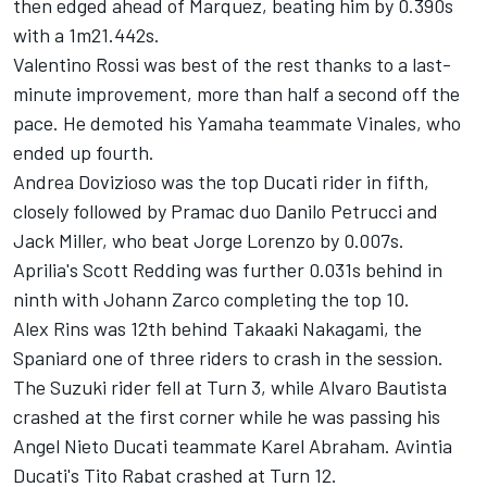
then edged ahead of Marquez, beating him by 0.390s
with a 1m21.442s.
Valentino Rossi was best of the rest thanks to a last-
minute improvement, more than half a second off the
pace. He demoted his Yamaha teammate Vinales, who
ended up fourth.
Andrea Dovizioso was the top Ducati rider in fifth,
closely followed by Pramac duo Danilo Petrucci and
Jack Miller, who beat Jorge Lorenzo by 0.007s.
Aprilia's Scott Redding was further 0.031s behind in
ninth with Johann Zarco completing the top 10.
Alex Rins was 12th behind Takaaki Nakagami, the
Spaniard one of three riders to crash in the session.
The Suzuki rider fell at Turn 3, while Alvaro Bautista
crashed at the first corner while he was passing his
Angel Nieto Ducati teammate Karel Abraham. Avintia
Ducati's Tito Rabat crashed at Turn 12.