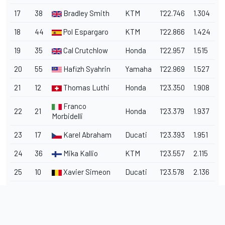
17
38
Bradley Smith
KTM
1'22.746
1.304
18
44
Pol Espargaro
KTM
1'22.866
1.424
19
35
Cal Crutchlow
Honda
1'22.957
1.515
20
55
Hafizh Syahrin
Yamaha
1'22.969
1.527
21
12
Thomas Luthi
Honda
1'23.350
1.908
Franco
22
21
Honda
1'23.379
1.937
Morbidelli
23
17
Karel Abraham
Ducati
1'23.393
1.951
24
36
Mika Kallio
KTM
1'23.557
2.115
25
10
Xavier Simeon
Ducati
1'23.578
2.136