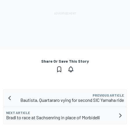
Share Or Save This Story
PREVIOUS ARTICLE
Bautista, Quartararo vying for second SIC Yamaha ride
NEXT ARTICLE
Bradl to race at Sachsenring in place of Morbidelli