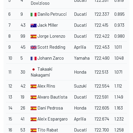
5
4
Ducati
1'22.261
0.819
Dovizioso
6
9
Danilo Petrucci
Ducati
1'22.337
0.895
7
43
Jack Miller
Ducati
1'22.415
0.973
8
99
Jorge Lorenzo
Ducati
1'22.422
0.980
9
45
Scott Redding
Aprilia
1'22.453
1.011
10
5
Johann Zarco
Yamaha
1'22.490
1.048
Takaaki
11
30
Honda
1'22.513
1.071
Nakagami
12
42
Alex Rins
Suzuki
1'22.554
1.112
13
19
Alvaro Bautista
Ducati
1'22.591
1.149
14
26
Dani Pedrosa
Honda
1'22.605
1.163
15
41
Aleix Espargaro
Aprilia
1'22.674
1.232
16
53
Tito Rabat
Ducati
1'22.700
1.258