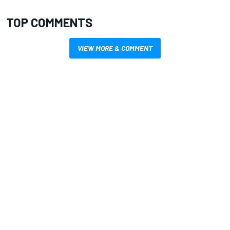
TOP COMMENTS
VIEW MORE & COMMENT