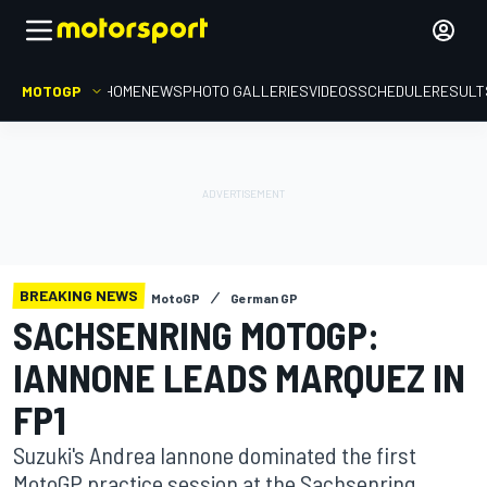
MOTOGP
HOME
NEWS
PHOTO GALLERIES
VIDEOS
SCHEDULE
RESULT
BREAKING NEWS
MotoGP
German GP
SACHSENRING MOTOGP:
IANNONE LEADS MARQUEZ IN
FP1
Suzuki's Andrea Iannone dominated the first
MotoGP practice session at the Sachsenring,