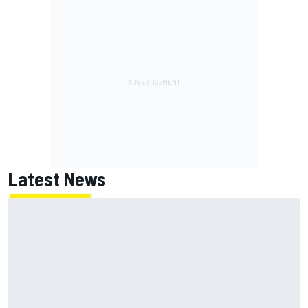
Latest News