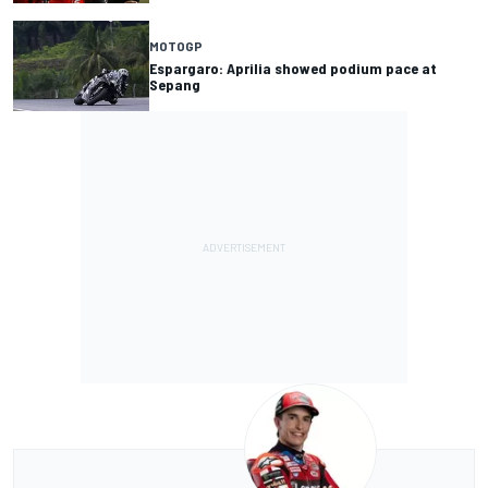
MOTOGP
Espargaro: Aprilia showed podium pace at
Sepang