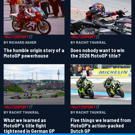
BY RACHIT THUKRAL
BY RICHARD ASHER
Does nobody want to win
The humble origin story of a
the 2026 MotoGP title?
MotoGP powerhouse
BY RACHIT THUKRAL
BY RACHIT THUKRAL
What we learned as
Five things we learned from
MotoGP's title fight
MotoGP’s action-packed
tightened in German GP
Dutch GP