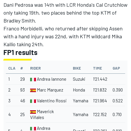
Dani Pedrosa was 14th with LCR Honda's Cal Crutchlow
only taking 19th, two places behind the top KTM of
Bradley Smith.
Franco Morbidelli, who returned after skipping Assen
with a hand injury was 22nd, with KTM wildcard Mika
Kallio taking 24th.
FP1 results
CLA
#
RIDER
BIKE
TIME
GAP
1
29
Andrea Iannone
Suzuki
1'21.442
2
93
Marc Marquez
Honda
1'21.832
0.390
3
46
Valentino Rossi
Yamaha
1'21.964
0.522
Maverick
4
25
Yamaha
1'22.152
0.710
Viñales
Andrea