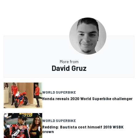
More from
David Gruz
WORLD SUPERBIKE
Honda reveals 2020 World Superbike challenger
WORLD SUPERBIKE
Redding: Bautista cost himself 2019 WSBK
crown