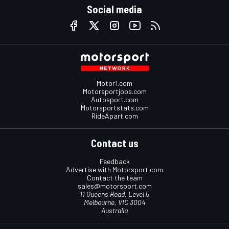
Social media
Motor1.com
Motorsportjobs.com
Autosport.com
Motorsportstats.com
RideApart.com
Contact us
Feedback
Advertise with Motorsport.com
Contact the team
sales@motorsport.com
11 Queens Road, Level 5
Melbourne, VIC 3004
Australia