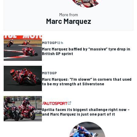
More from
Marc Marquez
MOTOGP
12 h
Marc Marquez baffled by “massive” tyre drop in
British GP sprint
MOTOGP
Marc Marquez: “I’m slower” in corners that used
to be my strength at Silverstone
Aprilia faces its biggest challenge right now –
and Marc Marquez is just one part of it