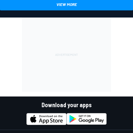
VIEW MORE
Download your apps