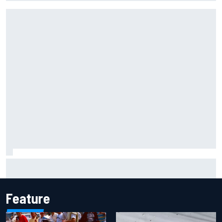
Carson Kvapil wins NASCAR O'Reilly Iowa race after
chaotic overtime restart
Feature