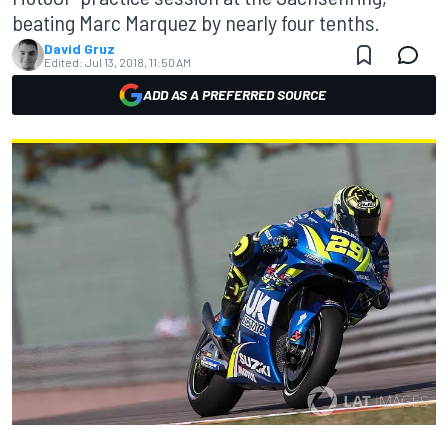
beating Marc Marquez by nearly four tenths.
David Gruz
Edited:
Jul 13, 2018, 11:50 AM
ADD AS A PREFERRED SOURCE