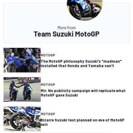
More from
Team Suzuki MotoGP
MOTOGP
The MotoGP philosophy Suzuki's "madman"
installed that Honda and Yamaha can't
MOTOGP
Mir: No publicity campaign will replicate what
MotoGP gave Suzuki
MOTOGP
Bizarre Suzuki test planned on eve of MotoGP
exit