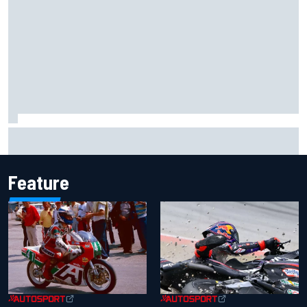
2026 MotoGP British Grand Prix – How to watch, session
times & more
Feature