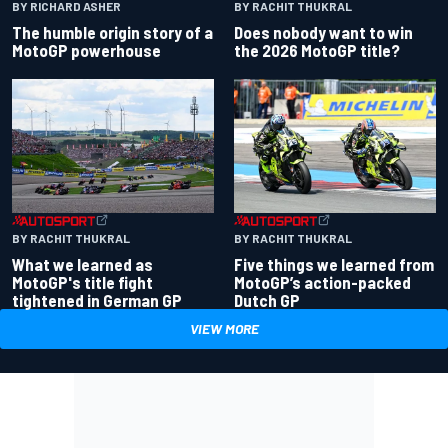
BY RACHIT THUKRAL
BY RICHARD ASHER
Does nobody want to win
The humble origin story of a
the 2026 MotoGP title?
MotoGP powerhouse
BY RACHIT THUKRAL
BY RACHIT THUKRAL
What we learned as
Five things we learned from
MotoGP's title fight
MotoGP’s action-packed
tightened in German GP
Dutch GP
VIEW MORE