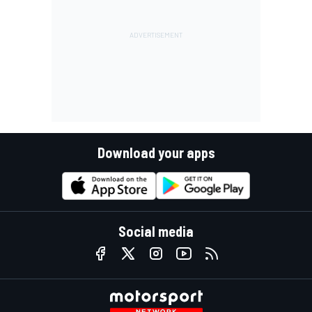
Download your apps
Social media