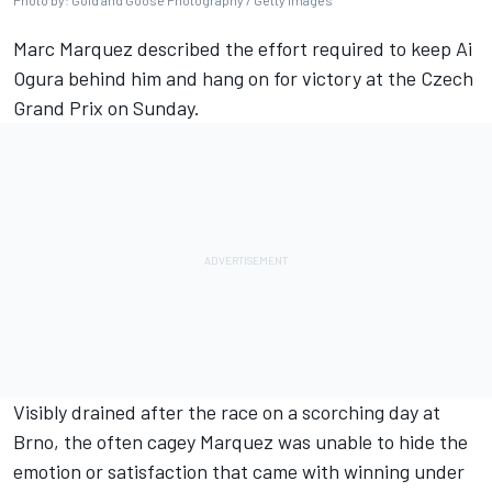
Photo by: Gold and Goose Photography / Getty Images
Marc Marquez
described the effort required to keep
Ai
Ogura
behind him and hang on for victory at the Czech
Grand Prix on Sunday.
Visibly drained after the race on a scorching day at
Brno, the often cagey Marquez was unable to hide the
emotion or satisfaction that came with winning under