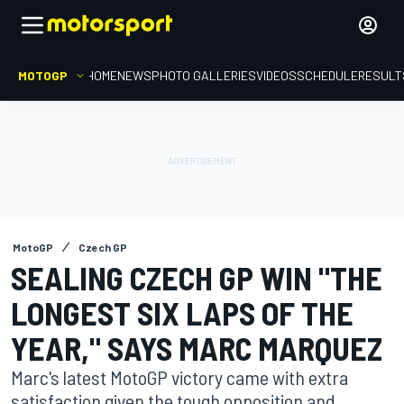
MOTOGP
HOME
NEWS
PHOTO GALLERIES
VIDEOS
SCHEDULE
RESULT
MotoGP
Czech GP
SEALING CZECH GP WIN "THE
LONGEST SIX LAPS OF THE
YEAR," SAYS MARC MARQUEZ
Marc's latest MotoGP victory came with extra
satisfaction given the tough opposition and