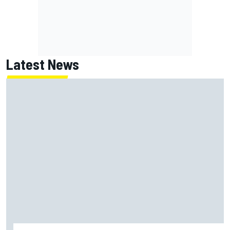
Latest News