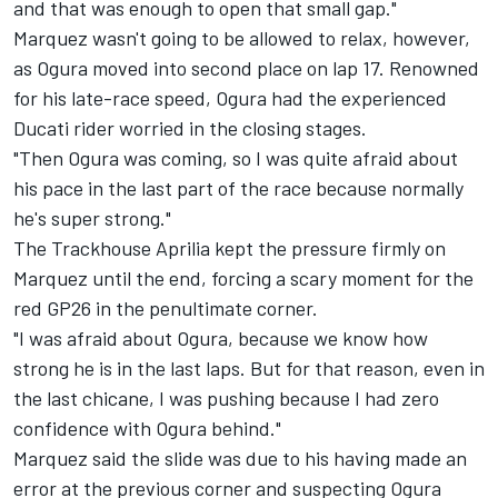
and that was enough to open that small gap."
Marquez wasn't going to be allowed to relax, however,
as Ogura moved into second place on lap 17. Renowned
for his late-race speed, Ogura had the experienced
Ducati rider worried in the closing stages.
"Then Ogura was coming, so I was quite afraid about
his pace in the last part of the race because normally
he's super strong."
The Trackhouse Aprilia kept the pressure firmly on
Marquez until the end, forcing a scary moment for the
red GP26 in the penultimate corner.
"I was afraid about Ogura, because we know how
strong he is in the last laps. But for that reason, even in
the last chicane, I was pushing because I had zero
confidence with Ogura behind."
Marquez said the slide was due to his having made an
error at the previous corner and suspecting Ogura