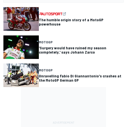
The humble origin story of a MotoGP
powerhouse
MOTOGP
'Surgery would have ruined my season
completely,' says Johann Zarco
MOTOGP
Unravelling Fabio Di Giannantonio's crashes at
the MotoGP German GP