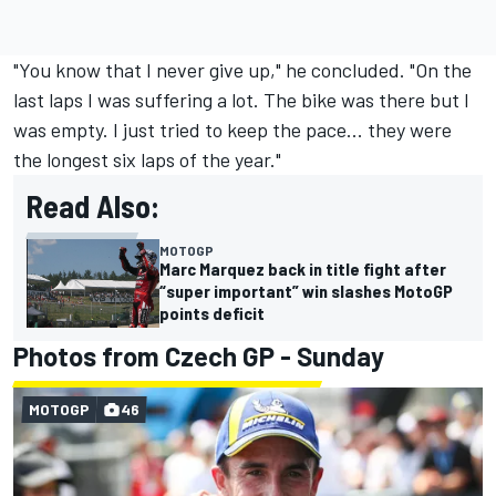
"You know that I never give up," he concluded. "On the
last laps I was suffering a lot. The bike was there but I
was empty. I just tried to keep the pace... they were
the longest six laps of the year."
Read Also:
MOTOGP
Marc Marquez back in title fight after
“super important” win slashes MotoGP
points deficit
Photos from Czech GP - Sunday
MOTOGP
46