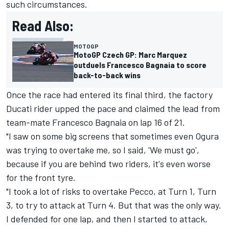
such circumstances.
Read Also:
MOTOGP
MotoGP Czech GP: Marc Marquez
outduels Francesco Bagnaia to score
back-to-back wins
Once the race had entered its final third, the factory
Ducati rider upped the pace and claimed the lead from
team-mate
Francesco Bagnaia
on lap 16 of 21.
"I saw on some big screens that sometimes even Ogura
was trying to overtake me, so I said, 'We must go',
because if you are behind two riders, it's even worse
for the front tyre.
"I took a lot of risks to overtake Pecco, at Turn 1, Turn
3, to try to attack at Turn 4. But that was the only way.
I defended for one lap, and then I started to attack,