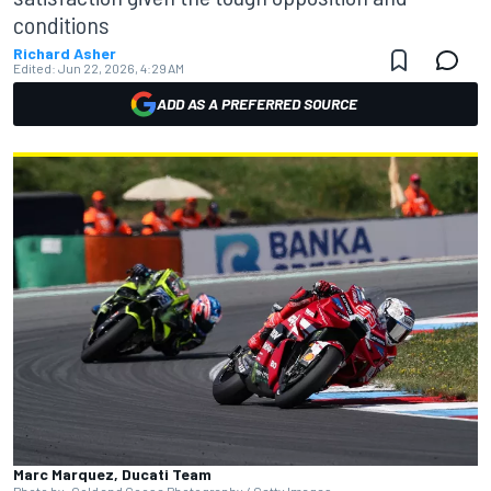
conditions
Richard Asher
Edited:
Jun 22, 2026, 4:29 AM
ADD AS A PREFERRED SOURCE
Marc Marquez, Ducati Team