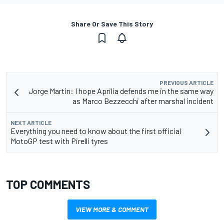
Share Or Save This Story
PREVIOUS ARTICLE
Jorge Martin: I hope Aprilia defends me in the same way
as Marco Bezzecchi after marshal incident
NEXT ARTICLE
Everything you need to know about the first official
MotoGP test with Pirelli tyres
TOP COMMENTS
VIEW MORE & COMMENT