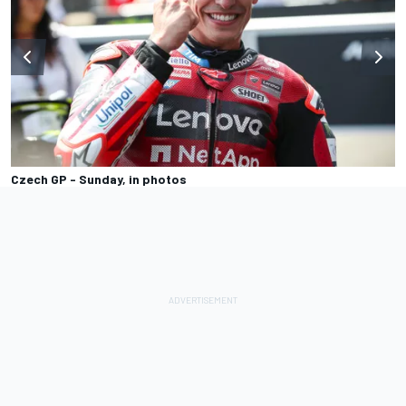
Czech GP - Sunday, in photos