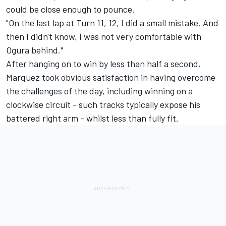
could be close enough to pounce.
"On the last lap at Turn 11, 12, I did a small mistake. And
then I didn't know, I was not very comfortable with
Ogura behind."
After hanging on to win by less than half a second,
Marquez took obvious satisfaction in having overcome
the challenges of the day, including winning on a
clockwise circuit - such tracks typically expose his
battered right arm - whilst less than fully fit.