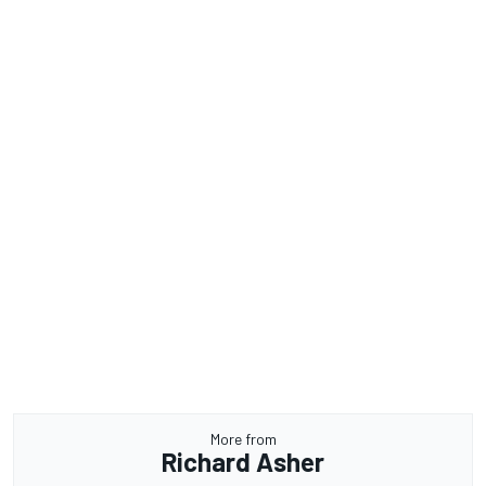
More from
Richard Asher